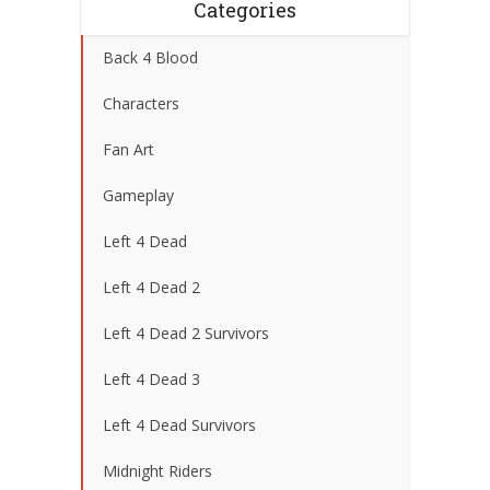
Categories
Back 4 Blood
Characters
Fan Art
Gameplay
Left 4 Dead
Left 4 Dead 2
Left 4 Dead 2 Survivors
Left 4 Dead 3
Left 4 Dead Survivors
Midnight Riders