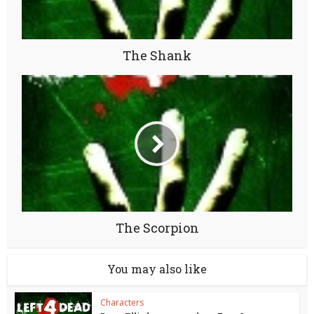
The Shank
The Scorpion
You may also like
Characters