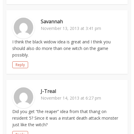
Savannah
November 13, 2013 at 3:41 pm
I think the black widow idea is great and I think you
should also do more than one witch on the game
possibly.
Reply
J-Treal
November 14, 2013 at 6:27 pm
Did you get “the reaper” idea from that thang on
resident 5? Since it was a instant death attack monster
just like the witch?