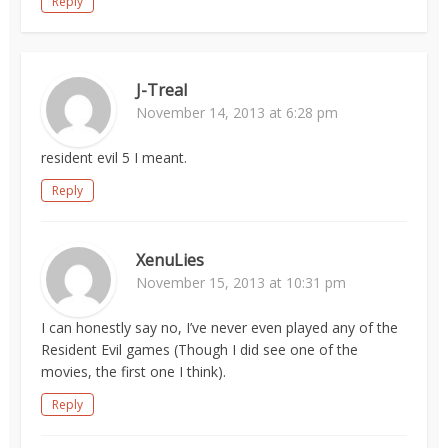
Reply
J-Treal
November 14, 2013 at 6:28 pm
resident evil 5 I meant.
Reply
XenuLies
November 15, 2013 at 10:31 pm
I can honestly say no, I’ve never even played any of the
Resident Evil games (Though I did see one of the
movies, the first one I think).
Reply