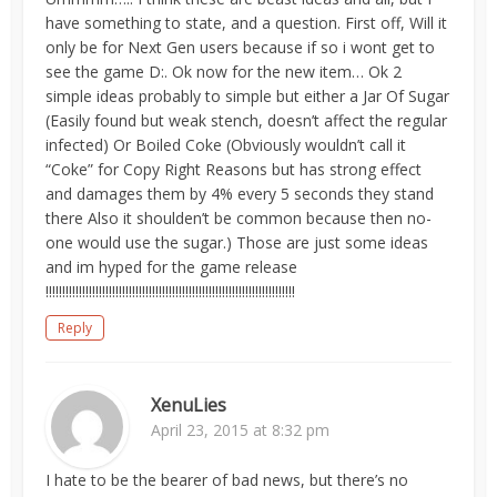
have something to state, and a question. First off, Will it
only be for Next Gen users because if so i wont get to
see the game D:. Ok now for the new item… Ok 2
simple ideas probably to simple but either a Jar Of Sugar
(Easily found but weak stench, doesn’t affect the regular
infected) Or Boiled Coke (Obviously wouldn’t call it
“Coke” for Copy Right Reasons but has strong effect
and damages them by 4% every 5 seconds they stand
there Also it shoulden’t be common because then no-
one would use the sugar.) Those are just some ideas
and im hyped for the game release
!!!!!!!!!!!!!!!!!!!!!!!!!!!!!!!!!!!!!!!!!!!!!!!!!!!!!!!!!!!!!!!!!!!!!!!!!!!
Reply
XenuLies
April 23, 2015 at 8:32 pm
I hate to be the bearer of bad news, but there’s no