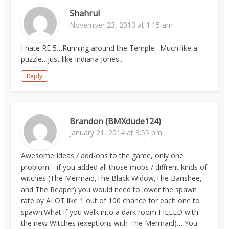
Shahrul
November 23, 2013 at 1:15 am
I hate RE 5…Running around the Temple…Much like a
puzzle…just like Indiana Jones..
Reply
Brandon (BMXdude124)
January 21, 2014 at 3:55 pm
Awesome Ideas / add-ons to the game, only one
problom… if you added all those mobs / diffrent kinds of
witches (The Mermaid,The Black Widow,The Banshee,
and The Reaper) you would need to lower the spawn
rate by ALOT like 1 out of 100 chance for each one to
spawn.What if you walk into a dark room FILLED with
the new Witches (exeptions with The Mermaid)… You