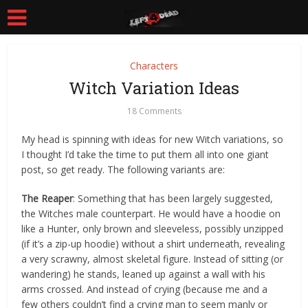
Characters
Witch Variation Ideas
18 Comments
My head is spinning with ideas for new Witch variations, so
I thought I’d take the time to put them all into one giant
post, so get ready. The following variants are:
The Reaper
: Something that has been largely suggested,
the Witches male counterpart. He would have a hoodie on
like a Hunter, only brown and sleeveless, possibly unzipped
(if it’s a zip-up hoodie) without a shirt underneath, revealing
a very scrawny, almost skeletal figure. Instead of sitting (or
wandering) he stands, leaned up against a wall with his
arms crossed. And instead of crying (because me and a
few others couldn’t find a crying man to seem manly or