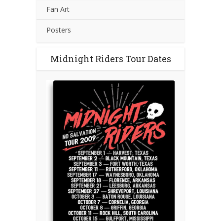
Fan Art
Posters
Midnight Riders Tour Dates