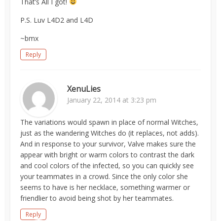
That’s All I got!
P.S. Luv L4D2 and L4D
~bmx
Reply
XenuLies
January 22, 2014 at 3:23 pm
The variations would spawn in place of normal Witches,
just as the wandering Witches do (it replaces, not adds).
And in response to your survivor, Valve makes sure the
appear with bright or warm colors to contrast the dark
and cool colors of the infected, so you can quickly see
your teammates in a crowd. Since the only color she
seems to have is her necklace, something warmer or
friendlier to avoid being shot by her teammates.
Reply