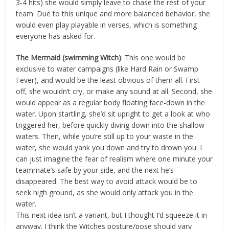
3-4 hits) she would simply leave to chase the rest of your
team. Due to this unique and more balanced behavior, she
would even play playable in verses, which is something
everyone has asked for.
The Mermaid (swimming Witch)
: This one would be
exclusive to water campaigns (like Hard Rain or Swamp
Fever), and would be the least obvious of them all. First
off, she wouldn’t cry, or make any sound at all. Second, she
would appear as a regular body floating face-down in the
water. Upon startling, she’d sit upright to get a look at who
triggered her, before quickly diving down into the shallow
waters. Then, while you’re still up to your waste in the
water, she would yank you down and try to drown you. I
can just imagine the fear of realism where one minute your
teammate’s safe by your side, and the next he’s
disappeared. The best way to avoid attack would be to
seek high ground, as she would only attack you in the
water.
This next idea isn’t a variant, but I thought I’d squeeze it in
anyway. I think the Witches posture/pose should vary