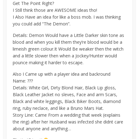
Get The Point Right?
I Still think those are AWESOME ideas tho!
I Also Have an idea for like a boss mob. I was thinking
you could add “The Demon”.
Details: Demon Would have a Little Darker skin tone as
blood and when you kill them they’re blood would be a
limeish green colour.It Would Be weaker then the witch
and a little slower then when a Jockey/Hunter would
pounce making it harder to escape.
Also I Came up with a player idea and backround
Name: ???
Details: White Girl, Dirty Blond Hair, Black Lip gloss,
Black Leather Jacket no sleves, Face and arm Scars,
Black and white leggings, Black Biker Boots, diamond
ring, ruby neclace, and like a Bruno Mars Hat.
Story Line: Came From a wedding that week (explains
the ring) after her Husband was infected she didnt care
about anyone and anything…