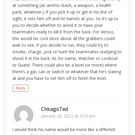
at something (an ammo stash, a weapon, a health
pack, whatever.) If you pick it up or get in his line of
sight, it sets him off and he barrels at you. So it’s up to
you to decide whether to avoid it or have your
teammates ready to kill it from the back. For Versus,
this would be cool since about all the grabbers could
wait to see. If you decide to run, they could try to
smoke, charge, jock or hunt the teammates readying to
shoot it in the back. As for name, Watcher or Lookout
or Guard. There could also be a level (or more) where
there’s a gas can or switch or whatever that he’s staring
at and you have to set him off to finish the level.
Reply
ChicagoTed
January 26, 2022 at 5:03 pm
I would think his name would be more like a different