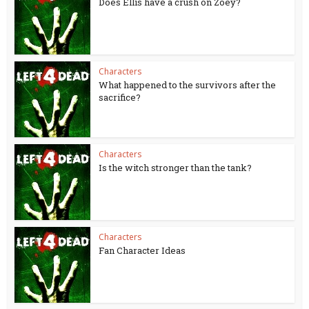
Does Ellis have a crush on Zoey?
Characters
What happened to the survivors after the
sacrifice?
Characters
Is the witch stronger than the tank?
Characters
Fan Character Ideas