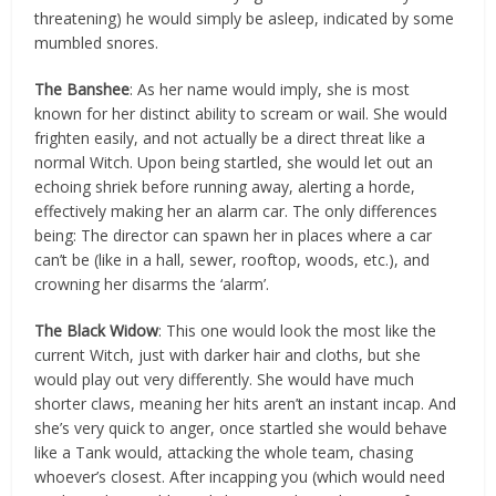
threatening) he would simply be asleep, indicated by some
mumbled snores.
The Banshee
: As her name would imply, she is most
known for her distinct ability to scream or wail. She would
frighten easily, and not actually be a direct threat like a
normal Witch. Upon being startled, she would let out an
echoing shriek before running away, alerting a horde,
effectively making her an alarm car. The only differences
being: The director can spawn her in places where a car
can’t be (like in a hall, sewer, rooftop, woods, etc.), and
crowning her disarms the ‘alarm’.
The Black Widow
: This one would look the most like the
current Witch, just with darker hair and cloths, but she
would play out very differently. She would have much
shorter claws, meaning her hits aren’t an instant incap. And
she’s very quick to anger, once startled she would behave
like a Tank would, attacking the whole team, chasing
whoever’s closest. After incapping you (which would need