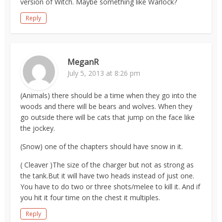
version of Witch. Maybe something like Warlock?
Reply
MeganR
July 5, 2013 at 8:26 pm
(Animals) there should be a time when they go into the
woods and there will be bears and wolves. When they
go outside there will be cats that jump on the face like
the jockey.
(Snow) one of the chapters should have snow in it.
( Cleaver )The size of the charger but not as strong as
the tank.But it will have two heads instead of just one.
You have to do two or three shots/melee to kill it. And if
you hit it four time on the chest it multiples.
Reply