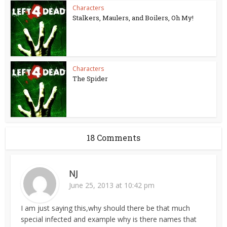
Characters
Stalkers, Maulers, and Boilers, Oh My!
Characters
The Spider
18 Comments
NJ
June 25, 2013 at 10:42 pm
I am just saying this,why should there be that much
special infected and example why is there names that