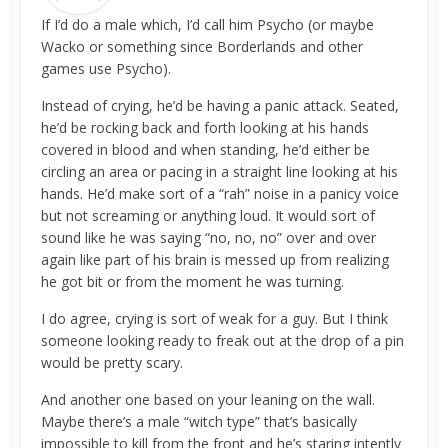
If I’d do a male which, I’d call him Psycho (or maybe
Wacko or something since Borderlands and other
games use Psycho).
Instead of crying, he’d be having a panic attack. Seated,
he’d be rocking back and forth looking at his hands
covered in blood and when standing, he’d either be
circling an area or pacing in a straight line looking at his
hands. He’d make sort of a “rah” noise in a panicy voice
but not screaming or anything loud. It would sort of
sound like he was saying “no, no, no” over and over
again like part of his brain is messed up from realizing
he got bit or from the moment he was turning.
I do agree, crying is sort of weak for a guy. But I think
someone looking ready to freak out at the drop of a pin
would be pretty scary.
And another one based on your leaning on the wall.
Maybe there’s a male “witch type” that’s basically
impossible to kill from the front and he’s staring intently