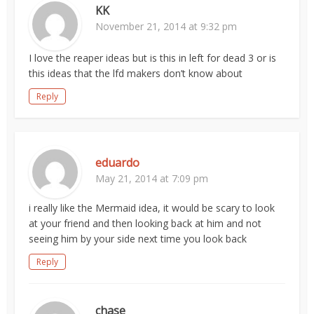
KK
November 21, 2014 at 9:32 pm
I love the reaper ideas but is this in left for dead 3 or is
this ideas that the lfd makers don’t know about
Reply
eduardo
May 21, 2014 at 7:09 pm
i really like the Mermaid idea, it would be scary to look
at your friend and then looking back at him and not
seeing him by your side next time you look back
Reply
chase