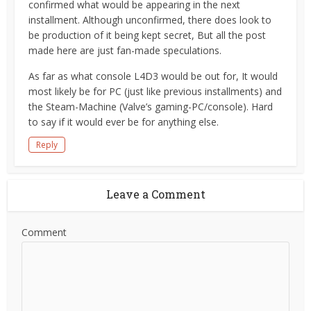
confirmed what would be appearing in the next
installment. Although unconfirmed, there does look to
be production of it being kept secret, But all the post
made here are just fan-made speculations.
As far as what console L4D3 would be out for, It would
most likely be for PC (just like previous installments) and
the Steam-Machine (Valve’s gaming-PC/console). Hard
to say if it would ever be for anything else.
Reply
Leave a Comment
Comment