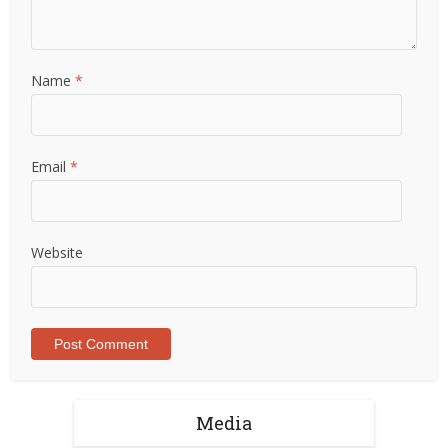
Name
*
Email
*
Website
Media