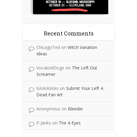
Recent Comments
ChicagoTed
on
Witch Variation
Ideas
VocaloidDoge
on
The Left Out
Screamer
lolololololo
on
Submit Your Left 4
Dead Fan Art
Anonymous
on
Bleeder
P-Janks
on
The 4-Eyes