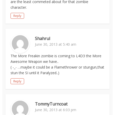
are the least commeted about for that zombie
character.
Reply
Shahrul
June 30, 2013 at 5:40 am
The More Freakin zombie is coming to L4D3 the More
Awesome Weapon we have..
( -_- …maybe it could be a Flamethrower or stungun,that
stun the SI until it Paralyzed..)
Reply
TommyTurncoat
June 30, 2013 at 6:03 pm