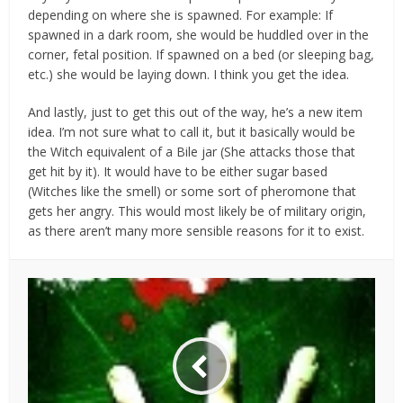
depending on where she is spawned. For example: If
spawned in a dark room, she would be huddled over in the
corner, fetal position. If spawned on a bed (or sleeping bag,
etc.) she would be laying down. I think you get the idea.
And lastly, just to get this out of the way, he’s a new item
idea. I’m not sure what to call it, but it basically would be
the Witch equivalent of a Bile jar (She attacks those that
get hit by it). It would have to be either sugar based
(Witches like the smell) or some sort of pheromone that
gets her angry. This would most likely be of military origin,
as there aren’t many more sensible reasons for it to exist.