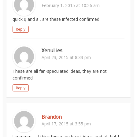
February 1, 2015 at 10:26 am
quick q and a , are these infected confirmed
Reply
XenuLies
April 23, 2015 at 8:33 pm
These are all fan-speculated ideas, they are not
confirmed.
Reply
Brandon
April 17, 2015 at 3:55 pm
Ummmm….. I think these are beast ideas and all, but I