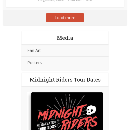
Load more
Media
Fan Art
Posters
Midnight Riders Tour Dates