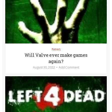
News
Will Valve ever make games
again?
August 30, 2022
Add Comment