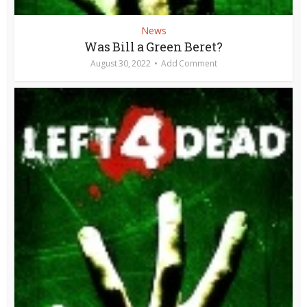
News
Was Bill a Green Beret?
August 30, 2022
Add Comment