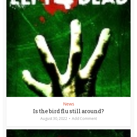
News
Is the bird flu still around?
August 30, 2022
Add Comment