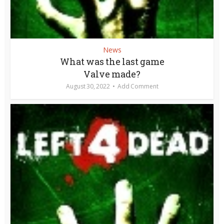
News
What was the last game
Valve made?
August 30, 2022
Add Comment