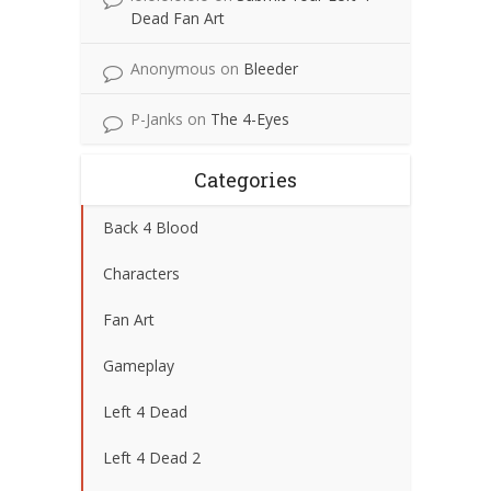
Dead Fan Art
Anonymous
on
Bleeder
P-Janks
on
The 4-Eyes
Categories
Back 4 Blood
Characters
Fan Art
Gameplay
Left 4 Dead
Left 4 Dead 2