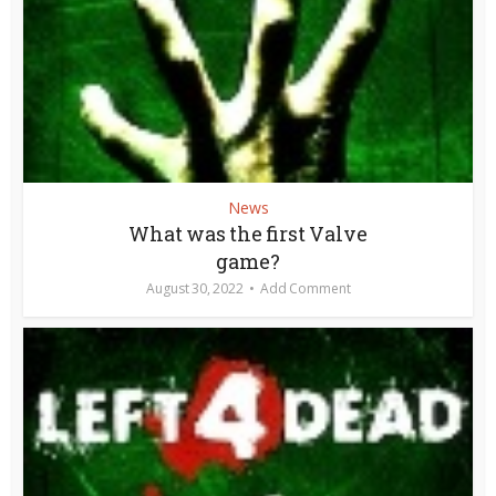
News
What was the first Valve
game?
August 30, 2022
Add Comment