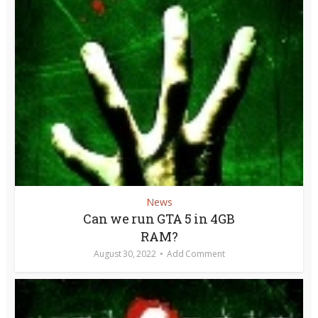
News
Can we run GTA 5 in 4GB
RAM?
August 30, 2022
Add Comment