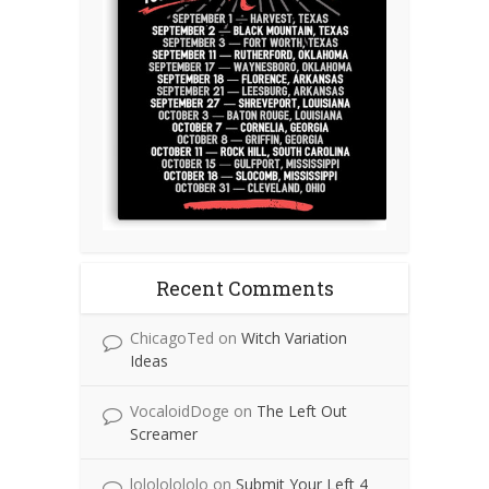
Recent Comments
ChicagoTed
on
Witch Variation
Ideas
VocaloidDoge
on
The Left Out
Screamer
lolololololo
on
Submit Your Left 4