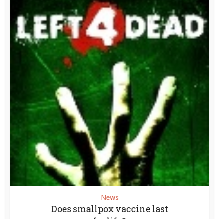
News
Does smallpox vaccine last