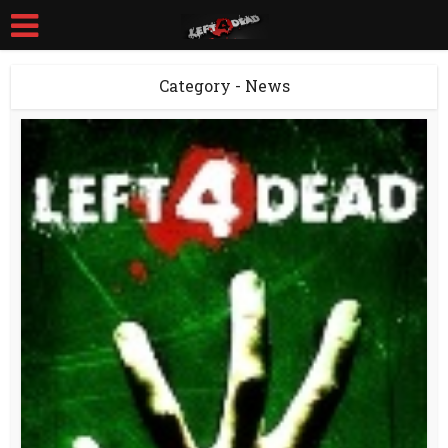
Category - News