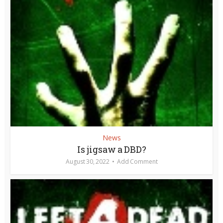
News
Is jigsaw a DBD?
August 30, 2022
Add Comment