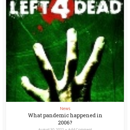
News
What pandemic happened in
2006?
August 30, 2022
Add Comment