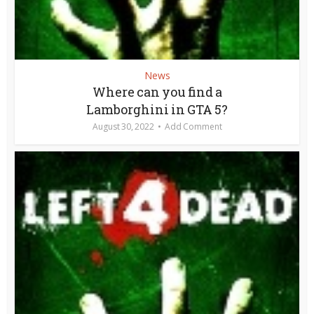
News
Where can you find a
Lamborghini in GTA 5?
August 30, 2022
Add Comment