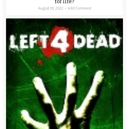
for life?
August 30, 2022
Add Comment