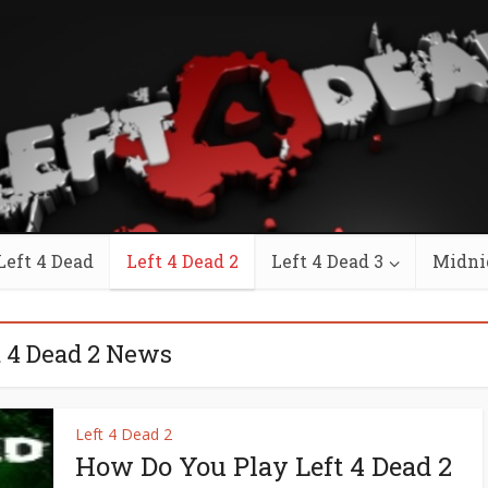
Left 4 Dead
Left 4 Dead 2
Left 4 Dead 3
Midni
t 4 Dead 2 News
Left 4 Dead 2
How Do You Play Left 4 Dead 2