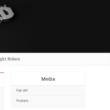
ght Riders
Media
Fan Art
Posters