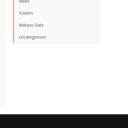
News
Posters
Release Date
Uncategorized