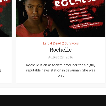
Left 4 Dead 2 Survivors
Rochelle
August 28, 2016
Rochelle is an associate producer for a highly
g
reputable news station in Savannah. She was
on...