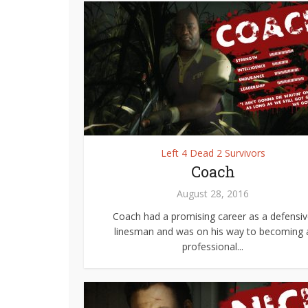
Left 4 Dead 2 Survivors
Coach
August 28, 2016
Coach had a promising career as a defensi
linesman and was on his way to becoming 
professional...