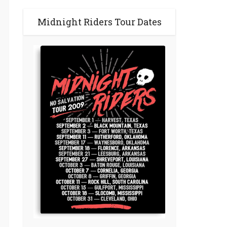
Midnight Riders Tour Dates