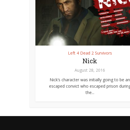
Left 4 Dead 2 Survivors
Nick
August 28, 2016
Nick’s character was initially going to be an
escaped convict who escaped prison durin
the...