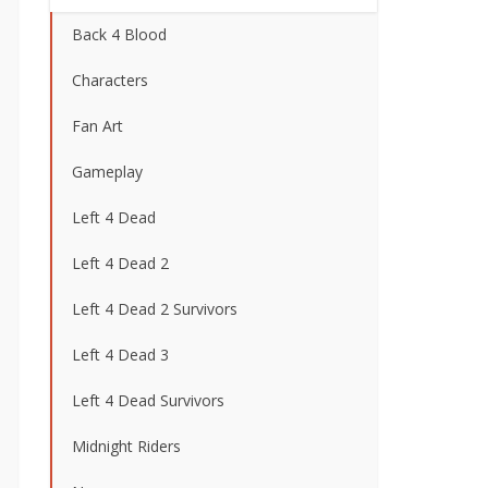
Back 4 Blood
Characters
Fan Art
Gameplay
Left 4 Dead
Left 4 Dead 2
Left 4 Dead 2 Survivors
Left 4 Dead 3
Left 4 Dead Survivors
Midnight Riders