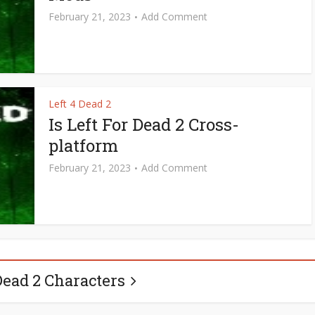
February 21, 2023
Add Comment
Left 4 Dead 2
Is Left For Dead 2 Cross-
platform
February 21, 2023
Add Comment
Dead 2 Characters