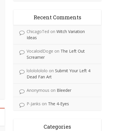
Recent Comments
ChicagoTed
on
Witch Variation
Ideas
VocaloidDoge
on
The Left Out
Screamer
lolololololo
on
Submit Your Left 4
Dead Fan Art
Anonymous
on
Bleeder
P-Janks
on
The 4-Eyes
Categories