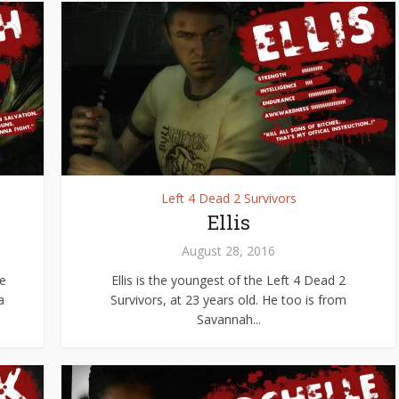
Left 4 Dead 2 Survivors
Ellis
August 28, 2016
ve
Ellis is the youngest of the Left 4 Dead 2
a
Survivors, at 23 years old. He too is from
Savannah...