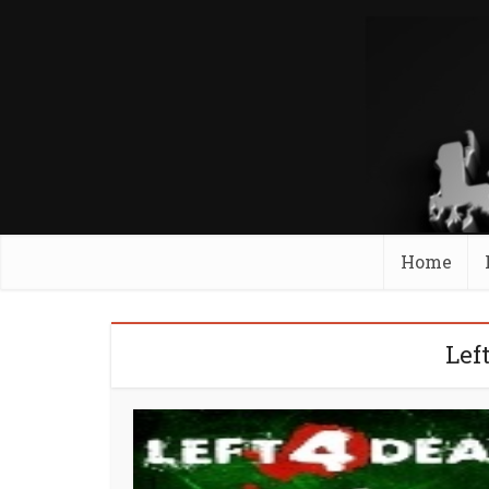
Home
Lef