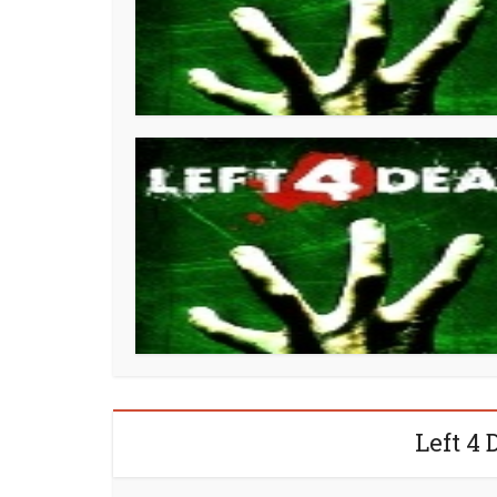
Left 4 