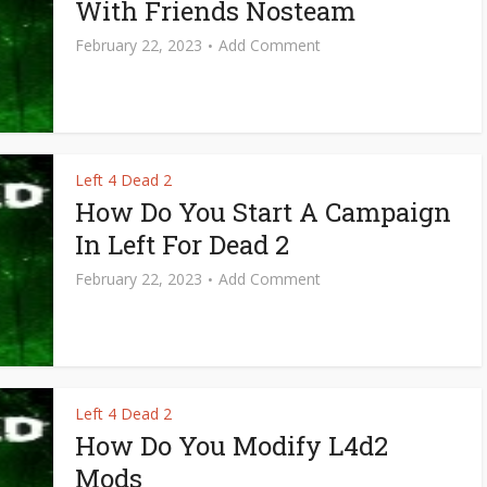
With Friends Nosteam
February 22, 2023
Add Comment
Left 4 Dead 2
How Do You Start A Campaign
In Left For Dead 2
February 22, 2023
Add Comment
Left 4 Dead 2
How Do You Modify L4d2
Mods