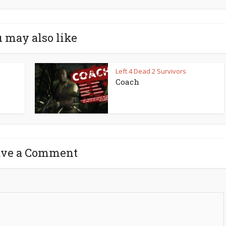
 may also like
Left 4 Dead 2 Survivors
Coach
ave a Comment