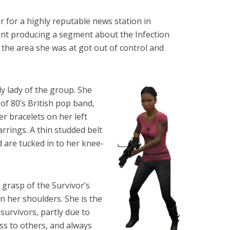
r for a highly reputable news station in
nt producing a segment about the Infection
the area she was at got out of control and
ly lady of the group. She
 of 80’s British pop band,
r bracelets on her left
rrings. A thin studded belt
d are tucked in to her knee-
 grasp of the Survivor’s
n her shoulders. She is the
survivors, partly due to
ss to others, and always