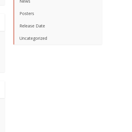
News
Posters
Release Date
Uncategorized