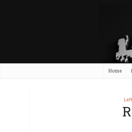
Home
Lef
R