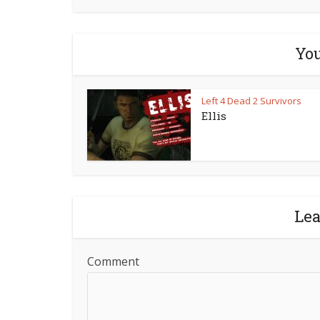
You
Left 4 Dead 2 Survivors
Ellis
Le
Comment