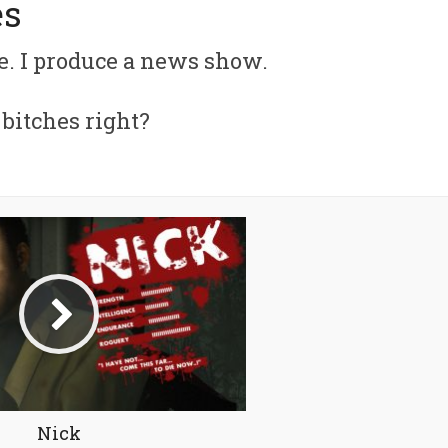
es
. I produce a news show.
f bitches right?
Nick