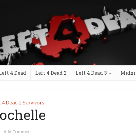
Left 4 Dead
Left 4 Dead 2
Left 4 Dead 3
Midni
t 4 Dead 2 Survivors
ochelle
Add Comment