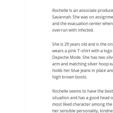
Rochelle is an associate produce
Savannah. She was on assignme
and the evacuation center when 
overrun with infected.
She is 29 years old and is the on
wears a pink T-shirt with a logo
Depeche Mode. She has two silve
arm and matching silver hoop ea
holds her blue jeans in place an
high brown boots.
Rochelle seems to have the best
situation and has a good head o
most liked character among the 
her sensible personality, kindne