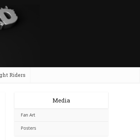
ght Riders
Media
Fan Art
Posters