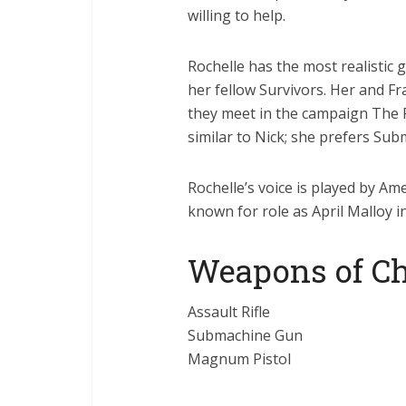
willing to help.
Rochelle has the most realistic 
her fellow Survivors. Her and F
they meet in the campaign The 
similar to Nick; she prefers Sub
Rochelle’s voice is played by Am
known for role as April Malloy i
Weapons of Ch
Assault Rifle
Submachine Gun
Magnum Pistol