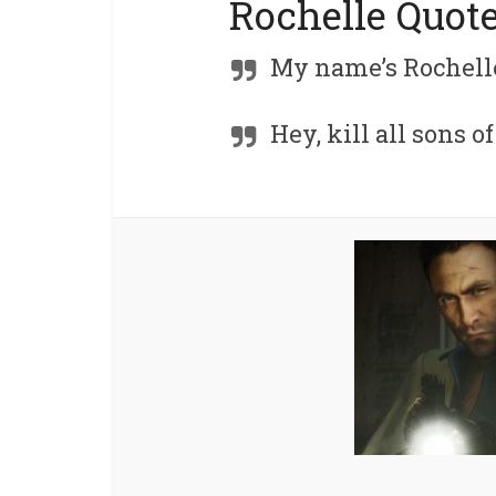
Rochelle Quot
My name’s Rochelle
Hey, kill all sons o