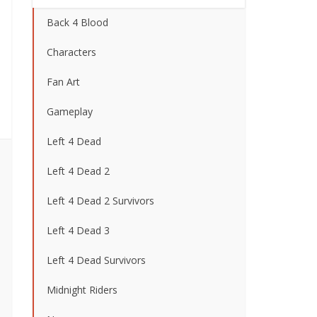
Back 4 Blood
Characters
Fan Art
Gameplay
Left 4 Dead
Left 4 Dead 2
Left 4 Dead 2 Survivors
Left 4 Dead 3
Left 4 Dead Survivors
Midnight Riders