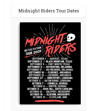
Midnight Riders Tour Dates