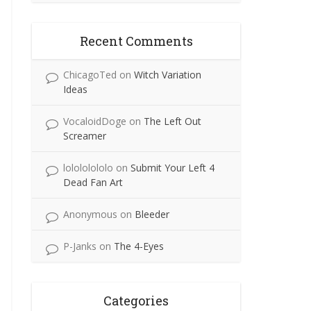
Recent Comments
ChicagoTed
on
Witch Variation
Ideas
VocaloidDoge
on
The Left Out
Screamer
lolololololo
on
Submit Your Left 4
Dead Fan Art
Anonymous
on
Bleeder
P-Janks
on
The 4-Eyes
Categories