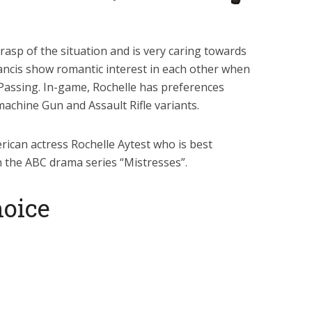
grasp of the situation and is very caring towards
rancis show romantic interest in each other when
Passing. In-game, Rochelle has preferences
machine Gun and Assault Rifle variants.
erican actress Rochelle Aytest who is best
n the ABC drama series “Mistresses”.
oice