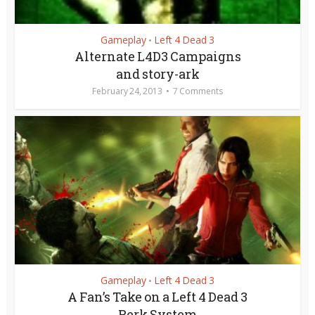
Gameplay
Left 4 Dead 3
•
Alternate L4D3 Campaigns
and story-ark
February 24, 2013
7 Comments
Gameplay
Left 4 Dead 3
•
A Fan’s Take on a Left 4 Dead 3
Perk System