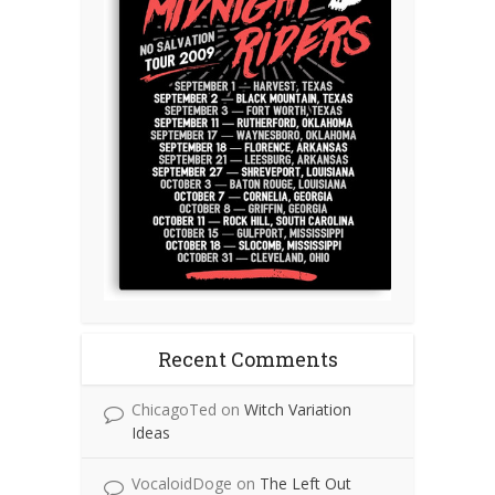
Recent Comments
ChicagoTed
on
Witch Variation
Ideas
VocaloidDoge
on
The Left Out