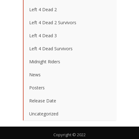
Left 4 Dead 2
Left 4 Dead 2 Survivors
Left 4 Dead 3
Left 4 Dead Survivors
Midnight Riders
News
Posters
Release Date
Uncategorized
Copyright © 2022