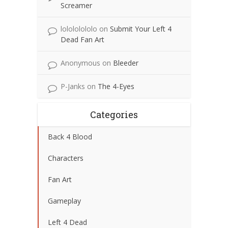
Screamer
lolololololo
on
Submit Your Left 4
Dead Fan Art
Anonymous
on
Bleeder
P-Janks
on
The 4-Eyes
Categories
Back 4 Blood
Characters
Fan Art
Gameplay
Left 4 Dead