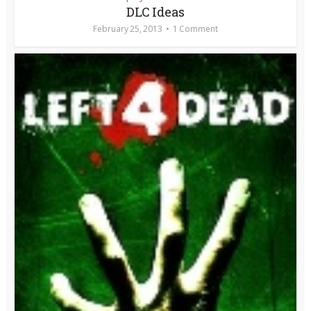
DLC Ideas
February 25, 2013
1 Comment