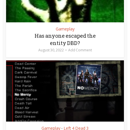
Gameplay
Has anyone escaped the
entity DBD?
August 30, 2022
Add Comment
Gameplay
Left 4 Dead 3
•