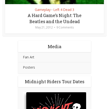
Gameplay
Left 4 Dead 3
•
A Hard Game’s Night: The
Beatles and the Undead
May 21, 2012
9 Comments
Media
Fan Art
Posters
Midnight Riders Tour Dates