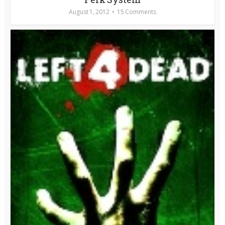
August 1, 2012
15 Comments