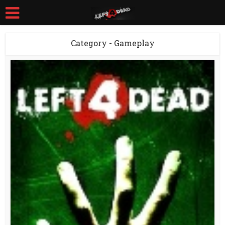
Category - Gameplay