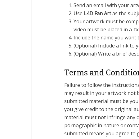
Send an email with your art
Use
L4D Fan Art
as the subje
Your artwork must be compres
video must be placed in a .tx
Include the name you want t
(Optional) Include a link to 
(Optional) Write a brief des
Terms and Conditio
Failure to follow the instructi
may result in your artwork not 
submitted material must be you
you give credit to the original 
material must not infringe any 
pornographic in nature or contai
submitted means you agree to g