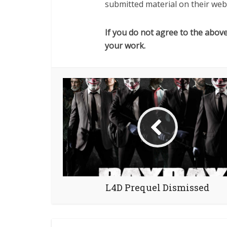
submitted material on their webs
If you do not agree to the abov
your work.
L4D Prequel Dismissed