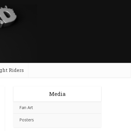
ght Riders
Media
Fan Art
Posters