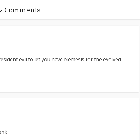
12 Comments
esident evil to let you have Nemesis for the evolved
ank