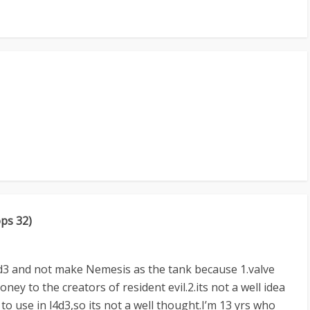
ops 32)
4d3 and not make Nemesis as the tank because 1.valve
ney to the creators of resident evil.2.its not a well idea
to use in l4d3,so its not a well thought.I’m 13 yrs who