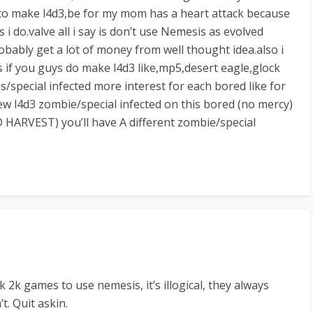
ve to make l4d3,be for my mom has a heart attack because
s i do.valve all i say is don’t use Nemesis as evolved
robably get a lot of money from well thought idea.also i
if you guys do make l4d3 like,mp5,desert eagle,glock
/special infected more interest for each bored like for
ew l4d3 zombie/special infected on this bored (no mercy)
HARVEST) you’ll have A different zombie/special
k 2k games to use nemesis, it’s illogical, they always
t. Quit askin.