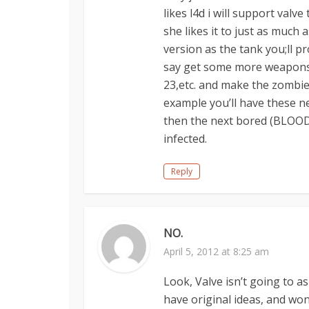
likes l4d i will support val
she likes it to just as much a
version as the tank you;ll p
say get some more weapons 
23,etc. and make the zombies
example you’ll have these n
then the next bored (BLOOD 
infected.
Reply
NO.
April 5, 2012 at 8:25 am
Look, Valve isn’t going to as
have original ideas, and won’