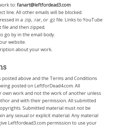
work to:
fanart@leftfordead3.com
ct line. All other emails will be blocked.
sed in a .zip, .rar, or .gz file. Links to YouTube
t file and then zipped.
o go by in the email body.
your website.
cription about your work.
ns
ons posted above and the Terms and Conditions
being posted on LeftforDead4.com. All
r own work and not the work of another unless
author and with their permission. All submitted
copyrights. Submitted material must not be
n any sexual or explicit material. Any material
ive Leftfordead3.com permission to use your