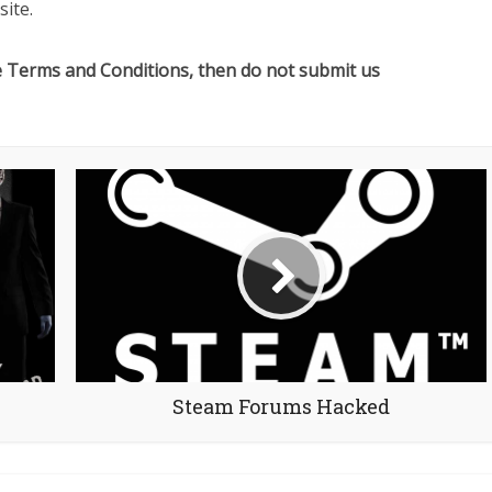
ite.
e Terms and Conditions, then do not submit us
Steam Forums Hacked