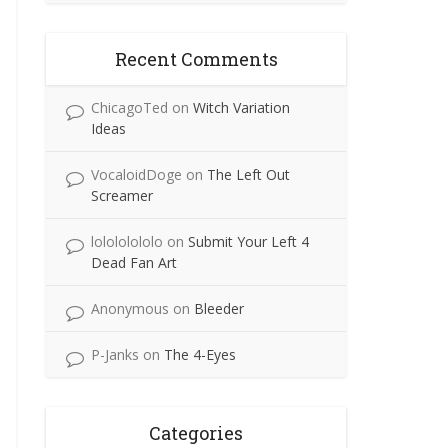
Recent Comments
ChicagoTed
on
Witch Variation
Ideas
VocaloidDoge
on
The Left Out
Screamer
lolololololo
on
Submit Your Left 4
Dead Fan Art
Anonymous
on
Bleeder
P-Janks
on
The 4-Eyes
Categories