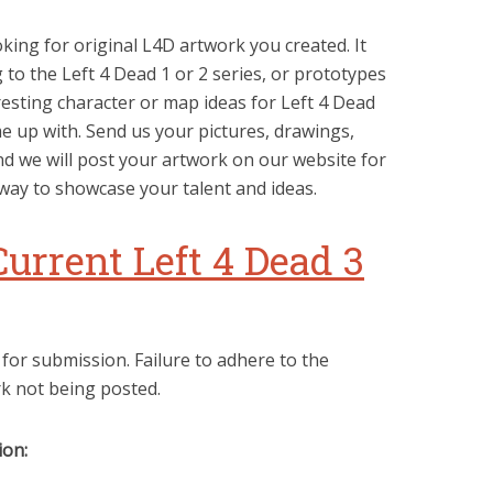
king for original L4D artwork you created. It
to the Left 4 Dead 1 or 2 series, or prototypes
resting character or map ideas for Left 4 Dead
 up with. Send us your pictures, drawings,
d we will post your artwork on our website for
 way to showcase your talent and ideas.
Current Left 4 Dead 3
 for submission. Failure to adhere to the
rk not being posted.
ion: