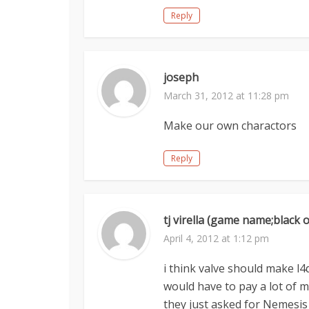
Reply
joseph
March 31, 2012 at 11:28 pm
Make our own charactors
Reply
tj virella (game name;black 
April 4, 2012 at 1:12 pm
i think valve should make l
would have to pay a lot of mo
they just asked for Nemesis 