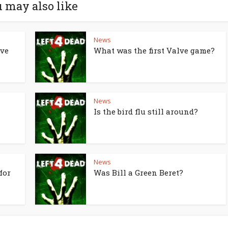
 may also like
News
lve
What was the first Valve game?
News
Is the bird flu still around?
News
for
Was Bill a Green Beret?