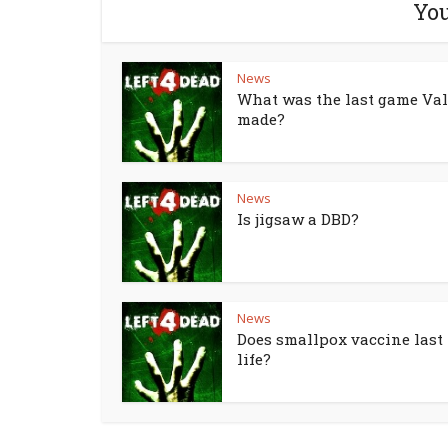
You
News
What was the last game Va
made?
News
Is jigsaw a DBD?
News
Does smallpox vaccine last 
life?