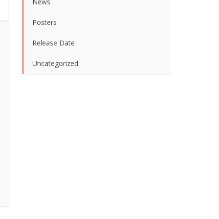
News
Posters
Release Date
Uncategorized