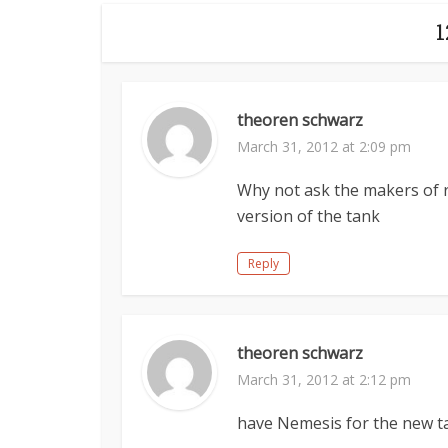
theoren schwarz
March 31, 2012 at 2:09 pm
Why not ask the makers of r
version of the tank
Reply
theoren schwarz
March 31, 2012 at 2:12 pm
have Nemesis for the new t