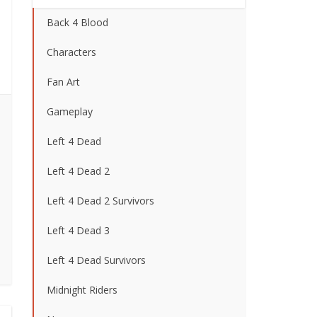
Back 4 Blood
Characters
Fan Art
Gameplay
Left 4 Dead
Left 4 Dead 2
Left 4 Dead 2 Survivors
Left 4 Dead 3
Left 4 Dead Survivors
Midnight Riders