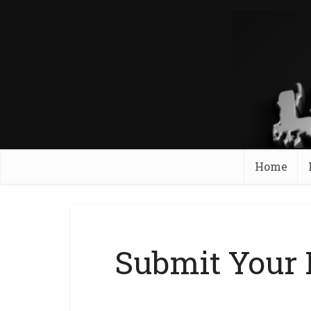
Home
Submit Your 