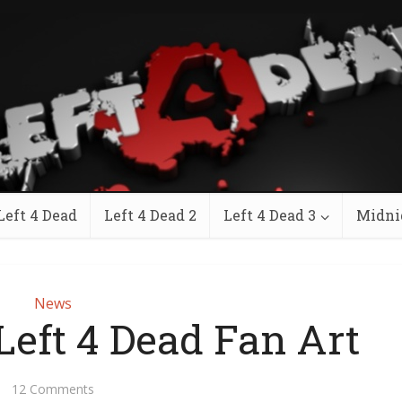
Left 4 Dead
Left 4 Dead 2
Left 4 Dead 3
Midni
News
Left 4 Dead Fan Art
12 Comments