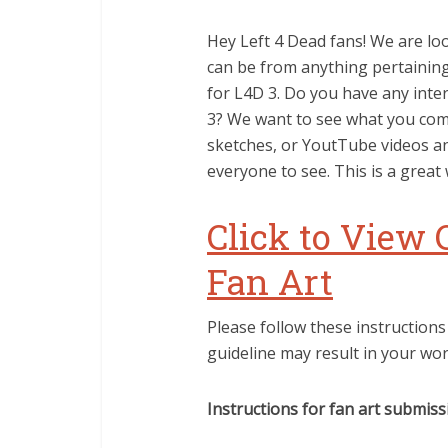
Hey Left 4 Dead fans! We are loo
can be from anything pertaining 
for L4D 3. Do you have any inte
3? We want to see what you come
sketches, or YoutTube videos an
everyone to see. This is a great
Click to View 
Fan Art
Please follow these instructions
guideline may result in your wo
Instructions for fan art submiss