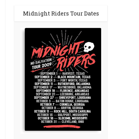
Midnight Riders Tour Dates