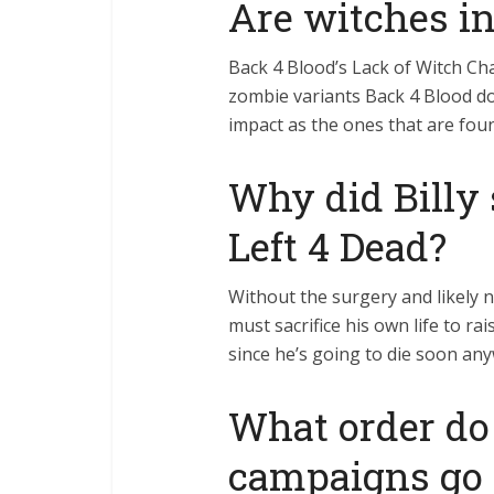
Are witches i
Back 4 Blood’s Lack of Witch Cha
zombie variants Back 4 Blood do
impact as the ones that are fou
Why did Billy 
Left 4 Dead?
Without the surgery and likely n
must sacrifice his own life to ra
since he’s going to die soon any
What order do 
campaigns go 