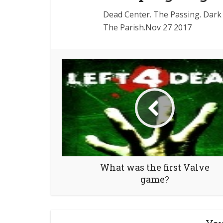
Dead Center. The Passing. Dark 
The Parish.Nov 27 2017
What was the first Valve
game?