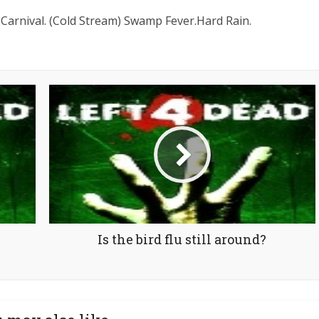
Carnival. (Cold Stream) Swamp Fever.Hard Rain.
Is the bird flu still around?