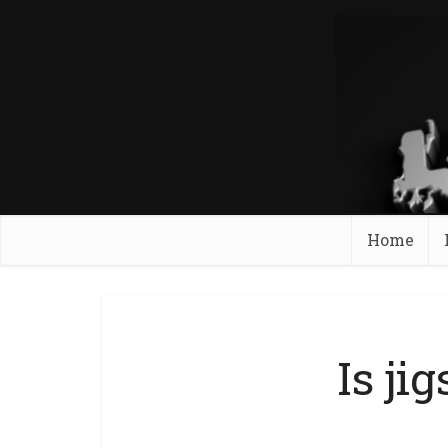
Home
Is ji