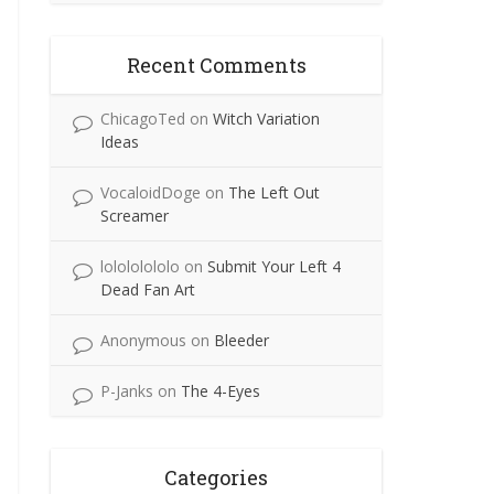
Recent Comments
ChicagoTed
on
Witch Variation
Ideas
VocaloidDoge
on
The Left Out
Screamer
lolololololo
on
Submit Your Left 4
Dead Fan Art
Anonymous
on
Bleeder
P-Janks
on
The 4-Eyes
Categories