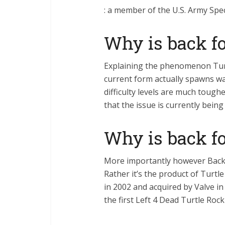
: a member of the U.S. Army Spec
Why is back fo
Explaining the phenomenon Turt
current form actually spawns w
difficulty levels are much toughe
that the issue is currently bein
Why is back fo
More importantly however Back 
Rather it’s the product of Turtl
in 2002 and acquired by Valve in
the first Left 4 Dead Turtle Ro