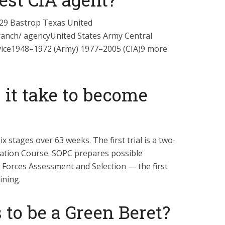
29 Bastrop Texas United
ranch/ agencyUnited States Army Central
rvice1948–1972 (Army) 1977–2005 (CIA)9 more
 it take to become
ix stages over 63 weeks. The first trial is a two-
ation Course. SOPC prepares possible
l Forces Assessment and Selection — the first
ining.
to be a Green Beret?