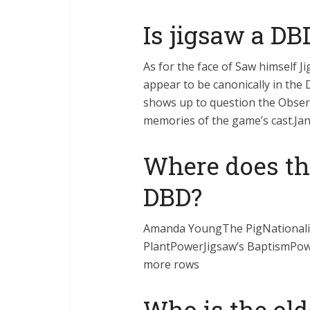
Is jigsaw a DB
As for the face of Saw himself J
appear to be canonically in the 
shows up to question the Obser
memories of the game’s cast.Ja
Where does th
DBD?
Amanda YoungThe PigNational
PlantPowerJigsaw’s BaptismPow
more rows
Who is the old