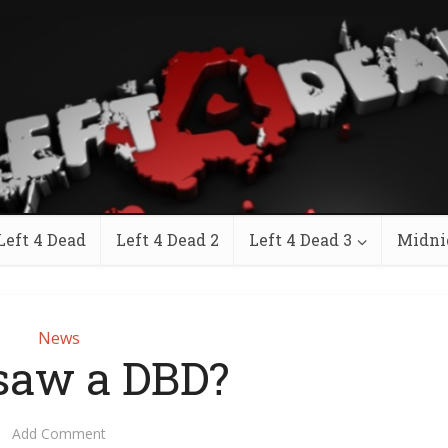
Left 4 Dead
Left 4 Dead 2
Left 4 Dead 3
Midni
News
gsaw a DBD?
Add Comment