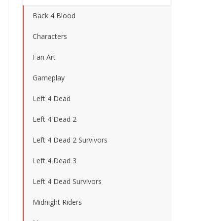
Back 4 Blood
Characters
Fan Art
Gameplay
Left 4 Dead
Left 4 Dead 2
Left 4 Dead 2 Survivors
Left 4 Dead 3
Left 4 Dead Survivors
Midnight Riders