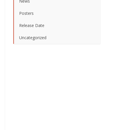
News
Posters
Release Date
Uncategorized