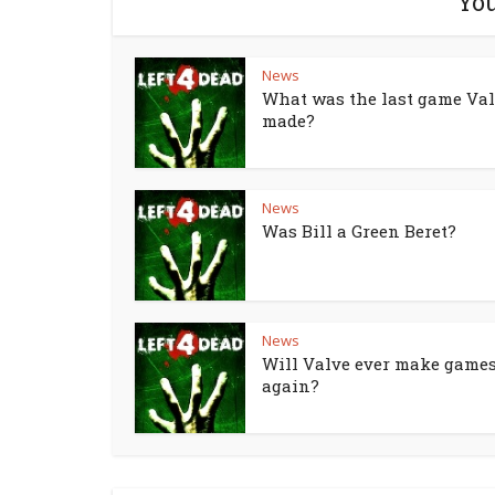
You
News
What was the last game Va
made?
News
Was Bill a Green Beret?
News
Will Valve ever make game
again?