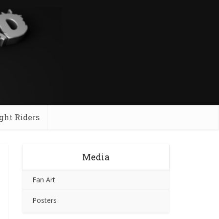
ght Riders
Media
Fan Art
Posters