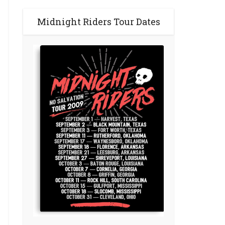
Midnight Riders Tour Dates