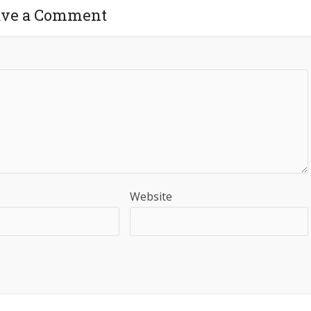
ave a Comment
Website