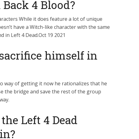
n Back 4 Blood?
racters While it does feature a lot of unique
esn’t have a Witch-like character with the same
nd in Left 4 Dead.Oct 19 2021
sacrifice himself in
o way of getting it now he rationalizes that he
ise the bridge and save the rest of the group
way.
the Left 4 Dead
in?