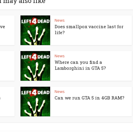
 may also like
News
lve
Does smallpox vaccine last for
life?
News
Where can you find a
Lamborghini in GTA 5?
News
s
Can we run GTA 5 in 4GB RAM?