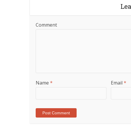
Le
Comment
Name
*
Email
*