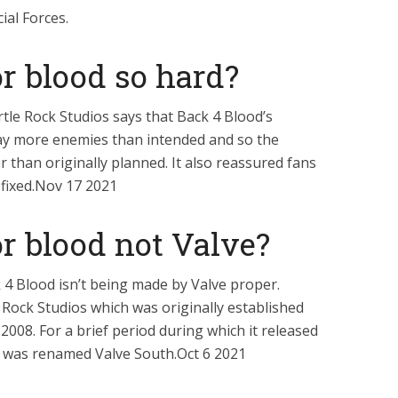
ial Forces.
r blood so hard?
le Rock Studios says that Back 4 Blood’s
ay more enemies than intended and so the
r than originally planned. It also reassured fans
g fixed.Nov 17 2021
r blood not Valve?
4 Blood isn’t being made by Valve proper.
e Rock Studios which was originally established
 2008. For a brief period during which it released
ck was renamed Valve South.Oct 6 2021