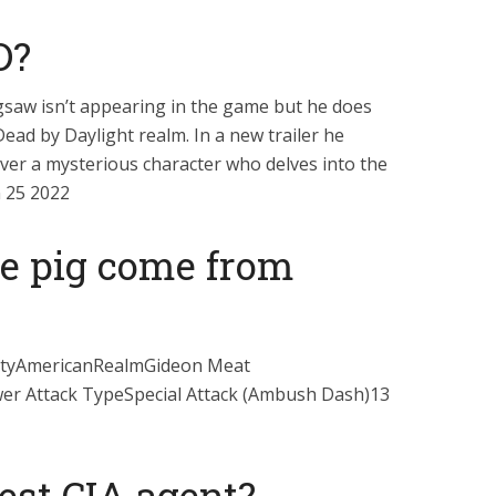
D?
igsaw isn’t appearing in the game but he does
Dead by Daylight realm. In a new trailer he
ver a mysterious character who delves into the
n 25 2022
e pig come from
ityAmericanRealmGideon Meat
er Attack TypeSpecial Attack (Ambush Dash)13
est CIA agent?