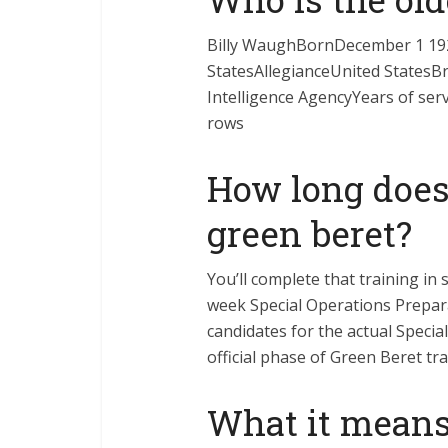
Billy WaughBornDecember 1 19
StatesAllegianceUnited StatesB
Intelligence AgencyYears of se
rows
How long does
green beret?
You’ll complete that training in s
week Special Operations Prepar
candidates for the actual Specia
official phase of Green Beret tra
What it means 