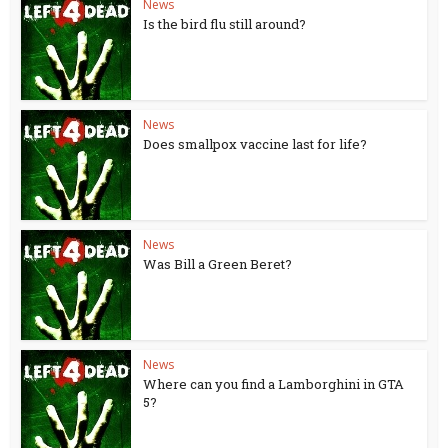
News
Is the bird flu still around?
News
Does smallpox vaccine last for life?
News
Was Bill a Green Beret?
News
Where can you find a Lamborghini in GTA
5?