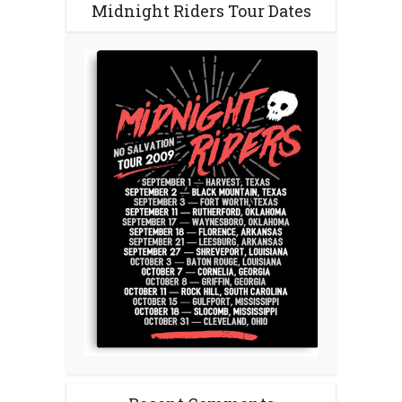
Midnight Riders Tour Dates