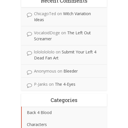
Recent Comments
ChicagoTed
on
Witch Variation
Ideas
VocaloidDoge
on
The Left Out
Screamer
lolololololo
on
Submit Your Left 4
Dead Fan Art
Anonymous
on
Bleeder
P-Janks
on
The 4-Eyes
Categories
Back 4 Blood
Characters