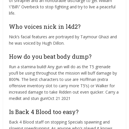
of shrapnel and an honourable discharge to get William
\”Bill\” Overbeck to stop fighting and try to live a peaceful
life.
Who voices nick in l4d2?
Nick’s facial features are portrayed by Taymour Ghazi and
he was voiced by Hugh Dillon.
How do you beat body dump?
Run a stamina build! Any gun will do as the T5 grenade
you’ll be using throughout the mission will buff damage by
800%. The best characters to use are Hoffman (extra
offensive inventory slot to carry more T5’s) or Walker for
increased damage to take Ridden out even quicker. Carry a
medkit and stun gun!Oct 21 2021
Is Back 4 Blood too easy?
Back 4 Blood staff on stopping Specials spawning and
slowing speedrunning. As anyone who’s played it knows