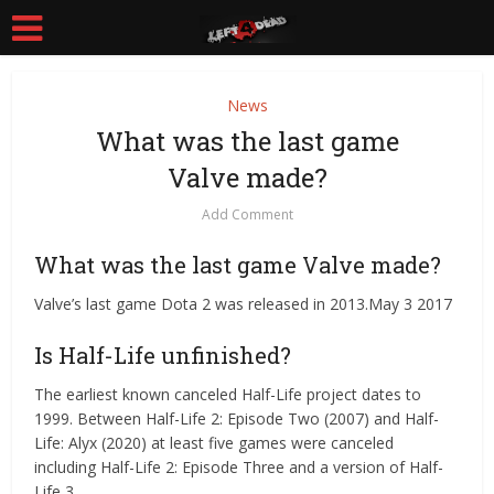
News
What was the last game
Valve made?
Add Comment
What was the last game Valve made?
Valve’s last game Dota 2 was released in 2013.May 3 2017
Is Half-Life unfinished?
The earliest known canceled Half-Life project dates to
1999. Between Half-Life 2: Episode Two (2007) and Half-
Life: Alyx (2020) at least five games were canceled
including Half-Life 2: Episode Three and a version of Half-
Life 3.