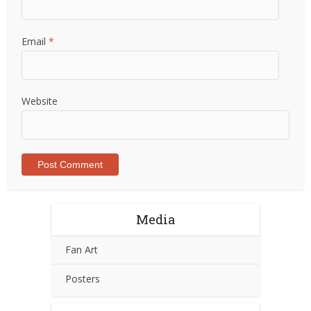
Email
*
Website
Media
Fan Art
Posters