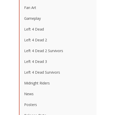
Fan Art
Gameplay
Left 4 Dead
Left 4 Dead 2
Left 4 Dead 2 Survivors
Left 4 Dead 3
Left 4 Dead Survivors
Midnight Riders
News
Posters