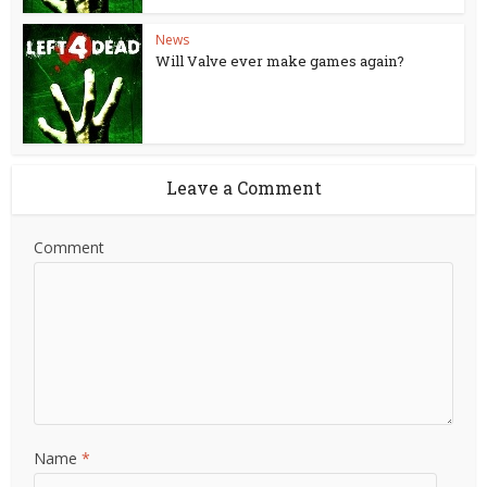
News
Will Valve ever make games again?
Leave a Comment
Comment
Name
*