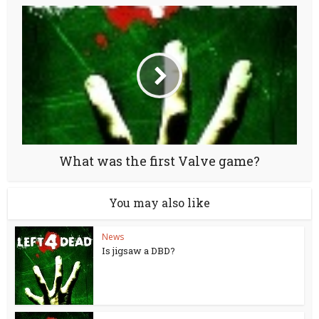
What was the first Valve game?
You may also like
News
Is jigsaw a DBD?