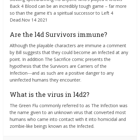
Back 4 Blood can be an incredibly tough game – far more
so than the game it’s a spiritual successor to Left 4
Dead.Nov 14 2021
Are the l4d Survivors immune?
Although the playable characters are immune a comment
by Bill suggests that they could become an Infected at any
point. In addition The Sacrifice comic presents the
hypothesis that the Survivors are Carriers of the
Infection―and as such are a positive danger to any
uninfected humans they encounter.
What is the virus in l4d2?
The Green Flu commonly referred to as The Infection was
the name given to an unknown virus that converted most
humans who came into contact with it into homicidal and
zombie-like beings known as the Infected.