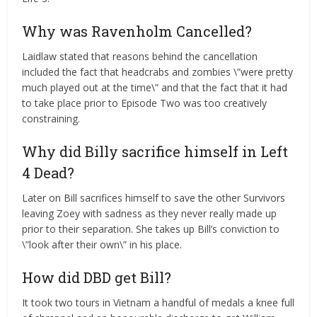
Why was Ravenholm Cancelled?
Laidlaw stated that reasons behind the cancellation
included the fact that headcrabs and zombies \”were pretty
much played out at the time\” and that the fact that it had
to take place prior to Episode Two was too creatively
constraining.
Why did Billy sacrifice himself in Left
4 Dead?
Later on Bill sacrifices himself to save the other Survivors
leaving Zoey with sadness as they never really made up
prior to their separation. She takes up Bill’s conviction to
\”look after their own\” in his place.
How did DBD get Bill?
It took two tours in Vietnam a handful of medals a knee full