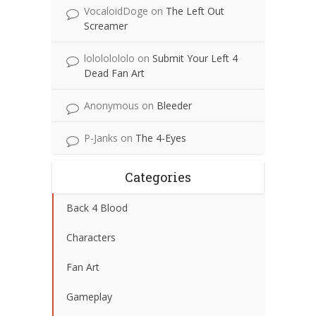
VocaloidDoge
on
The Left Out
Screamer
lolololololo
on
Submit Your Left 4
Dead Fan Art
Anonymous
on
Bleeder
P-Janks
on
The 4-Eyes
Categories
Back 4 Blood
Characters
Fan Art
Gameplay