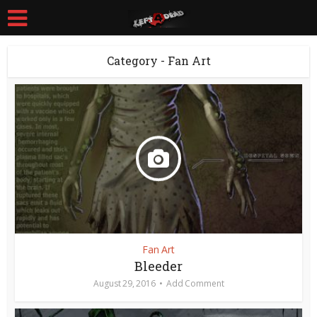
Category - Fan Art
Fan Art
Bleeder
August 29, 2016
Add Comment