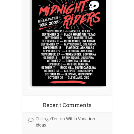
Recent Comments
ChicagoTed
on
Witch Variation
Ideas