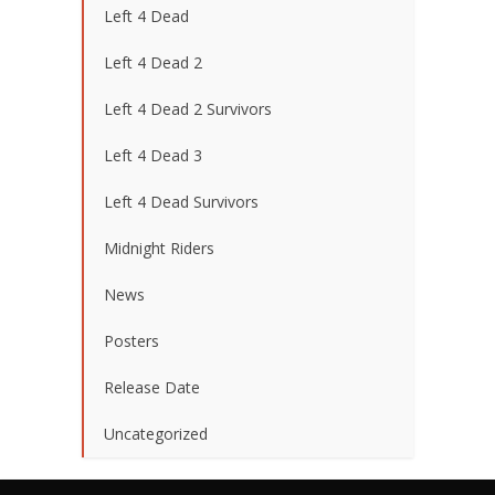
Left 4 Dead
Left 4 Dead 2
Left 4 Dead 2 Survivors
Left 4 Dead 3
Left 4 Dead Survivors
Midnight Riders
News
Posters
Release Date
Uncategorized