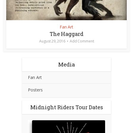
Fan Art
The Haggard
August 29, 2016
Add Comment
Media
Fan Art
Posters
Midnight Riders Tour Dates