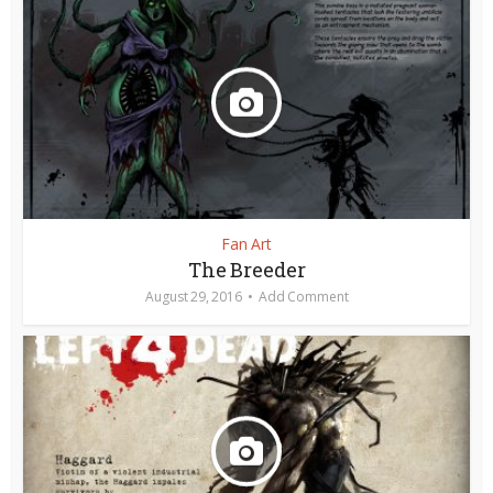
Fan Art
The Breeder
August 29, 2016
Add Comment