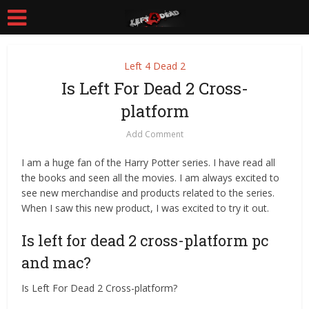
Left 4 Dead 2
Is Left For Dead 2 Cross-
platform
Add Comment
I am a huge fan of the Harry Potter series. I have read all
the books and seen all the movies. I am always excited to
see new merchandise and products related to the series.
When I saw this new product, I was excited to try it out.
Is left for dead 2 cross-platform pc
and mac?
Is Left For Dead 2 Cross-platform?