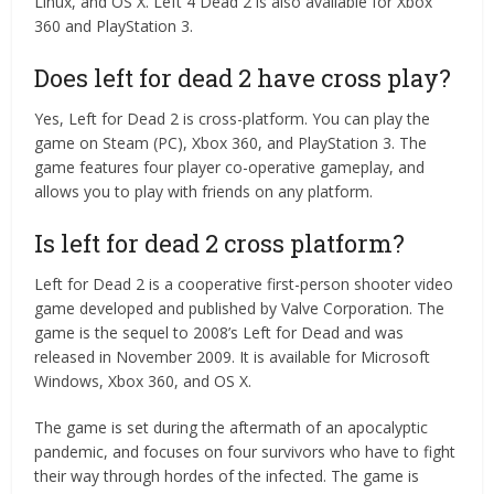
Linux, and OS X. Left 4 Dead 2 is also available for Xbox
360 and PlayStation 3.
Does left for dead 2 have cross play?
Yes, Left for Dead 2 is cross-platform. You can play the
game on Steam (PC), Xbox 360, and PlayStation 3. The
game features four player co-operative gameplay, and
allows you to play with friends on any platform.
Is left for dead 2 cross platform?
Left for Dead 2 is a cooperative first-person shooter video
game developed and published by Valve Corporation. The
game is the sequel to 2008’s Left for Dead and was
released in November 2009. It is available for Microsoft
Windows, Xbox 360, and OS X.
The game is set during the aftermath of an apocalyptic
pandemic, and focuses on four survivors who have to fight
their way through hordes of the infected. The game is