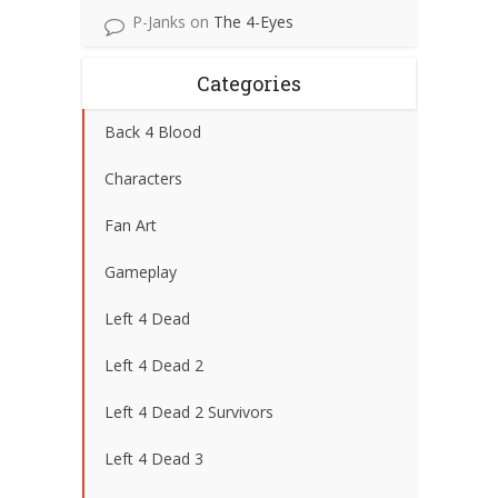
P-Janks
on
The 4-Eyes
Categories
Back 4 Blood
Characters
Fan Art
Gameplay
Left 4 Dead
Left 4 Dead 2
Left 4 Dead 2 Survivors
Left 4 Dead 3