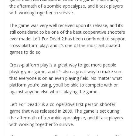
the aftermath of a zombie apocalypse, and it task players
with working together to survive.
The game was very well-received upon its release, and it’s
still considered to be one of the best cooperative shooters
ever made. Left For Dead 2 has been confirmed to support
cross-platform play, and it’s one of the most anticipated
games to do so.
Cross-platform play is a great way to get more people
playing your game, and it’s also a great way to make sure
that everyone is on an even playing field. No matter what
platform you’re using, you’ll be able to compete with or
against anyone else who is playing the game.
Left For Dead 2 is a co-operative first-person shooter
game that was released in 2009. The game is set during
the aftermath of a zombie apocalypse, and it task players
with working together to survive.