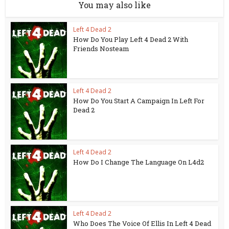
You may also like
Left 4 Dead 2
How Do You Play Left 4 Dead 2 With
Friends Nosteam
Left 4 Dead 2
How Do You Start A Campaign In Left For
Dead 2
Left 4 Dead 2
How Do I Change The Language On L4d2
Left 4 Dead 2
Who Does The Voice Of Ellis In Left 4 Dead