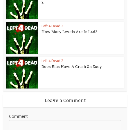
2
Left 4 Dead 2
How Many Levels Are In L4d2
Left 4 Dead 2
Does Ellis Have A Crush On Zoey
Leave a Comment
Comment