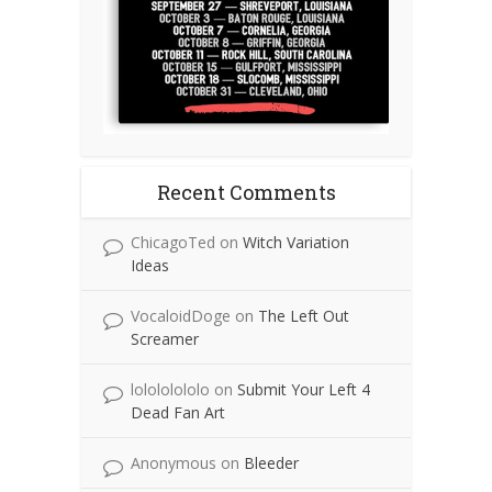
Recent Comments
ChicagoTed
on
Witch Variation
Ideas
VocaloidDoge
on
The Left Out
Screamer
lolololololo
on
Submit Your Left 4
Dead Fan Art
Anonymous
on
Bleeder