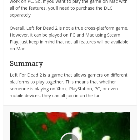
work on PC. So, if you want to play the game on Mac with
all of the features, you’ll need to purchase the DLC
separately.
Overall, Left for Dead 2 is not a true cross-platform game.
However, it can be played on PC and Mac using Steam
Play. Just keep in mind that not all features will be available
on Mac.
Summary
Left For Dead 2 is a game that allows gamers on different
platforms to play together. This means that whether
someone is playing on Xbox, PlayStation, PC, or even
mobile devices, they can all join in on the fun.