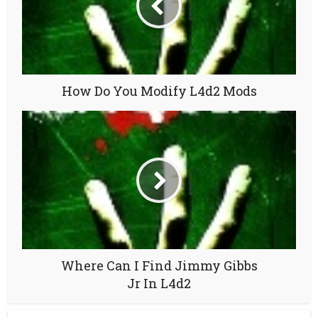
How Do You Modify L4d2 Mods
Where Can I Find Jimmy Gibbs
Jr In L4d2