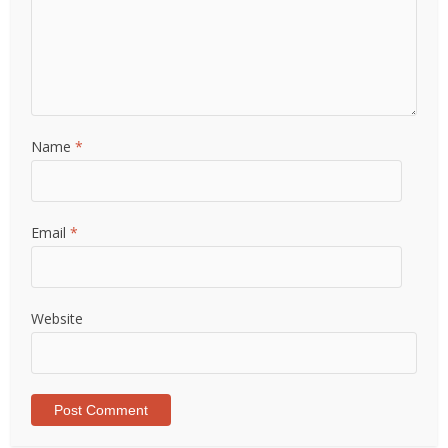
Name
*
Email
*
Website