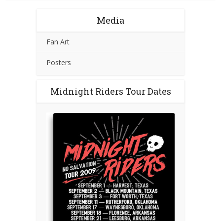
Media
Fan Art
Posters
Midnight Riders Tour Dates