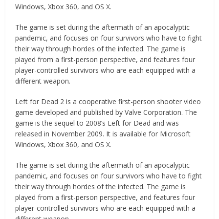
Windows, Xbox 360, and OS X.
The game is set during the aftermath of an apocalyptic
pandemic, and focuses on four survivors who have to fight
their way through hordes of the infected. The game is
played from a first-person perspective, and features four
player-controlled survivors who are each equipped with a
different weapon.
Left for Dead 2 is a cooperative first-person shooter video
game developed and published by Valve Corporation. The
game is the sequel to 2008’s Left for Dead and was
released in November 2009. It is available for Microsoft
Windows, Xbox 360, and OS X.
The game is set during the aftermath of an apocalyptic
pandemic, and focuses on four survivors who have to fight
their way through hordes of the infected. The game is
played from a first-person perspective, and features four
player-controlled survivors who are each equipped with a
different weapon.