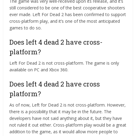
The game was very well-received upon its release, and it’s
still considered to be one of the best cooperative shooters
ever made. Left For Dead 2 has been confirmed to support
cross-platform play, and it’s one of the most anticipated
games to do so.
Does left 4 dead 2 have cross-
platform?
Left For Dead 2 is not cross-platform. The game is only
available on PC and Xbox 360.
Does left 4 dead 2 have cross
platform?
As of now, Left for Dead 2 is not cross-platform. However,
there is a possibility that it may be in the future. The
developers have not said anything about it, but they have
not ruled it out either. Cross-platform play would be a great
addition to the game, as it would allow more people to