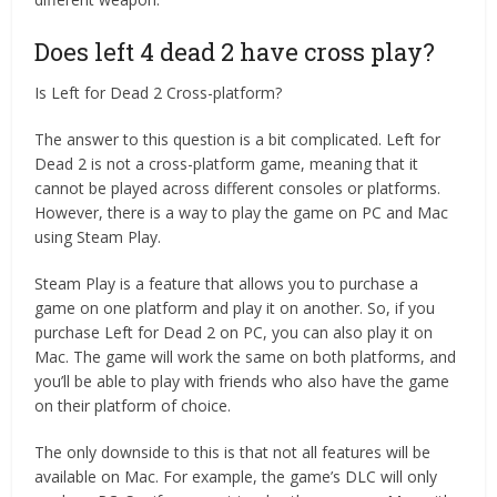
Does left 4 dead 2 have cross play?
Is Left for Dead 2 Cross-platform?
The answer to this question is a bit complicated. Left for
Dead 2 is not a cross-platform game, meaning that it
cannot be played across different consoles or platforms.
However, there is a way to play the game on PC and Mac
using Steam Play.
Steam Play is a feature that allows you to purchase a
game on one platform and play it on another. So, if you
purchase Left for Dead 2 on PC, you can also play it on
Mac. The game will work the same on both platforms, and
you’ll be able to play with friends who also have the game
on their platform of choice.
The only downside to this is that not all features will be
available on Mac. For example, the game’s DLC will only