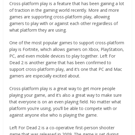
Cross-platform play is a feature that has been gaining a lot
of traction in the gaming world recently. More and more
games are supporting cross-platform play, allowing
gamers to play with or against each other regardless of
what platform they are using.
One of the most popular games to support cross-platform
play is Fortnite, which allows gamers on Xbox, PlayStation,
PC, and even mobile devices to play together. Left For
Dead 2 is another game that has been confirmed to
support cross-platform play, and it’s one that PC and Mac
gamers are especially excited about.
Cross-platform play is a great way to get more people
playing your game, and it’s also a great way to make sure
that everyone is on an even playing field. No matter what
platform you’re using, you’ll be able to compete with or
against anyone else who is playing the game.
Left For Dead 2 is a co-operative first-person shooter
game that was released in 2009. The game is set during