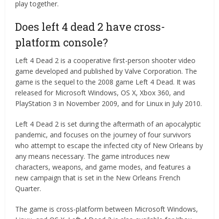
play together.
Does left 4 dead 2 have cross-
platform console?
Left 4 Dead 2 is a cooperative first-person shooter video
game developed and published by Valve Corporation. The
game is the sequel to the 2008 game Left 4 Dead. It was
released for Microsoft Windows, OS X, Xbox 360, and
PlayStation 3 in November 2009, and for Linux in July 2010.
Left 4 Dead 2 is set during the aftermath of an apocalyptic
pandemic, and focuses on the journey of four survivors
who attempt to escape the infected city of New Orleans by
any means necessary. The game introduces new
characters, weapons, and game modes, and features a
new campaign that is set in the New Orleans French
Quarter.
The game is cross-platform between Microsoft Windows,