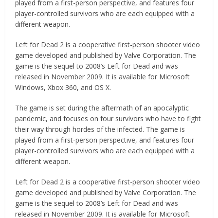
played from a first-person perspective, and features four
player-controlled survivors who are each equipped with a
different weapon.
Left for Dead 2 is a cooperative first-person shooter video
game developed and published by Valve Corporation. The
game is the sequel to 2008’s Left for Dead and was
released in November 2009. It is available for Microsoft
Windows, Xbox 360, and OS X.
The game is set during the aftermath of an apocalyptic
pandemic, and focuses on four survivors who have to fight
their way through hordes of the infected. The game is
played from a first-person perspective, and features four
player-controlled survivors who are each equipped with a
different weapon.
Left for Dead 2 is a cooperative first-person shooter video
game developed and published by Valve Corporation. The
game is the sequel to 2008’s Left for Dead and was
released in November 2009. It is available for Microsoft