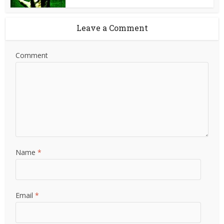
Leave a Comment
Comment
Name
*
Email
*