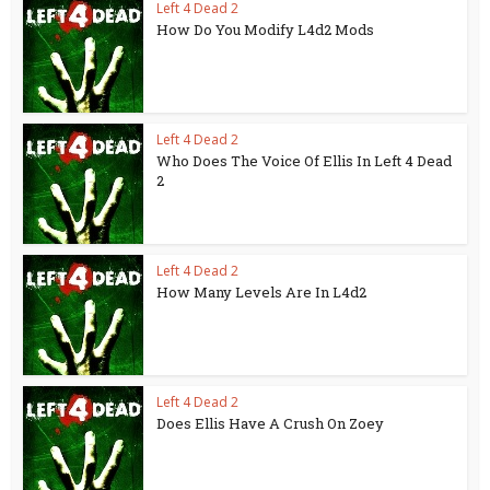
Left 4 Dead 2
How Do You Modify L4d2 Mods
Left 4 Dead 2
Who Does The Voice Of Ellis In Left 4 Dead
2
Left 4 Dead 2
How Many Levels Are In L4d2
Left 4 Dead 2
Does Ellis Have A Crush On Zoey