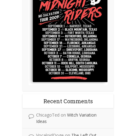
Recent Comments
ChicagoTed
on
Witch Variation
Ideas
VocaloidDoge
on
The Left Out