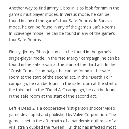
Another way to find Jimmy Gibbs Jr. is to look for him in the
game’s multiplayer modes. In Versus mode, he can be
found in any of the game’s four Safe Rooms. In Survival
mode, he can be found in any of the game’s Safe Rooms.
In Scavenge mode, he can be found in any of the game’s
four Safe Rooms.
Finally, Jimmy Gibbs Jr. can also be found in the game’s
single-player mode. In the "No Mercy" campaign, he can be
found in the safe room at the start of the third act. In the
"Crash Course" campaign, he can be found in the safe
room at the start of the second act. In the "Death Toll"
campaign, he can be found in the safe room at the start of
the third act. In the "Dead Air" campaign, he can be found
in the safe room at the start of the second act.
Left 4 Dead 2 is a cooperative first-person shooter video
game developed and published by Valve Corporation. The
game is set in the aftermath of a pandemic outbreak of a
viral strain dubbed the "Green Flu" that has infected most