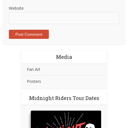
Website
Media
Fan Art
Posters
Midnight Riders Tour Dates