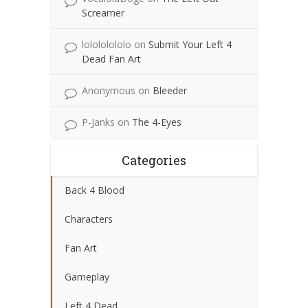
Screamer
lolololololo
on
Submit Your Left 4
Dead Fan Art
Anonymous
on
Bleeder
P-Janks
on
The 4-Eyes
Categories
Back 4 Blood
Characters
Fan Art
Gameplay
Left 4 Dead