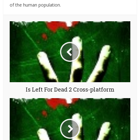
of the human population.
Is Left For Dead 2 Cross-platform