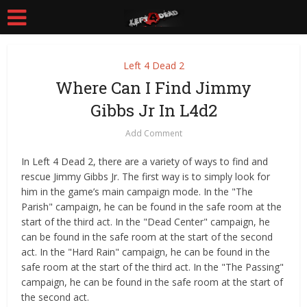
Left 4 Dead 2
Where Can I Find Jimmy
Gibbs Jr In L4d2
Add Comment
In Left 4 Dead 2, there are a variety of ways to find and
rescue Jimmy Gibbs Jr. The first way is to simply look for
him in the game’s main campaign mode. In the "The
Parish" campaign, he can be found in the safe room at the
start of the third act. In the "Dead Center" campaign, he
can be found in the safe room at the start of the second
act. In the "Hard Rain" campaign, he can be found in the
safe room at the start of the third act. In the "The Passing"
campaign, he can be found in the safe room at the start of
the second act.