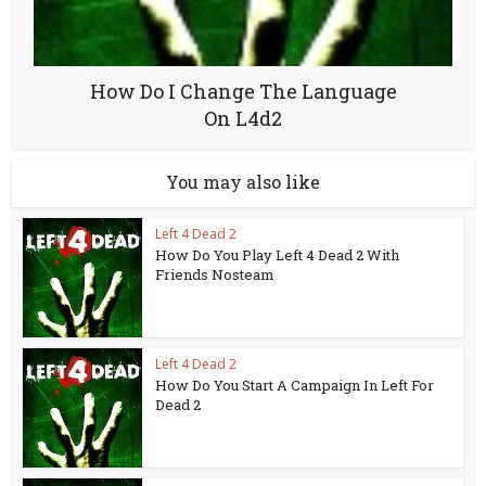
How Do I Change The Language
On L4d2
You may also like
Left 4 Dead 2
How Do You Play Left 4 Dead 2 With
Friends Nosteam
Left 4 Dead 2
How Do You Start A Campaign In Left For
Dead 2