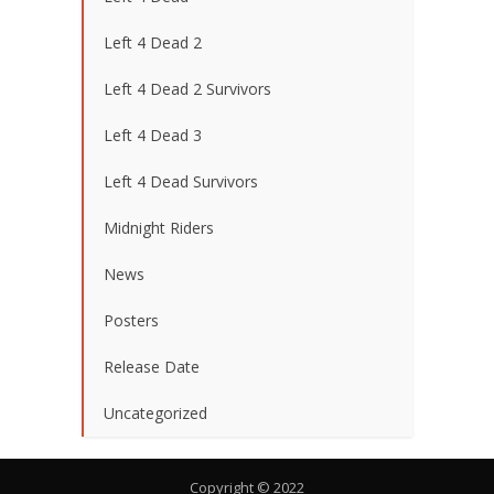
Left 4 Dead 2
Left 4 Dead 2 Survivors
Left 4 Dead 3
Left 4 Dead Survivors
Midnight Riders
News
Posters
Release Date
Uncategorized
Copyright © 2022