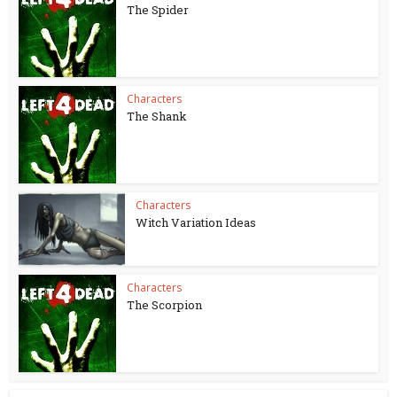
The Spider
Characters
The Shank
Characters
Witch Variation Ideas
Characters
The Scorpion