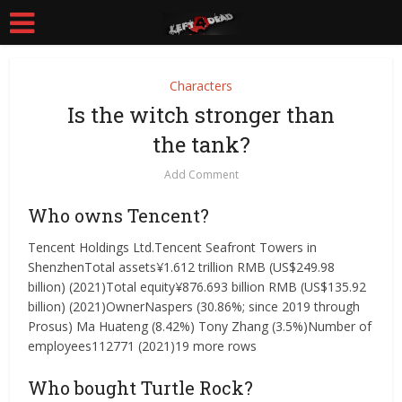
Characters
Is the witch stronger than
the tank?
Add Comment
Who owns Tencent?
Tencent Holdings Ltd.Tencent Seafront Towers in
ShenzhenTotal assets¥1.612 trillion RMB (US$249.98
billion) (2021)Total equity¥876.693 billion RMB (US$135.92
billion) (2021)OwnerNaspers (30.86%; since 2019 through
Prosus) Ma Huateng (8.42%) Tony Zhang (3.5%)Number of
employees112771 (2021)19 more rows
Who bought Turtle Rock?