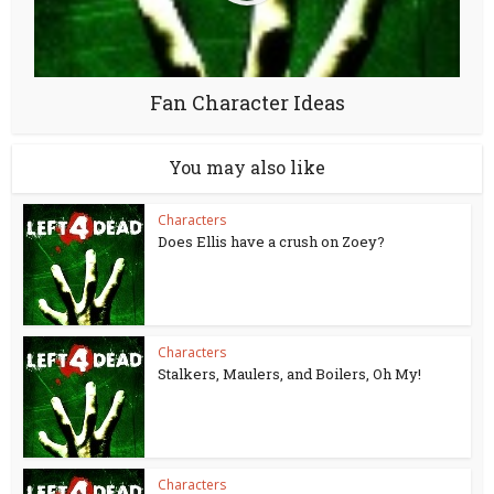
Fan Character Ideas
You may also like
Characters
Does Ellis have a crush on Zoey?
Characters
Stalkers, Maulers, and Boilers, Oh My!
Characters