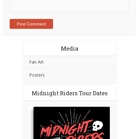
Media
Fan Art
Posters
Midnight Riders Tour Dates