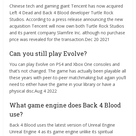
Chinese tech and gaming giant Tencent has now acquired
Left 4 Dead and Back 4 Blood developer Turtle Rock
Studios. According to a press release announcing the new
acquisition Tencent will now own both Turtle Rock Studios
and its parent company Slamfire Inc. although no purchase
price was revealed for the transaction.Dec 20 2021
Can you still play Evolve?
You can play Evolve on PS4 and Xbox One consoles and
that’s not changed. The game has actually been playable all
these years with peer-to-peer matchmaking but again you’ll
need to either have the game in your library or have a
physical disc.Aug 4 2022
What game engine does Back 4 Blood
use?
Back 4 Blood uses the latest version of Unreal Engine
Unreal Engine 4 as its game engine unlike its spiritual