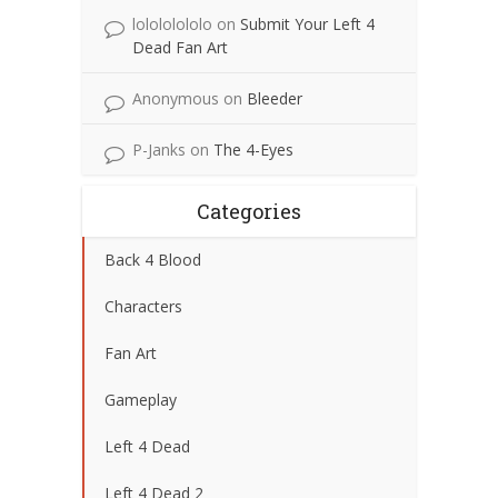
lolololololo
on
Submit Your Left 4
Dead Fan Art
Anonymous
on
Bleeder
P-Janks
on
The 4-Eyes
Categories
Back 4 Blood
Characters
Fan Art
Gameplay
Left 4 Dead
Left 4 Dead 2