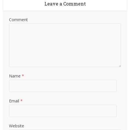
Leave a Comment
Comment
Name
*
Email
*
Website