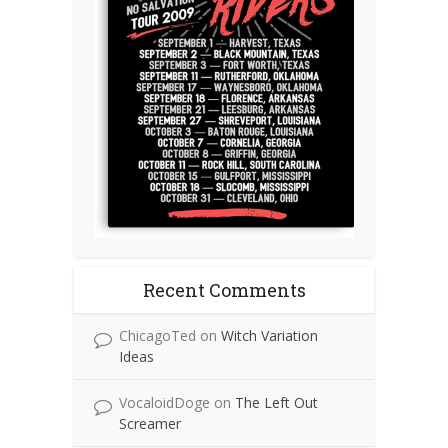
Recent Comments
ChicagoTed
on
Witch Variation
Ideas
VocaloidDoge
on
The Left Out
Screamer