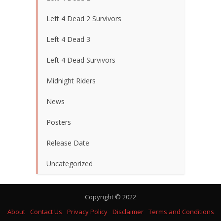
Left 4 Dead 2 Survivors
Left 4 Dead 3
Left 4 Dead Survivors
Midnight Riders
News
Posters
Release Date
Uncategorized
Copyright © 2022
About
Contact Us
Privacy Policy
Disclaimer
Terms and Conditions