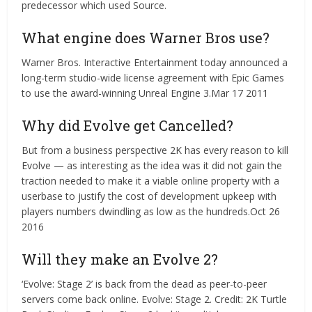
predecessor which used Source.
What engine does Warner Bros use?
Warner Bros. Interactive Entertainment today announced a
long-term studio-wide license agreement with Epic Games
to use the award-winning Unreal Engine 3.Mar 17 2011
Why did Evolve get Cancelled?
But from a business perspective 2K has every reason to kill
Evolve — as interesting as the idea was it did not gain the
traction needed to make it a viable online property with a
userbase to justify the cost of development upkeep with
players numbers dwindling as low as the hundreds.Oct 26
2016
Will they make an Evolve 2?
‘Evolve: Stage 2’ is back from the dead as peer-to-peer
servers come back online. Evolve: Stage 2. Credit: 2K Turtle