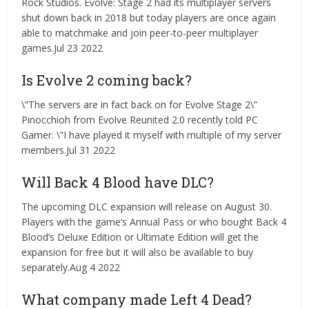
Rock Studios. Evolve: Stage 2 had its multiplayer servers
shut down back in 2018 but today players are once again
able to matchmake and join peer-to-peer multiplayer
games.Jul 23 2022
Is Evolve 2 coming back?
\”The servers are in fact back on for Evolve Stage 2\”
Pinocchioh from Evolve Reunited 2.0 recently told PC
Gamer. \”I have played it myself with multiple of my server
members.Jul 31 2022
Will Back 4 Blood have DLC?
The upcoming DLC expansion will release on August 30.
Players with the game’s Annual Pass or who bought Back 4
Blood’s Deluxe Edition or Ultimate Edition will get the
expansion for free but it will also be available to buy
separately.Aug 4 2022
What company made Left 4 Dead?