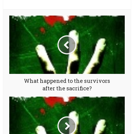
What happened to the survivors
after the sacrifice?