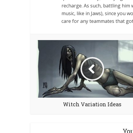
recharge. As such, battling him 
music, like in Jaws), since you w
care for any teammates that go
Witch Variation Ideas
You