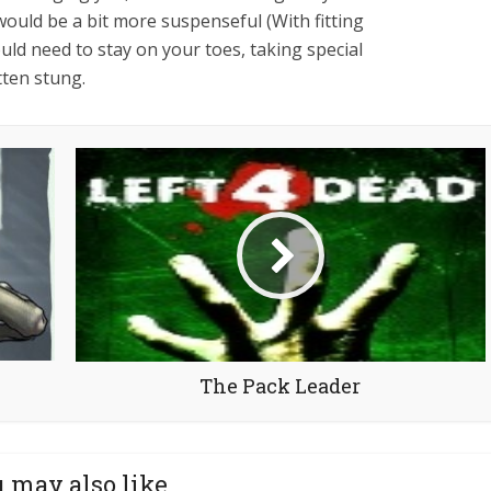
would be a bit more suspenseful (With fitting
ould need to stay on your toes, taking special
tten stung.
The Pack Leader
 may also like