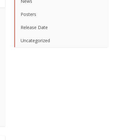
News
Posters
Release Date
Uncategorized