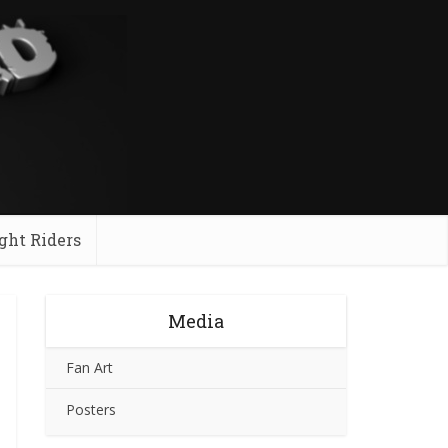
ght Riders
Media
Fan Art
Posters