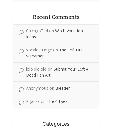
Recent Comments
ChicagoTed
on
Witch Variation
Ideas
VocaloidDoge
on
The Left Out
Screamer
lolololololo
on
Submit Your Left 4
Dead Fan Art
Anonymous
on
Bleeder
P-Janks
on
The 4-Eyes
Categories