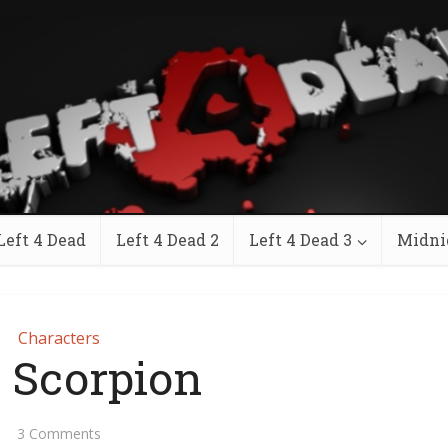
Left 4 Dead
Left 4 Dead 2
Left 4 Dead 3
Midni
Characters
 Scorpion
3 Comments