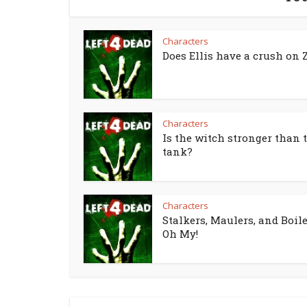
Characters
Does Ellis have a crush on 
Characters
Is the witch stronger than 
tank?
Characters
Stalkers, Maulers, and Boile
Oh My!