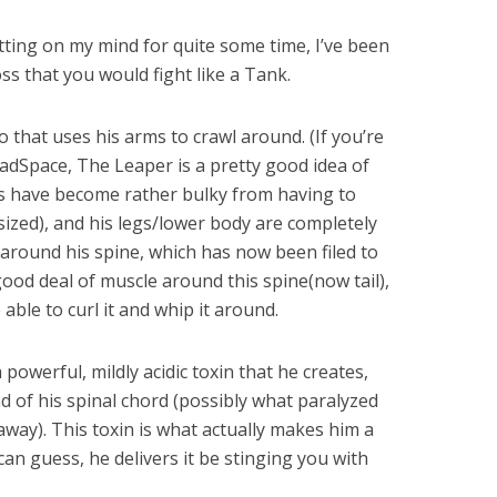
tting on my mind for quite some time, I’ve been
oss that you would fight like a Tank.
o that uses his arms to crawl around. (If you’re
dSpace, The Leaper is a pretty good idea of
ms have become rather bulky from having to
sized), and his legs/lower body are completely
 around his spine, which has now been filed to
 good deal of muscle around this spine(now tail),
able to curl it and whip it around.
powerful, mildly acidic toxin that he creates,
d of his spinal chord (possibly what paralyzed
 away). This toxin is what actually makes him a
can guess, he delivers it be stinging you with