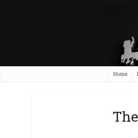
Home
The