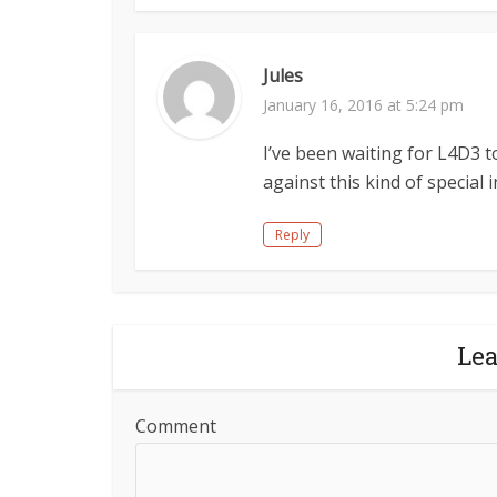
Jules
January 16, 2016 at 5:24 pm
I’ve been waiting for L4D3 t
against this kind of special i
Reply
Le
Comment