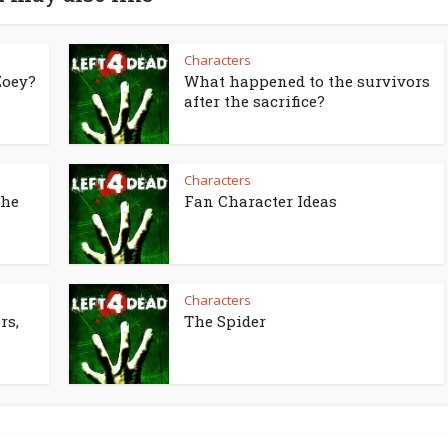
Characters
Zoey?
What happened to the survivors
after the sacrifice?
Characters
the
Fan Character Ideas
Characters
rs,
The Spider