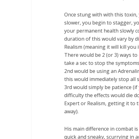
Once stung with with this toxin
slower, you begin to stagger, yo
your permanent health slowly co
duration of this would vary by dif
Realism (meaning it will kill you if
There would be 2 (or 3) ways to 
take a sec to stop the symptoms,
2nd would be using an Adrenaline 
this would immediately stop all
3rd would simply be patience (if 
difficulty the effects would die 
Expert or Realism, getting it to
away).
His main difference in combat is
quick and sneaky, scurrying in 