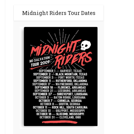
Midnight Riders Tour Dates