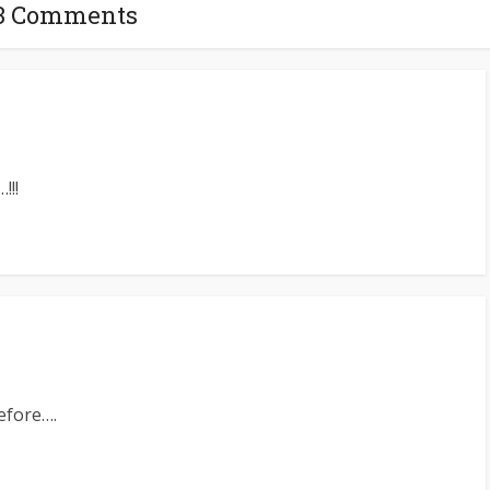
3 Comments
!!!
efore….