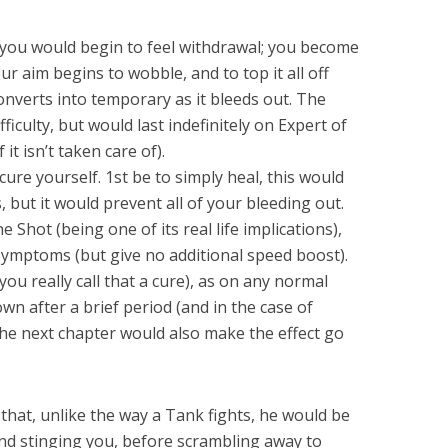
, you would begin to feel withdrawal; you become
ur aim begins to wobble, and to top it all off
nverts into temporary as it bleeds out. The
ficulty, but would last indefinitely on Expert of
 it isn’t taken care of).
cure yourself. 1st be to simply heal, this would
 but it would prevent all of your bleeding out.
Shot (being one of its real life implications),
 symptoms (but give no additional speed boost).
you really call that a cure), as on any normal
down after a brief period (and in the case of
 the next chapter would also make the effect go
 that, unlike the way a Tank fights, he would be
and stinging you, before scrambling away to