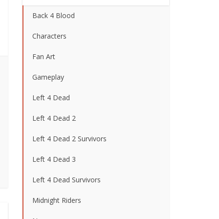
Back 4 Blood
Characters
Fan Art
Gameplay
Left 4 Dead
Left 4 Dead 2
Left 4 Dead 2 Survivors
Left 4 Dead 3
Left 4 Dead Survivors
Midnight Riders