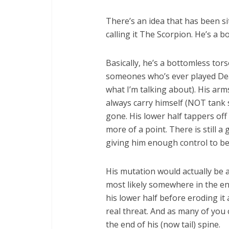
There’s an idea that has been si
calling it The Scorpion. He’s a b
Basically, he’s a bottomless tors
someones who’s ever played Dea
what I’m talking about). His ar
always carry himself (NOT tank 
gone. His lower half tappers off
more of a point. There is still a
giving him enough control to be 
His mutation would actually be a 
most likely somewhere in the en
his lower half before eroding it
real threat. And as many of you 
the end of his (now tail) spine.