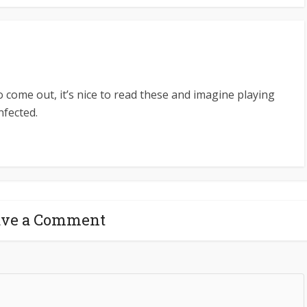
o come out, it’s nice to read these and imagine playing
nfected.
ave a Comment