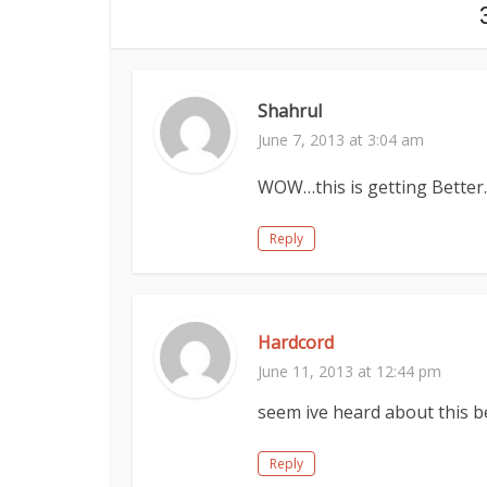
Shahrul
June 7, 2013 at 3:04 am
WOW…this is getting Better…
Reply
Hardcord
June 11, 2013 at 12:44 pm
seem ive heard about this b
Reply