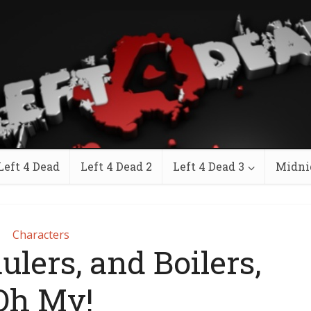
Left 4 Dead
Left 4 Dead 2
Left 4 Dead 3
Midni
Characters
ulers, and Boilers,
Oh My!