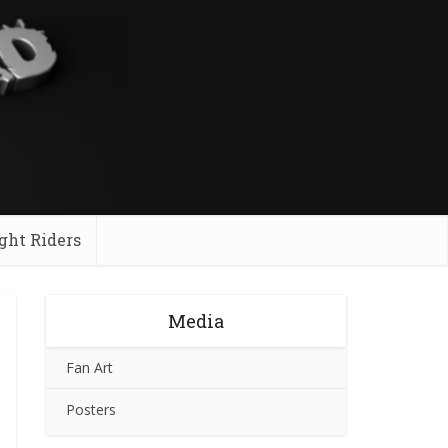
ght Riders
Media
Fan Art
Posters