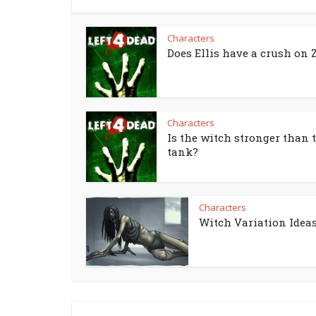
Characters
Does Ellis have a crush on 
Characters
Is the witch stronger than 
tank?
Characters
Witch Variation Idea