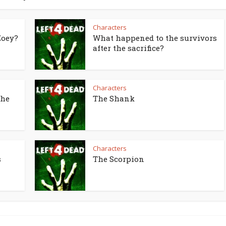
Characters
Zoey?
What happened to the survivors
after the sacrifice?
Characters
the
The Shank
Characters
s
The Scorpion