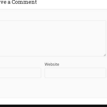
ave a Comment
Website