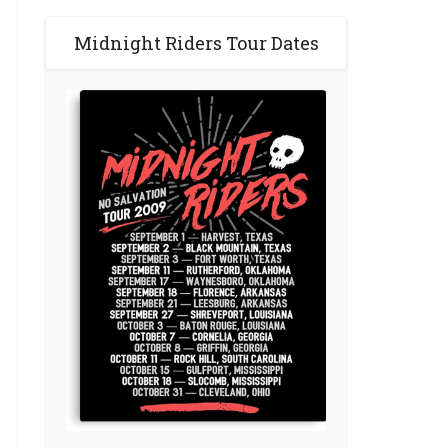
Midnight Riders Tour Dates