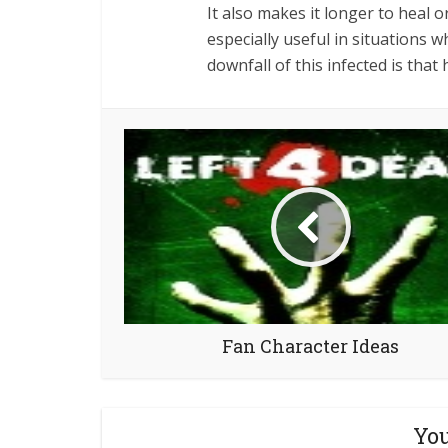
It also makes it longer to heal o
especially useful in situations 
downfall of this infected is that
Fan Character Ideas
You