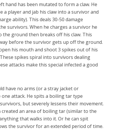
left hand has been mutated to form a claw. He
e a player and jab his claw into a survivor and
charge ability). This deals 30-50 damage
the survivors. When he charges a survivor he
 the ground then breaks off his claw. This
way before the survivor gets up off the ground.
 open his mouth and shoot 3 spikes out of his
These spikes spiral into survivors dealing
se attacks make this special infected a good
uld have no arms (or a stray jacket or
ne attack. He spits a boiling tar type
 survivors, but severely lessens their movement.
created an area of boiling tar (similar to the
anything that walks into it. Or he can spit
lows the survivor for an extended period of time.