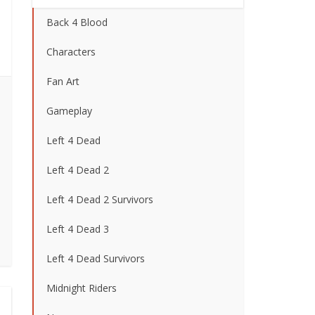
Back 4 Blood
Characters
Fan Art
Gameplay
Left 4 Dead
Left 4 Dead 2
Left 4 Dead 2 Survivors
Left 4 Dead 3
Left 4 Dead Survivors
Midnight Riders