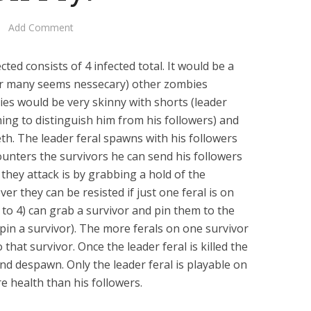
Add Comment
cted consists of 4 infected total. It would be a
er many seems nessecary) other zombies
ies would be very skinny with shorts (leader
ing to distinguish him from his followers) and
h. The leader feral spawns with his followers
ounters the survivors he can send his followers
 they attack is by grabbing a hold of the
er they can be resisted if just one feral is on
p to 4) can grab a survivor and pin them to the
o pin a survivor). The more ferals on one survivor
that survivor. Once the leader feral is killed the
and despawn. Only the leader feral is playable on
e health than his followers.