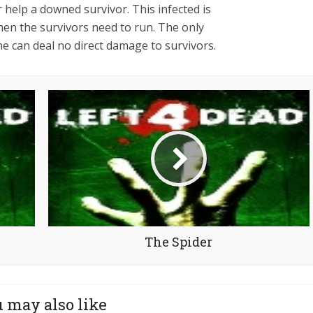
r help a downed survivor. This infected is
when the survivors need to run. The only
 he can deal no direct damage to survivors.
The Spider
 may also like