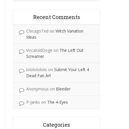
Recent Comments
ChicagoTed
on
Witch Variation
Ideas
VocaloidDoge
on
The Left Out
Screamer
lolololololo
on
Submit Your Left 4
Dead Fan Art
Anonymous
on
Bleeder
P-Janks
on
The 4-Eyes
Categories