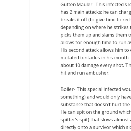
Gutter/Mauler- This infected’s 
has 2 main attacks: he can charg
breaks it off (to give time to re
depending on where he strikes 
picks them up and slams them to
allows for enough time to run a
His second attack allows him to
mutated tentacles in his mouth. 
about 10 damage every shot. The
hit and run ambusher.
Boiler- This special infected wo
something) and would only have o
substance that doesn’t hurt the
He can spit on the ground which 
spitter’s spit) that slows almost 
directly onto a survivor which s