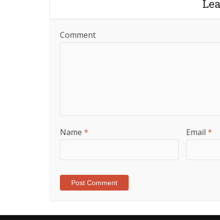
Le
Comment
Name
*
Email
*