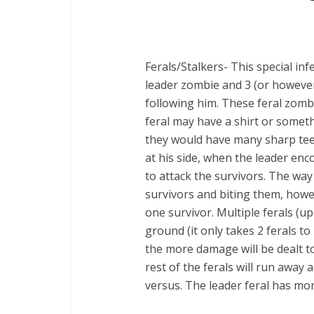
Ferals/Stalkers- This special infe
leader zombie and 3 (or howev
following him. These feral zomb
feral may have a shirt or someth
they would have many sharp teet
at his side, when the leader enc
to attack the survivors. The way
survivors and biting them, howev
one survivor. Multiple ferals (u
ground (it only takes 2 ferals t
the more damage will be dealt to 
rest of the ferals will run away 
versus. The leader feral has mor