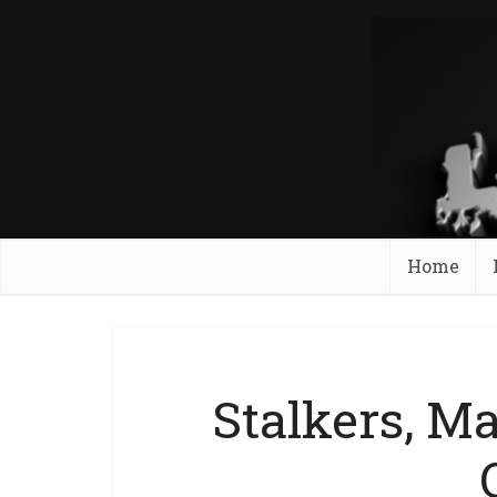
Home
Stalkers, Ma