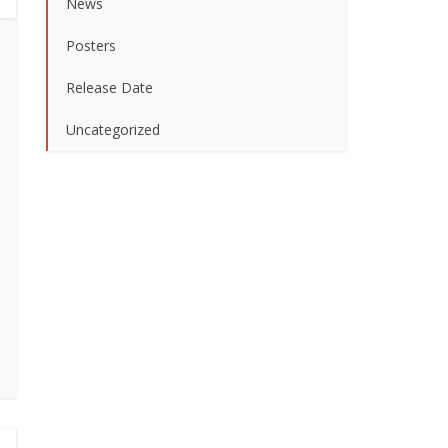
News
Posters
Release Date
Uncategorized