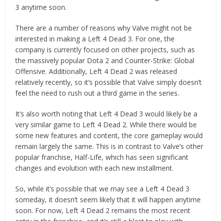
3 anytime soon.
There are a number of reasons why Valve might not be
interested in making a Left 4 Dead 3. For one, the
company is currently focused on other projects, such as
the massively popular Dota 2 and Counter-Strike: Global
Offensive. Additionally, Left 4 Dead 2 was released
relatively recently, so it’s possible that Valve simply doesn’t
feel the need to rush out a third game in the series.
It’s also worth noting that Left 4 Dead 3 would likely be a
very similar game to Left 4 Dead 2. While there would be
some new features and content, the core gameplay would
remain largely the same. This is in contrast to Valve’s other
popular franchise, Half-Life, which has seen significant
changes and evolution with each new installment.
So, while it’s possible that we may see a Left 4 Dead 3
someday, it doesn’t seem likely that it will happen anytime
soon. For now, Left 4 Dead 2 remains the most recent