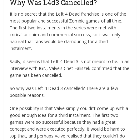
Why Was L4d3 Cancelled?
It is no secret that the Left 4 Dead franchise is one of the
most popular and successful Zombie games of all time.
The first two instalments in the series were met with
critical acclaim and commercial success, so it was only
natural that fans would be clamouring for a third
instalment.
Sadly, it seems that Left 4 Dead 3 is not meant to be. In an
interview with IGN, Valve’s Chet Faliszek confirmed that the
game has been cancelled.
So why was Left 4 Dead 3 cancelled? There are a few
possible reasons.
One possibility is that Valve simply couldn’t come up with a
good enough idea for a third instalment. The first two
games were so successful because they had a great
concept and were executed perfectly. It would be hard to
top that, and perhaps Valve realised that they couldn’t do