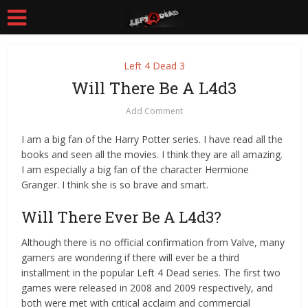
Left 4 Dead 3
Will There Be A L4d3
Add Comment
I am a big fan of the Harry Potter series. I have read all the
books and seen all the movies. I think they are all amazing.
I am especially a big fan of the character Hermione
Granger. I think she is so brave and smart.
Will There Ever Be A L4d3?
Although there is no official confirmation from Valve, many
gamers are wondering if there will ever be a third
installment in the popular Left 4 Dead series. The first two
games were released in 2008 and 2009 respectively, and
both were met with critical acclaim and commercial