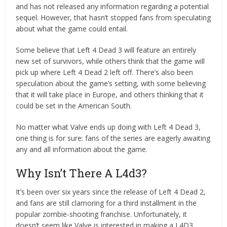
and has not released any information regarding a potential
sequel. However, that hasn’t stopped fans from speculating
about what the game could entail.
Some believe that Left 4 Dead 3 will feature an entirely
new set of survivors, while others think that the game will
pick up where Left 4 Dead 2 left off. There’s also been
speculation about the game’s setting, with some believing
that it will take place in Europe, and others thinking that it
could be set in the American South.
No matter what Valve ends up doing with Left 4 Dead 3,
one thing is for sure: fans of the series are eagerly awaiting
any and all information about the game.
Why Isn’t There A L4d3?
It’s been over six years since the release of Left 4 Dead 2,
and fans are still clamoring for a third installment in the
popular zombie-shooting franchise. Unfortunately, it
doesn’t seem like Valve is interested in making a L4D3