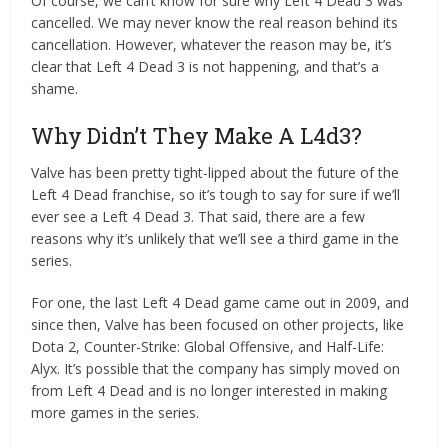
Of course, we can’t know for sure why Left 4 Dead 3 was
cancelled. We may never know the real reason behind its
cancellation. However, whatever the reason may be, it’s
clear that Left 4 Dead 3 is not happening, and that’s a
shame.
Why Didn’t They Make A L4d3?
Valve has been pretty tight-lipped about the future of the
Left 4 Dead franchise, so it’s tough to say for sure if we’ll
ever see a Left 4 Dead 3. That said, there are a few
reasons why it’s unlikely that we’ll see a third game in the
series.
For one, the last Left 4 Dead game came out in 2009, and
since then, Valve has been focused on other projects, like
Dota 2, Counter-Strike: Global Offensive, and Half-Life:
Alyx. It’s possible that the company has simply moved on
from Left 4 Dead and is no longer interested in making
more games in the series.