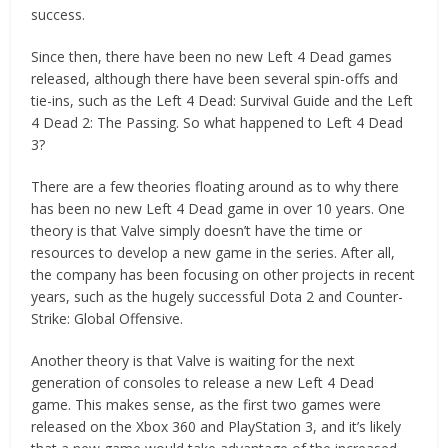
success.
Since then, there have been no new Left 4 Dead games
released, although there have been several spin-offs and
tie-ins, such as the Left 4 Dead: Survival Guide and the Left
4 Dead 2: The Passing. So what happened to Left 4 Dead
3?
There are a few theories floating around as to why there
has been no new Left 4 Dead game in over 10 years. One
theory is that Valve simply doesn’t have the time or
resources to develop a new game in the series. After all,
the company has been focusing on other projects in recent
years, such as the hugely successful Dota 2 and Counter-
Strike: Global Offensive.
Another theory is that Valve is waiting for the next
generation of consoles to release a new Left 4 Dead
game. This makes sense, as the first two games were
released on the Xbox 360 and PlayStation 3, and it’s likely