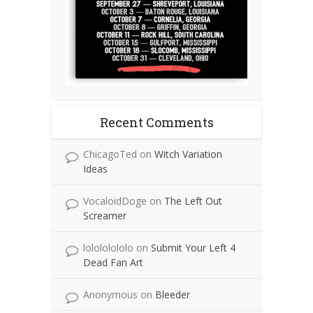
Recent Comments
ChicagoTed
on
Witch Variation
Ideas
VocaloidDoge
on
The Left Out
Screamer
lolololololo
on
Submit Your Left 4
Dead Fan Art
Anonymous
on
Bleeder