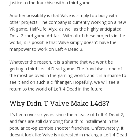
justice to the franchise with a third game.
Another possibility is that Valve is simply too busy with
other projects. The company is currently working on a new
VR game, Half-Life: Alyx, as well as the highly anticipated
Dota 2 card game Artifact. With all of these projects in the
works, it is possible that Valve simply doesn’t have the
manpower to work on Left 4 Dead 3.
Whatever the reason, it is a shame that we won’t be
getting a third Left 4 Dead game. The franchise is one of
the most beloved in the gaming world, and it is a shame to
see it end on such a cliffhanger. Hopefully, we will see a
return to the world of Left 4 Dead in the future.
Why Didn T Valve Make L4d3?
It’s been over six years since the release of Left 4 Dead 2,
and fans are still clamoring for a third installment in the
popular co-op zombie shooter franchise. Unfortunately, it
doesn’t look like Valve is interested in making a Left 4 Dead