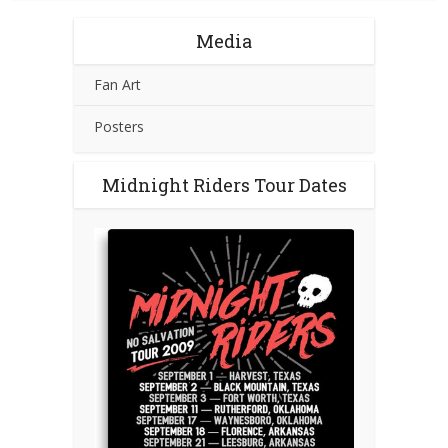
Media
Fan Art
Posters
Midnight Riders Tour Dates