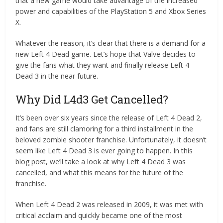
that a new game would take advantage of the increased
power and capabilities of the PlayStation 5 and Xbox Series
X.
Whatever the reason, it’s clear that there is a demand for a
new Left 4 Dead game. Let’s hope that Valve decides to
give the fans what they want and finally release Left 4
Dead 3 in the near future.
Why Did L4d3 Get Cancelled?
It’s been over six years since the release of Left 4 Dead 2,
and fans are still clamoring for a third installment in the
beloved zombie shooter franchise. Unfortunately, it doesn’t
seem like Left 4 Dead 3 is ever going to happen. In this
blog post, we’ll take a look at why Left 4 Dead 3 was
cancelled, and what this means for the future of the
franchise.
When Left 4 Dead 2 was released in 2009, it was met with
critical acclaim and quickly became one of the most