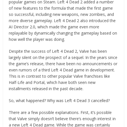
popular games on Steam. Left 4 Dead 2 added a number
of new features to the formula that made the first game
so successful, including new weapons, new zombies, and
more diverse gameplay. Left 4 Dead 2 also introduced the
AI Director 2.0, which made the game even more
replayable by dynamically changing the gameplay based on
how well the player was doing.
Despite the success of Left 4 Dead 2, Valve has been
largely silent on the prospect of a sequel. In the years since
the game’s release, there have been no announcements or
even rumors of a third Left 4 Dead game in development.
This is in contrast to other popular Valve franchises like
Half-Life and Portal, which have both seen new
installments released in the past decade.
So, what happened? Why was Left 4 Dead 3 cancelled?
There are a few possible explanations. First, it’s possible
that Valve simply doesn’t believe there’s enough interest in
a new Left 4 Dead game. While the game was certainly