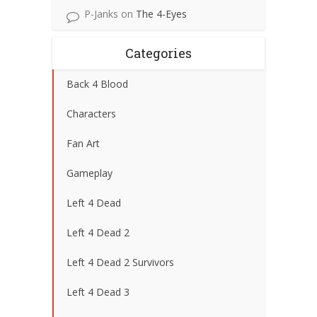
P-Janks
on
The 4-Eyes
Categories
Back 4 Blood
Characters
Fan Art
Gameplay
Left 4 Dead
Left 4 Dead 2
Left 4 Dead 2 Survivors
Left 4 Dead 3