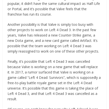
popular, it didn’t have the same cultural impact as Half-Life
or Portal, and it’s possible that Valve feels that the
franchise has run its course.
Another possibility is that Valve is simply too busy with
other projects to work on Left 4 Dead 3. In the past few
years, Valve has released a new Counter-Strike game, a
new Dota game, and a new card game called Artifact. It’s
possible that the team working on Left 4 Dead 3 was
simply reassigned to work on one of these other projects.
Finally, it’s possible that Left 4 Dead 3 was cancelled
because Valve is working on a new game that will replace
it. In 2017, a rumor surfaced that Valve is working on a
game called “Left 4 Dead: Survivors”, which is supposedly a
free-to-play battle royale game set in the Left 4 Dead
universe. It’s possible that this game is taking the place of
Left 4 Dead 3, and that Left 4 Dead 3 was cancelled as a
result.