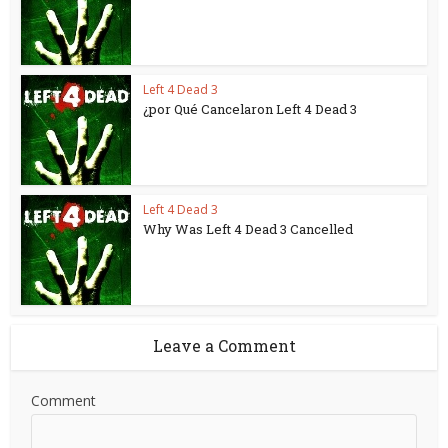
Left 4 Dead 3
¿por Qué Cancelaron Left 4 Dead 3
Left 4 Dead 3
Why Was Left 4 Dead 3 Cancelled
Leave a Comment
Comment