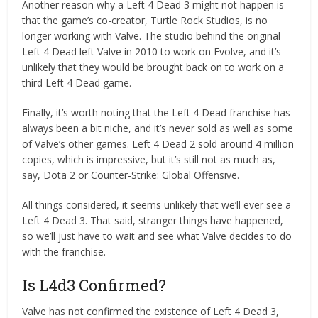
Another reason why a Left 4 Dead 3 might not happen is
that the game’s co-creator, Turtle Rock Studios, is no
longer working with Valve. The studio behind the original
Left 4 Dead left Valve in 2010 to work on Evolve, and it’s
unlikely that they would be brought back on to work on a
third Left 4 Dead game.
Finally, it’s worth noting that the Left 4 Dead franchise has
always been a bit niche, and it’s never sold as well as some
of Valve’s other games. Left 4 Dead 2 sold around 4 million
copies, which is impressive, but it’s still not as much as,
say, Dota 2 or Counter-Strike: Global Offensive.
All things considered, it seems unlikely that we’ll ever see a
Left 4 Dead 3. That said, stranger things have happened,
so we’ll just have to wait and see what Valve decides to do
with the franchise.
Is L4d3 Confirmed?
Valve has not confirmed the existence of Left 4 Dead 3,