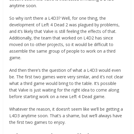
anytime soon.
So why isn’t there a L4D3? Well, for one thing, the
development of Left 4 Dead 2 was plagued by problems,
and it’s likely that Valve is still feeling the effects of that.
Additionally, the team that worked on L4D2 has since
moved on to other projects, so it would be difficult to
assemble the same group of people to work on a third
game.
And then there’s the question of what a L4D3 would even
be. The first two games were very similar, and it’s not clear
what a third game would bring to the table. It’s possible
that Valve is just waiting for the right idea to come along
before starting work on a new Left 4 Dead game.
Whatever the reason, it doesn’t seem like we’ll be getting a
L4D3 anytime soon. That’s a shame, but we’ll always have
the first two games to enjoy.