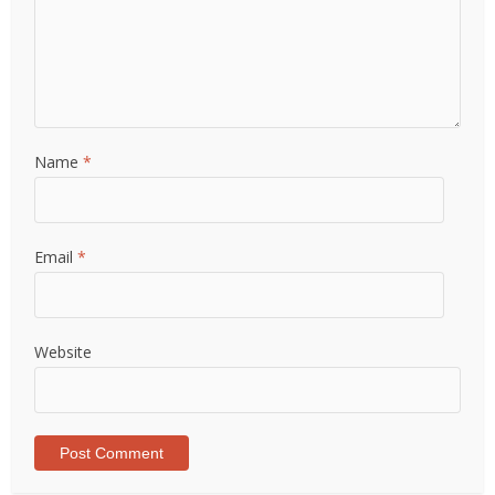
Name
*
Email
*
Website