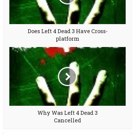
Does Left 4 Dead 3 Have Cross-
platform
Why Was Left 4 Dead 3
Cancelled