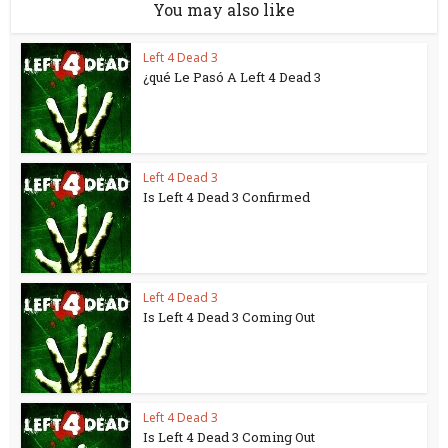
You may also like
Left 4 Dead 3
¿qué Le Pasó A Left 4 Dead 3
Left 4 Dead 3
Is Left 4 Dead 3 Confirmed
Left 4 Dead 3
Is Left 4 Dead 3 Coming Out
Left 4 Dead 3
Is Left 4 Dead 3 Coming Out