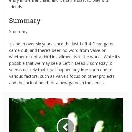
entry in the franchise, and it’s still a blast to play with
friends.
Summary
Summary
It’s been over six years since the last Left 4 Dead game
came out, and there’s been no word from Valve on
whether or not a third installment is in the works. While it’s
possible that we may see a Left 4 Dead 3 someday, it
seems unlikely that it will happen anytime soon due to
various factors, such as Valve’s focus on other projects
and the lack of need for a new game in the series.