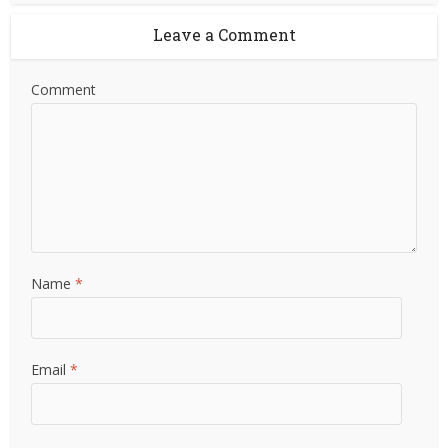
Leave a Comment
Comment
Name
*
Email
*