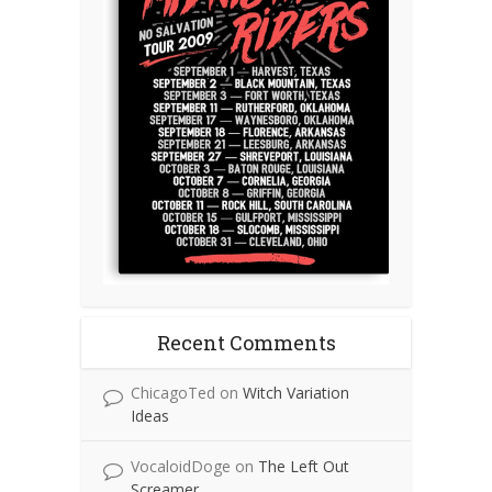
Recent Comments
ChicagoTed
on
Witch Variation
Ideas
VocaloidDoge
on
The Left Out
Screamer