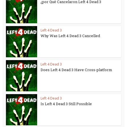
¿por Qué Cancelaron Left 4 Dead 3
Left 4 Dead 3
Why Was Left 4 Dead 3 Cancelled
Left 4 Dead 3
Does Left 4 Dead 3 Have Cross-platform
Left 4 Dead 3
Is Left 4 Dead 3 Still Possible