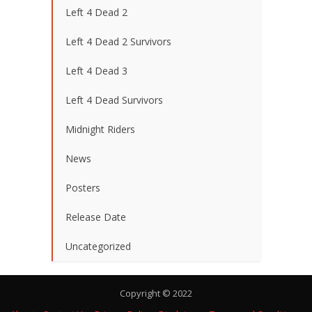
Left 4 Dead 2
Left 4 Dead 2 Survivors
Left 4 Dead 3
Left 4 Dead Survivors
Midnight Riders
News
Posters
Release Date
Uncategorized
Copyright © 2022