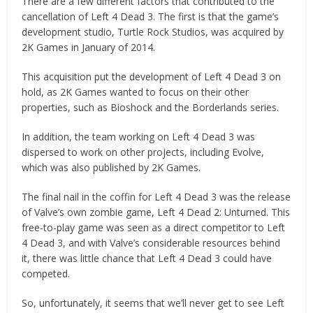
There are a few different factors that contributed to the
cancellation of Left 4 Dead 3. The first is that the game’s
development studio, Turtle Rock Studios, was acquired by
2K Games in January of 2014.
This acquisition put the development of Left 4 Dead 3 on
hold, as 2K Games wanted to focus on their other
properties, such as Bioshock and the Borderlands series.
In addition, the team working on Left 4 Dead 3 was
dispersed to work on other projects, including Evolve,
which was also published by 2K Games.
The final nail in the coffin for Left 4 Dead 3 was the release
of Valve’s own zombie game, Left 4 Dead 2: Unturned. This
free-to-play game was seen as a direct competitor to Left
4 Dead 3, and with Valve’s considerable resources behind
it, there was little chance that Left 4 Dead 3 could have
competed.
So, unfortunately, it seems that we’ll never get to see Left