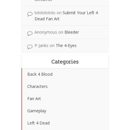
lolololololo
on
Submit Your Left 4
Dead Fan Art
Anonymous
on
Bleeder
P-Janks
on
The 4-Eyes
Categories
Back 4 Blood
Characters
Fan Art
Gameplay
Left 4 Dead