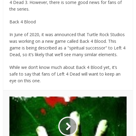
4 Dead 3. However, there is some good news for fans of
the series.
Back 4 Blood
In June of 2020, it was announced that Turtle Rock Studios
was working on a new game called Back 4 Blood. This
game is being described as a "spiritual successor" to Left 4
Dead, so it’s likely that we’ll see many similar elements.
While we don’t know much about Back 4 Blood yet, it’s
safe to say that fans of Left 4 Dead will want to keep an
eye on this one.