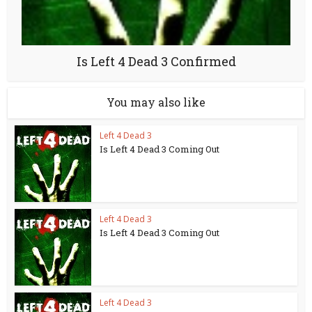
Is Left 4 Dead 3 Confirmed
You may also like
Left 4 Dead 3
Is Left 4 Dead 3 Coming Out
Left 4 Dead 3
Is Left 4 Dead 3 Coming Out
Left 4 Dead 3