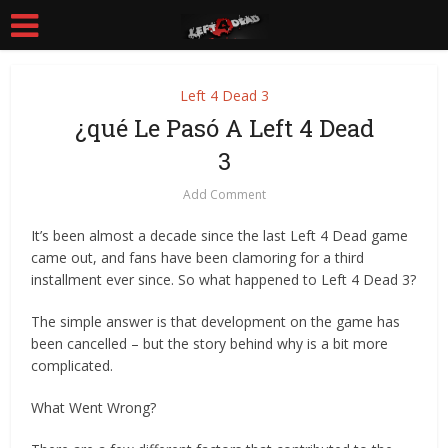
Left 4 Dead 3
¿qué Le Pasó A Left 4 Dead
3
Add Comment
It’s been almost a decade since the last Left 4 Dead game
came out, and fans have been clamoring for a third
installment ever since. So what happened to Left 4 Dead 3?
The simple answer is that development on the game has
been cancelled – but the story behind why is a bit more
complicated.
What Went Wrong?