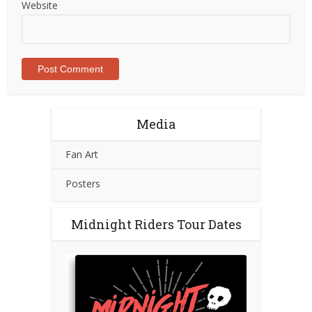
Website
Media
Fan Art
Posters
Midnight Riders Tour Dates