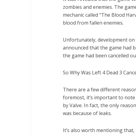
zombies and enemies. The game
mechanic called “The Blood Harve
blood from fallen enemies.
Unfortunately, development on L
announced that the game had bee
the game had been cancelled out
So Why Was Left 4 Dead 3 Cance
There are a few different reason
foremost, it’s important to not
by Valve. In fact, the only rea
was because of leaks.
It’s also worth mentioning that,