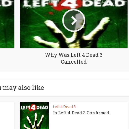
Why Was Left 4 Dead 3
Cancelled
 may also like
Left 4 Dead 3
Is Left 4 Dead 3 Confirmed