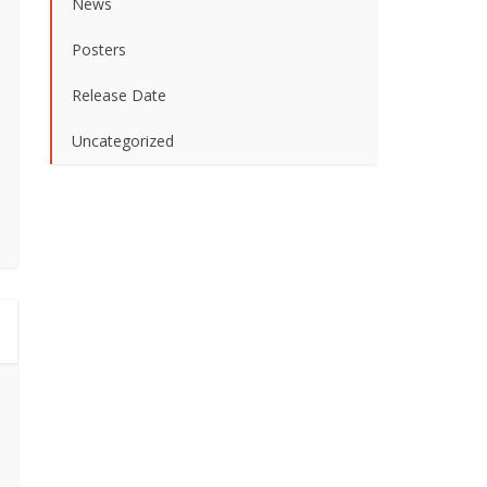
News
Posters
Release Date
Uncategorized