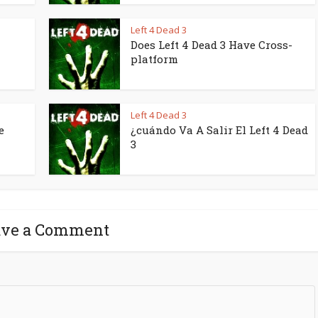
Left 4 Dead 3
Does Left 4 Dead 3 Have Cross-
platform
Left 4 Dead 3
e
¿cuándo Va A Salir El Left 4 Dead
3
ave a Comment