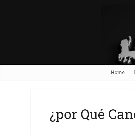
Home
¿por Qué Can