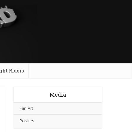
ght Riders
Media
Fan Art
Posters