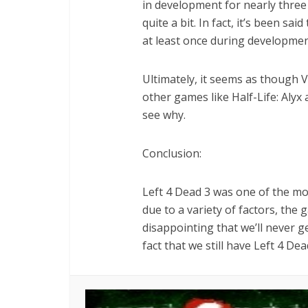
in development for nearly three
quite a bit. In fact, it’s been s
at least once during developmen
Ultimately, it seems as though Va
other games like Half-Life: Alyx 
see why.
Conclusion:
Left 4 Dead 3 was one of the mos
due to a variety of factors, the 
disappointing that we’ll never g
fact that we still have Left 4 De