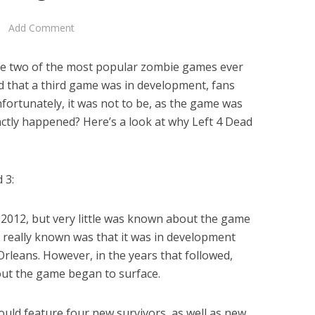
Add Comment
are two of the most popular zombie games ever
 that a third game was in development, fans
fortunately, it was not to be, as the game was
actly happened? Here’s a look at why Left 4 Dead
 3:
2012, but very little was known about the game
was really known was that it was in development
Orleans. However, in the years that followed,
ut the game began to surface.
ould feature four new survivors, as well as new