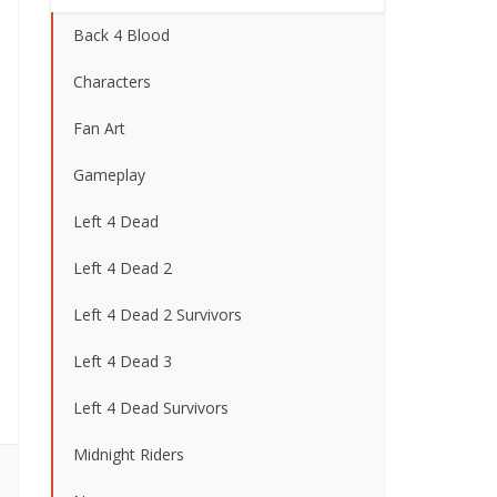
Back 4 Blood
Characters
Fan Art
Gameplay
Left 4 Dead
Left 4 Dead 2
Left 4 Dead 2 Survivors
Left 4 Dead 3
Left 4 Dead Survivors
Midnight Riders