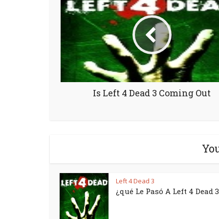
Is Left 4 Dead 3 Coming Out
You
Left 4 Dead 3
¿qué Le Pasó A Left 4 Dead 3