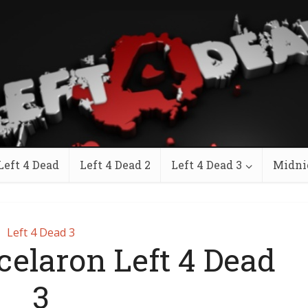
Left 4 Dead
Left 4 Dead 2
Left 4 Dead 3
Midni
Left 4 Dead 3
celaron Left 4 Dead
3