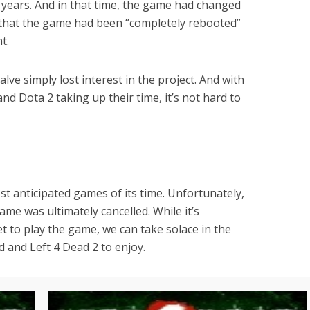
 years. And in that time, the game had changed
aid that the game had been “completely rebooted”
t.
lve simply lost interest in the project. And with
and Dota 2 taking up their time, it’s not hard to
t anticipated games of its time. Unfortunately,
game was ultimately cancelled. While it’s
et to play the game, we can take solace in the
ad and Left 4 Dead 2 to enjoy.