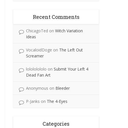
Recent Comments
ChicagoTed
on
Witch Variation
Ideas
VocaloidDoge
on
The Left Out
Screamer
lolololololo
on
Submit Your Left 4
Dead Fan Art
Anonymous
on
Bleeder
P-Janks
on
The 4-Eyes
Categories