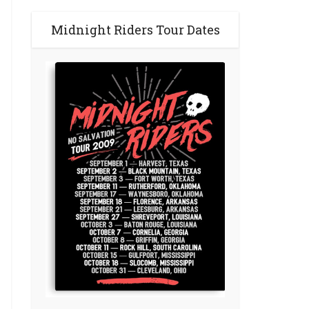
Midnight Riders Tour Dates