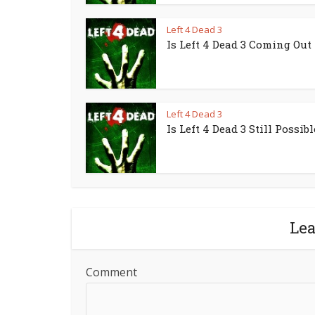
Left 4 Dead 3
Is Left 4 Dead 3 Coming Out
Left 4 Dead 3
Is Left 4 Dead 3 Still Possibl
Le
Comment