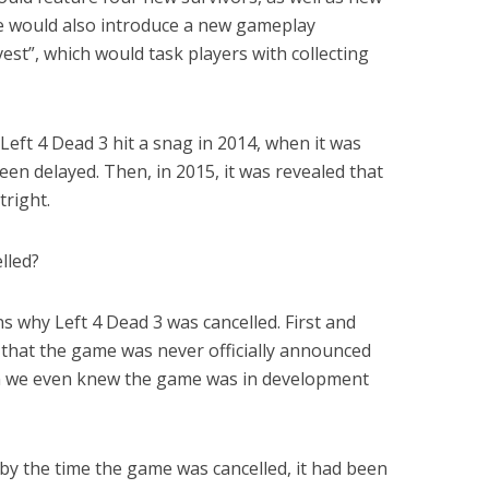
 would also introduce a new gameplay
st”, which would task players with collecting
eft 4 Dead 3 hit a snag in 2014, when it was
n delayed. Then, in 2015, it was revealed that
right.
lled?
s why Left 4 Dead 3 was cancelled. First and
e that the game was never officially announced
son we even knew the game was in development
 by the time the game was cancelled, it had been