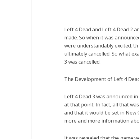
Left 4 Dead and Left 4 Dead 2 
made. So when it was announced
were understandably excited. Un
ultimately cancelled. So what ex
3 was cancelled.
The Development of Left 4 Dead
Left 4 Dead 3 was announced in 
at that point. In fact, all that 
and that it would be set in New 
more and more information abo
It was revealed that the game w