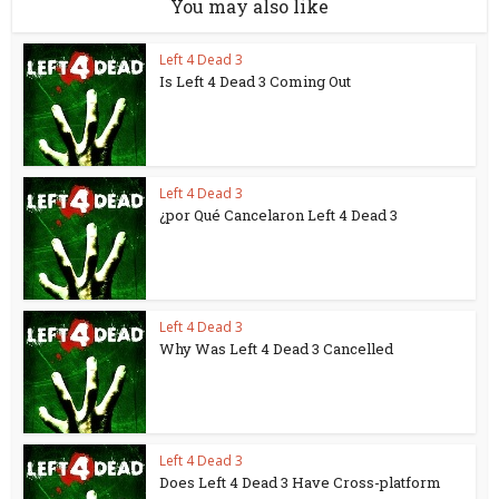
You may also like
Left 4 Dead 3
Is Left 4 Dead 3 Coming Out
Left 4 Dead 3
¿por Qué Cancelaron Left 4 Dead 3
Left 4 Dead 3
Why Was Left 4 Dead 3 Cancelled
Left 4 Dead 3
Does Left 4 Dead 3 Have Cross-platform