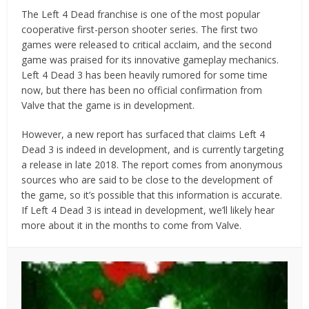
The Left 4 Dead franchise is one of the most popular
cooperative first-person shooter series. The first two
games were released to critical acclaim, and the second
game was praised for its innovative gameplay mechanics.
Left 4 Dead 3 has been heavily rumored for some time
now, but there has been no official confirmation from
Valve that the game is in development.
However, a new report has surfaced that claims Left 4
Dead 3 is indeed in development, and is currently targeting
a release in late 2018. The report comes from anonymous
sources who are said to be close to the development of
the game, so it’s possible that this information is accurate.
If Left 4 Dead 3 is intead in development, we’ll likely hear
more about it in the months to come from Valve.