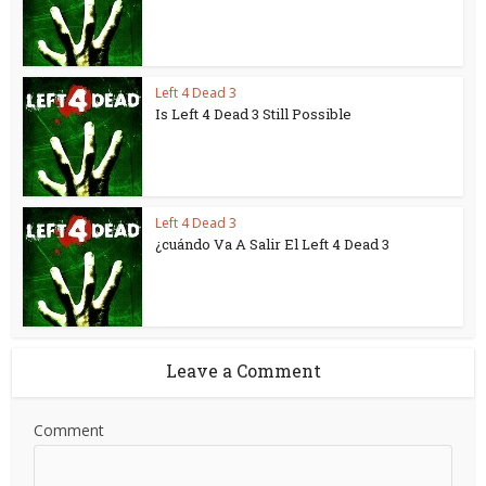
Left 4 Dead 3
Is Left 4 Dead 3 Still Possible
Left 4 Dead 3
¿cuándo Va A Salir El Left 4 Dead 3
Leave a Comment
Comment