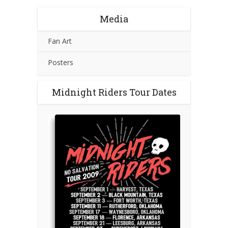
Media
Fan Art
Posters
Midnight Riders Tour Dates