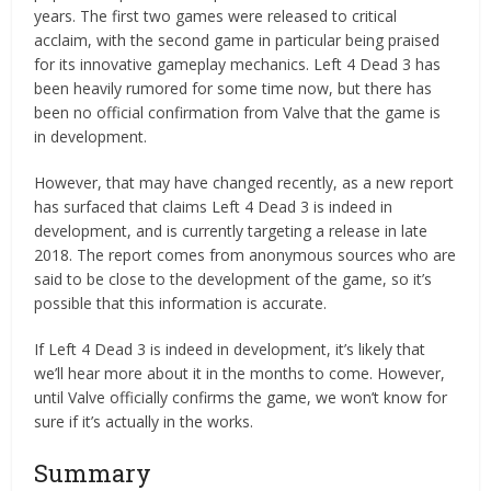
years. The first two games were released to critical
acclaim, with the second game in particular being praised
for its innovative gameplay mechanics. Left 4 Dead 3 has
been heavily rumored for some time now, but there has
been no official confirmation from Valve that the game is
in development.
However, that may have changed recently, as a new report
has surfaced that claims Left 4 Dead 3 is indeed in
development, and is currently targeting a release in late
2018. The report comes from anonymous sources who are
said to be close to the development of the game, so it’s
possible that this information is accurate.
If Left 4 Dead 3 is indeed in development, it’s likely that
we’ll hear more about it in the months to come. However,
until Valve officially confirms the game, we won’t know for
sure if it’s actually in the works.
Summary