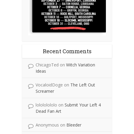
Recent Comments
ChicagoTed
on
Witch Variation
Ideas
VocaloidDoge
on
The Left Out
Screamer
lolololololo
on
Submit Your Left 4
Dead Fan Art
Anonymous
on
Bleeder