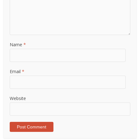
Name
*
Email
*
Website