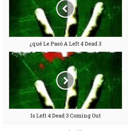
¿qué Le Pasó A Left 4 Dead 3
Is Left 4 Dead 3 Coming Out