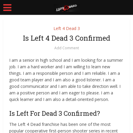
Left 4 Dead 3
Is Left 4 Dead 3 Confirmed
Add Comment
I am a senior in high school and I am looking for a summer
job. I am a hard worker and I am willing to learn new
things. I am a responsible person and I am reliable. I am a
good team player and I am also a good listener. I am a
good communicator and I am able to take direction well. I
am a positive person and I am eager to please. I am a
quick learner and I am also a detail-oriented person.
Is Left For Dead 3 Confirmed?
The Left 4 Dead franchise has been one of the most
popular cooperative first-person shooter series in recent