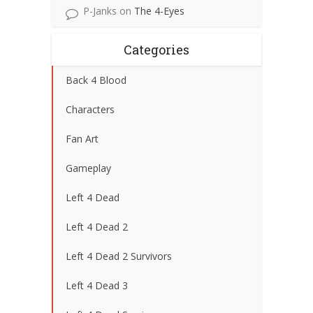
P-Janks
on
The 4-Eyes
Categories
Back 4 Blood
Characters
Fan Art
Gameplay
Left 4 Dead
Left 4 Dead 2
Left 4 Dead 2 Survivors
Left 4 Dead 3