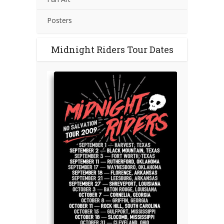
Posters
Midnight Riders Tour Dates