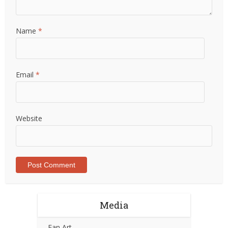
Name
*
Email
*
Website
Media
Fan Art