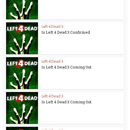
Left 4 Dead 3
Is Left 4 Dead 3 Confirmed
Left 4 Dead 3
Is Left 4 Dead 3 Coming Out
Left 4 Dead 3
Is Left 4 Dead 3 Coming Out