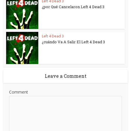
Left 4 Dead 3
¿por Qué Cancelaron Left 4 Dead 3
Left 4 Dead 3
¿cuándo Va A Salir El Left 4 Dead 3
Leave a Comment
Comment