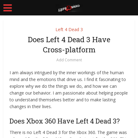
Left 4 Dead 3
Does Left 4 Dead 3 Have
Cross-platform
Add Comment
I am always intrigued by the inner workings of the human
mind and the emotions that drive us. I find it fascinating to
explore why we do the things we do, and how we can
change our behavior. I am passionate about helping people
to understand themselves better and to make lasting
changes in their lives.
Does Xbox 360 Have Left 4 Dead 3?
There is no Left 4 Dead 3 for the Xbox 360. The game was