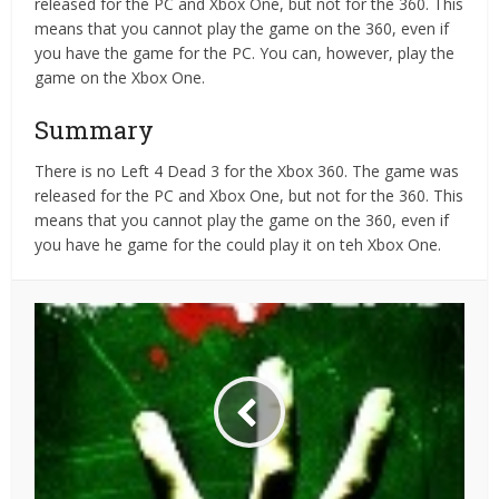
released for the PC and Xbox One, but not for the 360. This
means that you cannot play the game on the 360, even if
you have the game for the PC. You can, however, play the
game on the Xbox One.
Summary
There is no Left 4 Dead 3 for the Xbox 360. The game was
released for the PC and Xbox One, but not for the 360. This
means that you cannot play the game on the 360, even if
you have he game for the could play it on teh Xbox One.