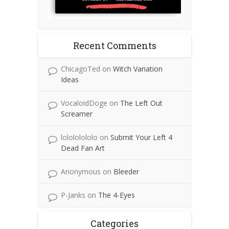
Recent Comments
ChicagoTed
on
Witch Variation
Ideas
VocaloidDoge
on
The Left Out
Screamer
lolololololo
on
Submit Your Left 4
Dead Fan Art
Anonymous
on
Bleeder
P-Janks
on
The 4-Eyes
Categories