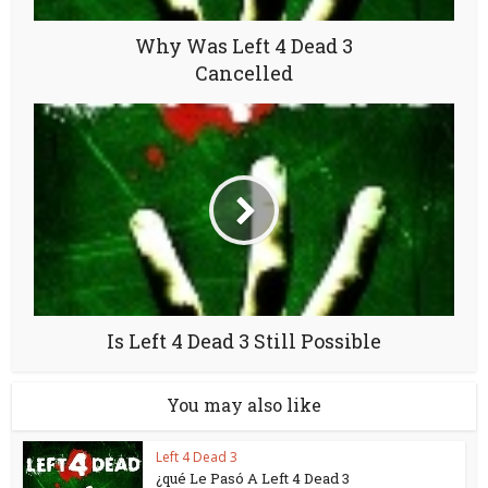
Why Was Left 4 Dead 3
Cancelled
Is Left 4 Dead 3 Still Possible
You may also like
Left 4 Dead 3
¿qué Le Pasó A Left 4 Dead 3