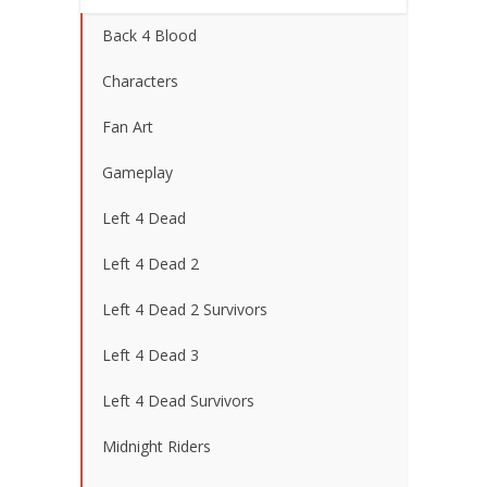
Back 4 Blood
Characters
Fan Art
Gameplay
Left 4 Dead
Left 4 Dead 2
Left 4 Dead 2 Survivors
Left 4 Dead 3
Left 4 Dead Survivors
Midnight Riders