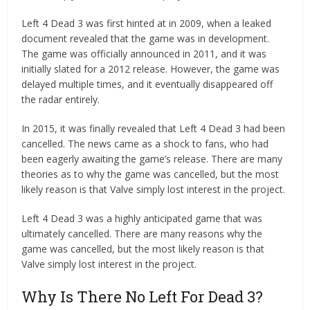
Left 4 Dead 3 was first hinted at in 2009, when a leaked
document revealed that the game was in development.
The game was officially announced in 2011, and it was
initially slated for a 2012 release. However, the game was
delayed multiple times, and it eventually disappeared off
the radar entirely.
In 2015, it was finally revealed that Left 4 Dead 3 had been
cancelled. The news came as a shock to fans, who had
been eagerly awaiting the game’s release. There are many
theories as to why the game was cancelled, but the most
likely reason is that Valve simply lost interest in the project.
Left 4 Dead 3 was a highly anticipated game that was
ultimately cancelled. There are many reasons why the
game was cancelled, but the most likely reason is that
Valve simply lost interest in the project.
Why Is There No Left For Dead 3?