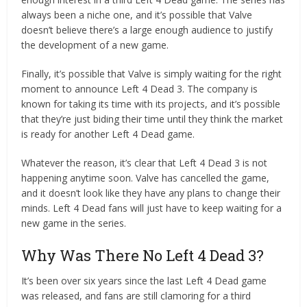
always been a niche one, and it’s possible that Valve
doesn’t believe there’s a large enough audience to justify
the development of a new game.
Finally, it’s possible that Valve is simply waiting for the right
moment to announce Left 4 Dead 3. The company is
known for taking its time with its projects, and it’s possible
that they’re just biding their time until they think the market
is ready for another Left 4 Dead game.
Whatever the reason, it’s clear that Left 4 Dead 3 is not
happening anytime soon. Valve has cancelled the game,
and it doesn’t look like they have any plans to change their
minds. Left 4 Dead fans will just have to keep waiting for a
new game in the series.
Why Was There No Left 4 Dead 3?
It’s been over six years since the last Left 4 Dead game
was released, and fans are still clamoring for a third