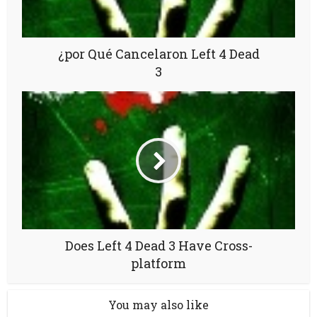
¿por Qué Cancelaron Left 4 Dead
3
Does Left 4 Dead 3 Have Cross-
platform
You may also like