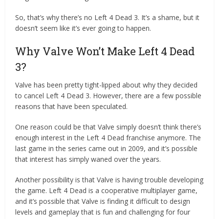
So, that’s why there’s no Left 4 Dead 3. It’s a shame, but it
doesn’t seem like it’s ever going to happen.
Why Valve Won’t Make Left 4 Dead
3?
Valve has been pretty tight-lipped about why they decided
to cancel Left 4 Dead 3. However, there are a few possible
reasons that have been speculated.
One reason could be that Valve simply doesn’t think there’s
enough interest in the Left 4 Dead franchise anymore. The
last game in the series came out in 2009, and it’s possible
that interest has simply waned over the years.
Another possibility is that Valve is having trouble developing
the game. Left 4 Dead is a cooperative multiplayer game,
and it’s possible that Valve is finding it difficult to design
levels and gameplay that is fun and challenging for four