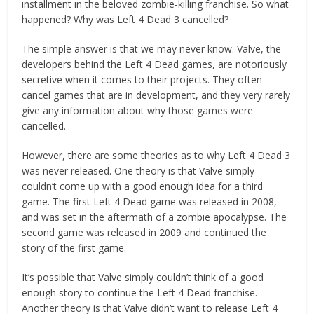
installment in the beloved zombie-killing franchise. So what
happened? Why was Left 4 Dead 3 cancelled?
The simple answer is that we may never know. Valve, the
developers behind the Left 4 Dead games, are notoriously
secretive when it comes to their projects. They often
cancel games that are in development, and they very rarely
give any information about why those games were
cancelled.
However, there are some theories as to why Left 4 Dead 3
was never released. One theory is that Valve simply
couldn’t come up with a good enough idea for a third
game. The first Left 4 Dead game was released in 2008,
and was set in the aftermath of a zombie apocalypse. The
second game was released in 2009 and continued the
story of the first game.
It’s possible that Valve simply couldn’t think of a good
enough story to continue the Left 4 Dead franchise.
Another theory is that Valve didn’t want to release Left 4