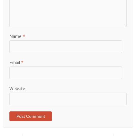
Name
*
Email
*
Website