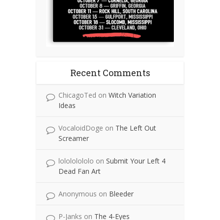
Recent Comments
ChicagoTed
on
Witch Variation
Ideas
VocaloidDoge
on
The Left Out
Screamer
lolololololo
on
Submit Your Left 4
Dead Fan Art
Anonymous
on
Bleeder
P-Janks
on
The 4-Eyes