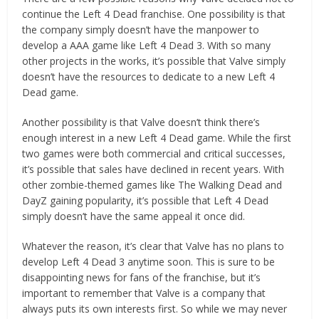
continue the Left 4 Dead franchise. One possibility is that
the company simply doesn’t have the manpower to
develop a AAA game like Left 4 Dead 3. With so many
other projects in the works, it’s possible that Valve simply
doesn’t have the resources to dedicate to a new Left 4
Dead game.
Another possibility is that Valve doesn’t think there’s
enough interest in a new Left 4 Dead game. While the first
two games were both commercial and critical successes,
it’s possible that sales have declined in recent years. With
other zombie-themed games like The Walking Dead and
DayZ gaining popularity, it’s possible that Left 4 Dead
simply doesn’t have the same appeal it once did.
Whatever the reason, it’s clear that Valve has no plans to
develop Left 4 Dead 3 anytime soon. This is sure to be
disappointing news for fans of the franchise, but it’s
important to remember that Valve is a company that
always puts its own interests first. So while we may never