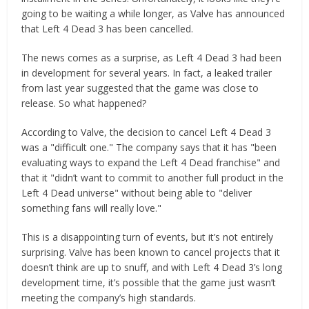
going to be waiting a while longer, as Valve has announced
that Left 4 Dead 3 has been cancelled.
The news comes as a surprise, as Left 4 Dead 3 had been
in development for several years. In fact, a leaked trailer
from last year suggested that the game was close to
release. So what happened?
According to Valve, the decision to cancel Left 4 Dead 3
was a "difficult one." The company says that it has "been
evaluating ways to expand the Left 4 Dead franchise" and
that it "didn’t want to commit to another full product in the
Left 4 Dead universe" without being able to "deliver
something fans will really love."
This is a disappointing turn of events, but it’s not entirely
surprising. Valve has been known to cancel projects that it
doesn’t think are up to snuff, and with Left 4 Dead 3’s long
development time, it’s possible that the game just wasn’t
meeting the company’s high standards.