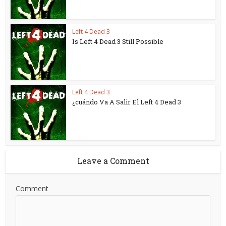
Left 4 Dead 3
Is Left 4 Dead 3 Still Possible
Left 4 Dead 3
¿cuándo Va A Salir El Left 4 Dead 3
Leave a Comment
Comment