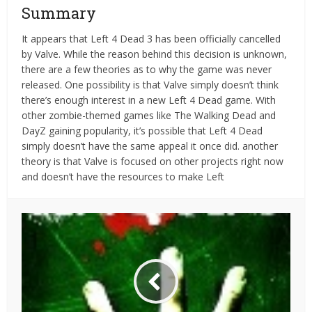
Summary
It appears that Left 4 Dead 3 has been officially cancelled
by Valve. While the reason behind this decision is unknown,
there are a few theories as to why the game was never
released. One possibility is that Valve simply doesn’t think
there’s enough interest in a new Left 4 Dead game. With
other zombie-themed games like The Walking Dead and
DayZ gaining popularity, it’s possible that Left 4 Dead
simply doesn’t have the same appeal it once did. another
theory is that Valve is focused on other projects right now
and doesn’t have the resources to make Left