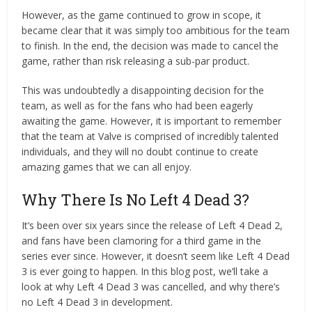
However, as the game continued to grow in scope, it
became clear that it was simply too ambitious for the team
to finish. In the end, the decision was made to cancel the
game, rather than risk releasing a sub-par product.
This was undoubtedly a disappointing decision for the
team, as well as for the fans who had been eagerly
awaiting the game. However, it is important to remember
that the team at Valve is comprised of incredibly talented
individuals, and they will no doubt continue to create
amazing games that we can all enjoy.
Why There Is No Left 4 Dead 3?
It’s been over six years since the release of Left 4 Dead 2,
and fans have been clamoring for a third game in the
series ever since. However, it doesn’t seem like Left 4 Dead
3 is ever going to happen. In this blog post, we’ll take a
look at why Left 4 Dead 3 was cancelled, and why there’s
no Left 4 Dead 3 in development.