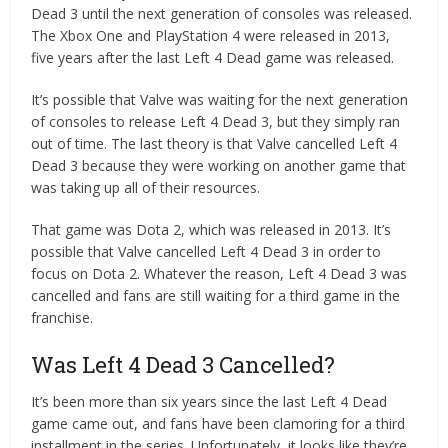
Dead 3 until the next generation of consoles was released.
The Xbox One and PlayStation 4 were released in 2013,
five years after the last Left 4 Dead game was released.
It’s possible that Valve was waiting for the next generation
of consoles to release Left 4 Dead 3, but they simply ran
out of time. The last theory is that Valve cancelled Left 4
Dead 3 because they were working on another game that
was taking up all of their resources.
That game was Dota 2, which was released in 2013. It’s
possible that Valve cancelled Left 4 Dead 3 in order to
focus on Dota 2. Whatever the reason, Left 4 Dead 3 was
cancelled and fans are still waiting for a third game in the
franchise.
Was Left 4 Dead 3 Cancelled?
It’s been more than six years since the last Left 4 Dead
game came out, and fans have been clamoring for a third
installment in the series. Unfortunately, it looks like they’re