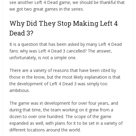
see another Left 4 Dead game, we should be thankful that
we got two great games in the series.
Why Did They Stop Making Left 4
Dead 3?
It is a question that has been asked by many Left 4 Dead
fans: why was Left 4 Dead 3 cancelled? The answer,
unfortunately, is not a simple one.
There are a variety of reasons that have been cited by
those in the know, but the most likely explanation is that
the development of Left 4 Dead 3 was simply too
ambitious.
The game was in development for over four years, and
during that time, the team working on it grew from a
dozen to over one hundred. The scope of the game
expanded as well, with plans for it to be set in a variety of
different locations around the world.