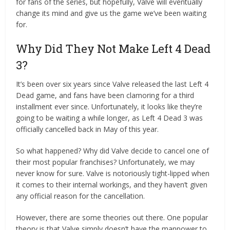
for fans of the series, but hopefully, Valve will eventually
change its mind and give us the game we’ve been waiting
for.
Why Did They Not Make Left 4 Dead
3?
It’s been over six years since Valve released the last Left 4
Dead game, and fans have been clamoring for a third
installment ever since. Unfortunately, it looks like they’re
going to be waiting a while longer, as Left 4 Dead 3 was
officially cancelled back in May of this year.
So what happened? Why did Valve decide to cancel one of
their most popular franchises? Unfortunately, we may
never know for sure. Valve is notoriously tight-lipped when
it comes to their internal workings, and they haven’t given
any official reason for the cancellation.
However, there are some theories out there. One popular
theory is that Valve simply doesn’t have the manpower to