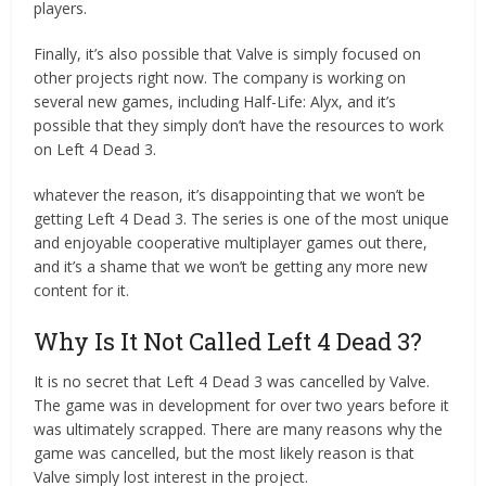
players.
Finally, it’s also possible that Valve is simply focused on
other projects right now. The company is working on
several new games, including Half-Life: Alyx, and it’s
possible that they simply don’t have the resources to work
on Left 4 Dead 3.
whatever the reason, it’s disappointing that we won’t be
getting Left 4 Dead 3. The series is one of the most unique
and enjoyable cooperative multiplayer games out there,
and it’s a shame that we won’t be getting any more new
content for it.
Why Is It Not Called Left 4 Dead 3?
It is no secret that Left 4 Dead 3 was cancelled by Valve.
The game was in development for over two years before it
was ultimately scrapped. There are many reasons why the
game was cancelled, but the most likely reason is that
Valve simply lost interest in the project.