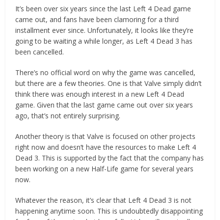
It’s been over six years since the last Left 4 Dead game
came out, and fans have been clamoring for a third
installment ever since. Unfortunately, it looks like they’re
going to be waiting a while longer, as Left 4 Dead 3 has
been cancelled.
There’s no official word on why the game was cancelled,
but there are a few theories. One is that Valve simply didn’t
think there was enough interest in a new Left 4 Dead
game. Given that the last game came out over six years
ago, that’s not entirely surprising.
Another theory is that Valve is focused on other projects
right now and doesn’t have the resources to make Left 4
Dead 3. This is supported by the fact that the company has
been working on a new Half-Life game for several years
now.
Whatever the reason, it’s clear that Left 4 Dead 3 is not
happening anytime soon. This is undoubtedly disappointing