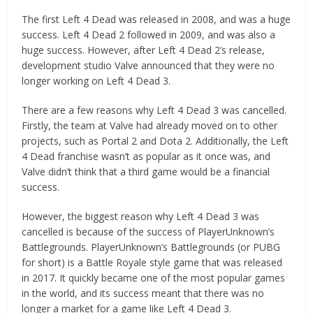
The first Left 4 Dead was released in 2008, and was a huge
success. Left 4 Dead 2 followed in 2009, and was also a
huge success. However, after Left 4 Dead 2’s release,
development studio Valve announced that they were no
longer working on Left 4 Dead 3.
There are a few reasons why Left 4 Dead 3 was cancelled.
Firstly, the team at Valve had already moved on to other
projects, such as Portal 2 and Dota 2. Additionally, the Left
4 Dead franchise wasn’t as popular as it once was, and
Valve didn’t think that a third game would be a financial
success.
However, the biggest reason why Left 4 Dead 3 was
cancelled is because of the success of PlayerUnknown’s
Battlegrounds. PlayerUnknown’s Battlegrounds (or PUBG
for short) is a Battle Royale style game that was released
in 2017. It quickly became one of the most popular games
in the world, and its success meant that there was no
longer a market for a game like Left 4 Dead 3.