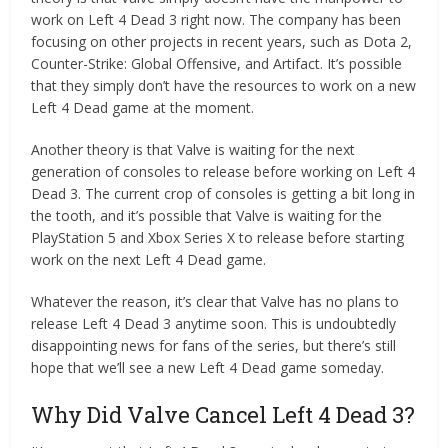
work on Left 4 Dead 3 right now. The company has been
focusing on other projects in recent years, such as Dota 2,
Counter-Strike: Global Offensive, and Artifact. It’s possible
that they simply don’t have the resources to work on a new
Left 4 Dead game at the moment.
Another theory is that Valve is waiting for the next
generation of consoles to release before working on Left 4
Dead 3. The current crop of consoles is getting a bit long in
the tooth, and it’s possible that Valve is waiting for the
PlayStation 5 and Xbox Series X to release before starting
work on the next Left 4 Dead game.
Whatever the reason, it’s clear that Valve has no plans to
release Left 4 Dead 3 anytime soon. This is undoubtedly
disappointing news for fans of the series, but there’s still
hope that we’ll see a new Left 4 Dead game someday.
Why Did Valve Cancel Left 4 Dead 3?