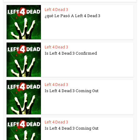
Left 4 Dead 3
¿qué Le Pasó A Left 4 Dead 3
Left 4 Dead 3
Is Left 4 Dead 3 Confirmed
Left 4 Dead 3
Is Left 4 Dead 3 Coming Out
Left 4 Dead 3
Is Left 4 Dead 3 Coming Out