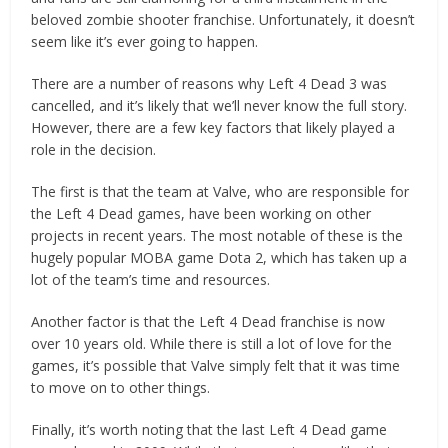
beloved zombie shooter franchise. Unfortunately, it doesn’t
seem like it’s ever going to happen.
There are a number of reasons why Left 4 Dead 3 was
cancelled, and it’s likely that we’ll never know the full story.
However, there are a few key factors that likely played a
role in the decision.
The first is that the team at Valve, who are responsible for
the Left 4 Dead games, have been working on other
projects in recent years. The most notable of these is the
hugely popular MOBA game Dota 2, which has taken up a
lot of the team’s time and resources.
Another factor is that the Left 4 Dead franchise is now
over 10 years old. While there is still a lot of love for the
games, it’s possible that Valve simply felt that it was time
to move on to other things.
Finally, it’s worth noting that the last Left 4 Dead game