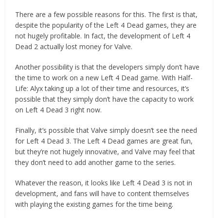
There are a few possible reasons for this. The first is that,
despite the popularity of the Left 4 Dead games, they are
not hugely profitable. In fact, the development of Left 4
Dead 2 actually lost money for Valve.
Another possibility is that the developers simply don’t have
the time to work on a new Left 4 Dead game. With Half-
Life: Alyx taking up a lot of their time and resources, it’s
possible that they simply don’t have the capacity to work
on Left 4 Dead 3 right now.
Finally, it’s possible that Valve simply doesn’t see the need
for Left 4 Dead 3. The Left 4 Dead games are great fun,
but they’re not hugely innovative, and Valve may feel that
they don’t need to add another game to the series.
Whatever the reason, it looks like Left 4 Dead 3 is not in
development, and fans will have to content themselves
with playing the existing games for the time being.