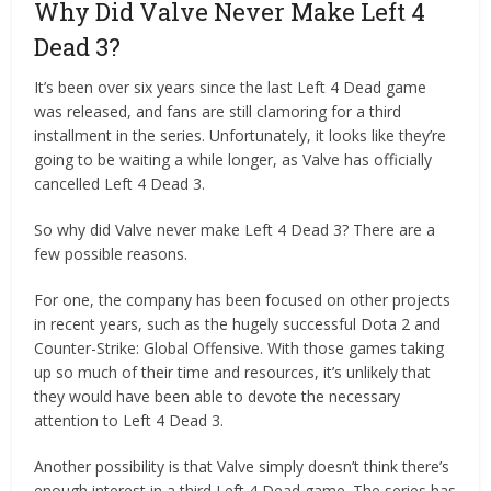
Why Did Valve Never Make Left 4
Dead 3?
It’s been over six years since the last Left 4 Dead game
was released, and fans are still clamoring for a third
installment in the series. Unfortunately, it looks like they’re
going to be waiting a while longer, as Valve has officially
cancelled Left 4 Dead 3.
So why did Valve never make Left 4 Dead 3? There are a
few possible reasons.
For one, the company has been focused on other projects
in recent years, such as the hugely successful Dota 2 and
Counter-Strike: Global Offensive. With those games taking
up so much of their time and resources, it’s unlikely that
they would have been able to devote the necessary
attention to Left 4 Dead 3.
Another possibility is that Valve simply doesn’t think there’s
enough interest in a third Left 4 Dead game. The series has