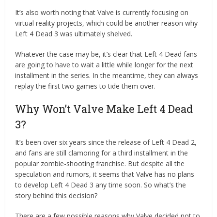
It’s also worth noting that Valve is currently focusing on
virtual reality projects, which could be another reason why
Left 4 Dead 3 was ultimately shelved.
Whatever the case may be, it’s clear that Left 4 Dead fans
are going to have to wait a little while longer for the next
installment in the series. In the meantime, they can always
replay the first two games to tide them over.
Why Won’t Valve Make Left 4 Dead
3?
It’s been over six years since the release of Left 4 Dead 2,
and fans are still clamoring for a third installment in the
popular zombie-shooting franchise. But despite all the
speculation and rumors, it seems that Valve has no plans
to develop Left 4 Dead 3 any time soon. So what’s the
story behind this decision?
There are a few possible reasons why Valve decided not to