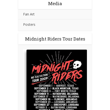
Media
Fan Art
Posters
Midnight Riders Tour Dates