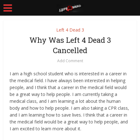
Left 4 Dead 3
Why Was Left 4 Dead 3
Cancelled
Add Comment
I am a high school student who is interested in a career in
the medical field. I have always been interested in helping
people, and I think that a career in the medical field would
be a great way to help people. I am currently taking a
medical class, and I am learning a lot about the human
body and how to help people. I am also taking a CPR class,
and I am learning how to save lives. I think that a career in
the medical field would be a great way to help people, and
I am excited to learn more about it.