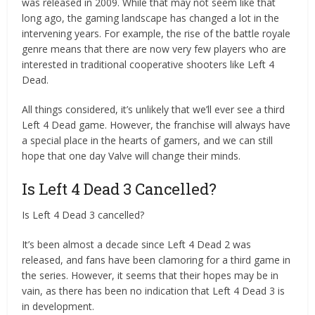
was released in 2009. While that may not seem like that
long ago, the gaming landscape has changed a lot in the
intervening years. For example, the rise of the battle royale
genre means that there are now very few players who are
interested in traditional cooperative shooters like Left 4
Dead.
All things considered, it’s unlikely that we’ll ever see a third
Left 4 Dead game. However, the franchise will always have
a special place in the hearts of gamers, and we can still
hope that one day Valve will change their minds.
Is Left 4 Dead 3 Cancelled?
Is Left 4 Dead 3 cancelled?
It’s been almost a decade since Left 4 Dead 2 was
released, and fans have been clamoring for a third game in
the series. However, it seems that their hopes may be in
vain, as there has been no indication that Left 4 Dead 3 is
in development.