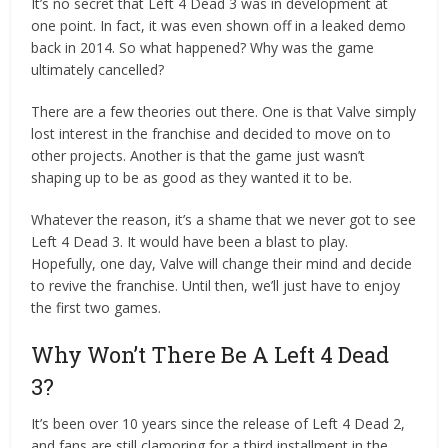
It’s no secret that Left 4 Dead 3 was in development at
one point. In fact, it was even shown off in a leaked demo
back in 2014. So what happened? Why was the game
ultimately cancelled?
There are a few theories out there. One is that Valve simply
lost interest in the franchise and decided to move on to
other projects. Another is that the game just wasn’t
shaping up to be as good as they wanted it to be.
Whatever the reason, it’s a shame that we never got to see
Left 4 Dead 3. It would have been a blast to play.
Hopefully, one day, Valve will change their mind and decide
to revive the franchise. Until then, we’ll just have to enjoy
the first two games.
Why Won’t There Be A Left 4 Dead
3?
It’s been over 10 years since the release of Left 4 Dead 2,
and fans are still clamoring for a third installment in the