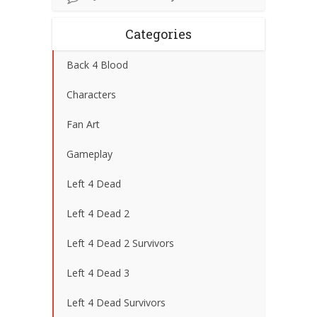
Categories
Back 4 Blood
Characters
Fan Art
Gameplay
Left 4 Dead
Left 4 Dead 2
Left 4 Dead 2 Survivors
Left 4 Dead 3
Left 4 Dead Survivors