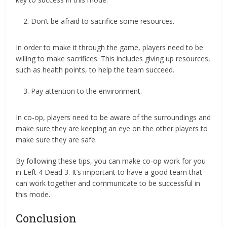
Don’t be afraid to sacrifice some resources.
In order to make it through the game, players need to be
willing to make sacrifices. This includes giving up resources,
such as health points, to help the team succeed.
Pay attention to the environment.
In co-op, players need to be aware of the surroundings and
make sure they are keeping an eye on the other players to
make sure they are safe.
By following these tips, you can make co-op work for you
in Left 4 Dead 3. It’s important to have a good team that
can work together and communicate to be successful in
this mode.
Conclusion