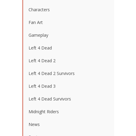
Characters
Fan Art
Gameplay
Left 4 Dead
Left 4 Dead 2
Left 4 Dead 2 Survivors
Left 4 Dead 3
Left 4 Dead Survivors
Midnight Riders
News