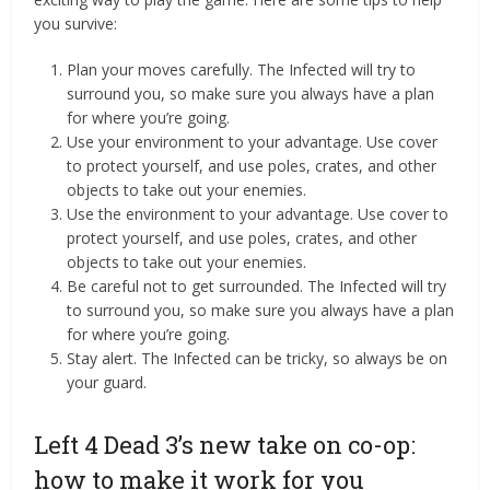
you survive:
Plan your moves carefully. The Infected will try to
surround you, so make sure you always have a plan
for where you’re going.
Use your environment to your advantage. Use cover
to protect yourself, and use poles, crates, and other
objects to take out your enemies.
Use the environment to your advantage. Use cover to
protect yourself, and use poles, crates, and other
objects to take out your enemies.
Be careful not to get surrounded. The Infected will try
to surround you, so make sure you always have a plan
for where you’re going.
Stay alert. The Infected can be tricky, so always be on
your guard.
Left 4 Dead 3’s new take on co-op:
how to make it work for you