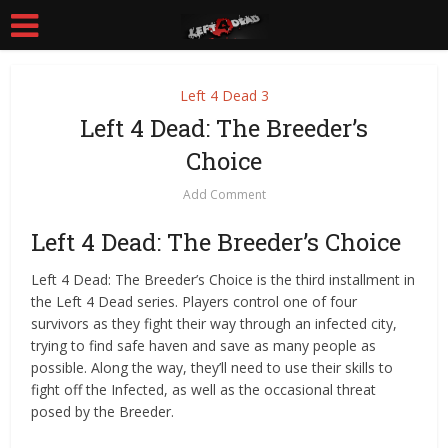
Left 4 Dead 3
Left 4 Dead: The Breeder’s
Choice
Add Comment
Left 4 Dead: The Breeder’s Choice
Left 4 Dead: The Breeder’s Choice is the third installment in
the Left 4 Dead series. Players control one of four
survivors as they fight their way through an infected city,
trying to find safe haven and save as many people as
possible. Along the way, they’ll need to use their skills to
fight off the Infected, as well as the occasional threat
posed by the Breeder.