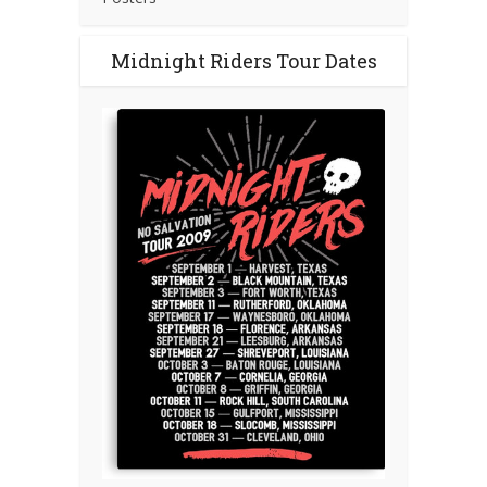
Midnight Riders Tour Dates