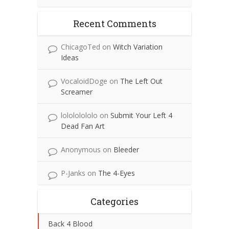
Recent Comments
ChicagoTed
on
Witch Variation
Ideas
VocaloidDoge
on
The Left Out
Screamer
lolololololo
on
Submit Your Left 4
Dead Fan Art
Anonymous
on
Bleeder
P-Janks
on
The 4-Eyes
Categories
Back 4 Blood