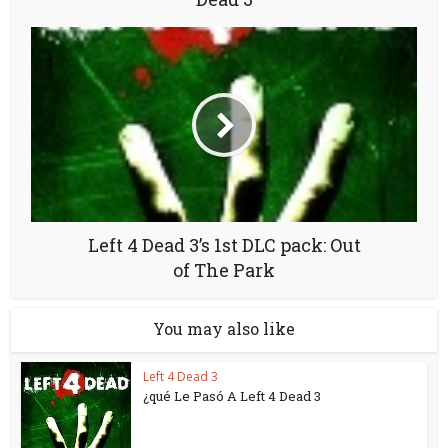
Left 4 Dead 3’s 1st DLC pack: Out
of The Park
You may also like
Left 4 Dead 3
¿qué Le Pasó A Left 4 Dead 3