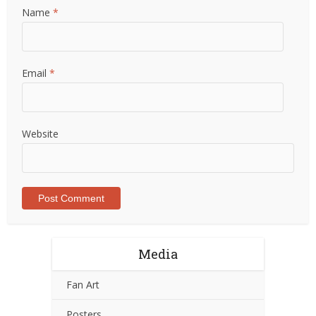
Name
*
Email
*
Website
Media
Fan Art
Posters