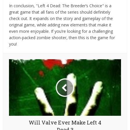
In conclusion, "Left 4 Dead: The Breeder’s Choice" is a
great game that all fans of the series should definitely
check out. It expands on the story and gameplay of the
original game, while adding new elements that make it
even more enjoyable. If you’re looking for a challenging
action-packed zombie shooter, then this is the game for
you!
Will Valve Ever Make Left 4
Dead 3