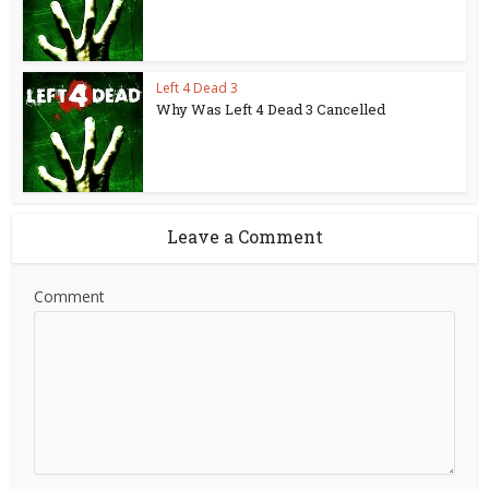
Left 4 Dead 3
Why Was Left 4 Dead 3 Cancelled
Leave a Comment
Comment