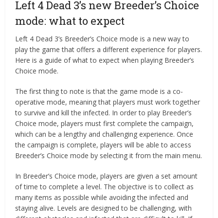
Left 4 Dead 3’s new Breeder’s Choice
mode: what to expect
Left 4 Dead 3’s Breeder’s Choice mode is a new way to
play the game that offers a different experience for players.
Here is a guide of what to expect when playing Breeder’s
Choice mode.
The first thing to note is that the game mode is a co-
operative mode, meaning that players must work together
to survive and kill the infected. In order to play Breeder’s
Choice mode, players must first complete the campaign,
which can be a lengthy and challenging experience. Once
the campaign is complete, players will be able to access
Breeder’s Choice mode by selecting it from the main menu.
In Breeder’s Choice mode, players are given a set amount
of time to complete a level. The objective is to collect as
many items as possible while avoiding the infected and
staying alive. Levels are designed to be challenging, with