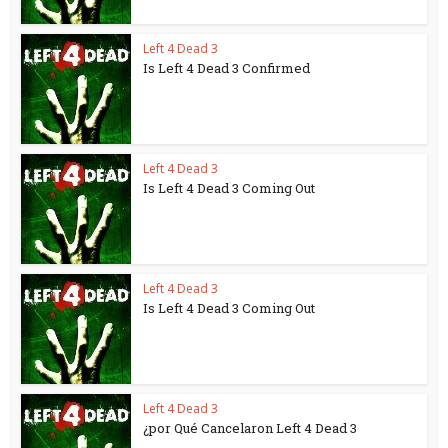
Left 4 Dead 3
Is Left 4 Dead 3 Confirmed
Left 4 Dead 3
Is Left 4 Dead 3 Coming Out
Left 4 Dead 3
Is Left 4 Dead 3 Coming Out
Left 4 Dead 3
¿por Qué Cancelaron Left 4 Dead 3