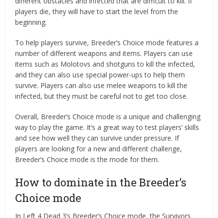
different obstacles and infected that are difficult to kill. If
players die, they will have to start the level from the
beginning.
To help players survive, Breeder’s Choice mode features a
number of different weapons and items. Players can use
items such as Molotovs and shotguns to kill the infected,
and they can also use special power-ups to help them
survive. Players can also use melee weapons to kill the
infected, but they must be careful not to get too close.
Overall, Breeder’s Choice mode is a unique and challenging
way to play the game. It’s a great way to test players’ skills
and see how well they can survive under pressure. If
players are looking for a new and different challenge,
Breeder’s Choice mode is the mode for them.
How to dominate in the Breeder’s
Choice mode
In Left 4 Dead 3’s Breeder’s Choice mode, the Survivors