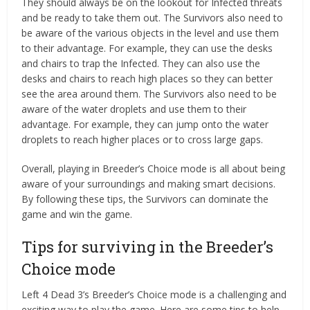
They should always be on the lookout for Infected threats
and be ready to take them out. The Survivors also need to
be aware of the various objects in the level and use them
to their advantage. For example, they can use the desks
and chairs to trap the Infected. They can also use the
desks and chairs to reach high places so they can better
see the area around them. The Survivors also need to be
aware of the water droplets and use them to their
advantage. For example, they can jump onto the water
droplets to reach higher places or to cross large gaps.
Overall, playing in Breeder’s Choice mode is all about being
aware of your surroundings and making smart decisions.
By following these tips, the Survivors can dominate the
game and win the game.
Tips for surviving in the Breeder’s
Choice mode
Left 4 Dead 3’s Breeder’s Choice mode is a challenging and
exciting way to play the game. Here are some tips to help