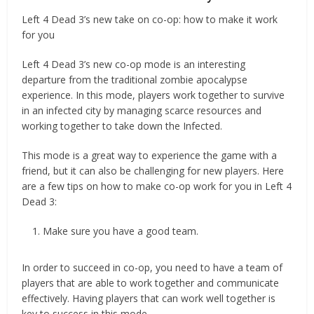
Left 4 Dead 3’s new take on co-op: how to make it work
for you
Left 4 Dead 3’s new co-op mode is an interesting
departure from the traditional zombie apocalypse
experience. In this mode, players work together to survive
in an infected city by managing scarce resources and
working together to take down the Infected.
This mode is a great way to experience the game with a
friend, but it can also be challenging for new players. Here
are a few tips on how to make co-op work for you in Left 4
Dead 3:
Make sure you have a good team.
In order to succeed in co-op, you need to have a team of
players that are able to work together and communicate
effectively. Having players that can work well together is
key to success in this mode.