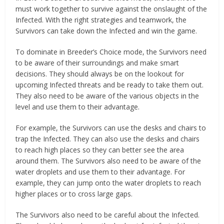
must work together to survive against the onslaught of the
Infected. With the right strategies and teamwork, the
Survivors can take down the Infected and win the game.
To dominate in Breeder’s Choice mode, the Survivors need
to be aware of their surroundings and make smart
decisions. They should always be on the lookout for
upcoming Infected threats and be ready to take them out.
They also need to be aware of the various objects in the
level and use them to their advantage.
For example, the Survivors can use the desks and chairs to
trap the Infected. They can also use the desks and chairs
to reach high places so they can better see the area
around them. The Survivors also need to be aware of the
water droplets and use them to their advantage. For
example, they can jump onto the water droplets to reach
higher places or to cross large gaps.
The Survivors also need to be careful about the Infected.