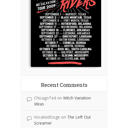
Recent Comments
ChicagoTed
on
Witch Variation
Ideas
VocaloidDoge
on
The Left Out
Screamer