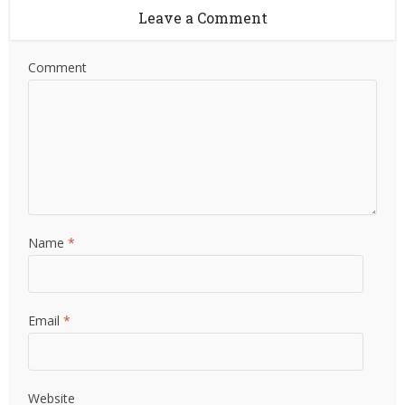
Leave a Comment
Comment
Name
*
Email
*
Website