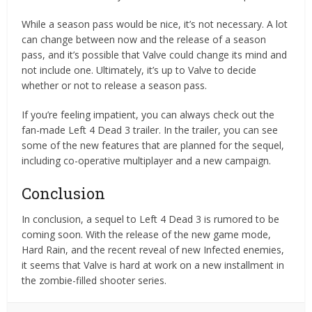
While a season pass would be nice, it’s not necessary. A lot
can change between now and the release of a season
pass, and it’s possible that Valve could change its mind and
not include one. Ultimately, it’s up to Valve to decide
whether or not to release a season pass.
If you’re feeling impatient, you can always check out the
fan-made Left 4 Dead 3 trailer. In the trailer, you can see
some of the new features that are planned for the sequel,
including co-operative multiplayer and a new campaign.
Conclusion
In conclusion, a sequel to Left 4 Dead 3 is rumored to be
coming soon. With the release of the new game mode,
Hard Rain, and the recent reveal of new Infected enemies,
it seems that Valve is hard at work on a new installment in
the zombie-filled shooter series.