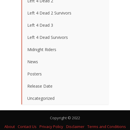
Left 4 Dead 2
Left 4 Dead 2 Survivors
Left 4 Dead 3
Left 4 Dead Survivors
Midnight Riders
News
Posters
Release Date
Uncategorized
Copyright © 2022
About
Contact Us
Privacy Policy
Disclaimer
Terms and Conditions