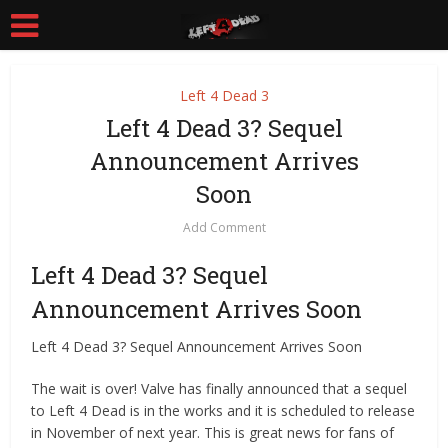
Left 4 Dead 3
Left 4 Dead 3? Sequel
Announcement Arrives
Soon
Add Comment
Left 4 Dead 3? Sequel
Announcement Arrives Soon
Left 4 Dead 3? Sequel Announcement Arrives Soon
The wait is over! Valve has finally announced that a sequel
to Left 4 Dead is in the works and it is scheduled to release
in November of next year. This is great news for fans of