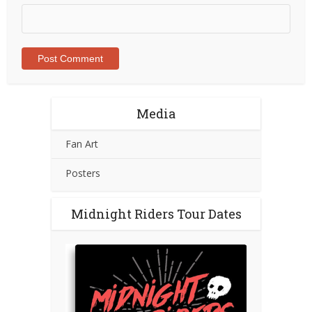
Media
Fan Art
Posters
Midnight Riders Tour Dates