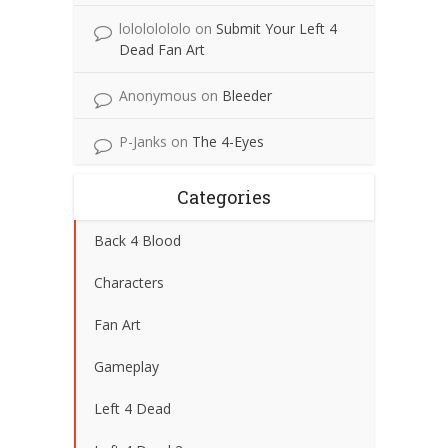
lolololololo
on
Submit Your Left 4
Dead Fan Art
Anonymous
on
Bleeder
P-Janks
on
The 4-Eyes
Categories
Back 4 Blood
Characters
Fan Art
Gameplay
Left 4 Dead