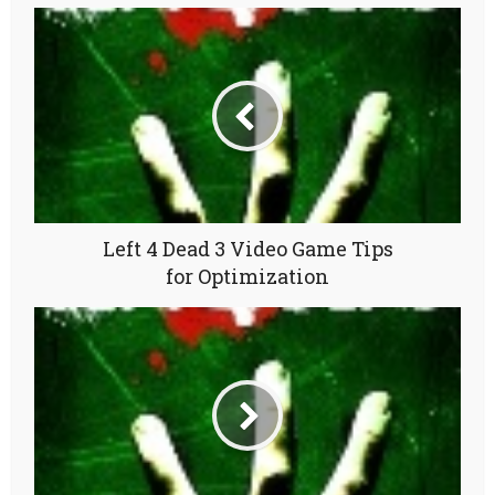
Left 4 Dead 3 Video Game Tips
for Optimization