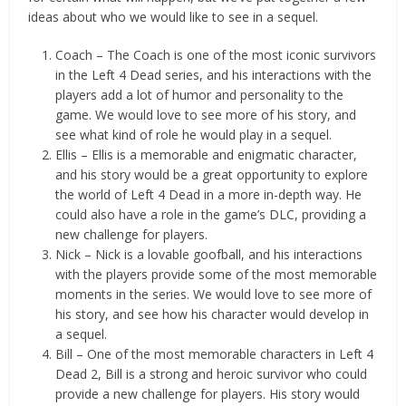
ideas about who we would like to see in a sequel.
Coach – The Coach is one of the most iconic survivors
in the Left 4 Dead series, and his interactions with the
players add a lot of humor and personality to the
game. We would love to see more of his story, and
see what kind of role he would play in a sequel.
Ellis – Ellis is a memorable and enigmatic character,
and his story would be a great opportunity to explore
the world of Left 4 Dead in a more in-depth way. He
could also have a role in the game’s DLC, providing a
new challenge for players.
Nick – Nick is a lovable goofball, and his interactions
with the players provide some of the most memorable
moments in the series. We would love to see more of
his story, and see how his character would develop in
a sequel.
Bill – One of the most memorable characters in Left 4
Dead 2, Bill is a strong and heroic survivor who could
provide a new challenge for players. His story would