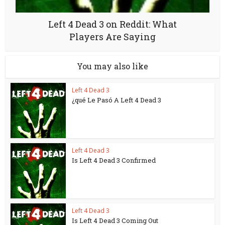
Left 4 Dead 3 on Reddit: What
Players Are Saying
You may also like
Left 4 Dead 3
¿qué Le Pasó A Left 4 Dead 3
Left 4 Dead 3
Is Left 4 Dead 3 Confirmed
Left 4 Dead 3
Is Left 4 Dead 3 Coming Out