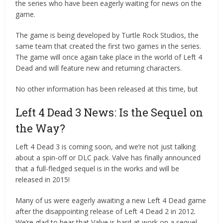
the series who have been eagerly waiting for news on the
game.
The game is being developed by Turtle Rock Studios, the
same team that created the first two games in the series.
The game will once again take place in the world of Left 4
Dead and will feature new and returning characters.
No other information has been released at this time, but
Left 4 Dead 3 News: Is the Sequel on
the Way?
Left 4 Dead 3 is coming soon, and we’re not just talking
about a spin-off or DLC pack. Valve has finally announced
that a full-fledged sequel is in the works and will be
released in 2015!
Many of us were eagerly awaiting a new Left 4 Dead game
after the disappointing release of Left 4 Dead 2 in 2012.
We’re glad to hear that Valve is hard at work on a sequel