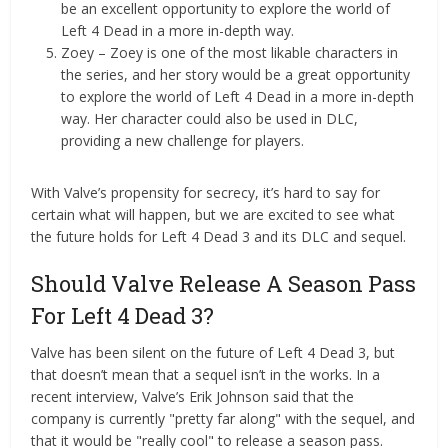
be an excellent opportunity to explore the world of
Left 4 Dead in a more in-depth way.
Zoey – Zoey is one of the most likable characters in
the series, and her story would be a great opportunity
to explore the world of Left 4 Dead in a more in-depth
way. Her character could also be used in DLC,
providing a new challenge for players.
With Valve’s propensity for secrecy, it’s hard to say for
certain what will happen, but we are excited to see what
the future holds for Left 4 Dead 3 and its DLC and sequel.
Should Valve Release A Season Pass
For Left 4 Dead 3?
Valve has been silent on the future of Left 4 Dead 3, but
that doesn’t mean that a sequel isn’t in the works. In a
recent interview, Valve’s Erik Johnson said that the
company is currently "pretty far along" with the sequel, and
that it would be "really cool" to release a season pass.