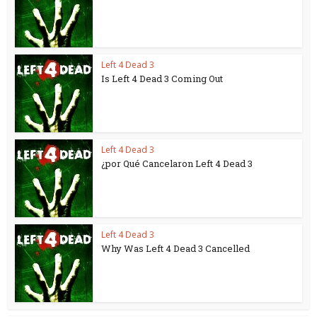
Left 4 Dead 3
Is Left 4 Dead 3 Coming Out
Left 4 Dead 3
¿por Qué Cancelaron Left 4 Dead 3
Left 4 Dead 3
Why Was Left 4 Dead 3 Cancelled