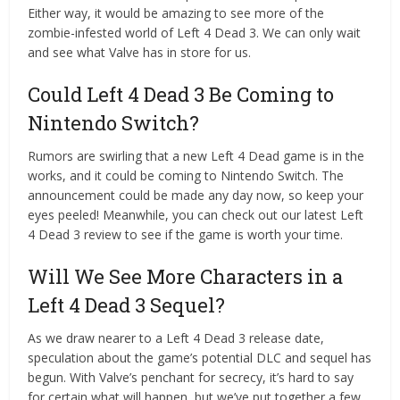
Either way, it would be amazing to see more of the
zombie-infested world of Left 4 Dead 3. We can only wait
and see what Valve has in store for us.
Could Left 4 Dead 3 Be Coming to
Nintendo Switch?
Rumors are swirling that a new Left 4 Dead game is in the
works, and it could be coming to Nintendo Switch. The
announcement could be made any day now, so keep your
eyes peeled! Meanwhile, you can check out our latest Left
4 Dead 3 review to see if the game is worth your time.
Will We See More Characters in a
Left 4 Dead 3 Sequel?
As we draw nearer to a Left 4 Dead 3 release date,
speculation about the game’s potential DLC and sequel has
begun. With Valve’s penchant for secrecy, it’s hard to say
for certain what will happen, but we’ve put together a few