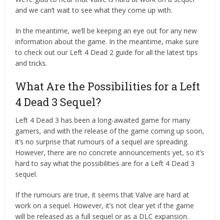
and we can’t wait to see what they come up with.
In the meantime, we’ll be keeping an eye out for any new
information about the game. In the meantime, make sure
to check out our Left 4 Dead 2 guide for all the latest tips
and tricks.
What Are the Possibilities for a Left
4 Dead 3 Sequel?
Left 4 Dead 3 has been a long-awaited game for many
gamers, and with the release of the game coming up soon,
it’s no surprise that rumours of a sequel are spreading.
However, there are no concrete announcements yet, so it’s
hard to say what the possibilities are for a Left 4 Dead 3
sequel.
If the rumours are true, it seems that Valve are hard at
work on a sequel. However, it’s not clear yet if the game
will be released as a full sequel or as a DLC expansion.