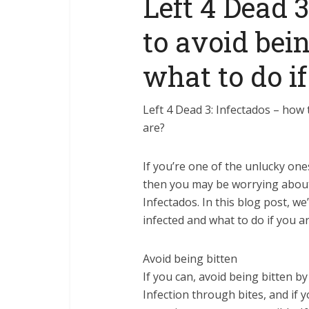
Left 4 Dead 
to avoid bei
what to do if
Left 4 Dead 3: Infectados – how 
are?
If you’re one of the unlucky one
then you may be worrying about 
Infectados. In this blog post, we
infected and what to do if you ar
Avoid being bitten
If you can, avoid being bitten b
Infection through bites, and if y