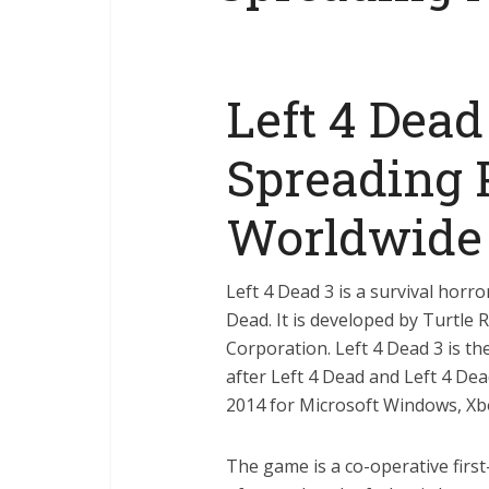
Left 4 Dead
Spreading 
Worldwide
Left 4 Dead 3 is a survival horr
Dead. It is developed by Turtle 
Corporation. Left 4 Dead 3 is the
after Left 4 Dead and Left 4 De
2014 for Microsoft Windows, Xbo
The game is a co-operative firs