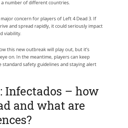
n a number of different countries.
major concern for players of Left 4 Dead 3. If
hrive and spread rapidly, it could seriously impact
 viability.
y how this new outbreak will play out, but it’s
 eye on. In the meantime, players can keep
 standard safety guidelines and staying alert
3: Infectados – how
ad and what are
ences?