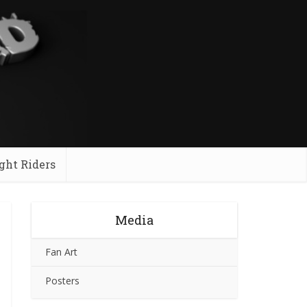
ght Riders
Media
Fan Art
Posters