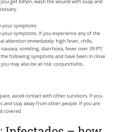
If you get bitten, wash the wound with soap and
cessary.
ow your symptoms
ow your symptoms. If you experience any of the
 attention immediately: high fever, chills,
 nausea, vomiting, diarrhoea, fever over 39.9°C
of the following symptoms and have been in close
you may also be at risk: conjunctivitis,
space, avoid contact with other survivors. If you
as and stay away from other people. If you are
d covered.
3: Infectados – how