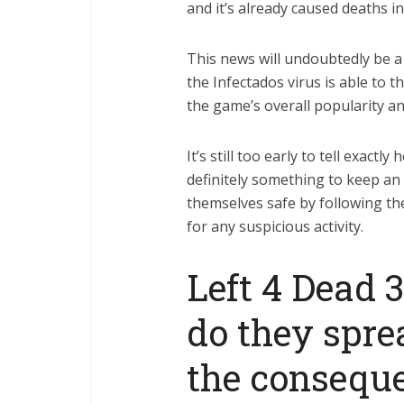
and it’s already caused deaths i
This news will undoubtedly be a 
the Infectados virus is able to t
the game’s overall popularity and
It’s still too early to tell exactl
definitely something to keep an
themselves safe by following the
for any suspicious activity.
Left 4 Dead 
do they spre
the consequ