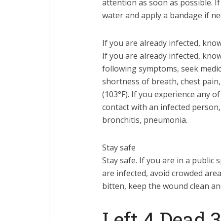
attention as soon as possible. 
water and apply a bandage if ne
If you are already infected, kn
If you are already infected, kn
following symptoms, seek medical
shortness of breath, chest pain,
(103°F). If you experience any 
contact with an infected person, 
bronchitis, pneumonia.
Stay safe
Stay safe. If you are in a public 
are infected, avoid crowded are
bitten, keep the wound clean an
Left 4 Dead 