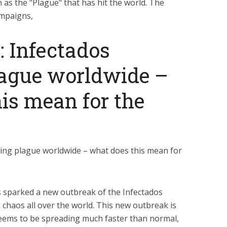
 as the "Plague" that has hit the world. The
ampaigns,
: Infectados
lague worldwide –
is mean for the
ding plague worldwide – what does this mean for
s sparked a new outbreak of the Infectados
d chaos all over the world. This new outbreak is
seems to be spreading much faster than normal,