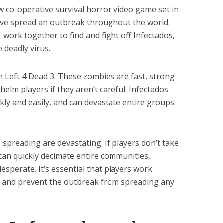
ew co-operative survival horror video game set in
ave spread an outbreak throughout the world.
t work together to find and fight off Infectados,
 deadly virus.
n Left 4 Dead 3. These zombies are fast, strong
helm players if they aren’t careful. Infectados
ckly and easily, and can devastate entire groups
spreading are devastating. If players don’t take
 can quickly decimate entire communities,
esperate. It’s essential that players work
s, and prevent the outbreak from spreading any