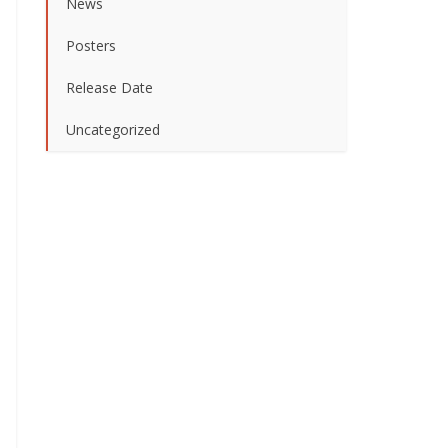
News
Posters
Release Date
Uncategorized