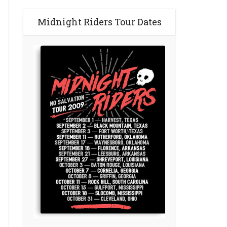
Midnight Riders Tour Dates