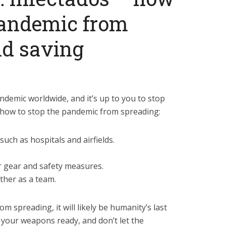
pandemic from
nd saving
ndemic worldwide, and it’s up to you to stop
’s how to stop the pandemic from spreading:
such as hospitals and airfields.
r gear and safety measures.
ther as a team.
om spreading, it will likely be humanity’s last
your weapons ready, and don’t let the