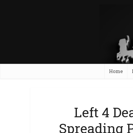
Home
Left 4 De
Spreading 