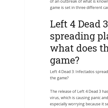
of an outbreak of what is known
game is set in three different c
Left 4 Dead 3
spreading p
what does th
game?
Left 4 Dead 3: Infectados sprea
the game?
The release of Left 4 Dead 3 ha
virus, which is causing panic an
especially worrying because it 