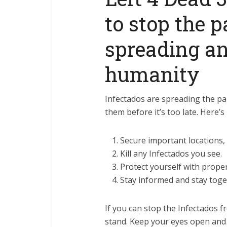
to stop the 
spreading a
humanity
Infectados are spreading the pa
them before it’s too late. Here
Secure important locations, 
Kill any Infectados you see.
Protect yourself with prope
Stay informed and stay toge
If you can stop the Infectados fr
stand. Keep your eyes open and 