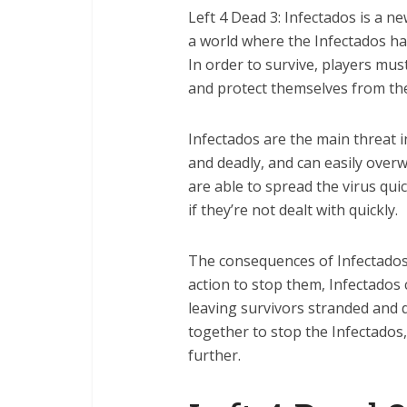
Left 4 Dead 3: Infectados is a n
a world where the Infectados h
In order to survive, players mus
and protect themselves from the
Infectados are the main threat i
and deadly, and can easily overw
are able to spread the virus qui
if they’re not dealt with quickly.
The consequences of Infectados 
action to stop them, Infectados
leaving survivors stranded and d
together to stop the Infectado
further.