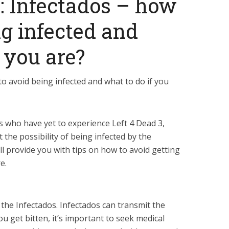
3: Infectados – how
ng infected and
 you are?
to avoid being infected and what to do if you
s who have yet to experience Left 4 Dead 3,
the possibility of being infected by the
’ll provide you with tips on how to avoid getting
e.
y the Infectados. Infectados can transmit the
ou get bitten, it’s important to seek medical