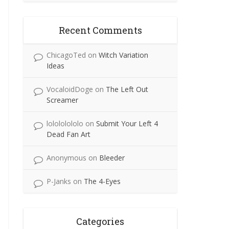
Recent Comments
ChicagoTed
on
Witch Variation
Ideas
VocaloidDoge
on
The Left Out
Screamer
lolololololo
on
Submit Your Left 4
Dead Fan Art
Anonymous
on
Bleeder
P-Janks
on
The 4-Eyes
Categories