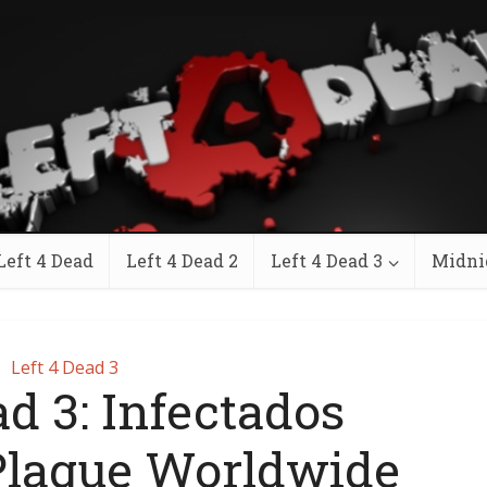
Left 4 Dead
Left 4 Dead 2
Left 4 Dead 3
Midni
Left 4 Dead 3
ad 3: Infectados
Plague Worldwide