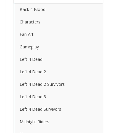
Back 4 Blood
Characters
Fan Art
Gameplay
Left 4 Dead
Left 4 Dead 2
Left 4 Dead 2 Survivors
Left 4 Dead 3
Left 4 Dead Survivors
Midnight Riders