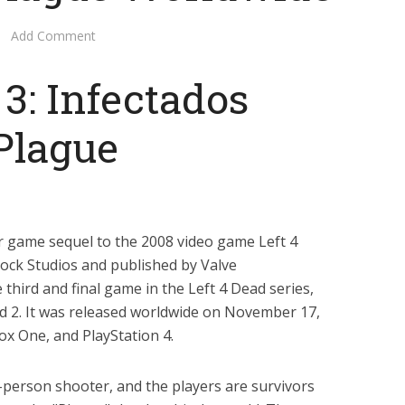
Add Comment
 3: Infectados
Plague
or game sequel to the 2008 video game Left 4
Rock Studios and published by Valve
 third and final game in the Left 4 Dead series,
ad 2. It was released worldwide on November 17,
x One, and PlayStation 4.
t-person shooter, and the players are survivors