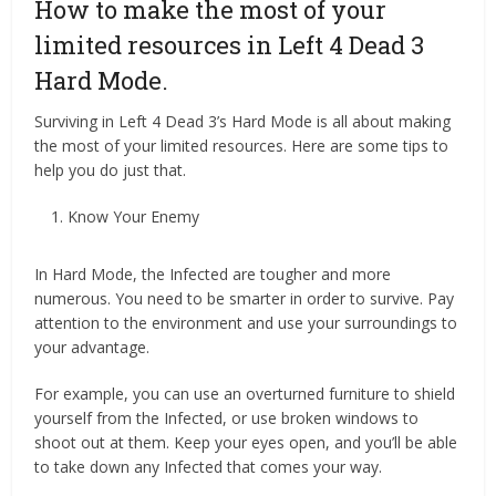
How to make the most of your
limited resources in Left 4 Dead 3
Hard Mode.
Surviving in Left 4 Dead 3’s Hard Mode is all about making
the most of your limited resources. Here are some tips to
help you do just that.
Know Your Enemy
In Hard Mode, the Infected are tougher and more
numerous. You need to be smarter in order to survive. Pay
attention to the environment and use your surroundings to
your advantage.
For example, you can use an overturned furniture to shield
yourself from the Infected, or use broken windows to
shoot out at them. Keep your eyes open, and you’ll be able
to take down any Infected that comes your way.