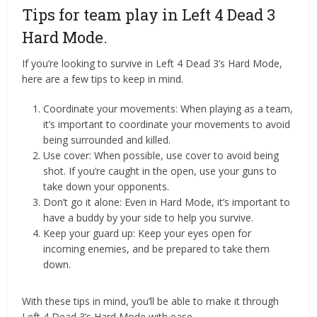
Tips for team play in Left 4 Dead 3
Hard Mode.
If you’re looking to survive in Left 4 Dead 3’s Hard Mode,
here are a few tips to keep in mind.
Coordinate your movements: When playing as a team,
it’s important to coordinate your movements to avoid
being surrounded and killed.
Use cover: When possible, use cover to avoid being
shot. If you’re caught in the open, use your guns to
take down your opponents.
Don’t go it alone: Even in Hard Mode, it’s important to
have a buddy by your side to help you survive.
Keep your guard up: Keep your eyes open for
incoming enemies, and be prepared to take them
down.
With these tips in mind, you’ll be able to make it through
Left 4 Dead 3’s Hard Mode with ease.