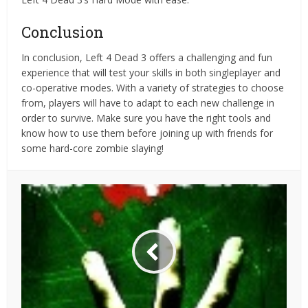
Conclusion
In conclusion, Left 4 Dead 3 offers a challenging and fun
experience that will test your skills in both singleplayer and
co-operative modes. With a variety of strategies to choose
from, players will have to adapt to each new challenge in
order to survive. Make sure you have the right tools and
know how to use them before joining up with friends for
some hard-core zombie slaying!