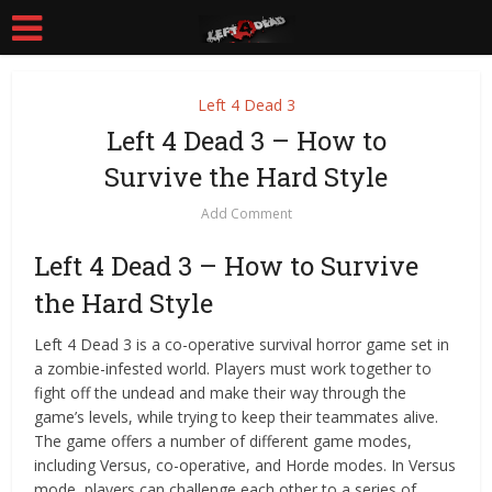
Left 4 Dead 3
Left 4 Dead 3 – How to
Survive the Hard Style
Add Comment
Left 4 Dead 3 – How to Survive
the Hard Style
Left 4 Dead 3 is a co-operative survival horror game set in
a zombie-infested world. Players must work together to
fight off the undead and make their way through the
game’s levels, while trying to keep their teammates alive.
The game offers a number of different game modes,
including Versus, co-operative, and Horde modes. In Versus
mode, players can challenge each other to a series of