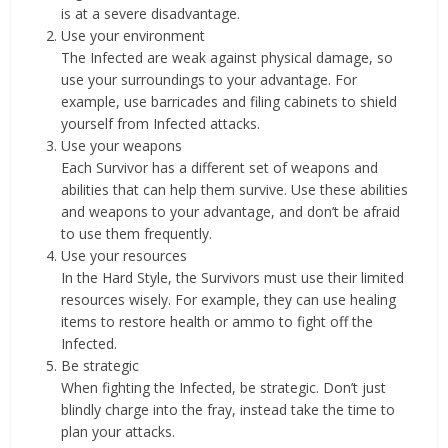
is at a severe disadvantage.
Use your environment
The Infected are weak against physical damage, so
use your surroundings to your advantage. For
example, use barricades and filing cabinets to shield
yourself from Infected attacks.
Use your weapons
Each Survivor has a different set of weapons and
abilities that can help them survive. Use these abilities
and weapons to your advantage, and don’t be afraid
to use them frequently.
Use your resources
In the Hard Style, the Survivors must use their limited
resources wisely. For example, they can use healing
items to restore health or ammo to fight off the
Infected.
Be strategic
When fighting the Infected, be strategic. Don’t just
blindly charge into the fray, instead take the time to
plan your attacks.