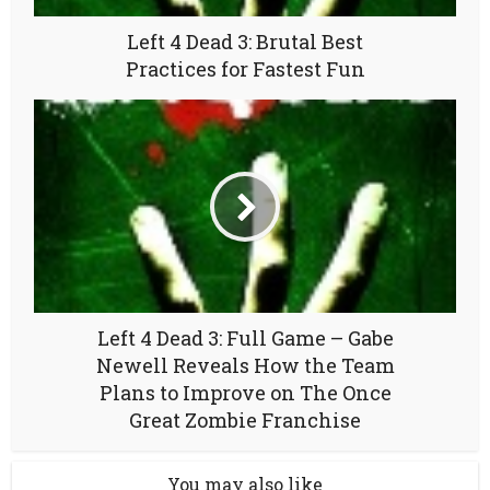
Left 4 Dead 3: Brutal Best
Practices for Fastest Fun
Left 4 Dead 3: Full Game – Gabe
Newell Reveals How the Team
Plans to Improve on The Once
Great Zombie Franchise
You may also like