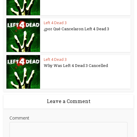
Left 4 Dead 3
¿por Qué Cancelaron Left 4 Dead 3
Left 4 Dead 3
Why Was Left 4 Dead 3 Cancelled
Leave a Comment
Comment