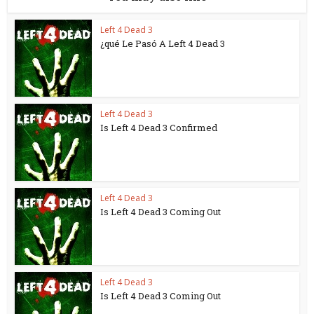
Left 4 Dead 3
¿qué Le Pasó A Left 4 Dead 3
Left 4 Dead 3
Is Left 4 Dead 3 Confirmed
Left 4 Dead 3
Is Left 4 Dead 3 Coming Out
Left 4 Dead 3
Is Left 4 Dead 3 Coming Out