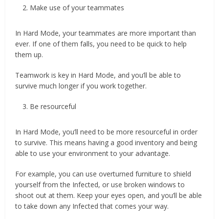
Make use of your teammates
In Hard Mode, your teammates are more important than
ever. If one of them falls, you need to be quick to help
them up.
Teamwork is key in Hard Mode, and you’ll be able to
survive much longer if you work together.
Be resourceful
In Hard Mode, you’ll need to be more resourceful in order
to survive. This means having a good inventory and being
able to use your environment to your advantage.
For example, you can use overturned furniture to shield
yourself from the Infected, or use broken windows to
shoot out at them. Keep your eyes open, and you’ll be able
to take down any Infected that comes your way.