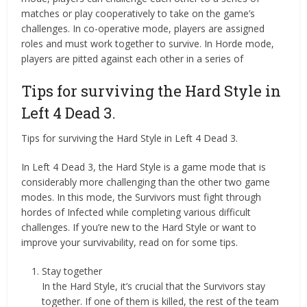
matches or play cooperatively to take on the game’s
challenges. In co-operative mode, players are assigned
roles and must work together to survive. In Horde mode,
players are pitted against each other in a series of
Tips for surviving the Hard Style in
Left 4 Dead 3.
Tips for surviving the Hard Style in Left 4 Dead 3.
In Left 4 Dead 3, the Hard Style is a game mode that is
considerably more challenging than the other two game
modes. In this mode, the Survivors must fight through
hordes of Infected while completing various difficult
challenges. If you’re new to the Hard Style or want to
improve your survivability, read on for some tips.
Stay together
In the Hard Style, it’s crucial that the Survivors stay
together. If one of them is killed, the rest of the team