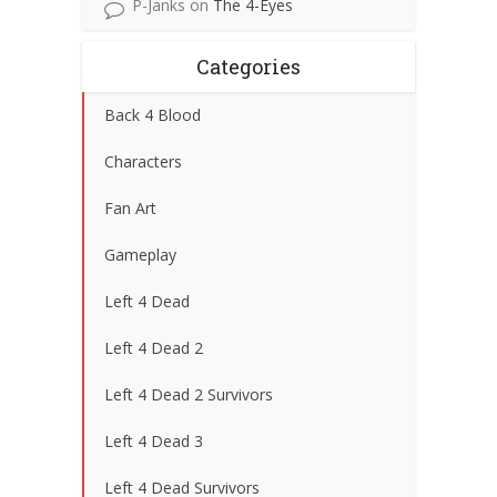
P-Janks
on
The 4-Eyes
Categories
Back 4 Blood
Characters
Fan Art
Gameplay
Left 4 Dead
Left 4 Dead 2
Left 4 Dead 2 Survivors
Left 4 Dead 3
Left 4 Dead Survivors