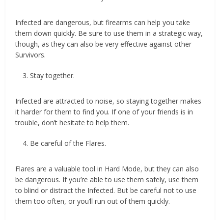
Infected are dangerous, but firearms can help you take
them down quickly. Be sure to use them in a strategic way,
though, as they can also be very effective against other
Survivors.
Stay together.
Infected are attracted to noise, so staying together makes
it harder for them to find you. If one of your friends is in
trouble, don’t hesitate to help them.
Be careful of the Flares.
Flares are a valuable tool in Hard Mode, but they can also
be dangerous. If you’re able to use them safely, use them
to blind or distract the Infected. But be careful not to use
them too often, or you’ll run out of them quickly.