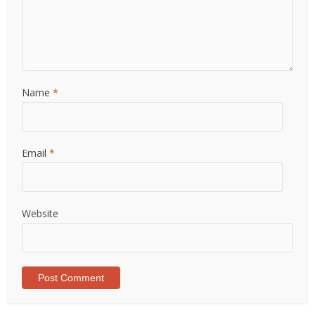
Name
*
Email
*
Website