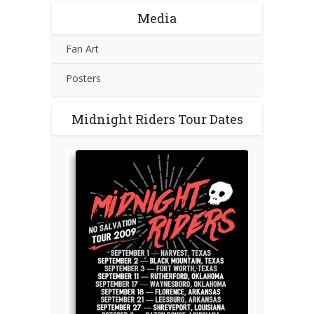
Media
Fan Art
Posters
Midnight Riders Tour Dates