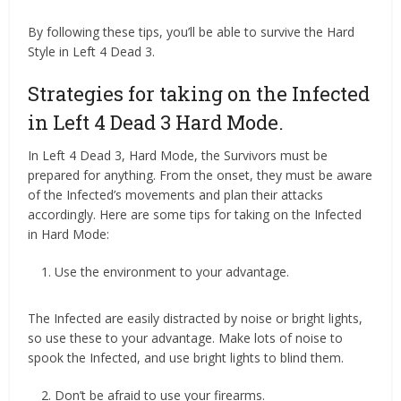
By following these tips, you’ll be able to survive the Hard
Style in Left 4 Dead 3.
Strategies for taking on the Infected
in Left 4 Dead 3 Hard Mode.
In Left 4 Dead 3, Hard Mode, the Survivors must be
prepared for anything. From the onset, they must be aware
of the Infected’s movements and plan their attacks
accordingly. Here are some tips for taking on the Infected
in Hard Mode:
Use the environment to your advantage.
The Infected are easily distracted by noise or bright lights,
so use these to your advantage. Make lots of noise to
spook the Infected, and use bright lights to blind them.
Don’t be afraid to use your firearms.