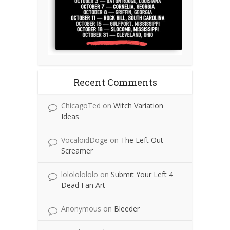
Recent Comments
ChicagoTed
on
Witch Variation
Ideas
VocaloidDoge
on
The Left Out
Screamer
lolololololo
on
Submit Your Left 4
Dead Fan Art
Anonymous
on
Bleeder