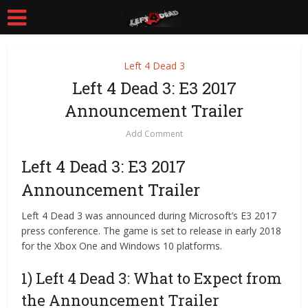
Left 4 Dead 3
Left 4 Dead 3: E3 2017
Announcement Trailer
Add Comment
Left 4 Dead 3: E3 2017
Announcement Trailer
Left 4 Dead 3 was announced during Microsoft’s E3 2017
press conference. The game is set to release in early 2018
for the Xbox One and Windows 10 platforms.
1) Left 4 Dead 3: What to Expect from
the Announcement Trailer