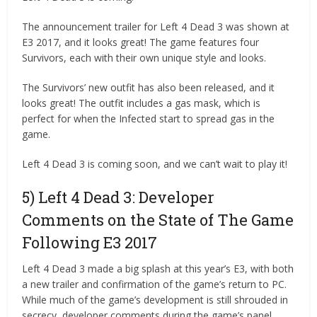
The announcement trailer for Left 4 Dead 3 was shown at
E3 2017, and it looks great! The game features four
Survivors, each with their own unique style and looks.
The Survivors’ new outfit has also been released, and it
looks great! The outfit includes a gas mask, which is
perfect for when the Infected start to spread gas in the
game.
Left 4 Dead 3 is coming soon, and we can’t wait to play it!
5) Left 4 Dead 3: Developer
Comments on the State of The Game
Following E3 2017
Left 4 Dead 3 made a big splash at this year’s E3, with both
a new trailer and confirmation of the game’s return to PC.
While much of the game’s development is still shrouded in
secrecy, developer comments during the game’s panel