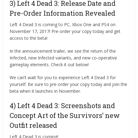
3) Left 4 Dead 3: Release Date and
Pre-Order Information Revealed
Left 4 Dead 3 is coming to PC, Xbox One and PS4 on
November 17, 2017! Pre-order your copy today and get
access to the beta!
In the announcement trailer, we see the return of the
Infected, new Infected variants, and new co-operative
gameplay elements. Check it out below!
We can’t wait for you to experience Left 4 Dead 3 for
yourself. Be sure to pre-order your copy today and join the
beta when it launches in November.
4) Left 4 Dead 3: Screenshots and
Concept Art of the Survivors’ new
Outfit released
Left 4 Dead 3 is coming!