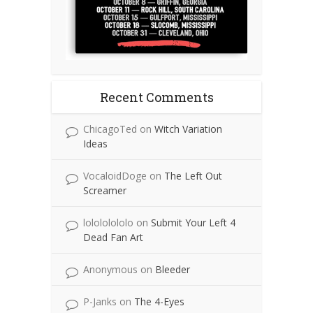
Recent Comments
ChicagoTed
on
Witch Variation
Ideas
VocaloidDoge
on
The Left Out
Screamer
lolololololo
on
Submit Your Left 4
Dead Fan Art
Anonymous
on
Bleeder
P-Janks
on
The 4-Eyes