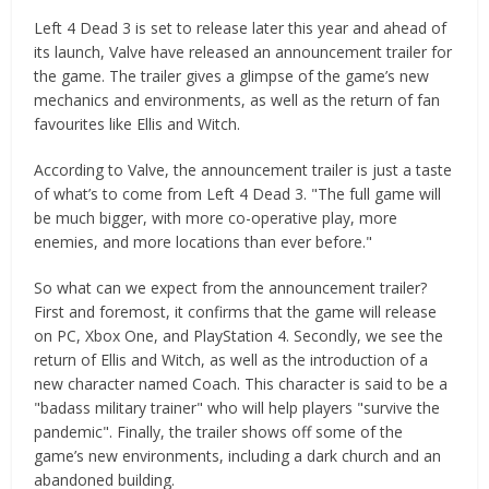
Left 4 Dead 3 is set to release later this year and ahead of
its launch, Valve have released an announcement trailer for
the game. The trailer gives a glimpse of the game’s new
mechanics and environments, as well as the return of fan
favourites like Ellis and Witch.
According to Valve, the announcement trailer is just a taste
of what’s to come from Left 4 Dead 3. "The full game will
be much bigger, with more co-operative play, more
enemies, and more locations than ever before."
So what can we expect from the announcement trailer?
First and foremost, it confirms that the game will release
on PC, Xbox One, and PlayStation 4. Secondly, we see the
return of Ellis and Witch, as well as the introduction of a
new character named Coach. This character is said to be a
"badass military trainer" who will help players "survive the
pandemic". Finally, the trailer shows off some of the
game’s new environments, including a dark church and an
abandoned building.