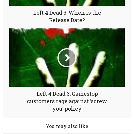
Left 4 Dead 3: When is the
Release Date?
Left 4 Dead 3: Gamestop
customers rage against ‘screw
you’ policy
You may also like