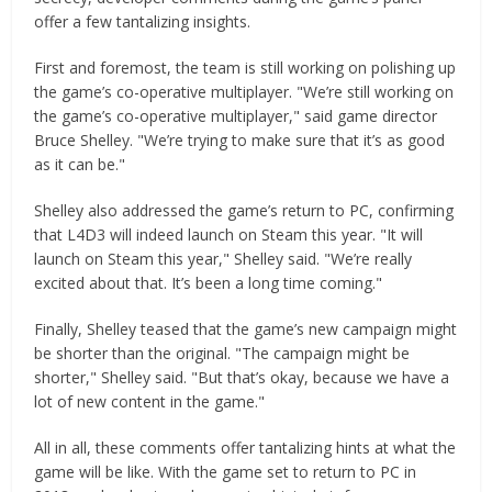
offer a few tantalizing insights.
First and foremost, the team is still working on polishing up
the game’s co-operative multiplayer. "We’re still working on
the game’s co-operative multiplayer," said game director
Bruce Shelley. "We’re trying to make sure that it’s as good
as it can be."
Shelley also addressed the game’s return to PC, confirming
that L4D3 will indeed launch on Steam this year. "It will
launch on Steam this year," Shelley said. "We’re really
excited about that. It’s been a long time coming."
Finally, Shelley teased that the game’s new campaign might
be shorter than the original. "The campaign might be
shorter," Shelley said. "But that’s okay, because we have a
lot of new content in the game."
All in all, these comments offer tantalizing hints at what the
game will be like. With the game set to return to PC in