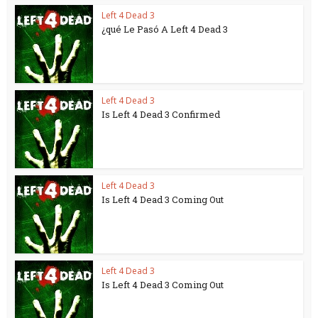
Left 4 Dead 3
¿qué Le Pasó A Left 4 Dead 3
Left 4 Dead 3
Is Left 4 Dead 3 Confirmed
Left 4 Dead 3
Is Left 4 Dead 3 Coming Out
Left 4 Dead 3
Is Left 4 Dead 3 Coming Out