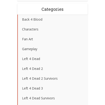
Categories
Back 4 Blood
Characters
Fan Art
Gameplay
Left 4 Dead
Left 4 Dead 2
Left 4 Dead 2 Survivors
Left 4 Dead 3
Left 4 Dead Survivors