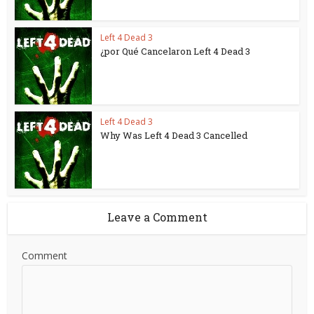
Left 4 Dead 3
¿por Qué Cancelaron Left 4 Dead 3
Left 4 Dead 3
Why Was Left 4 Dead 3 Cancelled
Leave a Comment
Comment