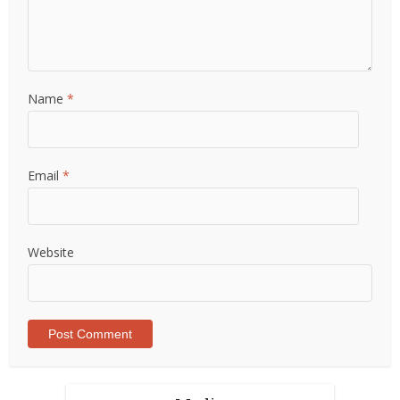
Name
*
Email
*
Website