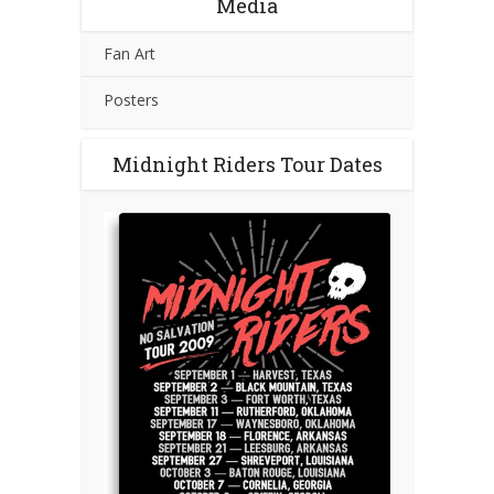
Media
Fan Art
Posters
Midnight Riders Tour Dates