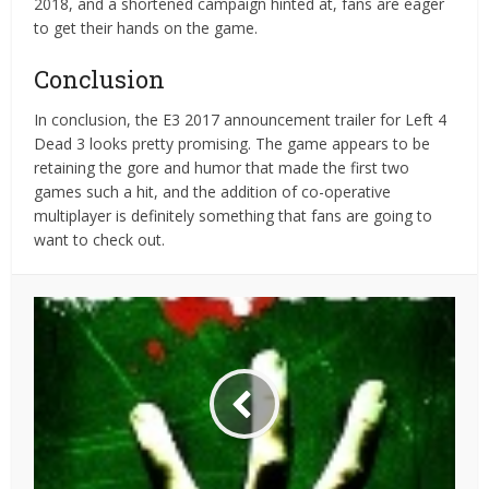
2018, and a shortened campaign hinted at, fans are eager
to get their hands on the game.
Conclusion
In conclusion, the E3 2017 announcement trailer for Left 4
Dead 3 looks pretty promising. The game appears to be
retaining the gore and humor that made the first two
games such a hit, and the addition of co-operative
multiplayer is definitely something that fans are going to
want to check out.