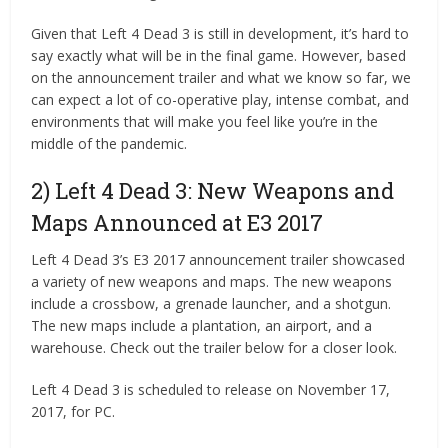
Given that Left 4 Dead 3 is still in development, it’s hard to
say exactly what will be in the final game. However, based
on the announcement trailer and what we know so far, we
can expect a lot of co-operative play, intense combat, and
environments that will make you feel like you’re in the
middle of the pandemic.
2) Left 4 Dead 3: New Weapons and
Maps Announced at E3 2017
Left 4 Dead 3’s E3 2017 announcement trailer showcased
a variety of new weapons and maps. The new weapons
include a crossbow, a grenade launcher, and a shotgun.
The new maps include a plantation, an airport, and a
warehouse. Check out the trailer below for a closer look.
Left 4 Dead 3 is scheduled to release on November 17,
2017, for PC.