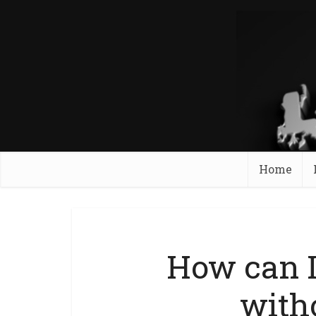
Home
How can 
with