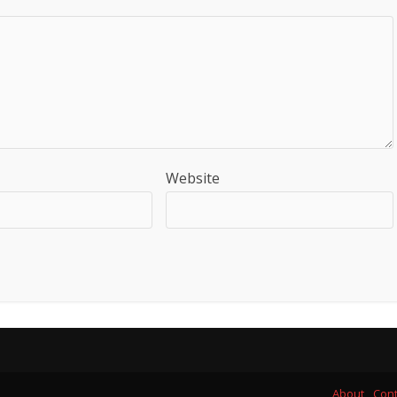
Website
About
Cont