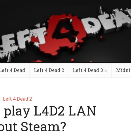
Left 4 Dead
Left 4 Dead 2
Left 4 Dead 3
Midni
Left 4 Dead 2
I play L4D2 LAN
out Steam?