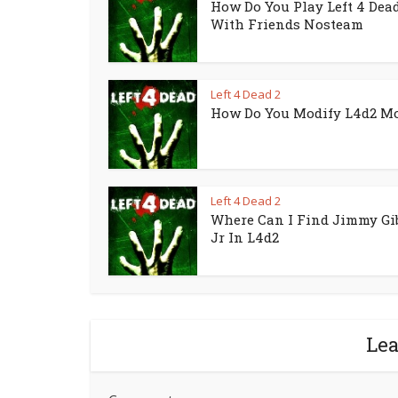
How Do You Play Left 4 Dead
With Friends Nosteam
Left 4 Dead 2
How Do You Modify L4d2 M
Left 4 Dead 2
Where Can I Find Jimmy Gi
Jr In L4d2
Le