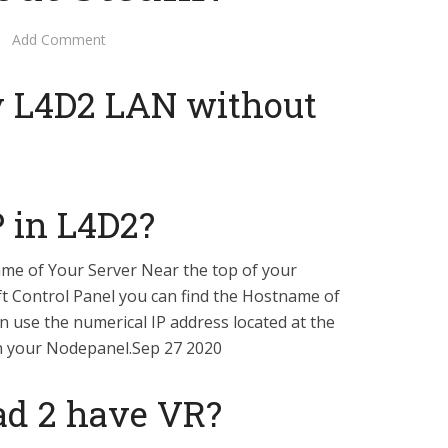
Add Comment
y L4D2 LAN without
P in L4D2?
ame of Your Server Near the top of your
t Control Panel you can find the Hostname of
an use the numerical IP address located at the
n your Nodepanel.Sep 27 2020
ad 2 have VR?