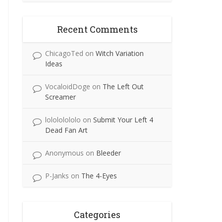
Recent Comments
ChicagoTed
on
Witch Variation
Ideas
VocaloidDoge
on
The Left Out
Screamer
lolololololo
on
Submit Your Left 4
Dead Fan Art
Anonymous
on
Bleeder
P-Janks
on
The 4-Eyes
Categories