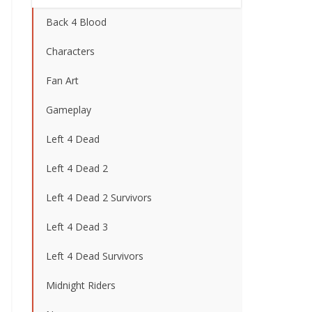
Back 4 Blood
Characters
Fan Art
Gameplay
Left 4 Dead
Left 4 Dead 2
Left 4 Dead 2 Survivors
Left 4 Dead 3
Left 4 Dead Survivors
Midnight Riders