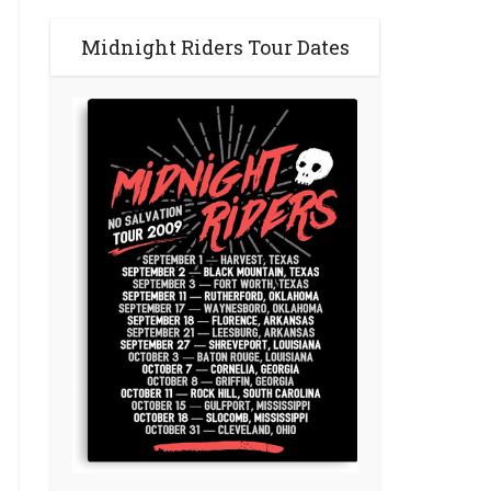
Midnight Riders Tour Dates