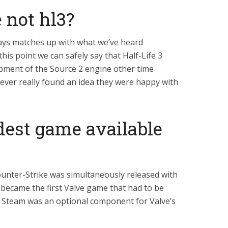
 not hl3?
says matches up with what we’ve heard
this point we can safely say that Half-Life 3
pment of the Source 2 engine other time
ever really found an idea they were happy with
dest game available
ounter-Strike was simultaneously released with
became the first Valve game that had to be
 Steam was an optional component for Valve’s