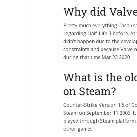
Why did Valve
Pretty much everything Casali 
regarding Half-Life 3 before. At 
didn’t happen due to the develo
constraints and because Valve n
during that time.Mar 23 2020
What is the ol
on Steam?
Counter-Strike Version 1.6 of C
Steam on September 11 2003. It 
played through Steam platform.
other games.