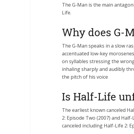
The G-Man is the main antagonist 
Life.
Why does G-Ma
The G-Man speaks in a slow ras
accentuated low-key moroseness
on syllables stressing the wro
inhaling sharply and audibly t
the pitch of his voice
Is Half-Life u
The earliest known canceled Half
2: Episode Two (2007) and Half-L
canceled including Half-Life 2: E