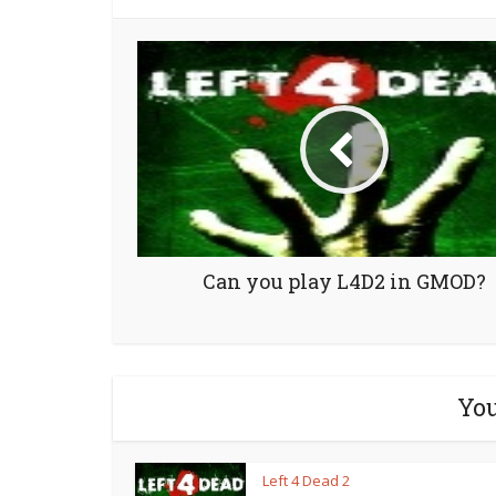
Can you play L4D2 in GMOD?
You
Left 4 Dead 2