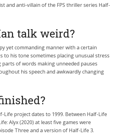
and anti-villain of the FPS thriller series Half-
n talk weird?
py yet commanding manner with a certain
 to his tone sometimes placing unusual stress
ng parts of words making unneeded pauses
hroughout his speech and awkwardly changing
nfinished?
-Life project dates to 1999. Between Half-Life
ife: Alyx (2020) at least five games were
pisode Three and a version of Half-Life 3.