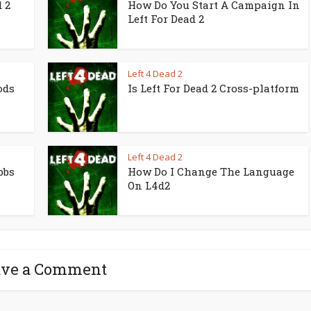
 2
How Do You Start A Campaign In
Left For Dead 2
Left 4 Dead 2
ods
Is Left For Dead 2 Cross-platform
Left 4 Dead 2
bbs
How Do I Change The Language
On L4d2
ave a Comment