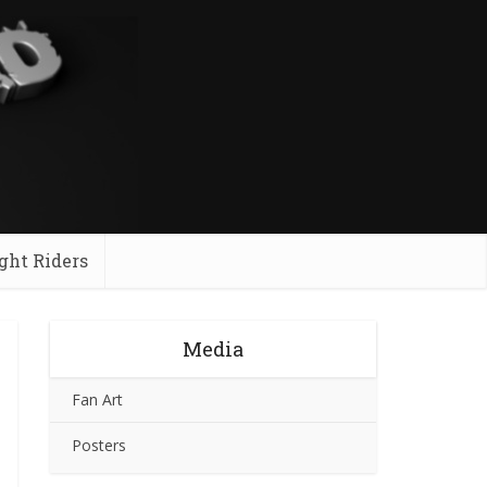
ght Riders
Media
Fan Art
Posters