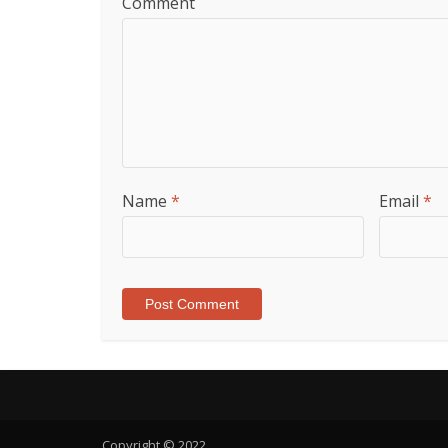
Comment
Name
*
Email
*
Copyright © 2022