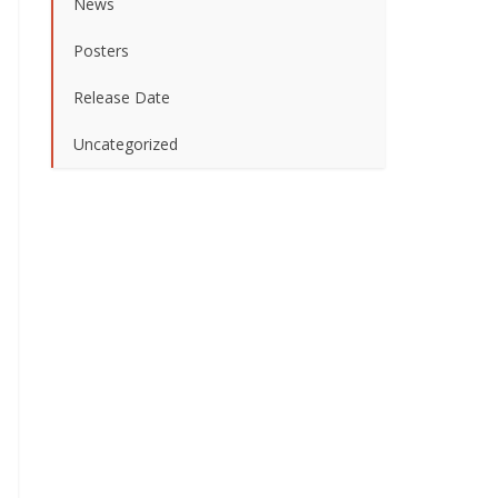
News
Posters
Release Date
Uncategorized