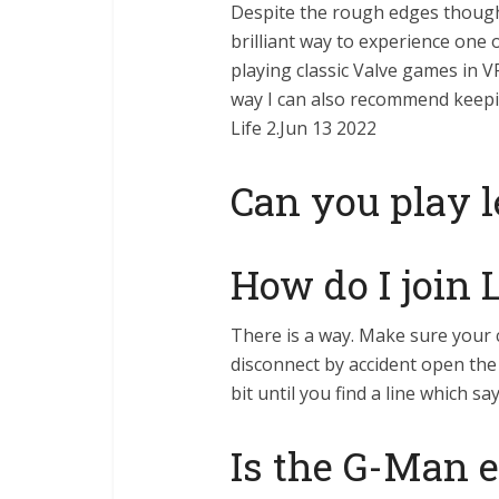
Despite the rough edges though l
brilliant way to experience one o
playing classic Valve games in V
way I can also recommend keepi
Life 2.Jun 13 2022
Can you play l
How do I join 
There is a way. Make sure your
disconnect by accident open the 
bit until you find a line which s
Is the G-Man e