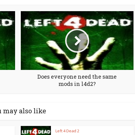
Does everyone need the same
mods in l4d2?
 may also like
Left 4 Dead 2