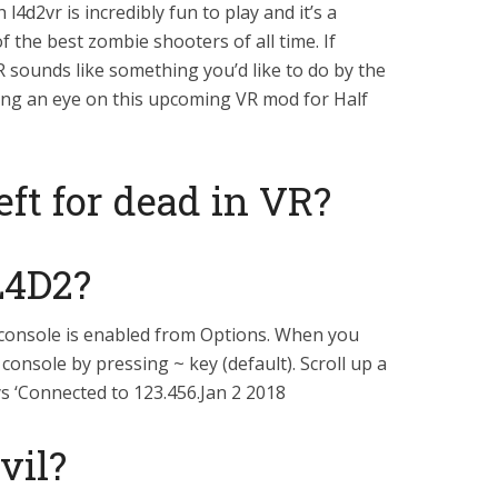
4d2vr is incredibly fun to play and it’s a
f the best zombie shooters of all time. If
R sounds like something you’d like to do by the
ng an eye on this upcoming VR mod for Half
eft for dead in VR?
L4D2?
 console is enabled from Options. When you
console by pressing ~ key (default). Scroll up a
ays ‘Connected to 123.456.Jan 2 2018
vil?