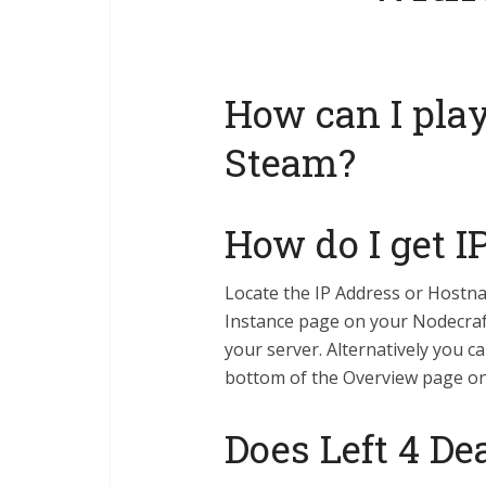
How can I pla
Steam?
How do I get I
Locate the IP Address or Hostn
Instance page on your Nodecraf
your server. Alternatively you c
bottom of the Overview page o
Does Left 4 De