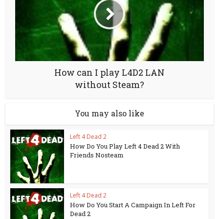
How can I play L4D2 LAN
without Steam?
You may also like
Left 4 Dead 2
How Do You Play Left 4 Dead 2 With
Friends Nosteam
Left 4 Dead 2
How Do You Start A Campaign In Left For
Dead 2