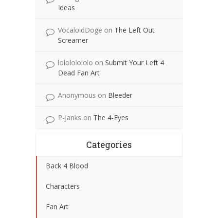
Ideas
VocaloidDoge
on
The Left Out
Screamer
lolololololo
on
Submit Your Left 4
Dead Fan Art
Anonymous
on
Bleeder
P-Janks
on
The 4-Eyes
Categories
Back 4 Blood
Characters
Fan Art