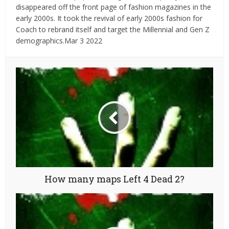
disappeared off the front page of fashion magazines in the
early 2000s. It took the revival of early 2000s fashion for
Coach to rebrand itself and target the Millennial and Gen Z
demographics.Mar 3 2022
How many maps Left 4 Dead 2?