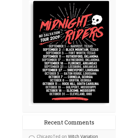
Recent Comments
ChicagoTed
on
Witch Variation