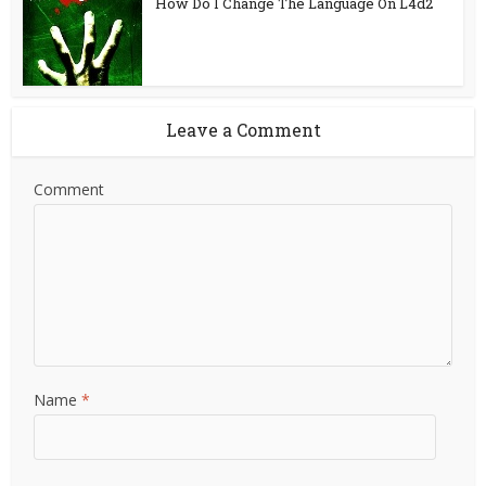
How Do I Change The Language On L4d2
Leave a Comment
Comment
Name
*