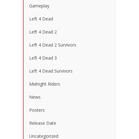
Gameplay
Left 4 Dead
Left 4 Dead 2
Left 4 Dead 2 Survivors
Left 4 Dead 3
Left 4 Dead Survivors
Midnight Riders
News
Posters
Release Date
Uncategorized