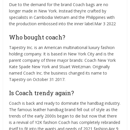
Due to the demand for the brand Coach bags are no
longer made in New York. Instead they’re crafted by
specialists in Cambodia Vietnam and the Philippines with
the production embossed into the inner label.Mar 3 2022
Who bought coach?
Tapestry Inc. is an American multinational luxury fashion
holding company. It is based in New York City and is the
parent company of three major brands: Coach New York
Kate Spade New York and Stuart Weitzman. Originally
named Coach Inc. the business changed its name to
Tapestry on October 31 2017.
Is Coach trendy again?
Coach is back and ready to dominate the handbag industry.
The famous leather handbag brand fell out of style as the
trends of the early 2000s began to die but now that there
is a revival of Y2K fashion Coach has completely rebranded
itself to fit into the wants and needs of 2021 fashion.Apr 9