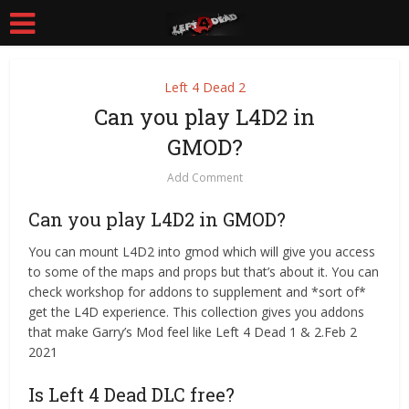
Left 4 Dead 2
Can you play L4D2 in
GMOD?
Add Comment
Can you play L4D2 in GMOD?
You can mount L4D2 into gmod which will give you access
to some of the maps and props but that’s about it. You can
check workshop for addons to supplement and *sort of*
get the L4D experience. This collection gives you addons
that make Garry’s Mod feel like Left 4 Dead 1 & 2.Feb 2
2021
Is Left 4 Dead DLC free?