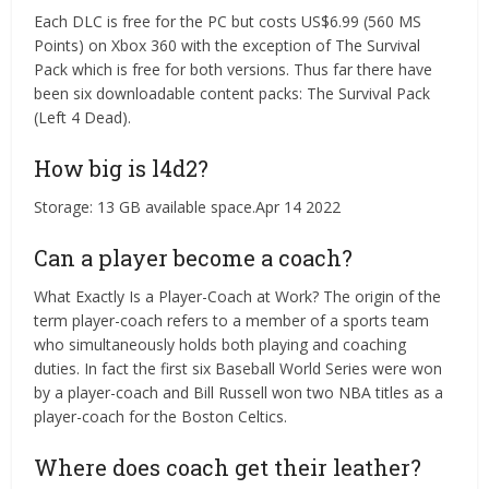
Each DLC is free for the PC but costs US$6.99 (560 MS
Points) on Xbox 360 with the exception of The Survival
Pack which is free for both versions. Thus far there have
been six downloadable content packs: The Survival Pack
(Left 4 Dead).
How big is l4d2?
Storage: 13 GB available space.Apr 14 2022
Can a player become a coach?
What Exactly Is a Player-Coach at Work? The origin of the
term player-coach refers to a member of a sports team
who simultaneously holds both playing and coaching
duties. In fact the first six Baseball World Series were won
by a player-coach and Bill Russell won two NBA titles as a
player-coach for the Boston Celtics.
Where does coach get their leather?