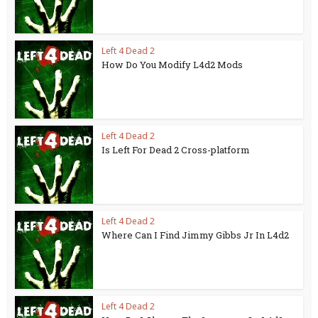
Left 4 Dead 2
How Do You Modify L4d2 Mods
Left 4 Dead 2
Is Left For Dead 2 Cross-platform
Left 4 Dead 2
Where Can I Find Jimmy Gibbs Jr In L4d2
Left 4 Dead 2