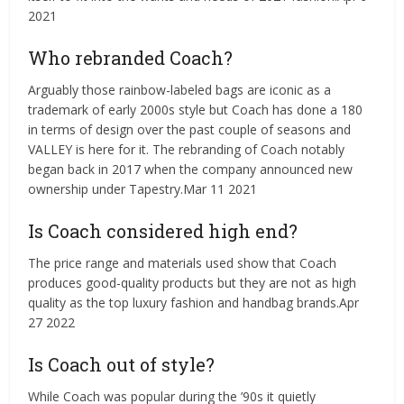
2021
Who rebranded Coach?
Arguably those rainbow-labeled bags are iconic as a
trademark of early 2000s style but Coach has done a 180
in terms of design over the past couple of seasons and
VALLEY is here for it. The rebranding of Coach notably
began back in 2017 when the company announced new
ownership under Tapestry.Mar 11 2021
Is Coach considered high end?
The price range and materials used show that Coach
produces good-quality products but they are not as high
quality as the top luxury fashion and handbag brands.Apr
27 2022
Is Coach out of style?
While Coach was popular during the ’90s it quietly