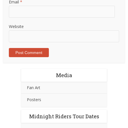
Email
*
Website
Media
Fan Art
Posters
Midnight Riders Tour Dates