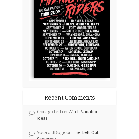
Recent Comments
ChicagoTed
on
Witch Variation
Ideas
VocaloidDoge
on
The Left Out
Screamer