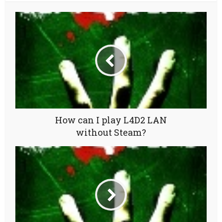
How can I play L4D2 LAN
without Steam?