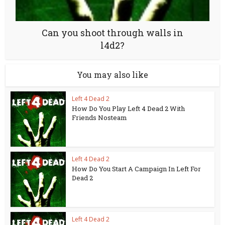
Can you shoot through walls in
l4d2?
You may also like
Left 4 Dead 2
How Do You Play Left 4 Dead 2 With
Friends Nosteam
Left 4 Dead 2
How Do You Start A Campaign In Left For
Dead 2
Left 4 Dead 2