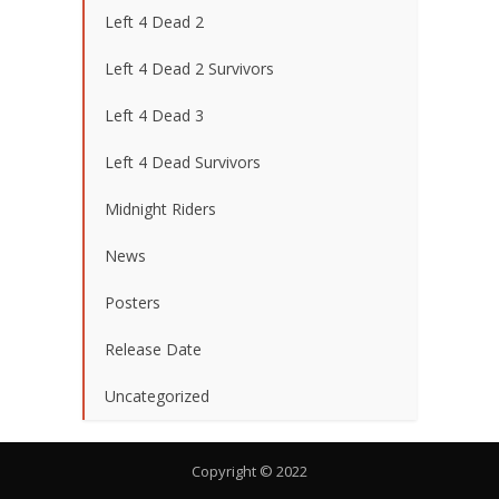
Left 4 Dead 2
Left 4 Dead 2 Survivors
Left 4 Dead 3
Left 4 Dead Survivors
Midnight Riders
News
Posters
Release Date
Uncategorized
Copyright © 2022