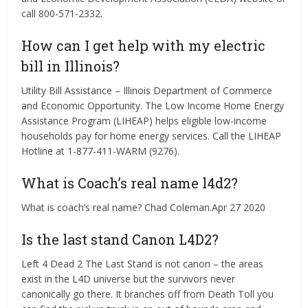
call 800-571-2332.
How can I get help with my electric
bill in Illinois?
Utility Bill Assistance – Illinois Department of Commerce
and Economic Opportunity. The Low Income Home Energy
Assistance Program (LIHEAP) helps eligible low-income
households pay for home energy services. Call the LIHEAP
Hotline at 1-877-411-WARM (9276).
What is Coach’s real name l4d2?
What is coach’s real name? Chad Coleman.Apr 27 2020
Is the last stand Canon L4D2?
Left 4 Dead 2 The Last Stand is not canon – the areas
exist in the L4D universe but the survivors never
canonically go there. It branches off from Death Toll you