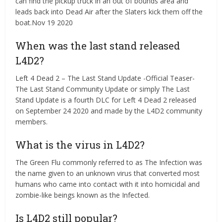
can find the pickup truck in an out of bounds area and
leads back into Dead Air after the Slaters kick them off the
boat.Nov 19 2020
When was the last stand released
L4D2?
Left 4 Dead 2 – The Last Stand Update -Official Teaser-
The Last Stand Community Update or simply The Last
Stand Update is a fourth DLC for Left 4 Dead 2 released
on September 24 2020 and made by the L4D2 community
members.
What is the virus in L4D2?
The Green Flu commonly referred to as The Infection was
the name given to an unknown virus that converted most
humans who came into contact with it into homicidal and
zombie-like beings known as the Infected.
Is L4D2 still popular?