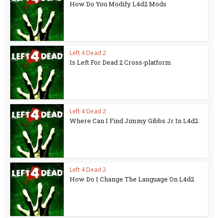
How Do You Modify L4d2 Mods
Left 4 Dead 2
Is Left For Dead 2 Cross-platform
Left 4 Dead 2
Where Can I Find Jimmy Gibbs Jr In L4d2
Left 4 Dead 2
How Do I Change The Language On L4d2