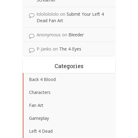
lolololololo
on
Submit Your Left 4
Dead Fan Art
Anonymous
on
Bleeder
P-Janks
on
The 4-Eyes
Categories
Back 4 Blood
Characters
Fan Art
Gameplay
Left 4 Dead