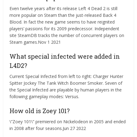
Even twelve years after its release Left 4 Dead 2 is still
more popular on Steam than the just-released Back 4
Blood. In fact the new game seems to have reignited
players’ passions for its 2009 predecessor. Independent
site SteamDB tracks the number of concurrent players on
Steam games.Nov 1 2021
What special infected were added in
L4D2?
Current Special Infected from left to right: Charger Hunter
Spitter Jockey The Tank Witch Boomer Smoker. Seven of
the Special Infected are playable by human players in the
following gameplay modes: Versus.
How old is Zoey 101?
\”Zoey 101\” premiered on Nickelodeon in 2005 and ended
in 2008 after four seasons.Jun 27 2022