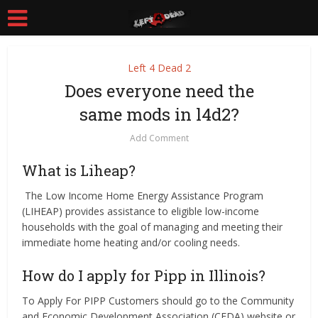
Left 4 Dead 2
Does everyone need the
same mods in l4d2?
Add Comment
What is Liheap?
​ ​​​The Low Income Home Energy Assistance Program
(LIHEAP) provides assistance to eligible low-income
households with the goal of managing and meeting their
immediate home heating and/or cooling needs.
How do I apply for Pipp in Illinois?
To Apply For PIPP Customers should go to the Community
and Economic Development Association (CEDA) website or