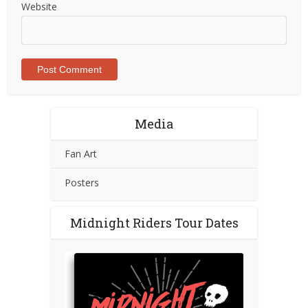
Website
Media
Fan Art
Posters
Midnight Riders Tour Dates