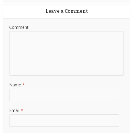
Leave a Comment
Comment
Name
*
Email
*