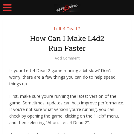
Left 4 Dead 2
How Can I Make L4d2
Run Faster
Add Comment
Is your Left 4 Dead 2 game running a bit slow? Don’t
worry, there are a few things you can do to help speed
things up.
First, make sure you’re running the latest version of the
game. Sometimes, updates can help improve performance.
If you’re not sure what version you’re running, you can
check by opening the game, clicking on the "Help" menu,
and then selecting "About Left 4 Dead 2".