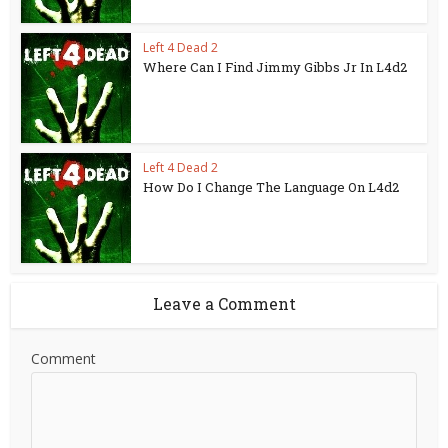
Left 4 Dead 2
Where Can I Find Jimmy Gibbs Jr In L4d2
Left 4 Dead 2
How Do I Change The Language On L4d2
Leave a Comment
Comment