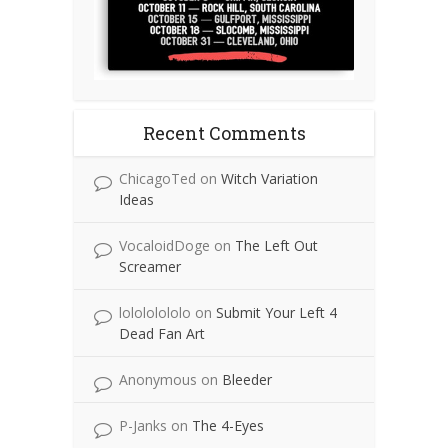
Recent Comments
ChicagoTed
on
Witch Variation
Ideas
VocaloidDoge
on
The Left Out
Screamer
lolololololo
on
Submit Your Left 4
Dead Fan Art
Anonymous
on
Bleeder
P-Janks
on
The 4-Eyes