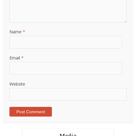
Name
*
Email
*
Website
Media