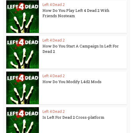
Left 4 Dead 2
How Do You Play Left 4 Dead 2 With
Friends Nosteam
Left 4 Dead 2
How Do You Start A Campaign In Left For
Dead 2
Left 4 Dead 2
How Do You Modify L4d2 Mods
Left 4 Dead 2
Is Left For Dead 2 Cross-platform