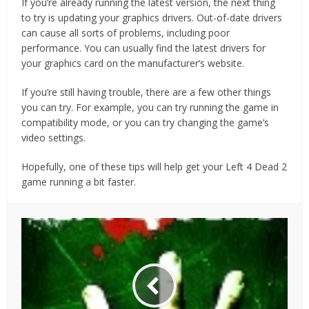
If you’re already running the latest version, the next thing
to try is updating your graphics drivers. Out-of-date drivers
can cause all sorts of problems, including poor
performance. You can usually find the latest drivers for
your graphics card on the manufacturer’s website.
If you’re still having trouble, there are a few other things
you can try. For example, you can try running the game in
compatibility mode, or you can try changing the game’s
video settings.
Hopefully, one of these tips will help get your Left 4 Dead 2
game running a bit faster.