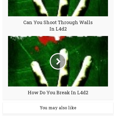
Can You Shoot Through Walls
In L4d2
How Do You Break In L4d2
You may also like