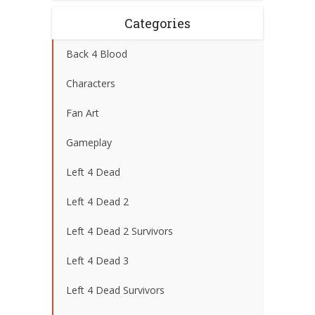
Categories
Back 4 Blood
Characters
Fan Art
Gameplay
Left 4 Dead
Left 4 Dead 2
Left 4 Dead 2 Survivors
Left 4 Dead 3
Left 4 Dead Survivors