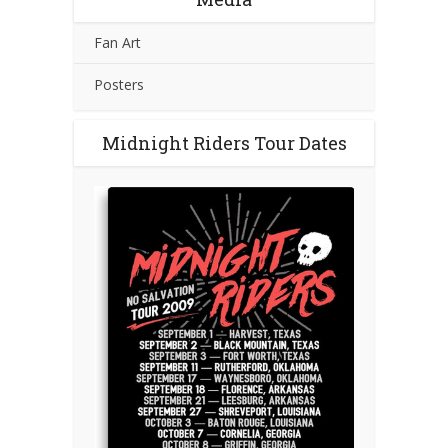
Fan Art
Posters
Midnight Riders Tour Dates