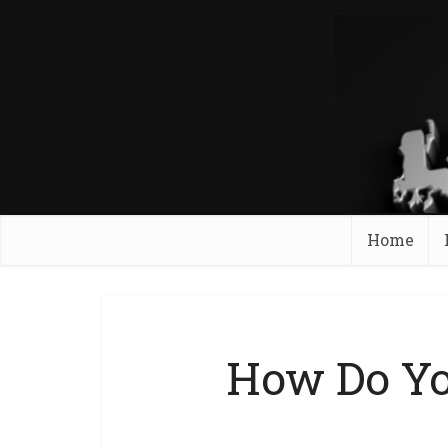
Home
How Do Yo