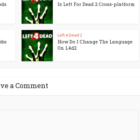
ods
Is Left For Dead 2 Cross-platform
Left 4 Dead 2
bbs
How Do I Change The Language
On L4d2
ave a Comment