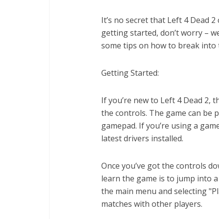
It’s no secret that Left 4 Dead 
getting started, don’t worry – we’
some tips on how to break into
Getting Started:
If you’re new to Left 4 Dead 2, th
the controls. The game can be p
gamepad. If you’re using a game
latest drivers installed.
Once you’ve got the controls dow
learn the game is to jump into a
the main menu and selecting "Play
matches with other players.