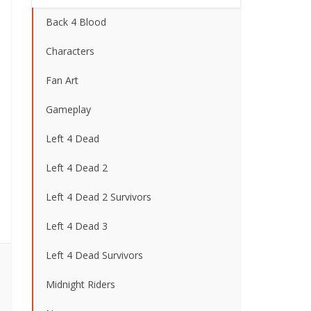
Back 4 Blood
Characters
Fan Art
Gameplay
Left 4 Dead
Left 4 Dead 2
Left 4 Dead 2 Survivors
Left 4 Dead 3
Left 4 Dead Survivors
Midnight Riders