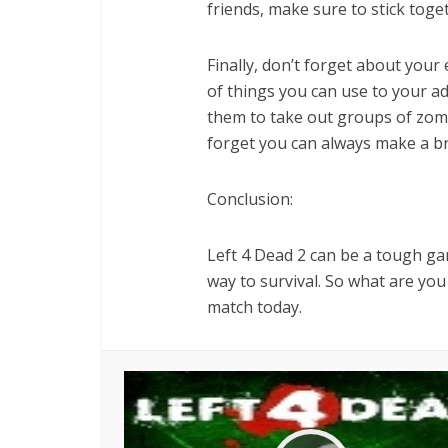
friends, make sure to stick toge
Finally, don’t forget about your 
of things you can use to your a
them to take out groups of zombi
forget you can always make a br
Conclusion:
Left 4 Dead 2 can be a tough gam
way to survival. So what are yo
match today.