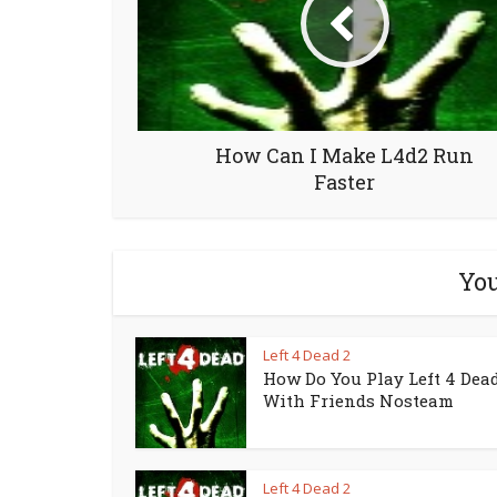
How Can I Make L4d2 Run
Faster
You
Left 4 Dead 2
How Do You Play Left 4 Dead
With Friends Nosteam
Left 4 Dead 2