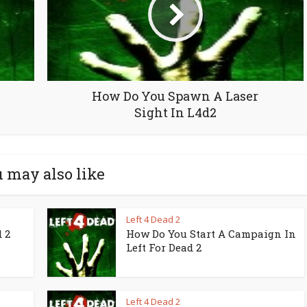
How Do You Spawn A Laser
Sight In L4d2
 may also like
Left 4 Dead 2
 2
How Do You Start A Campaign In
Left For Dead 2
Left 4 Dead 2