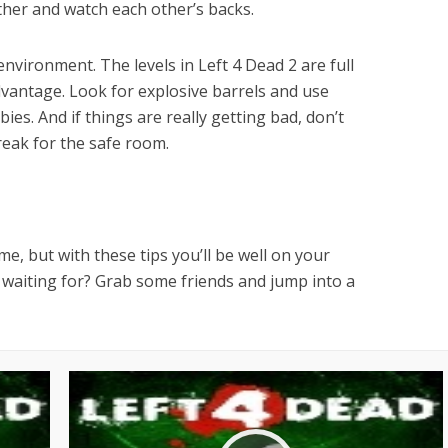
ther and watch each other’s backs.
environment. The levels in Left 4 Dead 2 are full
dvantage. Look for explosive barrels and use
es. And if things are really getting bad, don’t
eak for the safe room.
e, but with these tips you’ll be well on your
u waiting for? Grab some friends and jump into a