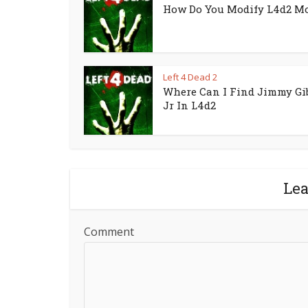
How Do You Modify L4d2 M
Left 4 Dead 2
Where Can I Find Jimmy Gi
Jr In L4d2
Le
Comment