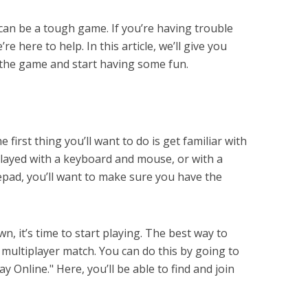
2 can be a tough game. If you’re having trouble
re here to help. In this article, we’ll give you
 the game and start having some fun.
e first thing you’ll want to do is get familiar with
layed with a keyboard and mouse, or with a
pad, you’ll want to make sure you have the
n, it’s time to start playing. The best way to
 multiplayer match. You can do this by going to
 Online." Here, you’ll be able to find and join