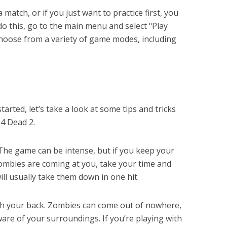
 match, or if you just want to practice first, you
 do this, go to the main menu and select "Play
o choose from a variety of game modes, including
rted, let’s take a look at some tips and tricks
 4 Dead 2.
 The game can be intense, but if you keep your
zombies are coming at you, take your time and
ill usually take them down in one hit.
tch your back. Zombies can come out of nowhere,
ware of your surroundings. If you’re playing with