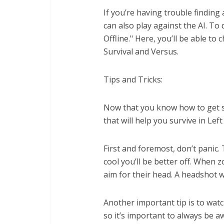
If you’re having trouble finding a
can also play against the AI. To
Offline." Here, you’ll be able t
Survival and Versus.
Tips and Tricks:
Now that you know how to get sta
that will help you survive in Left
First and foremost, don’t panic.
cool you’ll be better off. When 
aim for their head. A headshot w
Another important tip is to wa
so it’s important to always be a