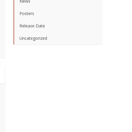
News
Posters
Release Date
Uncategorized