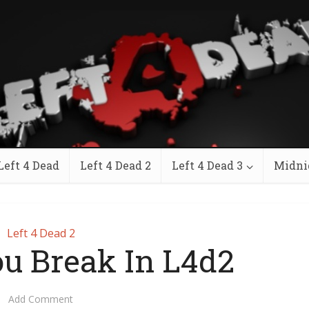
Left 4 Dead
Left 4 Dead 2
Left 4 Dead 3
Midni
Left 4 Dead 2
u Break In L4d2
Add Comment