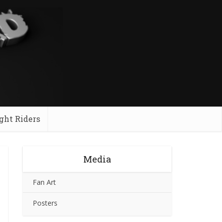
ght Riders
Media
Fan Art
Posters