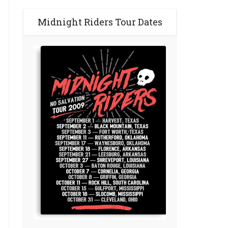
Midnight Riders Tour Dates