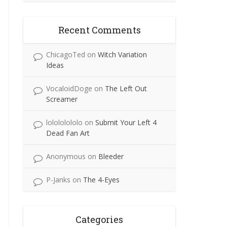
Recent Comments
ChicagoTed
on
Witch Variation
Ideas
VocaloidDoge
on
The Left Out
Screamer
lolololololo
on
Submit Your Left 4
Dead Fan Art
Anonymous
on
Bleeder
P-Janks
on
The 4-Eyes
Categories