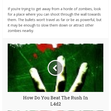
If you’re trying to get away from a horde of zombies, look
for a place where you can shoot through the wall towards
them. The bullets won’t travel as far or be as powerful, but
it may be enough to slow them down or attract other
zombies nearby.
How Do You Beat The Rush In
L4d2