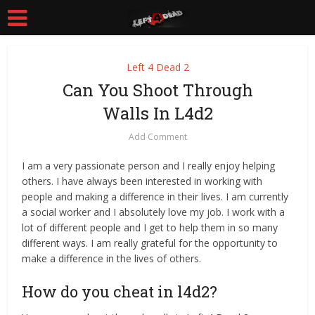
Left 4 Dead 2
Can You Shoot Through
Walls In L4d2
Add Comment
I am a very passionate person and I really enjoy helping
others. I have always been interested in working with
people and making a difference in their lives. I am currently
a social worker and I absolutely love my job. I work with a
lot of different people and I get to help them in so many
different ways. I am really grateful for the opportunity to
make a difference in the lives of others.
How do you cheat in l4d2?