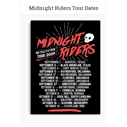
Midnight Riders Tour Dates