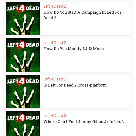
Left 4 Dead 2
How Do You Start A Campaign In Left For
Dead 2
Left 4 Dead 2
How Do You Modify L4d2 Mods
Left 4 Dead 2
Is Left For Dead 2 Cross-platform
Left 4 Dead 2
Where Can I Find Jimmy Gibbs Jr In L4d2