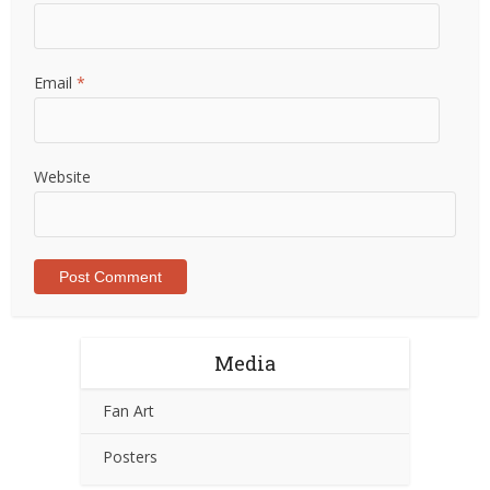
Email
*
Website
Media
Fan Art
Posters