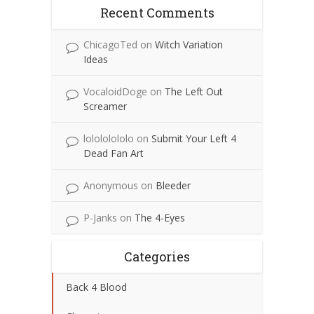
Recent Comments
ChicagoTed
on
Witch Variation
Ideas
VocaloidDoge
on
The Left Out
Screamer
lolololololo
on
Submit Your Left 4
Dead Fan Art
Anonymous
on
Bleeder
P-Janks
on
The 4-Eyes
Categories
Back 4 Blood