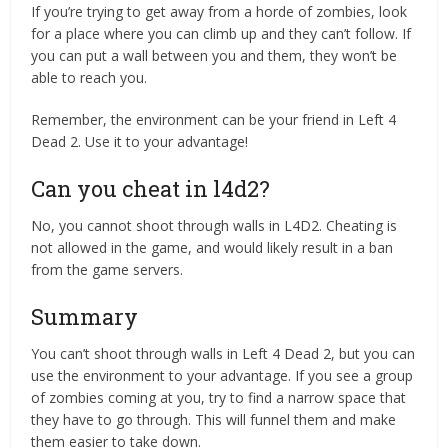
If you’re trying to get away from a horde of zombies, look
for a place where you can climb up and they can’t follow. If
you can put a wall between you and them, they won’t be
able to reach you.
Remember, the environment can be your friend in Left 4
Dead 2. Use it to your advantage!
Can you cheat in l4d2?
No, you cannot shoot through walls in L4D2. Cheating is
not allowed in the game, and would likely result in a ban
from the game servers.
Summary
You can’t shoot through walls in Left 4 Dead 2, but you can
use the environment to your advantage. If you see a group
of zombies coming at you, try to find a narrow space that
they have to go through. This will funnel them and make
them easier to take down.