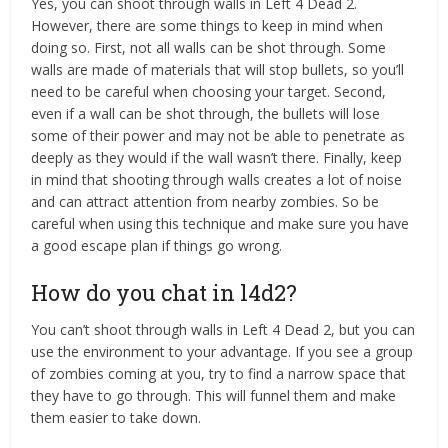
Yes, you can shoot through walls in Left 4 Dead 2.
However, there are some things to keep in mind when
doing so. First, not all walls can be shot through. Some
walls are made of materials that will stop bullets, so you’ll
need to be careful when choosing your target. Second,
even if a wall can be shot through, the bullets will lose
some of their power and may not be able to penetrate as
deeply as they would if the wall wasn’t there. Finally, keep
in mind that shooting through walls creates a lot of noise
and can attract attention from nearby zombies. So be
careful when using this technique and make sure you have
a good escape plan if things go wrong.
How do you chat in l4d2?
You can’t shoot through walls in Left 4 Dead 2, but you can
use the environment to your advantage. If you see a group
of zombies coming at you, try to find a narrow space that
they have to go through. This will funnel them and make
them easier to take down.