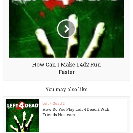
How Can I Make L4d2 Run
Faster
You may also like
Left 4 Dead 2
How Do You Play Left 4 Dead 2 With
Friends Nosteam