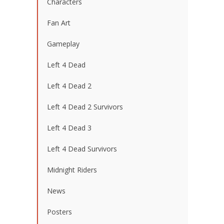
Characters
Fan Art
Gameplay
Left 4 Dead
Left 4 Dead 2
Left 4 Dead 2 Survivors
Left 4 Dead 3
Left 4 Dead Survivors
Midnight Riders
News
Posters