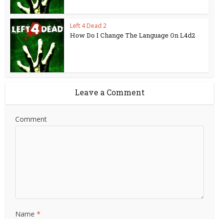
Left 4 Dead 2
How Do I Change The Language On L4d2
Leave a Comment
Comment
Name
*