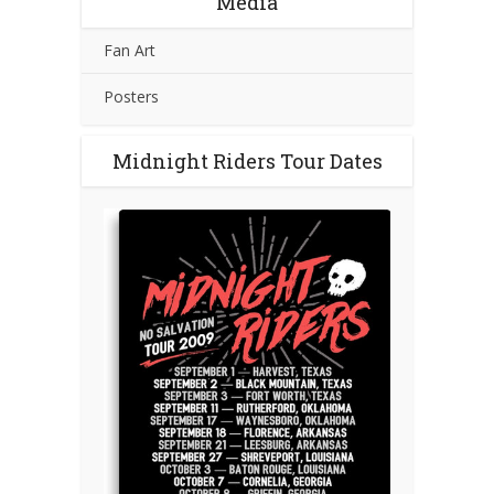
Media
Fan Art
Posters
Midnight Riders Tour Dates