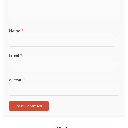
Name
*
Email
*
Website