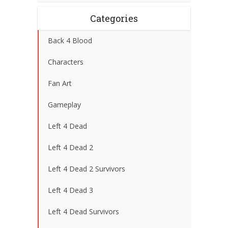
Categories
Back 4 Blood
Characters
Fan Art
Gameplay
Left 4 Dead
Left 4 Dead 2
Left 4 Dead 2 Survivors
Left 4 Dead 3
Left 4 Dead Survivors