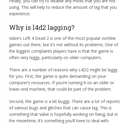
Finally, you can try to disable any mods that you are not
using. This will help to reduce the amount of lag that you
experience.
Why is l4d2 lagging?
Valve’s Left 4 Dead 2 is one of the most popular zombie
games out there, but it’s not without its problems. One of
the biggest complaints players have is that the game is
often very laggy, particularly on older computers.
There are a number of reasons why L4D2 might be laggy
for you. First, the game is quite demanding on your
computer’s resources. If you’re running it on an older or
lower-end machine, that could be part of the problem.
Second, the game is a bit buggy. There are a lot of reports
of various bugs and glitches that can cause lag. This is
something that Valve is hopefully working on fixing, but in
the meantime, it’s something you’ll have to deal with.