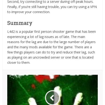
Second, try connecting to a server during off-peak hours.
Finally, if you’re still having trouble, you can try using a VPN
to improve your connection.
Summary
L4d2 is a popular first person shooter game that has been
experiencing a lot of lag issues as of late. The main
reasons for the lag are due to the large number of players
and the many mods available for the game. There are a
few things players can do to try and reduce their lag, such
as playing on an uncrowded server or one that is located
closer to them.