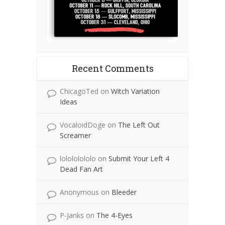
Recent Comments
ChicagoTed
on
Witch Variation
Ideas
VocaloidDoge
on
The Left Out
Screamer
lolololololo
on
Submit Your Left 4
Dead Fan Art
Anonymous
on
Bleeder
P-Janks
on
The 4-Eyes