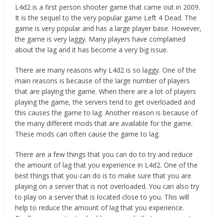
L4d2 is a first person shooter game that came out in 2009.
It is the sequel to the very popular game Left 4 Dead. The
game is very popular and has a large player base. However,
the game is very laggy. Many players have complained
about the lag and it has become a very big issue.
There are many reasons why L4d2 is so laggy. One of the
main reasons is because of the large number of players
that are playing the game. When there are a lot of players
playing the game, the servers tend to get overloaded and
this causes the game to lag. Another reason is because of
the many different mods that are available for the game.
These mods can often cause the game to lag.
There are a few things that you can do to try and reduce
the amount of lag that you experience in L4d2. One of the
best things that you can do is to make sure that you are
playing on a server that is not overloaded. You can also try
to play on a server that is located close to you. This will
help to reduce the amount of lag that you experience.