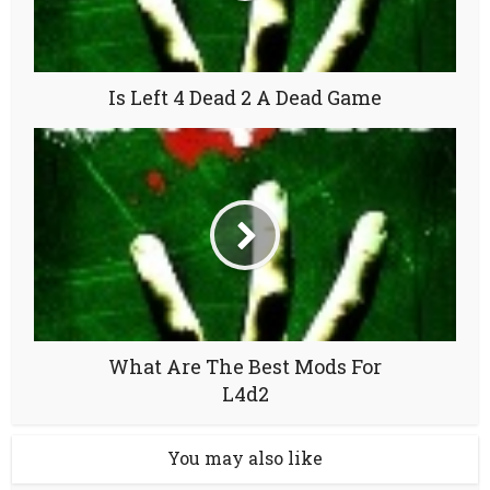
Is Left 4 Dead 2 A Dead Game
What Are The Best Mods For
L4d2
You may also like