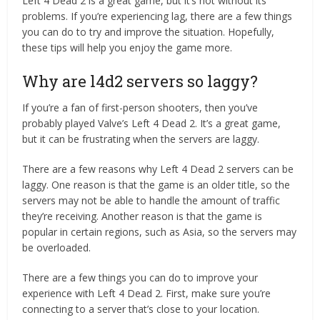
Left 4 Dead 2 is a great game, but it’s not without its
problems. If you’re experiencing lag, there are a few things
you can do to try and improve the situation. Hopefully,
these tips will help you enjoy the game more.
Why are l4d2 servers so laggy?
If you’re a fan of first-person shooters, then you’ve
probably played Valve’s Left 4 Dead 2. It’s a great game,
but it can be frustrating when the servers are laggy.
There are a few reasons why Left 4 Dead 2 servers can be
laggy. One reason is that the game is an older title, so the
servers may not be able to handle the amount of traffic
they’re receiving. Another reason is that the game is
popular in certain regions, such as Asia, so the servers may
be overloaded.
There are a few things you can do to improve your
experience with Left 4 Dead 2. First, make sure you’re
connecting to a server that’s close to your location.