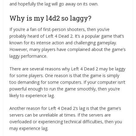
and hopefully the lag will go away on its own.
Why is my l4d2 so laggy?
If you’re a fan of first-person shooters, then you’ve
probably heard of Left 4 Dead 2. It’s a popular game that’s
known for its intense action and challenging gameplay.
However, many players have complained about the game’s
laggy performance.
There are several reasons why Left 4 Dead 2 may be laggy
for some players. One reason is that the game is simply
too demanding for some computers. If your computer isn’t
powerful enough to run the game smoothly, then you’re
likely to experience lag.
Another reason for Left 4 Dead 2’s lag is that the game’s
servers can be unreliable at times. If the servers are
overloaded or experiencing technical difficulties, then you
may experience lag.