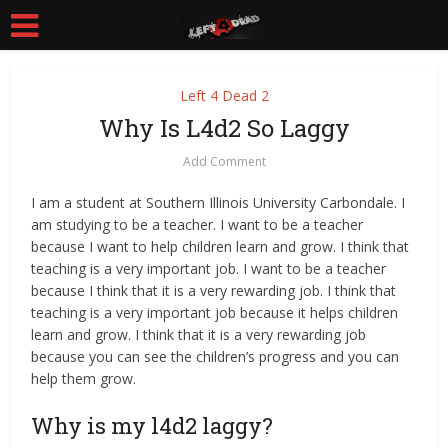
Left 4 Dead 2
Why Is L4d2 So Laggy
Add Comment
I am a student at Southern Illinois University Carbondale. I
am studying to be a teacher. I want to be a teacher
because I want to help children learn and grow. I think that
teaching is a very important job. I want to be a teacher
because I think that it is a very rewarding job. I think that
teaching is a very important job because it helps children
learn and grow. I think that it is a very rewarding job
because you can see the children’s progress and you can
help them grow.
Why is my l4d2 laggy?