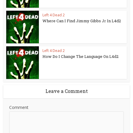
Left 4 Dead 2
Where Can I Find Jimmy Gibbs Jr In L4d2
Left 4 Dead 2
How Do I Change The Language On L4d2
Leave a Comment
Comment