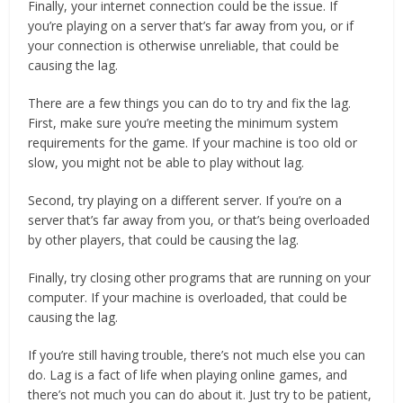
Finally, your internet connection could be the issue. If
you’re playing on a server that’s far away from you, or if
your connection is otherwise unreliable, that could be
causing the lag.
There are a few things you can do to try and fix the lag.
First, make sure you’re meeting the minimum system
requirements for the game. If your machine is too old or
slow, you might not be able to play without lag.
Second, try playing on a different server. If you’re on a
server that’s far away from you, or that’s being overloaded
by other players, that could be causing the lag.
Finally, try closing other programs that are running on your
computer. If your machine is overloaded, that could be
causing the lag.
If you’re still having trouble, there’s not much else you can
do. Lag is a fact of life when playing online games, and
there’s not much you can do about it. Just try to be patient,