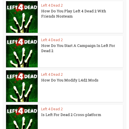
Left 4 Dead 2
How Do You Play Left 4 Dead 2 With
Friends Nosteam
Left 4 Dead 2
How Do You Start A Campaign In Left For
Dead 2
Left 4 Dead 2
How Do You Modify L4d2 Mods
Left 4 Dead 2
Is Left For Dead 2 Cross-platform