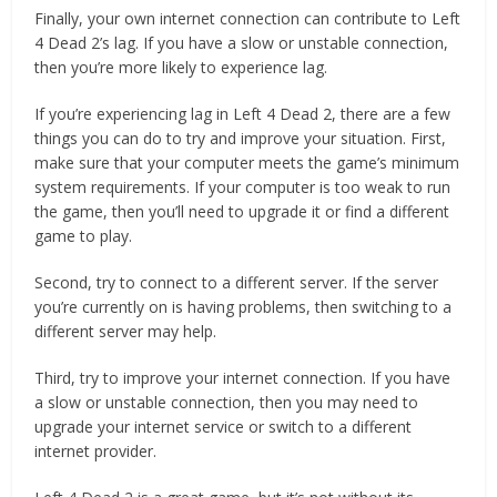
Finally, your own internet connection can contribute to Left
4 Dead 2’s lag. If you have a slow or unstable connection,
then you’re more likely to experience lag.
If you’re experiencing lag in Left 4 Dead 2, there are a few
things you can do to try and improve your situation. First,
make sure that your computer meets the game’s minimum
system requirements. If your computer is too weak to run
the game, then you’ll need to upgrade it or find a different
game to play.
Second, try to connect to a different server. If the server
you’re currently on is having problems, then switching to a
different server may help.
Third, try to improve your internet connection. If you have
a slow or unstable connection, then you may need to
upgrade your internet service or switch to a different
internet provider.