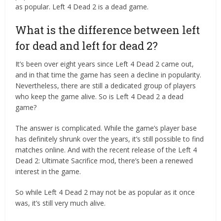
as popular. Left 4 Dead 2 is a dead game.
What is the difference between left
for dead and left for dead 2?
It’s been over eight years since Left 4 Dead 2 came out,
and in that time the game has seen a decline in popularity.
Nevertheless, there are still a dedicated group of players
who keep the game alive. So is Left 4 Dead 2 a dead
game?
The answer is complicated. While the game’s player base
has definitely shrunk over the years, it’s still possible to find
matches online. And with the recent release of the Left 4
Dead 2: Ultimate Sacrifice mod, there’s been a renewed
interest in the game.
So while Left 4 Dead 2 may not be as popular as it once
was, it’s still very much alive.