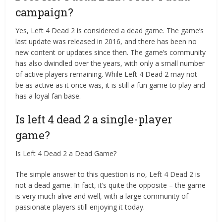
campaign?
Yes, Left 4 Dead 2 is considered a dead game. The game’s
last update was released in 2016, and there has been no
new content or updates since then. The game’s community
has also dwindled over the years, with only a small number
of active players remaining. While Left 4 Dead 2 may not
be as active as it once was, it is still a fun game to play and
has a loyal fan base.
Is left 4 dead 2 a single-player
game?
Is Left 4 Dead 2 a Dead Game?
The simple answer to this question is no, Left 4 Dead 2 is
not a dead game. In fact, it’s quite the opposite – the game
is very much alive and well, with a large community of
passionate players still enjoying it today.