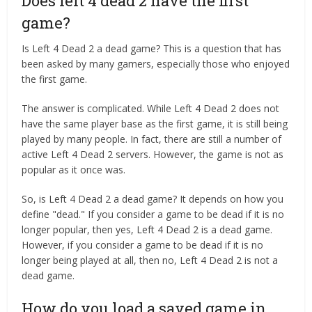
Does left 4 dead 2 have the first
game?
Is Left 4 Dead 2 a dead game? This is a question that has
been asked by many gamers, especially those who enjoyed
the first game.
The answer is complicated. While Left 4 Dead 2 does not
have the same player base as the first game, it is still being
played by many people. In fact, there are still a number of
active Left 4 Dead 2 servers. However, the game is not as
popular as it once was.
So, is Left 4 Dead 2 a dead game? It depends on how you
define "dead." If you consider a game to be dead if it is no
longer popular, then yes, Left 4 Dead 2 is a dead game.
However, if you consider a game to be dead if it is no
longer being played at all, then no, Left 4 Dead 2 is not a
dead game.
How do you load a saved game in