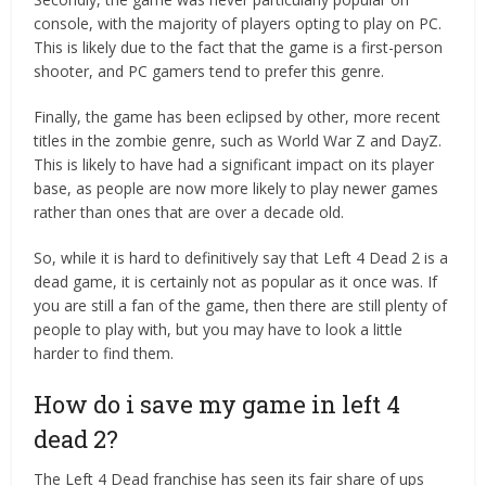
console, with the majority of players opting to play on PC.
This is likely due to the fact that the game is a first-person
shooter, and PC gamers tend to prefer this genre.
Finally, the game has been eclipsed by other, more recent
titles in the zombie genre, such as World War Z and DayZ.
This is likely to have had a significant impact on its player
base, as people are now more likely to play newer games
rather than ones that are over a decade old.
So, while it is hard to definitively say that Left 4 Dead 2 is a
dead game, it is certainly not as popular as it once was. If
you are still a fan of the game, then there are still plenty of
people to play with, but you may have to look a little
harder to find them.
How do i save my game in left 4
dead 2?
The Left 4 Dead franchise has seen its fair share of ups