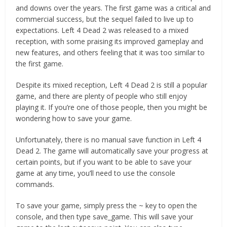
and downs over the years. The first game was a critical and
commercial success, but the sequel failed to live up to
expectations. Left 4 Dead 2 was released to a mixed
reception, with some praising its improved gameplay and
new features, and others feeling that it was too similar to
the first game.
Despite its mixed reception, Left 4 Dead 2 is still a popular
game, and there are plenty of people who still enjoy
playing it. If you’re one of those people, then you might be
wondering how to save your game.
Unfortunately, there is no manual save function in Left 4
Dead 2. The game will automatically save your progress at
certain points, but if you want to be able to save your
game at any time, you’ll need to use the console
commands.
To save your game, simply press the ~ key to open the
console, and then type save_game. This will save your