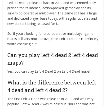
Left 4 Dead 2 released back in 2009 and was immediately
praised for its intense, action-packed gameplay and its
superb co-operative multiplayer. The game still has a large
and dedicated player base today, with regular updates and
new content being released for it.
So, if you’re looking for a co-operative multiplayer game
that is still very much active, then Left 4 Dead 2 is definitely
worth checking out.
Can you play left 4 dead 2 left 4 dead
maps?
Yes, you can play Left 4 Dead 2 on Left 4 Dead maps!
What is the difference between left
4 dead and left 4 dead 2?
The first Left 4 Dead was released in 2008 and was very
popular. Left 4 Dead 2 was released in 2009 and was not