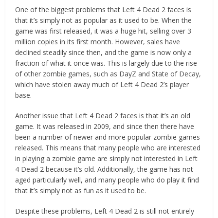
One of the biggest problems that Left 4 Dead 2 faces is
that it’s simply not as popular as it used to be. When the
game was first released, it was a huge hit, selling over 3
million copies in its first month. However, sales have
declined steadily since then, and the game is now only a
fraction of what it once was. This is largely due to the rise
of other zombie games, such as DayZ and State of Decay,
which have stolen away much of Left 4 Dead 2’s player
base.
Another issue that Left 4 Dead 2 faces is that it’s an old
game. It was released in 2009, and since then there have
been a number of newer and more popular zombie games
released. This means that many people who are interested
in playing a zombie game are simply not interested in Left
4 Dead 2 because it’s old. Additionally, the game has not
aged particularly well, and many people who do play it find
that it’s simply not as fun as it used to be.
Despite these problems, Left 4 Dead 2 is still not entirely