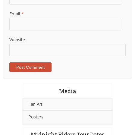
Email
*
Website
Media
Fan Art
Posters
Midnight Riders Tour Dates