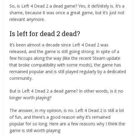
So, is Left 4 Dead 2 a dead game? Yes, it definitely is. It’s a
shame, because it was once a great game, but it’s just not
relevant anymore.
Is left for dead 2 dead?
It’s been almost a decade since Left 4 Dead 2 was
released, and the game is still going strong. In spite of a
few hiccups along the way (like the recent Steam update
that broke compatibility with some mods), the game has
remained popular and is still played regularly by a dedicated
community.
But is Left 4 Dead 2 a dead game? In other words, is it no
longer worth playing?
The answer, in my opinion, is no. Left 4 Dead 2 is still a lot
of fun, and there’s a good reason why it’s remained
popular for so long. Here are a few reasons why I think the
game is still worth playing: