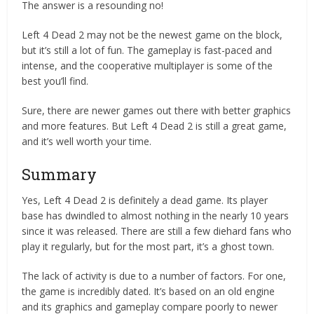
The answer is a resounding no!
Left 4 Dead 2 may not be the newest game on the block,
but it’s still a lot of fun. The gameplay is fast-paced and
intense, and the cooperative multiplayer is some of the
best you’ll find.
Sure, there are newer games out there with better graphics
and more features. But Left 4 Dead 2 is still a great game,
and it’s well worth your time.
Summary
Yes, Left 4 Dead 2 is definitely a dead game. Its player
base has dwindled to almost nothing in the nearly 10 years
since it was released. There are still a few diehard fans who
play it regularly, but for the most part, it’s a ghost town.
The lack of activity is due to a number of factors. For one,
the game is incredibly dated. It’s based on an old engine
and its graphics and gameplay compare poorly to newer