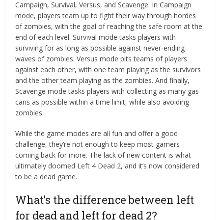
Campaign, Survival, Versus, and Scavenge. In Campaign
mode, players team up to fight their way through hordes
of zombies, with the goal of reaching the safe room at the
end of each level. Survival mode tasks players with
surviving for as long as possible against never-ending
waves of zombies. Versus mode pits teams of players
against each other, with one team playing as the survivors
and the other team playing as the zombies. And finally,
Scavenge mode tasks players with collecting as many gas
cans as possible within a time limit, while also avoiding
zombies.
While the game modes are all fun and offer a good
challenge, they’re not enough to keep most gamers
coming back for more. The lack of new content is what
ultimately doomed Left 4 Dead 2, and it’s now considered
to be a dead game.
What’s the difference between left
for dead and left for dead 2?