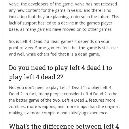
Valve, the developers of the game. Valve has not released
any new content for the game in years, and there is no
indication that they are planning to do so in the future. This
lack of support has led to a decline in the game’s player
base, as many gamers have moved on to other games.
So, is Left 4 Dead 2 a dead game? It depends on your
point of view. Some gamers feel that the game is still alive
and well, while others feel that it is a dead game.
Do you need to play left 4 dead 1 to
play left 4 dead 2?
No, you don’t need to play Left 4 Dead 1 to play Left 4
Dead 2. In fact, many people consider Left 4 Dead 2 to be
the better game of the two. Left 4 Dead 2 features more
zombies, more weapons, and more maps than the original,
making it a more complete and satisfying experience.
What’s the difference between left 4