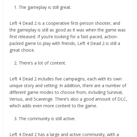
The gameplay is still great.
Left 4 Dead 2 is a cooperative first-person shooter, and
the gameplay is still as good as it was when the game was
first released. If you’re looking for a fast-paced, action-
packed game to play with friends, Left 4 Dead 2 is still a
great choice.
There’s a lot of content.
Left 4 Dead 2 includes five campaigns, each with its own
unique story and setting. In addition, there are a number of
different game modes to choose from, including Survival,
Versus, and Scavenge. There’s also a good amount of DLC,
which adds even more content to the game.
The community is still active.
Left 4 Dead 2 has a large and active community, with a