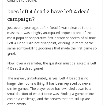
continue to decline.
Does left 4 dead 2 have left 4 dead 1
campaign?
Just over a year ago, Left 4 Dead 2 was released to the
masses. It was a highly anticipated sequel to one of the
most popular cooperative first-person shooters of all time.
Left 4 Dead 2 did not disappoint, offering up more of the
same zombie-killing goodness that made the first game so
great.
Now, over a year later, the question must be asked: is Left
4 Dead 2 a dead game?
The answer, unfortunately, is yes. Left 4 Dead 2 is no
longer the hot new thing. It has been replaced by newer,
shinier games. The player base has dwindled down to a
small fraction of what it once was. Finding a game online
can be a challenge, and the servers that are still up are
often empty.