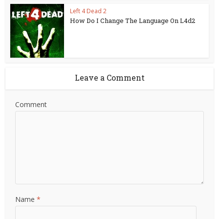
Left 4 Dead 2
How Do I Change The Language On L4d2
Leave a Comment
Comment
Name
*