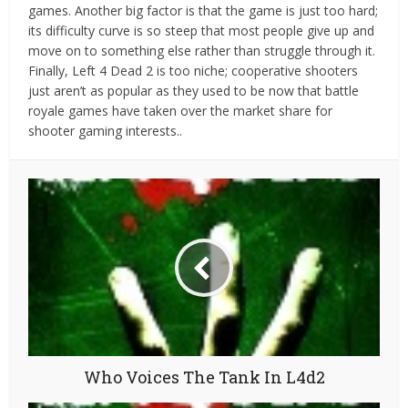
games. Another big factor is that the game is just too hard;
its difficulty curve is so steep that most people give up and
move on to something else rather than struggle through it.
Finally, Left 4 Dead 2 is too niche; cooperative shooters
just aren’t as popular as they used to be now that battle
royale games have taken over the market share for
shooter gaming interests..
Who Voices The Tank In L4d2