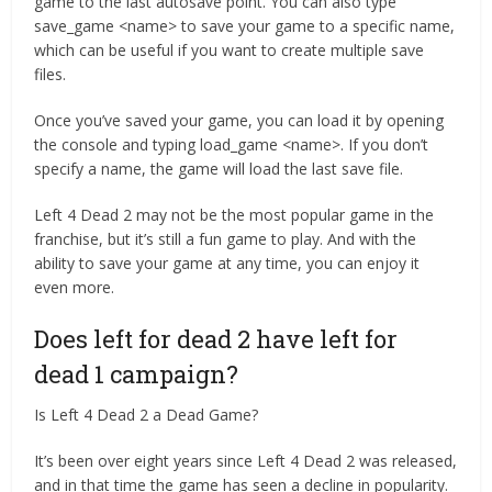
game to the last autosave point. You can also type
save_game <name> to save your game to a specific name,
which can be useful if you want to create multiple save
files.
Once you’ve saved your game, you can load it by opening
the console and typing load_game <name>. If you don’t
specify a name, the game will load the last save file.
Left 4 Dead 2 may not be the most popular game in the
franchise, but it’s still a fun game to play. And with the
ability to save your game at any time, you can enjoy it
even more.
Does left for dead 2 have left for
dead 1 campaign?
Is Left 4 Dead 2 a Dead Game?
It’s been over eight years since Left 4 Dead 2 was released,
and in that time the game has seen a decline in popularity.