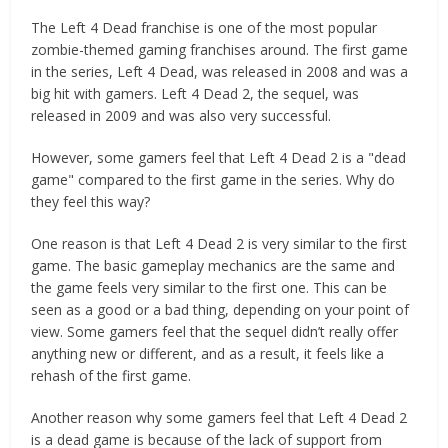
The Left 4 Dead franchise is one of the most popular
zombie-themed gaming franchises around. The first game
in the series, Left 4 Dead, was released in 2008 and was a
big hit with gamers. Left 4 Dead 2, the sequel, was
released in 2009 and was also very successful.
However, some gamers feel that Left 4 Dead 2 is a "dead
game" compared to the first game in the series. Why do
they feel this way?
One reason is that Left 4 Dead 2 is very similar to the first
game. The basic gameplay mechanics are the same and
the game feels very similar to the first one. This can be
seen as a good or a bad thing, depending on your point of
view. Some gamers feel that the sequel didn’t really offer
anything new or different, and as a result, it feels like a
rehash of the first game.
Another reason why some gamers feel that Left 4 Dead 2
is a dead game is because of the lack of support from