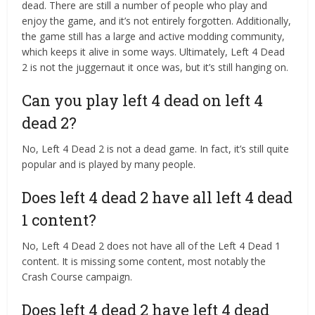
dead. There are still a number of people who play and
enjoy the game, and it’s not entirely forgotten. Additionally,
the game still has a large and active modding community,
which keeps it alive in some ways. Ultimately, Left 4 Dead
2 is not the juggernaut it once was, but it’s still hanging on.
Can you play left 4 dead on left 4
dead 2?
No, Left 4 Dead 2 is not a dead game. In fact, it’s still quite
popular and is played by many people.
Does left 4 dead 2 have all left 4 dead
1 content?
No, Left 4 Dead 2 does not have all of the Left 4 Dead 1
content. It is missing some content, most notably the
Crash Course campaign.
Does left 4 dead 2 have left 4 dead