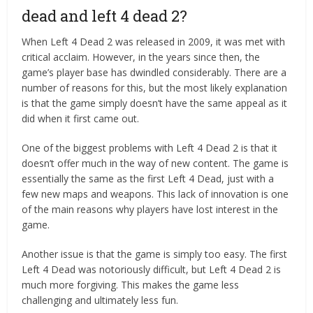
dead and left 4 dead 2?
When Left 4 Dead 2 was released in 2009, it was met with
critical acclaim. However, in the years since then, the
game’s player base has dwindled considerably. There are a
number of reasons for this, but the most likely explanation
is that the game simply doesn’t have the same appeal as it
did when it first came out.
One of the biggest problems with Left 4 Dead 2 is that it
doesn’t offer much in the way of new content. The game is
essentially the same as the first Left 4 Dead, just with a
few new maps and weapons. This lack of innovation is one
of the main reasons why players have lost interest in the
game.
Another issue is that the game is simply too easy. The first
Left 4 Dead was notoriously difficult, but Left 4 Dead 2 is
much more forgiving. This makes the game less
challenging and ultimately less fun.