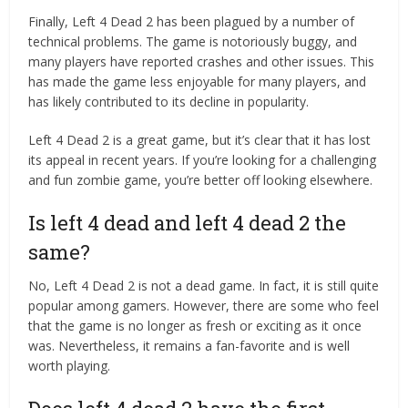
Finally, Left 4 Dead 2 has been plagued by a number of
technical problems. The game is notoriously buggy, and
many players have reported crashes and other issues. This
has made the game less enjoyable for many players, and
has likely contributed to its decline in popularity.
Left 4 Dead 2 is a great game, but it’s clear that it has lost
its appeal in recent years. If you’re looking for a challenging
and fun zombie game, you’re better off looking elsewhere.
Is left 4 dead and left 4 dead 2 the
same?
No, Left 4 Dead 2 is not a dead game. In fact, it is still quite
popular among gamers. However, there are some who feel
that the game is no longer as fresh or exciting as it once
was. Nevertheless, it remains a fan-favorite and is well
worth playing.