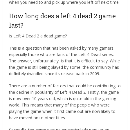
when you need to and pick up where you left off next time.
How long does a left 4 dead 2 game
last?
Is Left 4 Dead 2 a dead game?
This is a question that has been asked by many gamers,
especially those who are fans of the Left 4 Dead series.
The answer, unfortunately, is that it is difficult to say. While
the game is still being played by some, the community has
definitely dwindled since its release back in 2009.
There are a number of factors that could be contributing to
the decline in popularity of Left 4 Dead 2. Firstly, the game
is now over 10 years old, which is quite old in the gaming
world. This means that many of the people who were
playing the game when it first came out are now likely to
have moved on to other titles.
Secondly, the game was never particularly popular on