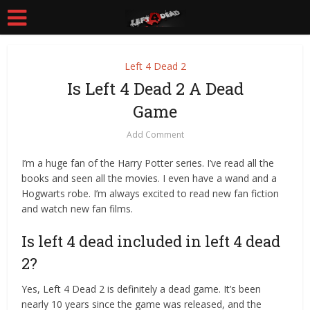
Left 4 Dead 2
Is Left 4 Dead 2 A Dead
Game
Add Comment
I’m a huge fan of the Harry Potter series. I’ve read all the
books and seen all the movies. I even have a wand and a
Hogwarts robe. I’m always excited to read new fan fiction
and watch new fan films.
Is left 4 dead included in left 4 dead
2?
Yes, Left 4 Dead 2 is definitely a dead game. It’s been
nearly 10 years since the game was released, and the