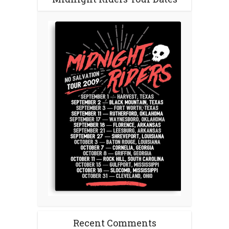
Recent Comments