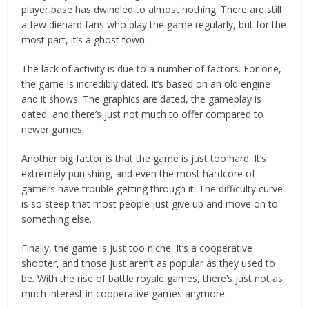
player base has dwindled to almost nothing. There are still
a few diehard fans who play the game regularly, but for the
most part, it’s a ghost town.
The lack of activity is due to a number of factors. For one,
the game is incredibly dated. It’s based on an old engine
and it shows. The graphics are dated, the gameplay is
dated, and there’s just not much to offer compared to
newer games.
Another big factor is that the game is just too hard. It’s
extremely punishing, and even the most hardcore of
gamers have trouble getting through it. The difficulty curve
is so steep that most people just give up and move on to
something else.
Finally, the game is just too niche. It’s a cooperative
shooter, and those just aren’t as popular as they used to
be. With the rise of battle royale games, there’s just not as
much interest in cooperative games anymore.