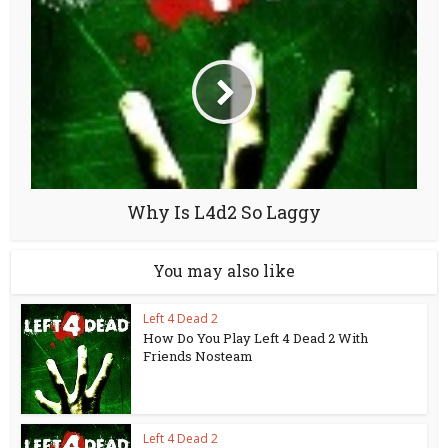
Why Is L4d2 So Laggy
You may also like
Left 4 Dead 2
How Do You Play Left 4 Dead 2 With
Friends Nosteam
Left 4 Dead 2