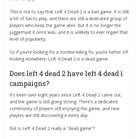
This is not to say that Left 4 Dead 2 is a bad game. It is still
a lot of fun to play, and there are still a dedicated group of
players who keep the game alive. But it is no longer the
juggernaut it once was, and it is unlikely to ever regain that
level of popularity.
So if you’re looking for a zombie-killing fix, you’re better off
looking elsewhere. Left 4 Dead 2 is a dead game.
Does left 4 dead 2 have left 4 dead 1
campaigns?
It’s been over eight years since Left 4 Dead 2 came out,
and the game is still going strong. There’s a dedicated
community of players still enjoying the game, and new
players are still discovering it every day.
But is Left 4 Dead 2 really a "dead game"?