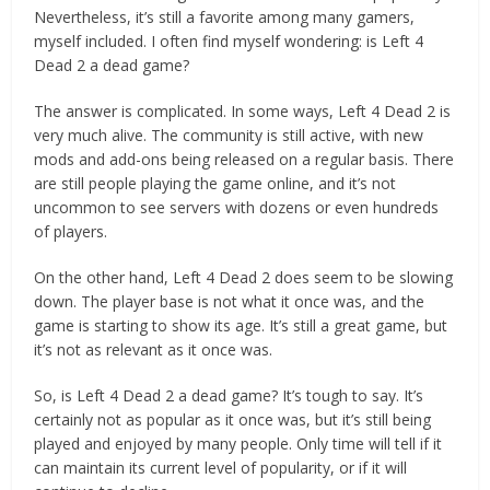
Nevertheless, it’s still a favorite among many gamers,
myself included. I often find myself wondering: is Left 4
Dead 2 a dead game?
The answer is complicated. In some ways, Left 4 Dead 2 is
very much alive. The community is still active, with new
mods and add-ons being released on a regular basis. There
are still people playing the game online, and it’s not
uncommon to see servers with dozens or even hundreds
of players.
On the other hand, Left 4 Dead 2 does seem to be slowing
down. The player base is not what it once was, and the
game is starting to show its age. It’s still a great game, but
it’s not as relevant as it once was.
So, is Left 4 Dead 2 a dead game? It’s tough to say. It’s
certainly not as popular as it once was, but it’s still being
played and enjoyed by many people. Only time will tell if it
can maintain its current level of popularity, or if it will