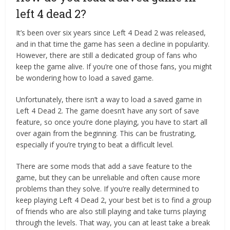
left 4 dead 2?
It’s been over six years since Left 4 Dead 2 was released,
and in that time the game has seen a decline in popularity.
However, there are still a dedicated group of fans who
keep the game alive. If you’re one of those fans, you might
be wondering how to load a saved game.
Unfortunately, there isn’t a way to load a saved game in
Left 4 Dead 2. The game doesn’t have any sort of save
feature, so once you’re done playing, you have to start all
over again from the beginning. This can be frustrating,
especially if you’re trying to beat a difficult level.
There are some mods that add a save feature to the
game, but they can be unreliable and often cause more
problems than they solve. If you’re really determined to
keep playing Left 4 Dead 2, your best bet is to find a group
of friends who are also still playing and take turns playing
through the levels. That way, you can at least take a break