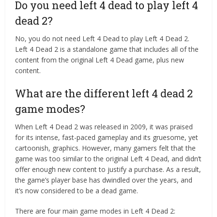
Do you need left 4 dead to play left 4
dead 2?
No, you do not need Left 4 Dead to play Left 4 Dead 2.
Left 4 Dead 2 is a standalone game that includes all of the
content from the original Left 4 Dead game, plus new
content.
What are the different left 4 dead 2
game modes?
When Left 4 Dead 2 was released in 2009, it was praised
for its intense, fast-paced gameplay and its gruesome, yet
cartoonish, graphics. However, many gamers felt that the
game was too similar to the original Left 4 Dead, and didn’t
offer enough new content to justify a purchase. As a result,
the game’s player base has dwindled over the years, and
it’s now considered to be a dead game.
There are four main game modes in Left 4 Dead 2: