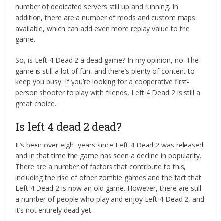
number of dedicated servers still up and running. In
addition, there are a number of mods and custom maps
available, which can add even more replay value to the
game.
So, is Left 4 Dead 2 a dead game? In my opinion, no. The
game is still a lot of fun, and there’s plenty of content to
keep you busy. If you’re looking for a cooperative first-
person shooter to play with friends, Left 4 Dead 2 is still a
great choice.
Is left 4 dead 2 dead?
It’s been over eight years since Left 4 Dead 2 was released,
and in that time the game has seen a decline in popularity.
There are a number of factors that contribute to this,
including the rise of other zombie games and the fact that
Left 4 Dead 2 is now an old game. However, there are still
a number of people who play and enjoy Left 4 Dead 2, and
it’s not entirely dead yet.