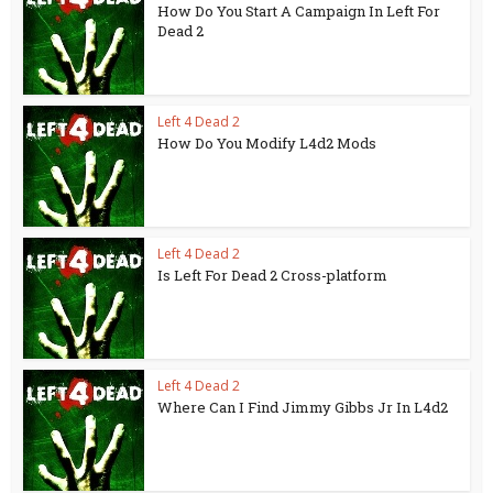
How Do You Start A Campaign In Left For
Dead 2
Left 4 Dead 2
How Do You Modify L4d2 Mods
Left 4 Dead 2
Is Left For Dead 2 Cross-platform
Left 4 Dead 2
Where Can I Find Jimmy Gibbs Jr In L4d2