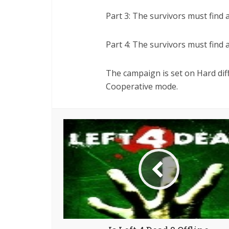
Part 3: The survivors must find a
Part 4: The survivors must find a
The campaign is set on Hard diff
Cooperative mode.