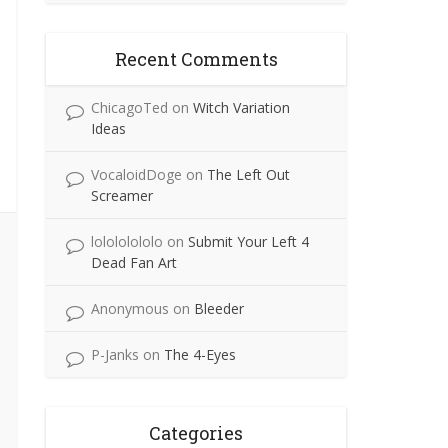
Recent Comments
ChicagoTed
on
Witch Variation
Ideas
VocaloidDoge
on
The Left Out
Screamer
lolololololo
on
Submit Your Left 4
Dead Fan Art
Anonymous
on
Bleeder
P-Janks
on
The 4-Eyes
Categories