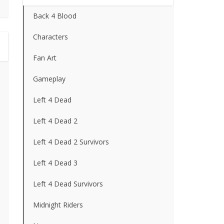
Back 4 Blood
Characters
Fan Art
Gameplay
Left 4 Dead
Left 4 Dead 2
Left 4 Dead 2 Survivors
Left 4 Dead 3
Left 4 Dead Survivors
Midnight Riders