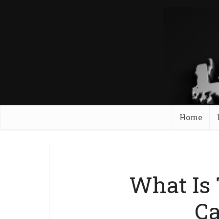
Home
What Is
C