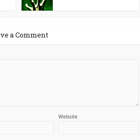
ave a Comment
Website