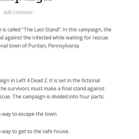
Add Comment
s called "The Last Stand". In this campaign, the
d against the Infected while waiting for rescue.
ional town of Puritan, Pennsylvania.
gn in Left 4 Dead 2. It is set in the fictional
The survivors must make a final stand against
escue. The campaign is divided into four parts:
a way to escape the town.
a way to get to the safe house.