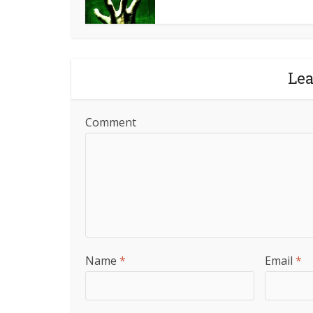
Le
Comment
Name
*
Email
*