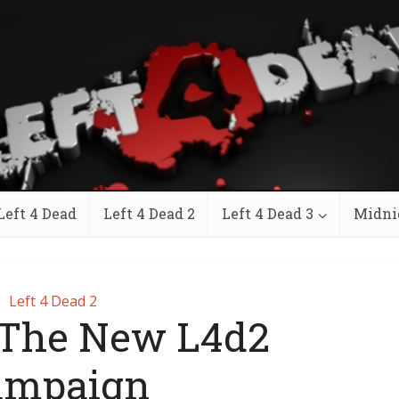
Left 4 Dead
Left 4 Dead 2
Left 4 Dead 3
Midni
Left 4 Dead 2
 The New L4d2
ampaign