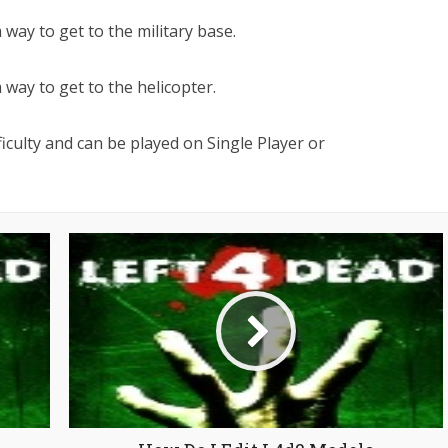
 way to get to the military base.
 way to get to the helicopter.
iculty and can be played on Single Player or