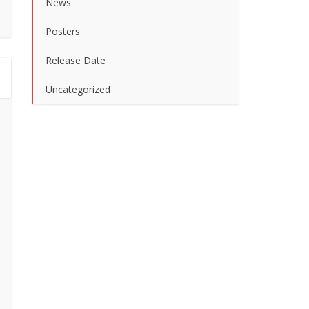
News
Posters
Release Date
Uncategorized