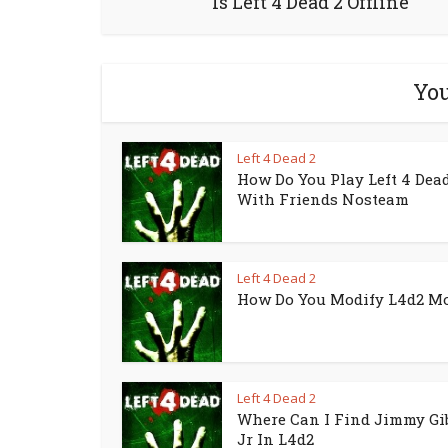
Is Left 4 Dead 2 Offline
You
Left 4 Dead 2
How Do You Play Left 4 Dead
With Friends Nosteam
Left 4 Dead 2
How Do You Modify L4d2 M
Left 4 Dead 2
Where Can I Find Jimmy Gi
Jr In L4d2