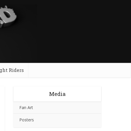
ght Riders
Media
Fan Art
Posters