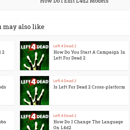
How Do I Edit L4d2 Models
 may also like
Left 4 Dead 2
 2
How Do You Start A Campaign In
Left For Dead 2
Left 4 Dead 2
ods
Is Left For Dead 2 Cross-platform
Left 4 Dead 2
bbs
How Do I Change The Language
On L4d2