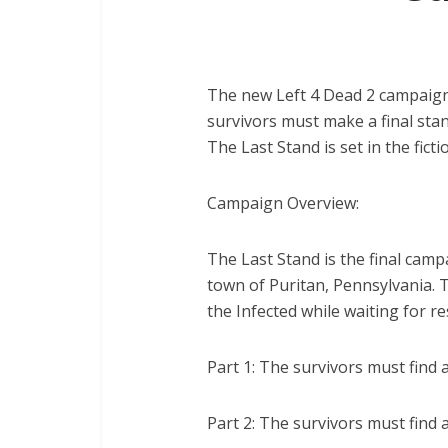
The new Left 4 Dead 2 campaign i
survivors must make a final stan
The Last Stand is set in the fict
Campaign Overview:
The Last Stand is the final campai
town of Puritan, Pennsylvania. 
the Infected while waiting for r
Part 1: The survivors must find 
Part 2: The survivors must find 