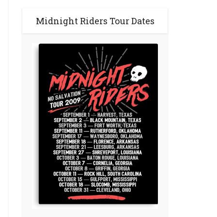
Midnight Riders Tour Dates