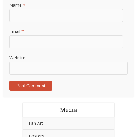
Name
*
Email
*
Website
Media
Fan Art
Posters