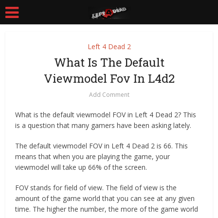
Left 4 Dead 2
What Is The Default
Viewmodel Fov In L4d2
Add Comment
What is the default viewmodel FOV in Left 4 Dead 2? This
is a question that many gamers have been asking lately.
The default viewmodel FOV in Left 4 Dead 2 is 66. This
means that when you are playing the game, your
viewmodel will take up 66% of the screen.
FOV stands for field of view. The field of view is the
amount of the game world that you can see at any given
time. The higher the number, the more of the game world