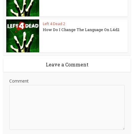
Left 4 Dead 2
How Do I Change The Language On L4d2
Leave a Comment
Comment