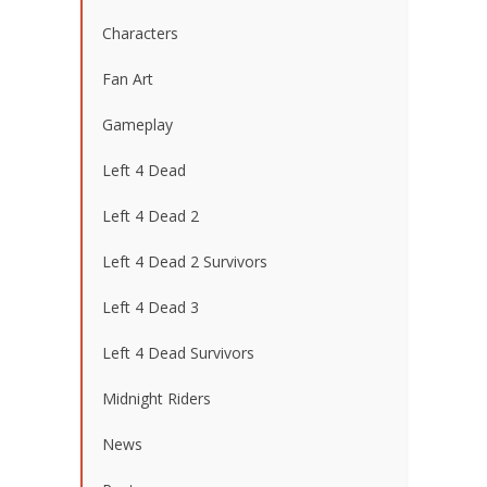
Characters
Fan Art
Gameplay
Left 4 Dead
Left 4 Dead 2
Left 4 Dead 2 Survivors
Left 4 Dead 3
Left 4 Dead Survivors
Midnight Riders
News