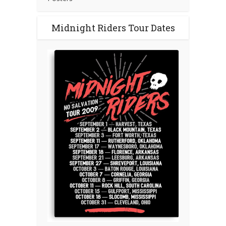
Midnight Riders Tour Dates