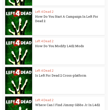
Left 4 Dead 2
How Do You Start A Campaign In Left For
Dead 2
Left 4 Dead 2
How Do You Modify L4d2 Mods
Left 4 Dead 2
Is Left For Dead 2 Cross-platform
Left 4 Dead 2
Where Can I Find Jimmy Gibbs Jr In L4d2