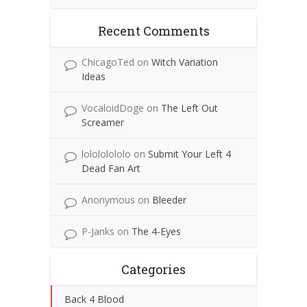
Recent Comments
ChicagoTed
on
Witch Variation
Ideas
VocaloidDoge
on
The Left Out
Screamer
lolololololo
on
Submit Your Left 4
Dead Fan Art
Anonymous
on
Bleeder
P-Janks
on
The 4-Eyes
Categories
Back 4 Blood