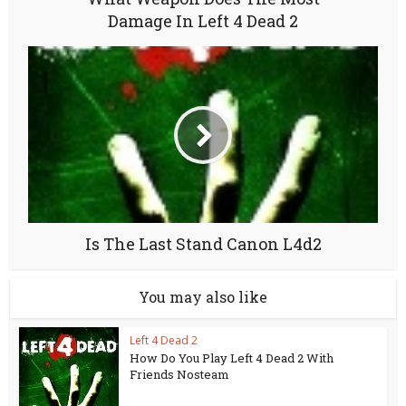
Damage In Left 4 Dead 2
Is The Last Stand Canon L4d2
You may also like
Left 4 Dead 2
How Do You Play Left 4 Dead 2 With
Friends Nosteam