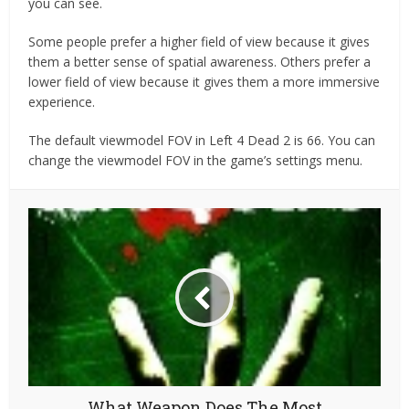
you can see.
Some people prefer a higher field of view because it gives
them a better sense of spatial awareness. Others prefer a
lower field of view because it gives them a more immersive
experience.
The default viewmodel FOV in Left 4 Dead 2 is 66. You can
change the viewmodel FOV in the game’s settings menu.
What Weapon Does The Most