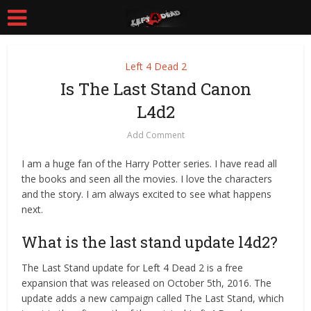
Left 4 Dead 2
Is The Last Stand Canon
L4d2
Add Comment
I am a huge fan of the Harry Potter series. I have read all
the books and seen all the movies. I love the characters
and the story. I am always excited to see what happens
next.
What is the last stand update l4d2?
The Last Stand update for Left 4 Dead 2 is a free
expansion that was released on October 5th, 2016. The
update adds a new campaign called The Last Stand, which