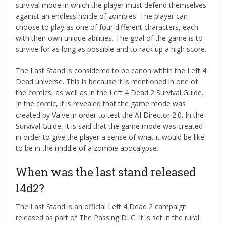
survival mode in which the player must defend themselves
against an endless horde of zombies. The player can
choose to play as one of four different characters, each
with their own unique abilities. The goal of the game is to
survive for as long as possible and to rack up a high score.
The Last Stand is considered to be canon within the Left 4
Dead universe. This is because it is mentioned in one of
the comics, as well as in the Left 4 Dead 2 Survival Guide.
In the comic, it is revealed that the game mode was
created by Valve in order to test the AI Director 2.0. In the
Survival Guide, it is said that the game mode was created
in order to give the player a sense of what it would be like
to be in the middle of a zombie apocalypse.
When was the last stand released
l4d2?
The Last Stand is an official Left 4 Dead 2 campaign
released as part of The Passing DLC. It is set in the rural