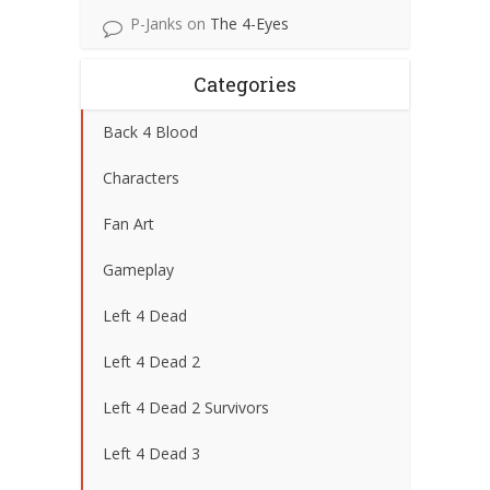
P-Janks
on
The 4-Eyes
Categories
Back 4 Blood
Characters
Fan Art
Gameplay
Left 4 Dead
Left 4 Dead 2
Left 4 Dead 2 Survivors
Left 4 Dead 3