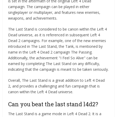
is set in the aftermath of the original Left 4 Dead
campaign. The campaign can be played in either
singleplayer or multiplayer, and features new enemies,
weapons, and achievements.
The Last Stand is considered to be canon within the Left 4
Dead universe, as it is referenced in subsequent Left 4
Dead 2 campaigns. For example, one of the new enemies
introduced in The Last Stand, the Tank, is mentioned by
name in the Left 4 Dead 2 campaign The Passing.
Additionally, the achievement "I Feel So Alive" can be
earned by completing The Last Stand on any difficulty,
indicating that the campaign is meant to be taken seriously.
Overall, The Last Stand is a great addition to Left 4 Dead
2, and provides a challenging and fun campaign that is
canon within the Left 4 Dead universe.
Can you beat the last stand l4d2?
The Last Stand is a game mode in Left 4 Dead 2. It is a