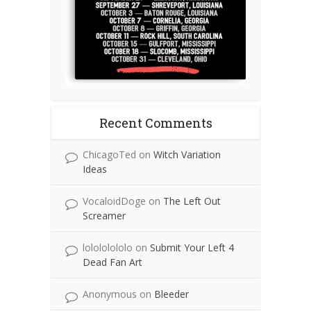
Recent Comments
ChicagoTed
on
Witch Variation
Ideas
VocaloidDoge
on
The Left Out
Screamer
lolololololo
on
Submit Your Left 4
Dead Fan Art
Anonymous
on
Bleeder