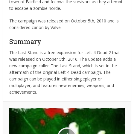
town of Fairfield and follows the survivors as they attempt
to escape a zombie horde.
The campaign was released on October 5th, 2010 and is
considered canon by Valve.
Summary
The Last Stand is a free expansion for Left 4 Dead 2 that
was released on October 5th, 2016. The update adds a
new campaign called The Last Stand, which is set in the
aftermath of the original Left 4 Dead campaign. The
campaign can be played in either singleplayer or
multiplayer, and features new enemies, weapons, and
achievements.