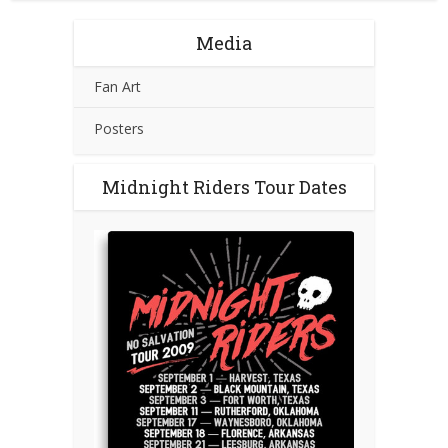
Media
Fan Art
Posters
Midnight Riders Tour Dates