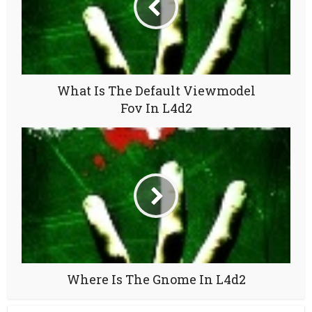
What Is The Default Viewmodel
Fov In L4d2
Where Is The Gnome In L4d2