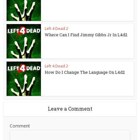
Left 4 Dead 2
Where Can I Find Jimmy Gibbs Jr In L4d2
Left 4 Dead 2
How Do I Change The Language On L4d2
Leave a Comment
Comment