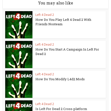
You may also like
Left 4 Dead 2
How Do You Play Left 4 Dead 2 With
Friends Nosteam
Left 4 Dead 2
How Do You Start A Campaign In Left For
Dead 2
Left 4 Dead 2
How Do You Modify L4d2 Mods
Left 4 Dead 2
Is Left For Dead 2 Cross-platform