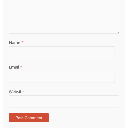
Name
*
Email
*
Website