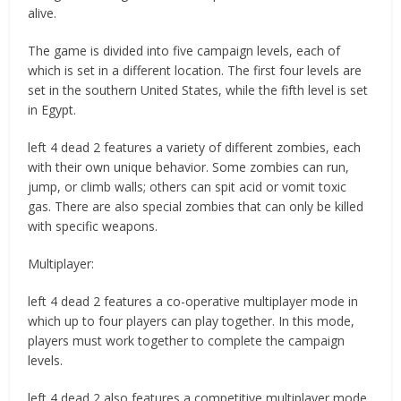
alive.
The game is divided into five campaign levels, each of
which is set in a different location. The first four levels are
set in the southern United States, while the fifth level is set
in Egypt.
left 4 dead 2 features a variety of different zombies, each
with their own unique behavior. Some zombies can run,
jump, or climb walls; others can spit acid or vomit toxic
gas. There are also special zombies that can only be killed
with specific weapons.
Multiplayer:
left 4 dead 2 features a co-operative multiplayer mode in
which up to four players can play together. In this mode,
players must work together to complete the campaign
levels.
left 4 dead 2 also features a competitive multiplayer mode