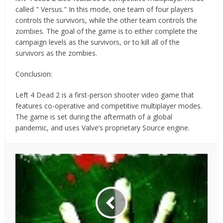
called " Versus." In this mode, one team of four players
controls the survivors, while the other team controls the
zombies. The goal of the game is to either complete the
campaign levels as the survivors, or to kill all of the
survivors as the zombies.
Conclusion:
Left 4 Dead 2 is a first-person shooter video game that
features co-operative and competitive multiplayer modes.
The game is set during the aftermath of a global
pandemic, and uses Valve’s proprietary Source engine.