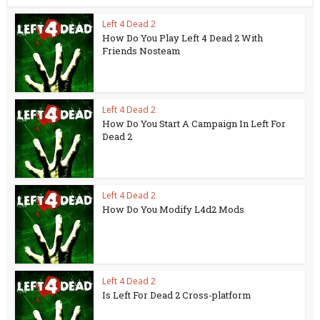
Left 4 Dead 2
How Do You Play Left 4 Dead 2 With
Friends Nosteam
Left 4 Dead 2
How Do You Start A Campaign In Left For
Dead 2
Left 4 Dead 2
How Do You Modify L4d2 Mods
Left 4 Dead 2
Is Left For Dead 2 Cross-platform