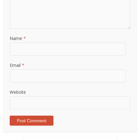
Name
*
Email
*
Website