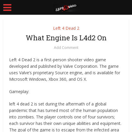
Left 4 Dead 2
What Engine Is L4d2 On
Add Comment
Left 4 Dead 2 is a first-person shooter video game
developed and published by Valve Corporation. The game
uses Valve’s proprietary Source engine, and is available for
Microsoft Windows, Xbox 360, and OS X.
Gameplay:
left 4 dead 2 is set during the aftermath of a global
pandemic that has turned most of the human population
into zombies. The player controls one of four survivors;
each survivor has their own unique abilities and equipment.
The goal of the game is to escape from the infected area