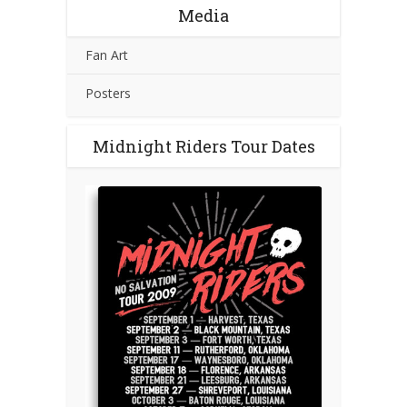
Media
Fan Art
Posters
Midnight Riders Tour Dates