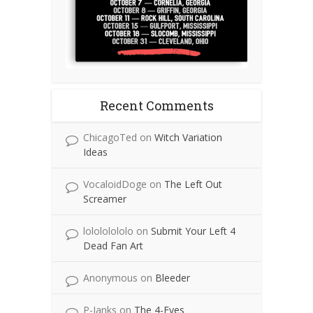
Recent Comments
ChicagoTed
on
Witch Variation
Ideas
VocaloidDoge
on
The Left Out
Screamer
lolololololo
on
Submit Your Left 4
Dead Fan Art
Anonymous
on
Bleeder
P-Janks
on
The 4-Eyes