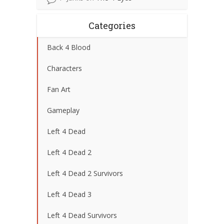
Categories
Back 4 Blood
Characters
Fan Art
Gameplay
Left 4 Dead
Left 4 Dead 2
Left 4 Dead 2 Survivors
Left 4 Dead 3
Left 4 Dead Survivors