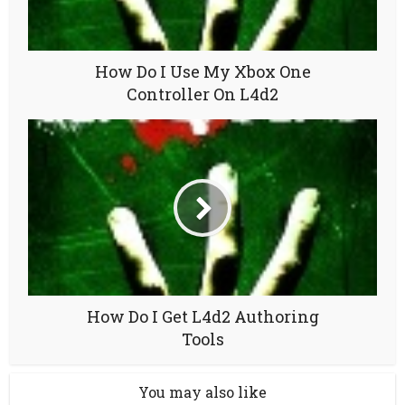
How Do I Use My Xbox One
Controller On L4d2
How Do I Get L4d2 Authoring
Tools
You may also like