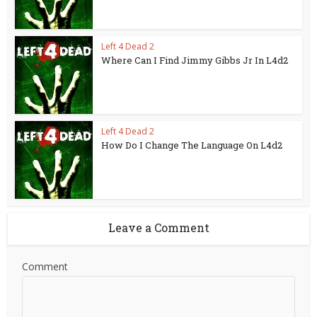
Left 4 Dead 2
Where Can I Find Jimmy Gibbs Jr In L4d2
Left 4 Dead 2
How Do I Change The Language On L4d2
Leave a Comment
Comment