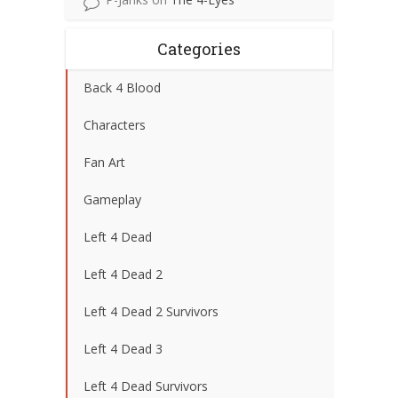
Categories
Back 4 Blood
Characters
Fan Art
Gameplay
Left 4 Dead
Left 4 Dead 2
Left 4 Dead 2 Survivors
Left 4 Dead 3
Left 4 Dead Survivors