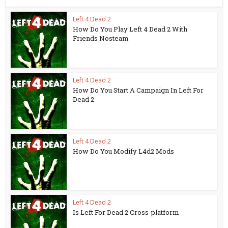
Left 4 Dead 2
How Do You Play Left 4 Dead 2 With
Friends Nosteam
Left 4 Dead 2
How Do You Start A Campaign In Left For
Dead 2
Left 4 Dead 2
How Do You Modify L4d2 Mods
Left 4 Dead 2
Is Left For Dead 2 Cross-platform