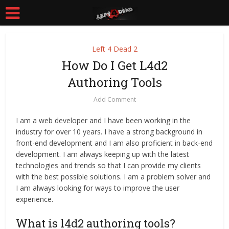
Left 4 Dead 2
How Do I Get L4d2
Authoring Tools
Add Comment
I am a web developer and I have been working in the
industry for over 10 years. I have a strong background in
front-end development and I am also proficient in back-end
development. I am always keeping up with the latest
technologies and trends so that I can provide my clients
with the best possible solutions. I am a problem solver and
I am always looking for ways to improve the user
experience.
What is l4d2 authoring tools?