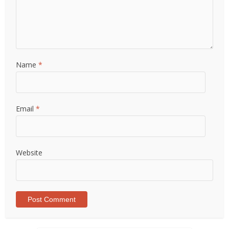
Name
*
Email
*
Website