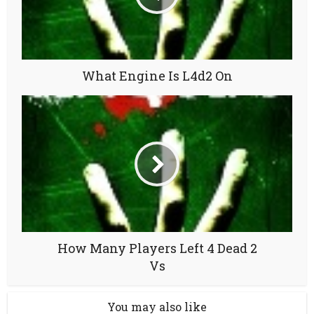
What Engine Is L4d2 On
How Many Players Left 4 Dead 2
Vs
You may also like