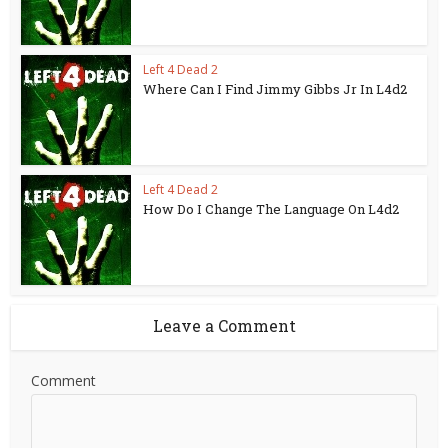
Left 4 Dead 2
Where Can I Find Jimmy Gibbs Jr In L4d2
Left 4 Dead 2
How Do I Change The Language On L4d2
Leave a Comment
Comment