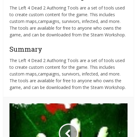
The Left 4 Dead 2 Authoring Tools are a set of tools used
to create custom content for the game. This includes
custom maps,campaigns, survivors, infected, and more.
The tools are available for free to anyone who owns the
game, and can be downloaded from the Steam Workshop.
Summary
The Left 4 Dead 2 Authoring Tools are a set of tools used
to create custom content for the game. This includes
custom maps,campaigns, survivors, infected, and more.
The tools are available for free to anyone who owns the
game, and can be downloaded from the Steam Workshop.