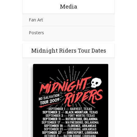
Media
Fan Art
Posters
Midnight Riders Tour Dates