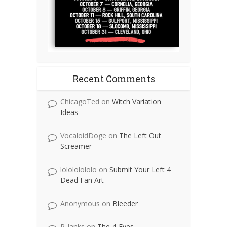
Recent Comments
ChicagoTed
on
Witch Variation
Ideas
VocaloidDoge
on
The Left Out
Screamer
lolololololo
on
Submit Your Left 4
Dead Fan Art
Anonymous
on
Bleeder
P-Janks
on
The 4-Eyes