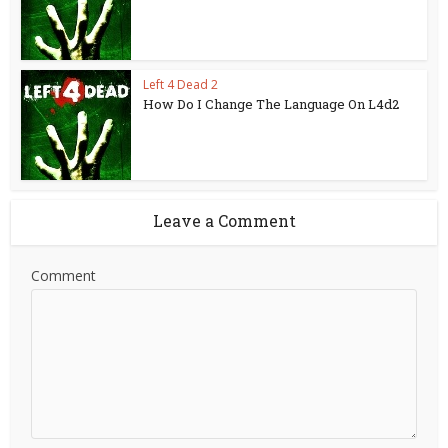
Left 4 Dead 2
How Do I Change The Language On L4d2
Leave a Comment
Comment