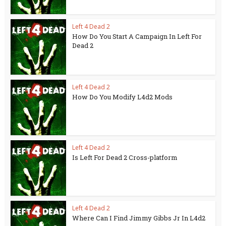
Left 4 Dead 2
How Do You Start A Campaign In Left For
Dead 2
Left 4 Dead 2
How Do You Modify L4d2 Mods
Left 4 Dead 2
Is Left For Dead 2 Cross-platform
Left 4 Dead 2
Where Can I Find Jimmy Gibbs Jr In L4d2