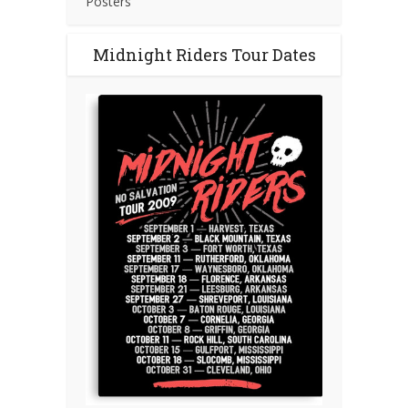
Posters
Midnight Riders Tour Dates