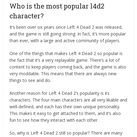
Who is the most popular l4d2
character?
It’s been over six years since Left 4 Dead 2 was released,
and the game is still going strong. In fact, it’s more popular
than ever, with a large and active community of players.
One of the things that makes Left 4 Dead 2 so popular is
the fact that it’s a very replayable game. There’s a lot of
content to keep players coming back, and the game is also
very moddable. This means that there are always new
things to see and do.
Another reason for Left 4 Dead 2’s popularity is its
characters. The four main characters are all very likable and
well-defined, and each has their own unique personality.
This makes it easy to get attached to them, and it’s also
fun to see how they interact with each other.
So, why is Left 4 Dead 2 still so popular? There are many