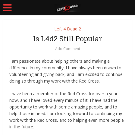
Left 4 Dead 2
Is L4d2 Still Popular
Add Comment
I am passionate about helping others and making a
difference in my community. I have always been drawn to
volunteering and giving back, and I am excited to continue
doing so through my work with the Red Cross.
I have been a member of the Red Cross for over a year
now, and I have loved every minute of it. I have had the
opportunity to work with some amazing people, and to
help those in need. I am looking forward to continuing my
work with the Red Cross, and to helping even more people
in the future.