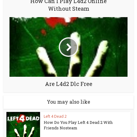
How Can I Play L4d2 Online
Without Steam
Are L4d2 Dlc Free
You may also like
Left 4 Dead 2
How Do You Play Left 4 Dead 2 With
Friends Nosteam