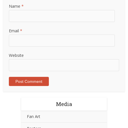
Name
*
Email
*
Website
Media
Fan Art