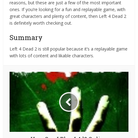
reasons, but these are just a few of the most important
ones. If you’re looking for a fun and replayable game, with
great characters and plenty of content, then Left 4 Dead 2
is definitely worth checking out.
Summary
Left 4 Dead 2 is still popular because it’s a replayable game
with lots of content and likable characters.