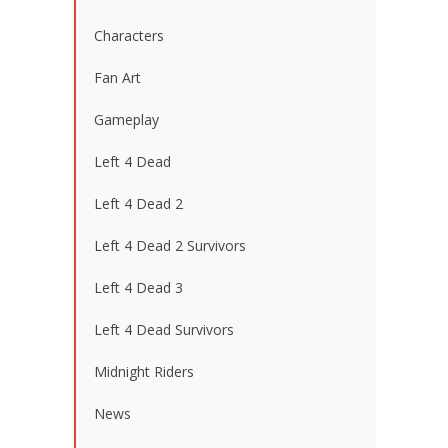
Characters
Fan Art
Gameplay
Left 4 Dead
Left 4 Dead 2
Left 4 Dead 2 Survivors
Left 4 Dead 3
Left 4 Dead Survivors
Midnight Riders
News