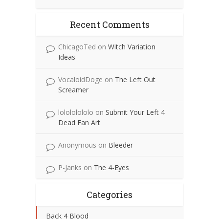
Recent Comments
ChicagoTed
on
Witch Variation
Ideas
VocaloidDoge
on
The Left Out
Screamer
lolololololo
on
Submit Your Left 4
Dead Fan Art
Anonymous
on
Bleeder
P-Janks
on
The 4-Eyes
Categories
Back 4 Blood