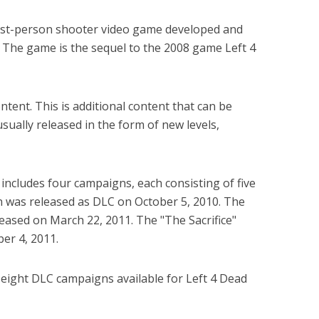
first-person shooter video game developed and
 The game is the sequel to the 2008 game Left 4
tent. This is additional content that can be
ually released in the form of new levels,
includes four campaigns, each consisting of five
n was released as DLC on October 5, 2010. The
ased on March 22, 2011. The "The Sacrifice"
er 4, 2011.
e eight DLC campaigns available for Left 4 Dead