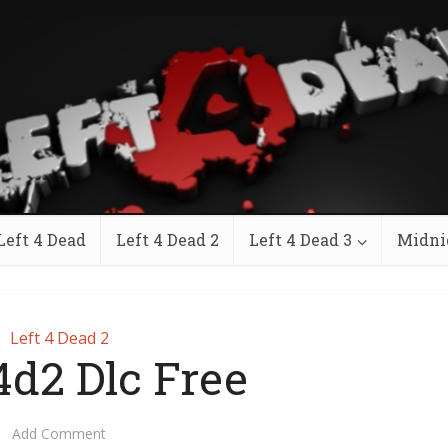
Left 4 Dead
Left 4 Dead 2
Left 4 Dead 3
Midni
Left 4 Dead 2
4d2 Dlc Free
Add Comment