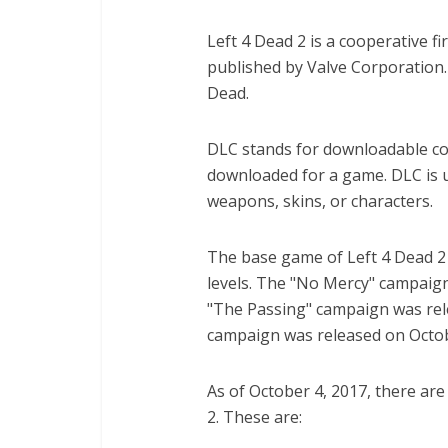
Left 4 Dead 2 is a cooperative 
published by Valve Corporation.
Dead.
DLC stands for downloadable con
downloaded for a game. DLC is us
weapons, skins, or characters.
The base game of Left 4 Dead 2 
levels. The "No Mercy" campaig
"The Passing" campaign was rele
campaign was released on Octob
As of October 4, 2017, there ar
2. These are: