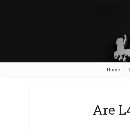
Home
Are L