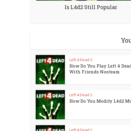
Is L4d2 Still Popular
You
Left 4 Dead 2
How Do You Play Left 4 Dead
With Friends Nosteam
Left 4 Dead 2
How Do You Modify L4d2 M
Left 4 Dead 2