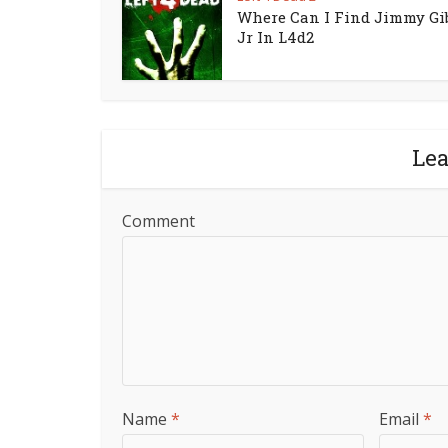
Where Can I Find Jimmy Gi
Jr In L4d2
Le
Comment
Name
*
Email
*