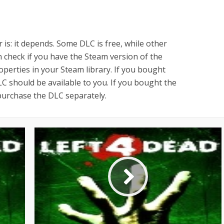
 is: it depends. Some DLC is free, while other
check if you have the Steam version of the
erties in your Steam library. If you bought
C should be available to you. If you bought the
purchase the DLC separately.