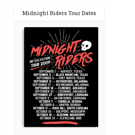
Midnight Riders Tour Dates