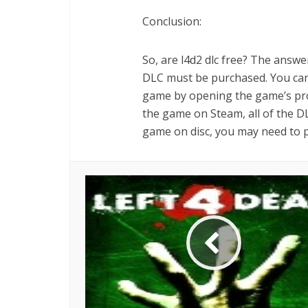
Conclusion:
So, are l4d2 dlc free? The answer
DLC must be purchased. You can 
game by opening the game’s prop
the game on Steam, all of the DL
game on disc, you may need to 