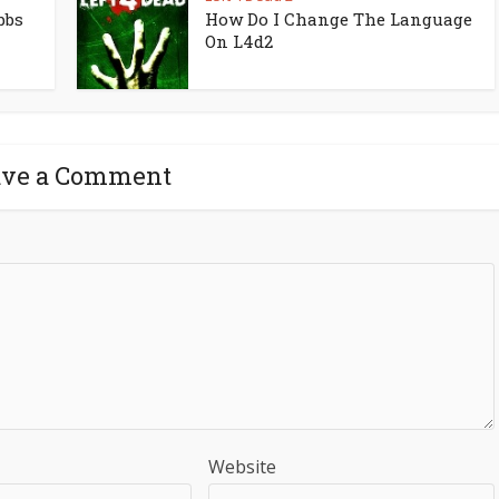
bbs
How Do I Change The Language
On L4d2
ave a Comment
Website