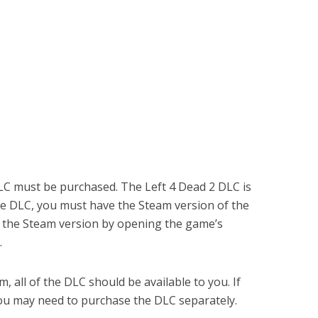
LC must be purchased. The Left 4 Dead 2 DLC is
he DLC, you must have the Steam version of the
e the Steam version by opening the game’s
.
 all of the DLC should be available to you. If
ou may need to purchase the DLC separately.