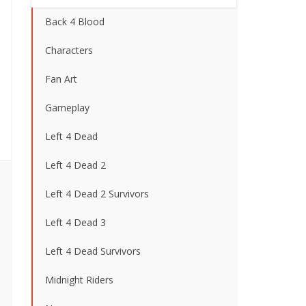
Back 4 Blood
Characters
Fan Art
Gameplay
Left 4 Dead
Left 4 Dead 2
Left 4 Dead 2 Survivors
Left 4 Dead 3
Left 4 Dead Survivors
Midnight Riders