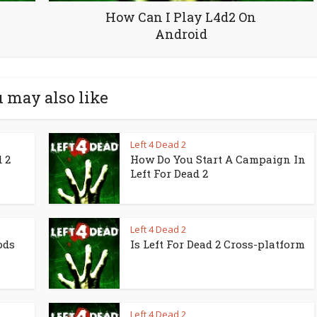
How Can I Play L4d2 On
Android
 may also like
Left 4 Dead 2
 2
How Do You Start A Campaign In
Left For Dead 2
Left 4 Dead 2
ods
Is Left For Dead 2 Cross-platform
Left 4 Dead 2