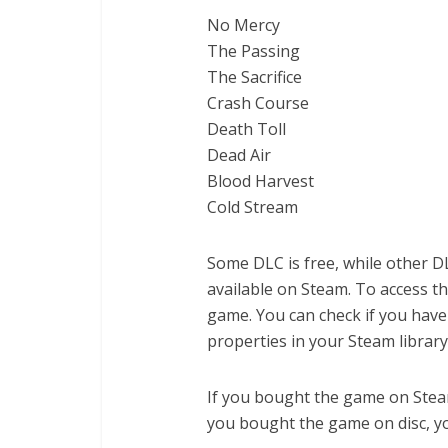
No Mercy
The Passing
The Sacrifice
Crash Course
Death Toll
Dead Air
Blood Harvest
Cold Stream
Some DLC is free, while other D
available on Steam. To access t
game. You can check if you hav
properties in your Steam library
If you bought the game on Steam,
you bought the game on disc, y