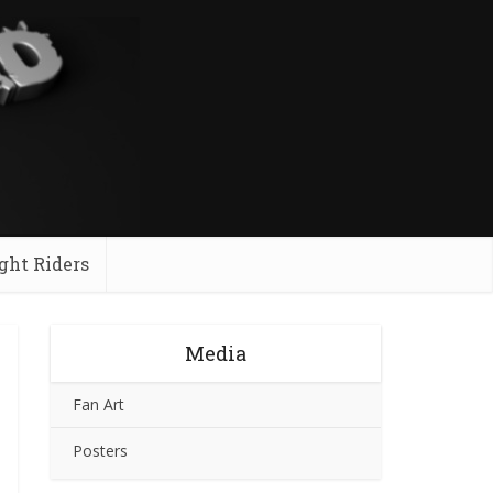
ght Riders
Media
Fan Art
Posters