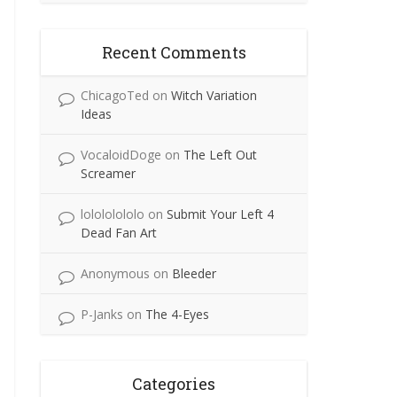
Recent Comments
ChicagoTed
on
Witch Variation
Ideas
VocaloidDoge
on
The Left Out
Screamer
lolololololo
on
Submit Your Left 4
Dead Fan Art
Anonymous
on
Bleeder
P-Janks
on
The 4-Eyes
Categories