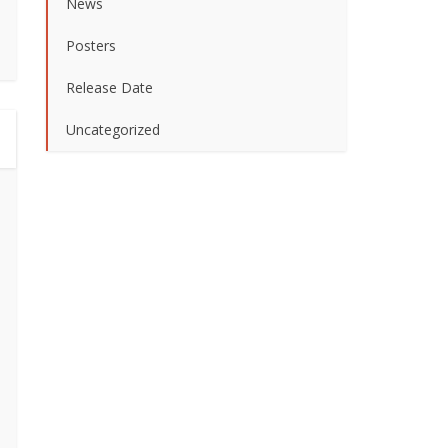
News
Posters
Release Date
Uncategorized