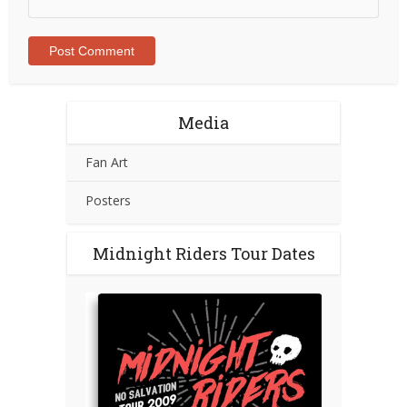
Media
Fan Art
Posters
Midnight Riders Tour Dates