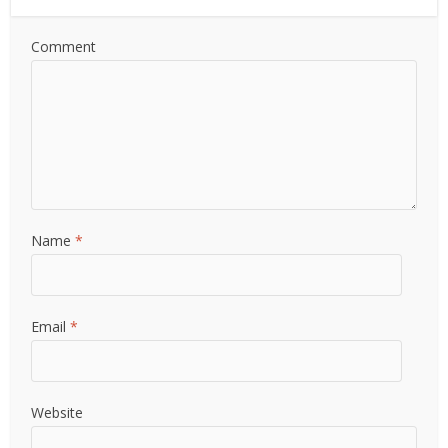
Comment
Name
*
Email
*
Website