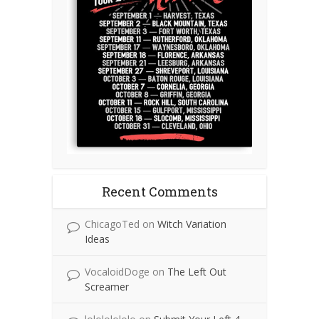
Recent Comments
ChicagoTed
on
Witch Variation
Ideas
VocaloidDoge
on
The Left Out
Screamer