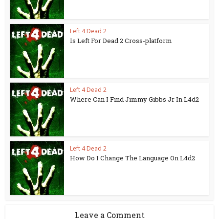
Left 4 Dead 2
Is Left For Dead 2 Cross-platform
Left 4 Dead 2
Where Can I Find Jimmy Gibbs Jr In L4d2
Left 4 Dead 2
How Do I Change The Language On L4d2
Leave a Comment