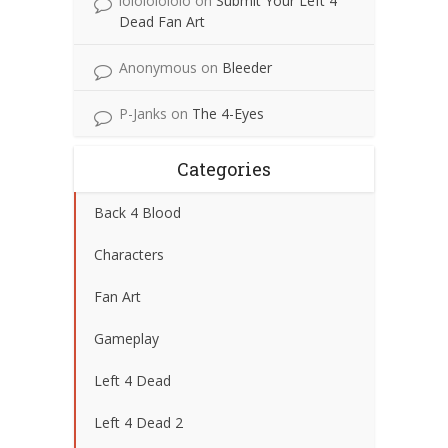
lolololololo
on
Submit Your Left 4
Dead Fan Art
Anonymous
on
Bleeder
P-Janks
on
The 4-Eyes
Categories
Back 4 Blood
Characters
Fan Art
Gameplay
Left 4 Dead
Left 4 Dead 2