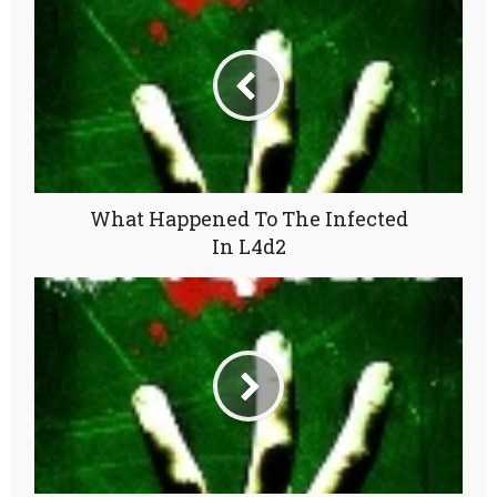
What Happened To The Infected
In L4d2