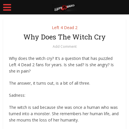
Left 4 Dead 2
Why Does The Witch Cry
Add Comment
Why does the witch cry? It’s a question that has puzzled
Left 4 Dead 2 fans for years. Is she sad? Is she angry? Is
she in pain?
The answer, it turns out, is a bit of all three.
Sadness:
The witch is sad because she was once a human who was
turned into a monster. She remembers her human life, and
she mourns the loss of her humanity.