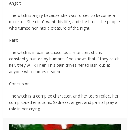
Anger:
The witch is angry because she was forced to become a
monster. She didn’t want this life, and she hates the people
who turned her into a creature of the night.
Pain:
The witch is in pain because, as a monster, she is
constantly hunted by humans. She knows that if they catch
her, they will kill her. This pain drives her to lash out at
anyone who comes near her.
Conclusion:
The witch is a complex character, and her tears reflect her
complicated emotions. Sadness, anger, and pain all play a
role in her crying.