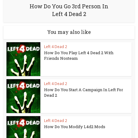
How Do You Go 3rd Person In
Left 4 Dead 2
You may also like
Left 4 Dead 2
How Do You Play Left 4 Dead 2 With
Friends Nosteam
Left 4 Dead 2
How Do You Start A Campaign In Left For
Dead 2
Left 4 Dead 2
How Do You Modify L4d2 Mods