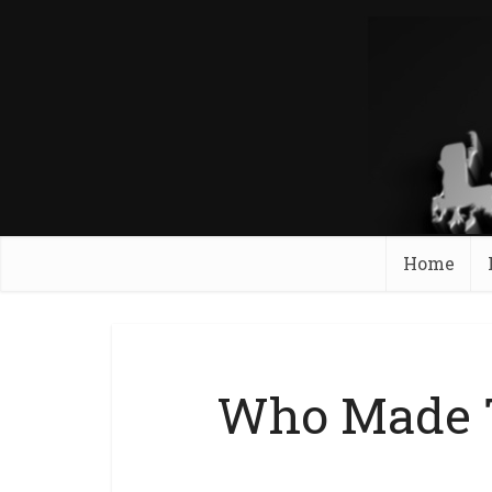
Home
Who Made T