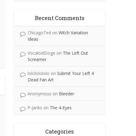
Recent Comments
ChicagoTed
on
Witch Variation
Ideas
VocaloidDoge
on
The Left Out
Screamer
lolololololo
on
Submit Your Left 4
Dead Fan Art
Anonymous
on
Bleeder
P-Janks
on
The 4-Eyes
Categories