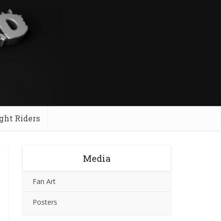
ght Riders
Media
Fan Art
Posters