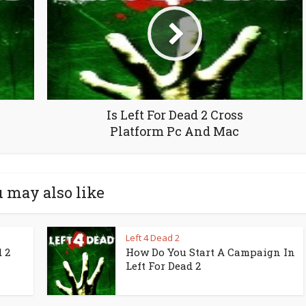
Is Left For Dead 2 Cross
Platform Pc And Mac
 may also like
Left 4 Dead 2
 2
How Do You Start A Campaign In
Left For Dead 2