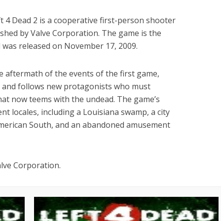
 4 Dead 2 is a cooperative first-person shooter
shed by Valve Corporation. The game is the
d was released on November 17, 2009.
 aftermath of the events of the first game,
c, and follows new protagonists who must
that now teems with the undead. The game’s
ent locales, including a Louisiana swamp, a city
 American South, and an abandoned amusement
alve Corporation.