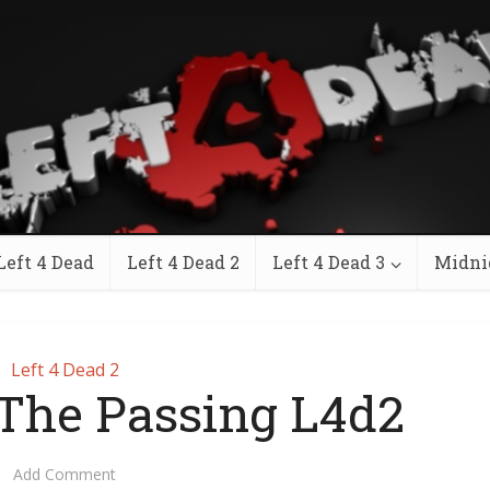
Left 4 Dead
Left 4 Dead 2
Left 4 Dead 3
Midni
Left 4 Dead 2
he Passing L4d2
Add Comment