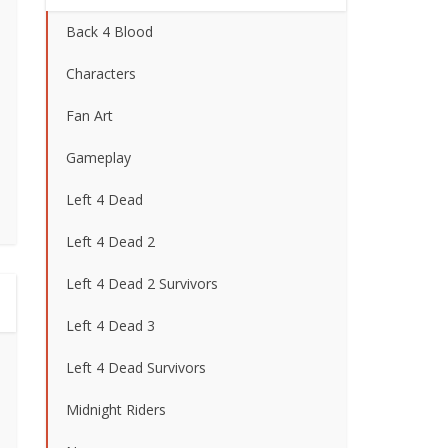
Back 4 Blood
Characters
Fan Art
Gameplay
Left 4 Dead
Left 4 Dead 2
Left 4 Dead 2 Survivors
Left 4 Dead 3
Left 4 Dead Survivors
Midnight Riders