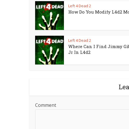
Left 4 Dead 2
How Do You Modify L4d2 M
Left 4 Dead 2
Where Can I Find Jimmy Gi
Jr In L4d2
Le
Comment