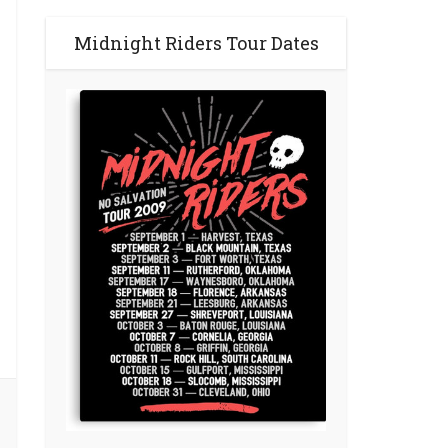
Midnight Riders Tour Dates