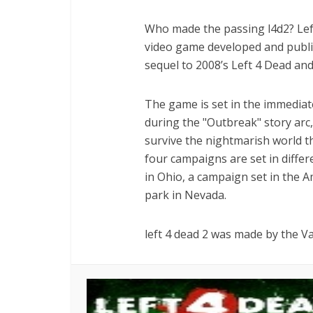
Who made the passing l4d2? Left
video game developed and publi
sequel to 2008’s Left 4 Dead an
The game is set in the immediate
during the "Outbreak" story ar
survive the nightmarish world 
four campaigns are set in differ
in Ohio, a campaign set in the
park in Nevada.
left 4 dead 2 was made by the V