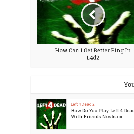
How Can I Get Better Ping In
L4d2
You
Left 4 Dead 2
How Do You Play Left 4 Dead
With Friends Nosteam