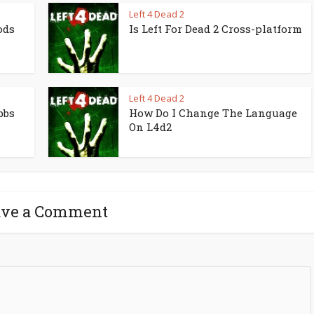
Left 4 Dead 2
ods
Is Left For Dead 2 Cross-platform
Left 4 Dead 2
bbs
How Do I Change The Language
On L4d2
ave a Comment