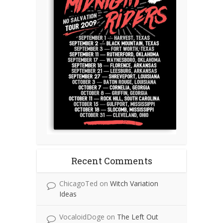
Recent Comments
ChicagoTed
on
Witch Variation
Ideas
VocaloidDoge
on
The Left Out