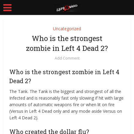
Uncategorized
Who is the strongest
zombie in Left 4 Dead 2?
Add Comment
Who is the strongest zombie in Left 4
Dead 2?
The Tank. The Tank is the biggest and strongest of all the
Infected and is reasonably fast only slowing if hit with large
amounts of automatic weapons fire or when lit on fire
(Versus in Left 4 Dead only and any mode aside Versus on
Left 4 Dead 2).
Who created the dollar flu?