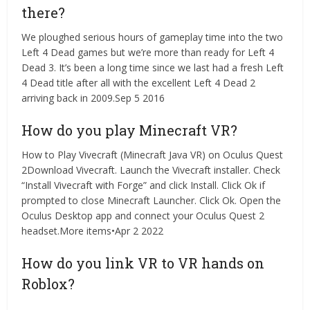
there?
We ploughed serious hours of gameplay time into the two
Left 4 Dead games but we’re more than ready for Left 4
Dead 3. It’s been a long time since we last had a fresh Left
4 Dead title after all with the excellent Left 4 Dead 2
arriving back in 2009.Sep 5 2016
How do you play Minecraft VR?
How to Play Vivecraft (Minecraft Java VR) on Oculus Quest
2Download Vivecraft. Launch the Vivecraft installer. Check
“Install Vivecraft with Forge” and click Install. Click Ok if
prompted to close Minecraft Launcher. Click Ok. Open the
Oculus Desktop app and connect your Oculus Quest 2
headset.More items•Apr 2 2022
How do you link VR to VR hands on
Roblox?