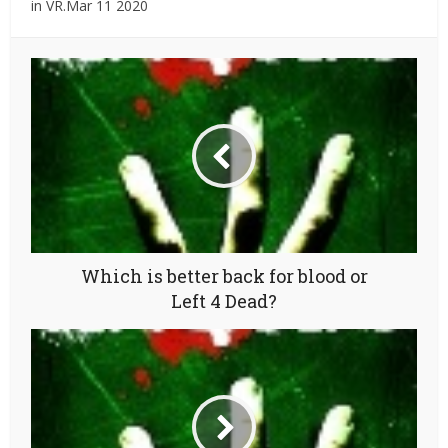
in VR.Mar 11 2020
Which is better back for blood or
Left 4 Dead?