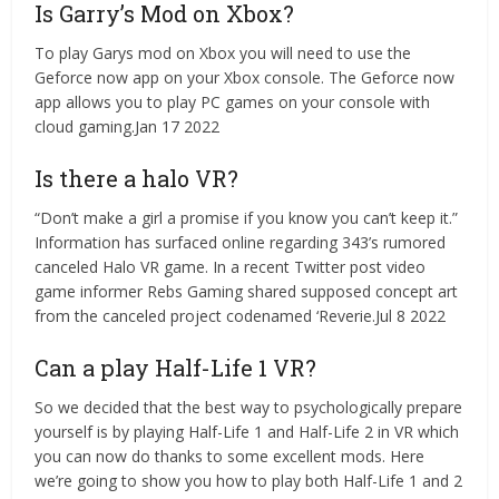
Is Garry’s Mod on Xbox?
To play Garys mod on Xbox you will need to use the
Geforce now app on your Xbox console. The Geforce now
app allows you to play PC games on your console with
cloud gaming.Jan 17 2022
Is there a halo VR?
“Don’t make a girl a promise if you know you can’t keep it.”
Information has surfaced online regarding 343’s rumored
canceled Halo VR game. In a recent Twitter post video
game informer Rebs Gaming shared supposed concept art
from the canceled project codenamed ‘Reverie.Jul 8 2022
Can a play Half-Life 1 VR?
So we decided that the best way to psychologically prepare
yourself is by playing Half-Life 1 and Half-Life 2 in VR which
you can now do thanks to some excellent mods. Here
we’re going to show you how to play both Half-Life 1 and 2