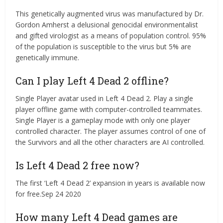
This genetically augmented virus was manufactured by Dr.
Gordon Amherst a delusional genocidal environmentalist
and gifted virologist as a means of population control. 95%
of the population is susceptible to the virus but 5% are
genetically immune.
Can I play Left 4 Dead 2 offline?
Single Player avatar used in Left 4 Dead 2. Play a single
player offline game with computer-controlled teammates.
Single Player is a gameplay mode with only one player
controlled character. The player assumes control of one of
the Survivors and all the other characters are AI controlled.
Is Left 4 Dead 2 free now?
The first ‘Left 4 Dead 2’ expansion in years is available now
for free.Sep 24 2020
How many Left 4 Dead games are