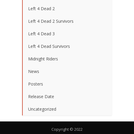
Left 4 Dead 2
Left 4 Dead 2 Survivors
Left 4 Dead 3
Left 4 Dead Survivors
Midnight Riders
News
Posters
Release Date
Uncategorized
Copyright © 2022