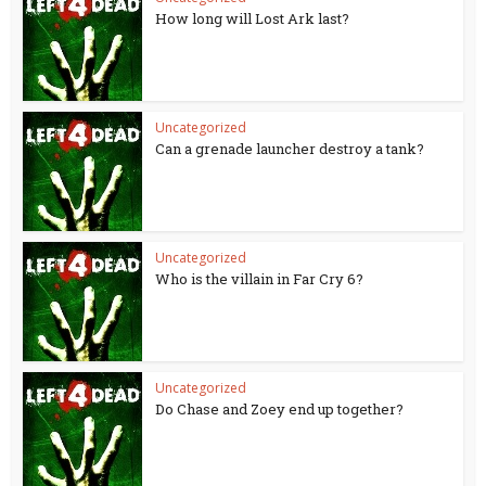
How long will Lost Ark last?
Uncategorized
Can a grenade launcher destroy a tank?
Uncategorized
Who is the villain in Far Cry 6?
Uncategorized
Do Chase and Zoey end up together?