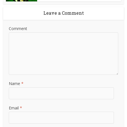
Leave a Comment
Comment
Name
*
Email
*