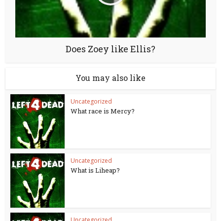
Does Zoey like Ellis?
You may also like
Uncategorized
What race is Mercy?
Uncategorized
What is Liheap?
Uncategorized