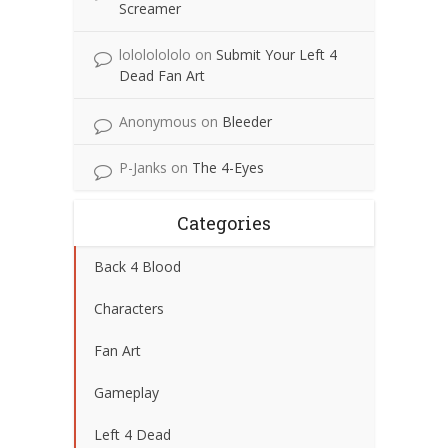
Screamer
lolololololo
on
Submit Your Left 4
Dead Fan Art
Anonymous
on
Bleeder
P-Janks
on
The 4-Eyes
Categories
Back 4 Blood
Characters
Fan Art
Gameplay
Left 4 Dead