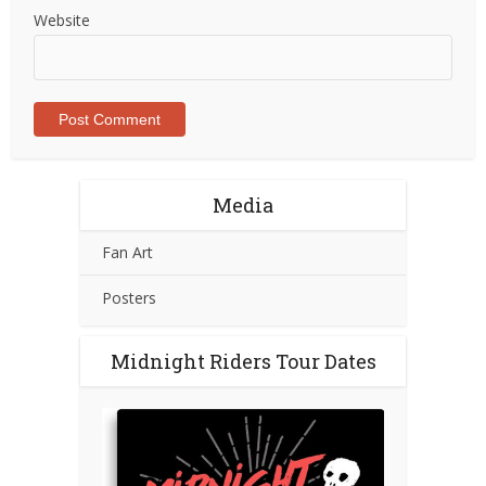
Website
Media
Fan Art
Posters
Midnight Riders Tour Dates