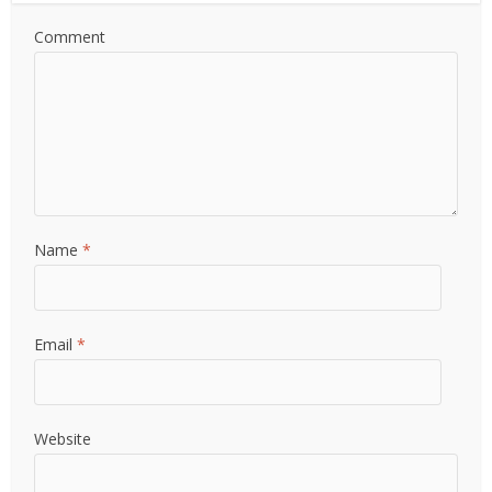
Comment
Name
*
Email
*
Website