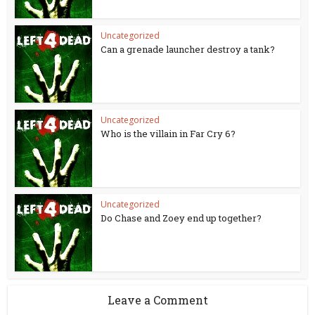
Uncategorized
Can a grenade launcher destroy a tank?
Uncategorized
Who is the villain in Far Cry 6?
Uncategorized
Do Chase and Zoey end up together?
Leave a Comment