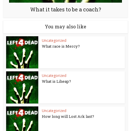
What it takes to be a coach?
You may also like
Uncategorized
What race is Mercy?
Uncategorized
What is Liheap?
Uncategorized
How long will Lost Ark last?