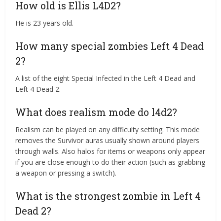
How old is Ellis L4D2?
He is 23 years old.
How many special zombies Left 4 Dead
2?
A list of the eight Special Infected in the Left 4 Dead and
Left 4 Dead 2.
What does realism mode do l4d2?
Realism can be played on any difficulty setting. This mode
removes the Survivor auras usually shown around players
through walls. Also halos for items or weapons only appear
if you are close enough to do their action (such as grabbing
a weapon or pressing a switch).
What is the strongest zombie in Left 4
Dead 2?