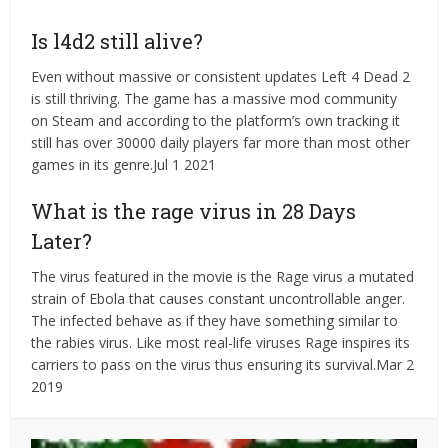
Is l4d2 still alive?
Even without massive or consistent updates Left 4 Dead 2
is still thriving. The game has a massive mod community
on Steam and according to the platform’s own tracking it
still has over 30000 daily players far more than most other
games in its genre.Jul 1 2021
What is the rage virus in 28 Days
Later?
The virus featured in the movie is the Rage virus a mutated
strain of Ebola that causes constant uncontrollable anger.
The infected behave as if they have something similar to
the rabies virus. Like most real-life viruses Rage inspires its
carriers to pass on the virus thus ensuring its survival.Mar 2
2019