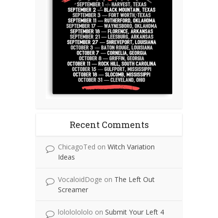
Recent Comments
ChicagoTed
on
Witch Variation
Ideas
VocaloidDoge
on
The Left Out
Screamer
lolololololo
on
Submit Your Left 4