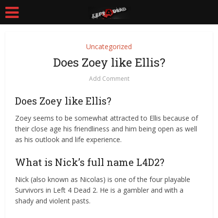
Uncategorized
Does Zoey like Ellis?
Add Comment
Does Zoey like Ellis?
Zoey seems to be somewhat attracted to Ellis because of
their close age his friendliness and him being open as well
as his outlook and life experience.
What is Nick’s full name L4D2?
Nick (also known as Nicolas) is one of the four playable
Survivors in Left 4 Dead 2. He is a gambler and with a
shady and violent pasts.