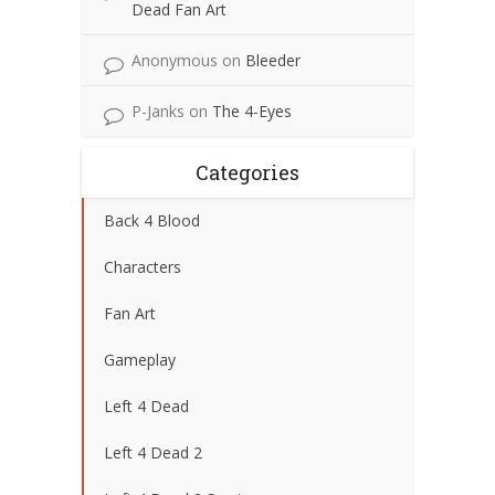
Dead Fan Art
Anonymous
on
Bleeder
P-Janks
on
The 4-Eyes
Categories
Back 4 Blood
Characters
Fan Art
Gameplay
Left 4 Dead
Left 4 Dead 2