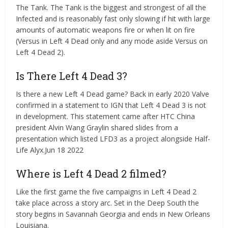
The Tank. The Tank is the biggest and strongest of all the
Infected and is reasonably fast only slowing if hit with large
amounts of automatic weapons fire or when lit on fire
(Versus in Left 4 Dead only and any mode aside Versus on
Left 4 Dead 2).
Is There Left 4 Dead 3?
Is there a new Left 4 Dead game? Back in early 2020 Valve
confirmed in a statement to IGN that Left 4 Dead 3 is not
in development. This statement came after HTC China
president Alvin Wang Graylin shared slides from a
presentation which listed LFD3 as a project alongside Half-
Life Alyx.Jun 18 2022
Where is Left 4 Dead 2 filmed?
Like the first game the five campaigns in Left 4 Dead 2
take place across a story arc. Set in the Deep South the
story begins in Savannah Georgia and ends in New Orleans
Louisiana.