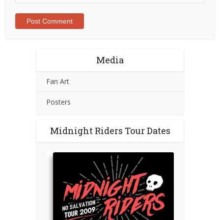
Media
Fan Art
Posters
Midnight Riders Tour Dates