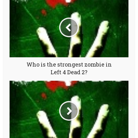
Who is the strongest zombie in
Left 4 Dead 2?