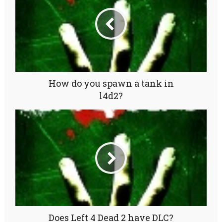
How do you spawn a tank in
l4d2?
Does Left 4 Dead 2 have DLC?