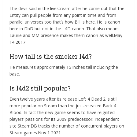
The devs said in the livestream after he came out that the
Entity can pull people from any point in time and from
parallel universes too that’s how Bill is here. He is canon
here in DbD but not in the L4D canon. That also means
Laurie and MM presence makes them canon as well.May
14 2017
How tall is the smoker l4d?
He measures approximately 15 inches tall including the
base.
Is l4d2 still popular?
Even twelve years after its release Left 4 Dead 2 is still
more popular on Steam than the just-released Back 4
Blood. In fact the new game seems to have reignited
players’ passions for its 2009 predecessor. Independent
site SteamDB tracks the number of concurrent players on
Steam games.Nov 1 2021