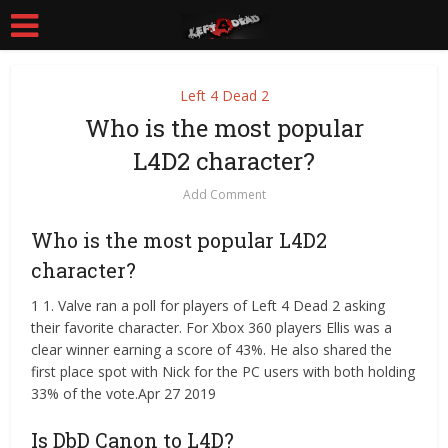
Left 4 Dead 2
Who is the most popular
L4D2 character?
Add Comment
Who is the most popular L4D2
character?
1 1. Valve ran a poll for players of Left 4 Dead 2 asking
their favorite character. For Xbox 360 players Ellis was a
clear winner earning a score of 43%. He also shared the
first place spot with Nick for the PC users with both holding
33% of the vote.Apr 27 2019
Is DbD Canon to L4D?