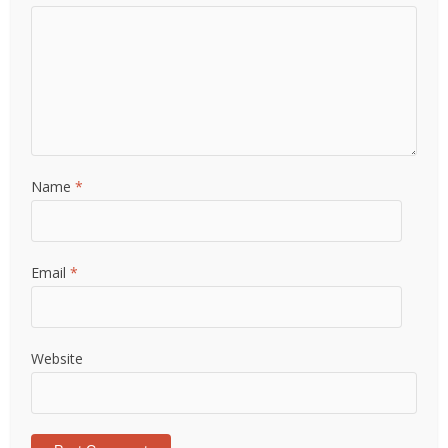
Name
*
Email
*
Website