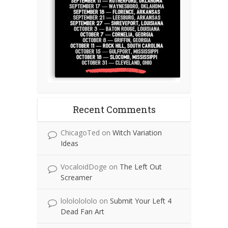
Recent Comments
ChicagoTed
on
Witch Variation
Ideas
VocaloidDoge
on
The Left Out
Screamer
lolololololo
on
Submit Your Left 4
Dead Fan Art