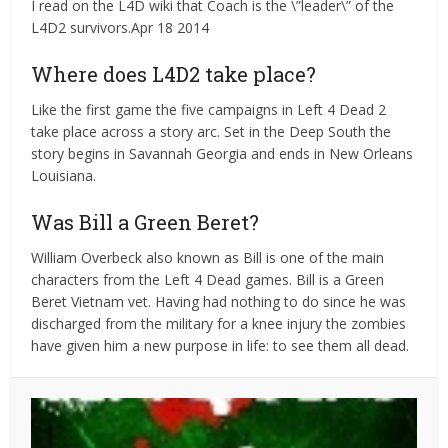
I read on the L4D wiki that Coach is the \”leader\” of the
L4D2 survivors.Apr 18 2014
Where does L4D2 take place?
Like the first game the five campaigns in Left 4 Dead 2
take place across a story arc. Set in the Deep South the
story begins in Savannah Georgia and ends in New Orleans
Louisiana.
Was Bill a Green Beret?
William Overbeck also known as Bill is one of the main
characters from the Left 4 Dead games. Bill is a Green
Beret Vietnam vet. Having had nothing to do since he was
discharged from the military for a knee injury the zombies
have given him a new purpose in life: to see them all dead.