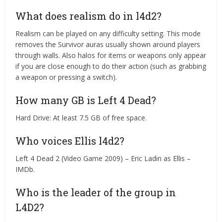
What does realism do in l4d2?
Realism can be played on any difficulty setting. This mode
removes the Survivor auras usually shown around players
through walls. Also halos for items or weapons only appear
if you are close enough to do their action (such as grabbing
a weapon or pressing a switch).
How many GB is Left 4 Dead?
Hard Drive: At least 7.5 GB of free space.
Who voices Ellis l4d2?
Left 4 Dead 2 (Video Game 2009) – Eric Ladin as Ellis –
IMDb.
Who is the leader of the group in
L4D2?