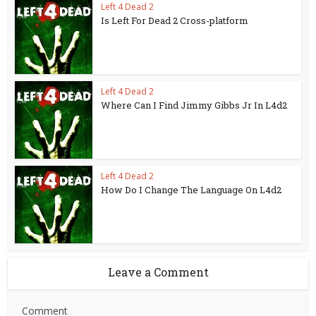
Left 4 Dead 2
Is Left For Dead 2 Cross-platform
Left 4 Dead 2
Where Can I Find Jimmy Gibbs Jr In L4d2
Left 4 Dead 2
How Do I Change The Language On L4d2
Leave a Comment
Comment