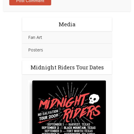
Media
Fan Art
Posters
Midnight Riders Tour Dates