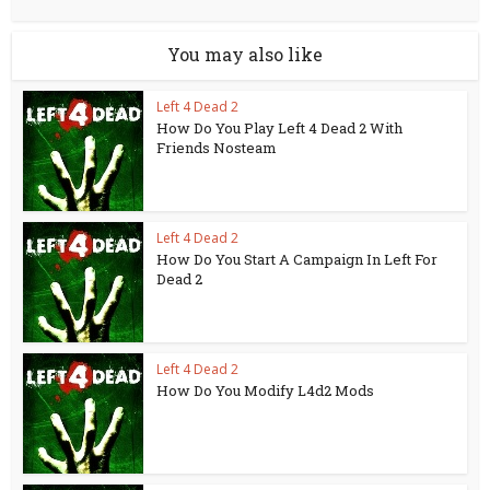
You may also like
Left 4 Dead 2
How Do You Play Left 4 Dead 2 With
Friends Nosteam
Left 4 Dead 2
How Do You Start A Campaign In Left For
Dead 2
Left 4 Dead 2
How Do You Modify L4d2 Mods