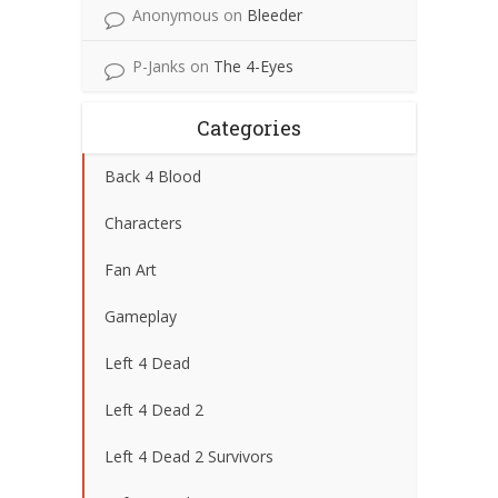
Anonymous
on
Bleeder
P-Janks
on
The 4-Eyes
Categories
Back 4 Blood
Characters
Fan Art
Gameplay
Left 4 Dead
Left 4 Dead 2
Left 4 Dead 2 Survivors