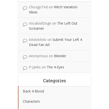
ChicagoTed
on
Witch Variation
Ideas
VocaloidDoge
on
The Left Out
Screamer
lolololololo
on
Submit Your Left 4
Dead Fan Art
Anonymous
on
Bleeder
P-Janks
on
The 4-Eyes
Categories
Back 4 Blood
Characters