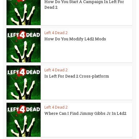
How Do You Start A Campaign In Left For
Dead 2
Left 4 Dead 2
How Do You Modify L4d2 Mods
Left 4 Dead 2
Is Left For Dead 2 Cross-platform
Left 4 Dead 2
Where Can I Find Jimmy Gibbs Jr In L4d2