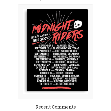
Recent Comments