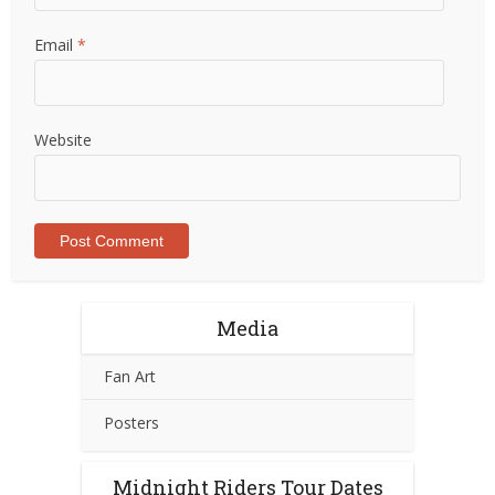
Email
*
Website
Media
Fan Art
Posters
Midnight Riders Tour Dates