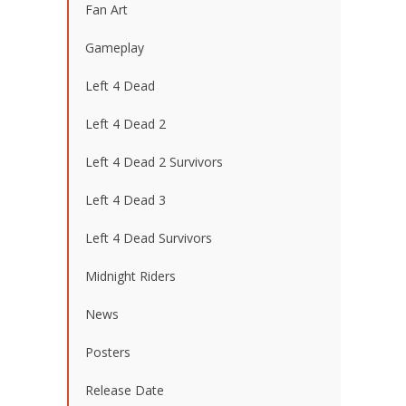
Fan Art
Gameplay
Left 4 Dead
Left 4 Dead 2
Left 4 Dead 2 Survivors
Left 4 Dead 3
Left 4 Dead Survivors
Midnight Riders
News
Posters
Release Date