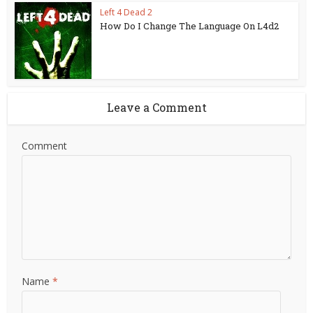
Left 4 Dead 2
How Do I Change The Language On L4d2
Leave a Comment
Comment
Name
*