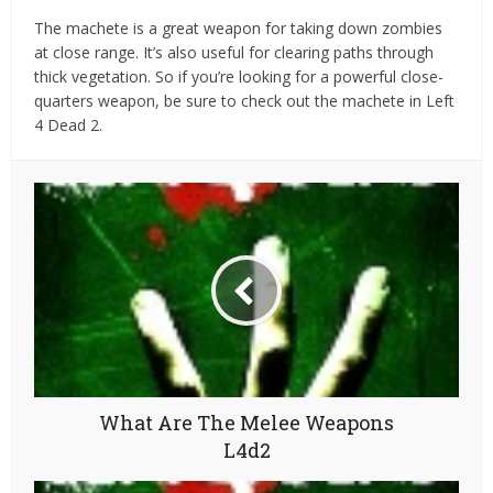
The machete is a great weapon for taking down zombies
at close range. It’s also useful for clearing paths through
thick vegetation. So if you’re looking for a powerful close-
quarters weapon, be sure to check out the machete in Left
4 Dead 2.
What Are The Melee Weapons
L4d2