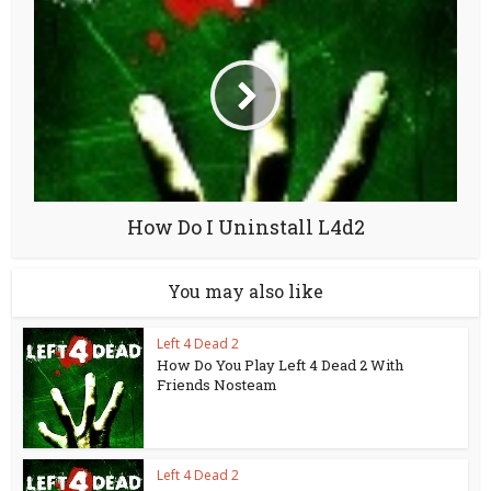
How Do I Uninstall L4d2
You may also like
Left 4 Dead 2
How Do You Play Left 4 Dead 2 With
Friends Nosteam
Left 4 Dead 2