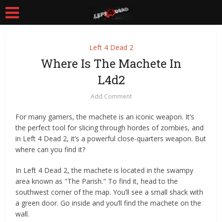
Left 4 Dead 2
Where Is The Machete In
L4d2
Add Comment
For many gamers, the machete is an iconic weapon. It’s
the perfect tool for slicing through hordes of zombies, and
in Left 4 Dead 2, it’s a powerful close-quarters weapon. But
where can you find it?
In Left 4 Dead 2, the machete is located in the swampy
area known as "The Parish." To find it, head to the
southwest corner of the map. You’ll see a small shack with
a green door. Go inside and you’ll find the machete on the
wall.