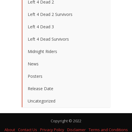
Left 4 Dead 2
Left 4 Dead 2 Survivors
Left 4 Dead 3
Left 4 Dead Survivors
Midnight Riders
News
Posters
Release Date
Uncategorized
Copyright © 2022
About
Contact Us
Privacy Policy
Disclaimer
Terms and Conditions