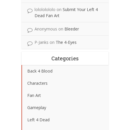
lolololololo
on
Submit Your Left 4
Dead Fan Art
Anonymous
on
Bleeder
P-Janks
on
The 4-Eyes
Categories
Back 4 Blood
Characters
Fan Art
Gameplay
Left 4 Dead