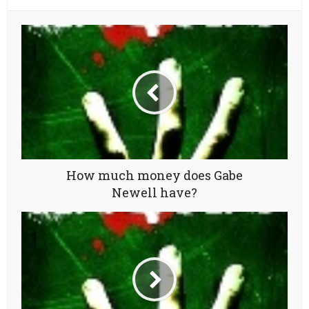
How much money does Gabe
Newell have?