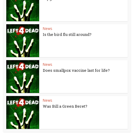
News
Is the bird flu still around?
News
Does smallpox vaccine last for life?
News
Was Bill a Green Beret?