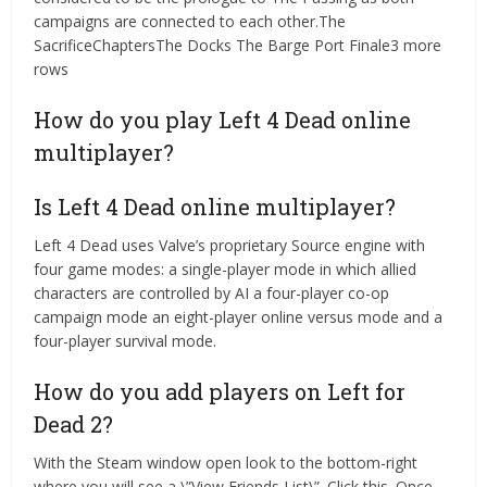
campaigns are connected to each other.The
SacrificeChaptersThe Docks The Barge Port Finale3 more
rows
How do you play Left 4 Dead online
multiplayer?
Is Left 4 Dead online multiplayer?
Left 4 Dead uses Valve’s proprietary Source engine with
four game modes: a single-player mode in which allied
characters are controlled by AI a four-player co-op
campaign mode an eight-player online versus mode and a
four-player survival mode.
How do you add players on Left for
Dead 2?
With the Steam window open look to the bottom-right
where you will see a \”View Friends List\”. Click this. Once