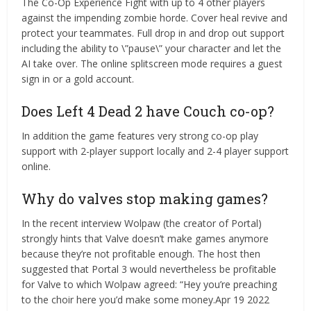
The Co-Op Experience Fight with up to 4 other players
against the impending zombie horde. Cover heal revive and
protect your teammates. Full drop in and drop out support
including the ability to \”pause\” your character and let the
AI take over. The online splitscreen mode requires a guest
sign in or a gold account.
Does Left 4 Dead 2 have Couch co-op?
In addition the game features very strong co-op play
support with 2-player support locally and 2-4 player support
online.
Why do valves stop making games?
In the recent interview Wolpaw (the creator of Portal)
strongly hints that Valve doesn’t make games anymore
because they’re not profitable enough. The host then
suggested that Portal 3 would nevertheless be profitable
for Valve to which Wolpaw agreed: “Hey you’re preaching
to the choir here you’d make some money.Apr 19 2022