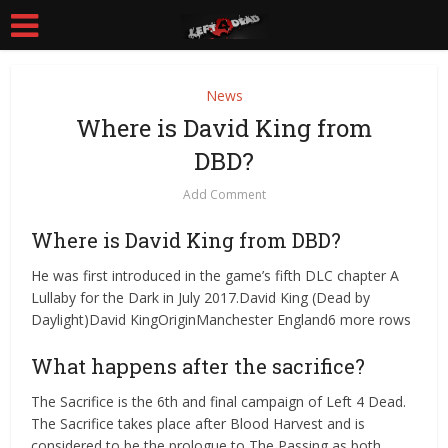
News
Where is David King from
DBD?
Add Comment
Where is David King from DBD?
He was first introduced in the game’s fifth DLC chapter A
Lullaby for the Dark in July 2017.David King (Dead by
Daylight)David KingOriginManchester England6 more rows
What happens after the sacrifice?
The Sacrifice is the 6th and final campaign of Left 4 Dead.
The Sacrifice takes place after Blood Harvest and is
considered to be the prologue to The Passing as both