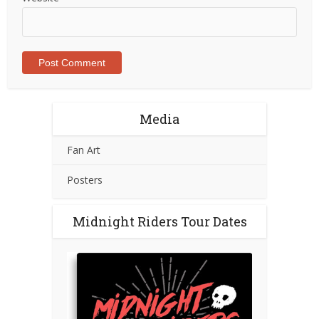
Media
Fan Art
Posters
Midnight Riders Tour Dates