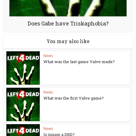
Does Gabe have Triskaphobia?
You may also like
News
What was the last game Valve made?
News
What was the first Valve game?
News
Is jigsaw a DBD?