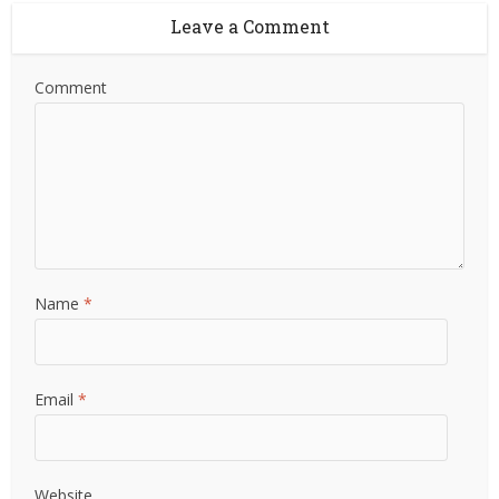
Leave a Comment
Comment
Name
*
Email
*
Website