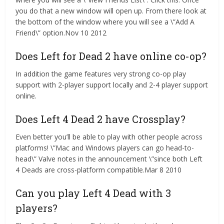
you do that a new window will open up. From there look at
the bottom of the window where you will see a \”Add A
Friend\” option.Nov 10 2012
Does Left for Dead 2 have online co-op?
In addition the game features very strong co-op play
support with 2-player support locally and 2-4 player support
online.
Does Left 4 Dead 2 have Crossplay?
Even better you’ll be able to play with other people across
platforms! \”Mac and Windows players can go head-to-
head\” Valve notes in the announcement \”since both Left
4 Deads are cross-platform compatible.Mar 8 2010
Can you play Left 4 Dead with 3
players?