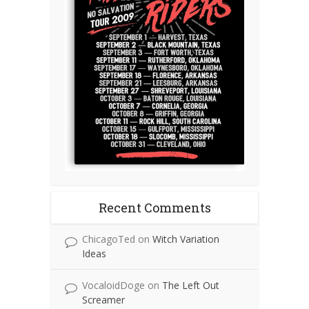
Recent Comments
ChicagoTed
on
Witch Variation
Ideas
VocaloidDoge
on
The Left Out
Screamer