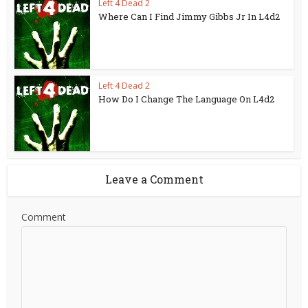
Left 4 Dead 2
Where Can I Find Jimmy Gibbs Jr In L4d2
Left 4 Dead 2
How Do I Change The Language On L4d2
Leave a Comment
Comment