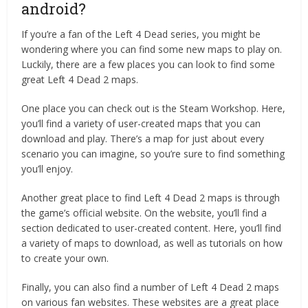
android?
If you’re a fan of the Left 4 Dead series, you might be
wondering where you can find some new maps to play on.
Luckily, there are a few places you can look to find some
great Left 4 Dead 2 maps.
One place you can check out is the Steam Workshop. Here,
you’ll find a variety of user-created maps that you can
download and play. There’s a map for just about every
scenario you can imagine, so you’re sure to find something
you’ll enjoy.
Another great place to find Left 4 Dead 2 maps is through
the game’s official website. On the website, you’ll find a
section dedicated to user-created content. Here, you’ll find
a variety of maps to download, as well as tutorials on how
to create your own.
Finally, you can also find a number of Left 4 Dead 2 maps
on various fan websites. These websites are a great place