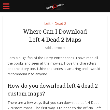
Left 4 Dead 2
Where Can I Download
Left 4 Dead 2 Maps
Add Comment
I am a huge fan of the Harry Potter series. I have read all
the books and seen all the movies. I love the characters
and the story line. I think the series is amazing and I would
recommend it to anyone.
How do you download left 4 dead 2
custom maps?
There are a few ways that you can download Left 4 Dead
2 custom maps. The first way is to head to the official Left