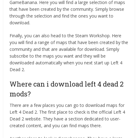
GameBanana. Here you will find a large selection of maps
that have been created by the community. Simply browse
through the selection and find the ones you want to
download.
Finally, you can also head to the Steam Workshop. Here
you will find a range of maps that have been created by the
community and that are available for download. Simply
subscribe to the maps you want and they will be
downloaded automatically when you next start up Left 4
Dead 2.
Where can i download left 4 dead 2
mods?
There are a few places you can go to download maps for
Left 4 Dead 2. The first place to check is the official Left 4
Dead 2 website. They have a section dedicated to user-
created content, and you can find maps there.