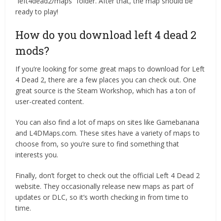
“left4dead2/maps” folder. After that, the map should be
ready to play!
How do you download left 4 dead 2
mods?
If you’re looking for some great maps to download for Left
4 Dead 2, there are a few places you can check out. One
great source is the Steam Workshop, which has a ton of
user-created content.
You can also find a lot of maps on sites like Gamebanana
and L4DMaps.com. These sites have a variety of maps to
choose from, so you’re sure to find something that
interests you.
Finally, don’t forget to check out the official Left 4 Dead 2
website. They occasionally release new maps as part of
updates or DLC, so it’s worth checking in from time to
time.