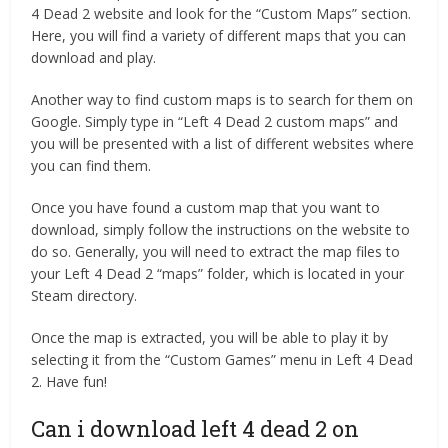
4 Dead 2 website and look for the “Custom Maps” section.
Here, you will find a variety of different maps that you can
download and play.
Another way to find custom maps is to search for them on
Google. Simply type in “Left 4 Dead 2 custom maps” and
you will be presented with a list of different websites where
you can find them.
Once you have found a custom map that you want to
download, simply follow the instructions on the website to
do so. Generally, you will need to extract the map files to
your Left 4 Dead 2 “maps” folder, which is located in your
Steam directory.
Once the map is extracted, you will be able to play it by
selecting it from the “Custom Games” menu in Left 4 Dead
2. Have fun!
Can i download left 4 dead 2 on