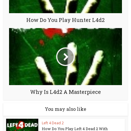
How Do You Play Hunter L4d2
Why Is L4d2 A Masterpiece
You may also like
Left 4 Dead 2
How Do You Play Left 4 Dead 2 With