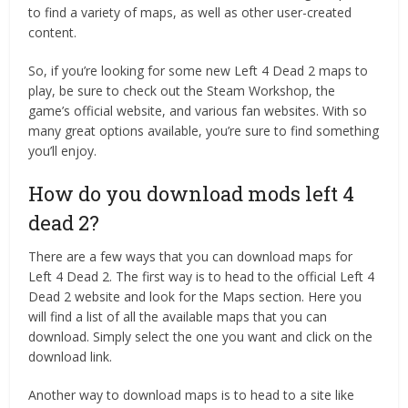
to find a variety of maps, as well as other user-created
content.
So, if you’re looking for some new Left 4 Dead 2 maps to
play, be sure to check out the Steam Workshop, the
game’s official website, and various fan websites. With so
many great options available, you’re sure to find something
you’ll enjoy.
How do you download mods left 4
dead 2?
There are a few ways that you can download maps for
Left 4 Dead 2. The first way is to head to the official Left 4
Dead 2 website and look for the Maps section. Here you
will find a list of all the available maps that you can
download. Simply select the one you want and click on the
download link.
Another way to download maps is to head to a site like