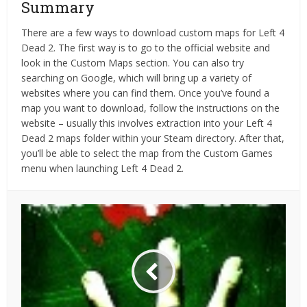
Summary
There are a few ways to download custom maps for Left 4
Dead 2. The first way is to go to the official website and
look in the Custom Maps section. You can also try
searching on Google, which will bring up a variety of
websites where you can find them. Once you’ve found a
map you want to download, follow the instructions on the
website – usually this involves extraction into your Left 4
Dead 2 maps folder within your Steam directory. After that,
you’ll be able to select the map from the Custom Games
menu when launching Left 4 Dead 2.