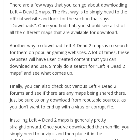
There are a few ways that you can go about downloading
Left 4 Dead 2 maps. The first way is to simply head to the
official website and look for the section that says
“Downloads”. Once you find that, you should see a list of
all the different maps that are available for download.
Another way to download Left 4 Dead 2 maps is to search
for them on popular gaming websites. A lot of times, these
websites will have user-created content that you can
download and use. Simply do a search for “Left 4 Dead 2
maps” and see what comes up.
Finally, you can also check out various Left 4 Dead 2
forums and see if there are any maps being shared there.
Just be sure to only download from reputable sources, as
you don’t want to end up with a virus or corrupt file.
Installing Left 4 Dead 2 maps is generally pretty
straightforward. Once you’ve downloaded the map file, you
simply need to unzip it and then place it in the