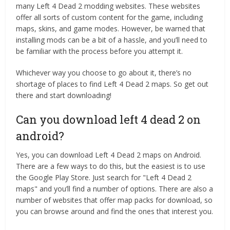
many Left 4 Dead 2 modding websites. These websites
offer all sorts of custom content for the game, including
maps, skins, and game modes. However, be warned that
installing mods can be a bit of a hassle, and you’ll need to
be familiar with the process before you attempt it.
Whichever way you choose to go about it, there’s no
shortage of places to find Left 4 Dead 2 maps. So get out
there and start downloading!
Can you download left 4 dead 2 on
android?
Yes, you can download Left 4 Dead 2 maps on Android.
There are a few ways to do this, but the easiest is to use
the Google Play Store. Just search for "Left 4 Dead 2
maps" and you’ll find a number of options. There are also a
number of websites that offer map packs for download, so
you can browse around and find the ones that interest you.