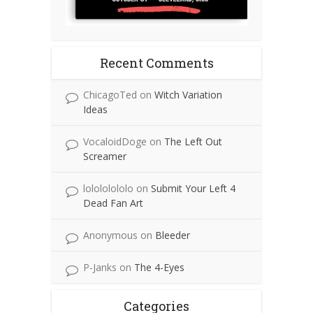
Recent Comments
ChicagoTed
on
Witch Variation
Ideas
VocaloidDoge
on
The Left Out
Screamer
lolololololo
on
Submit Your Left 4
Dead Fan Art
Anonymous
on
Bleeder
P-Janks
on
The 4-Eyes
Categories