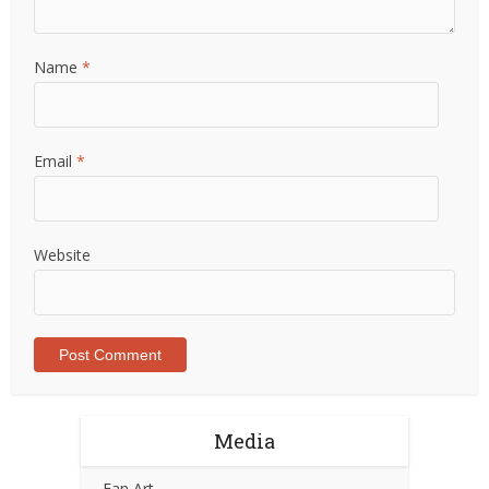
Name
*
Email
*
Website
Media
Fan Art