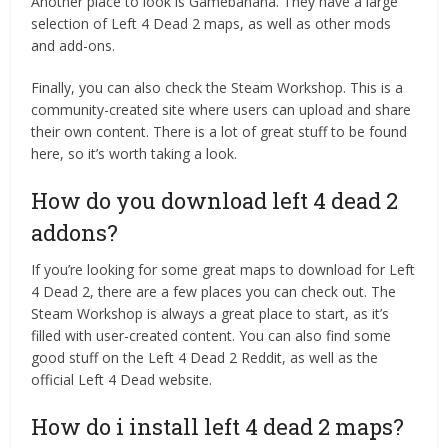
Another place to look is Gamebanana. They have a large
selection of Left 4 Dead 2 maps, as well as other mods
and add-ons.
Finally, you can also check the Steam Workshop. This is a
community-created site where users can upload and share
their own content. There is a lot of great stuff to be found
here, so it’s worth taking a look.
How do you download left 4 dead 2
addons?
If you’re looking for some great maps to download for Left
4 Dead 2, there are a few places you can check out. The
Steam Workshop is always a great place to start, as it’s
filled with user-created content. You can also find some
good stuff on the Left 4 Dead 2 Reddit, as well as the
official Left 4 Dead website.
How do i install left 4 dead 2 maps?