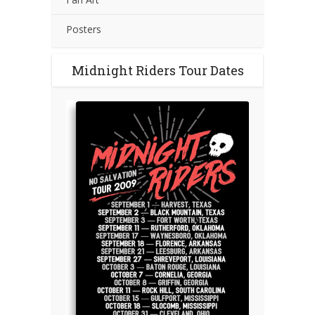
Posters
Midnight Riders Tour Dates