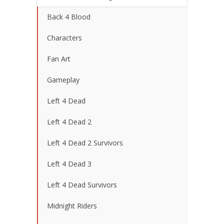
Back 4 Blood
Characters
Fan Art
Gameplay
Left 4 Dead
Left 4 Dead 2
Left 4 Dead 2 Survivors
Left 4 Dead 3
Left 4 Dead Survivors
Midnight Riders