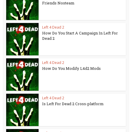
Friends Nosteam
Left 4 Dead 2
How Do You Start A Campaign In Left For
Dead 2
Left 4 Dead 2
How Do You Modify L4d2 Mods
Left 4 Dead 2
Is Left For Dead 2 Cross-platform