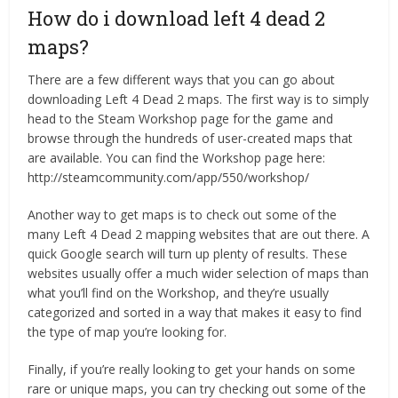
How do i download left 4 dead 2
maps?
There are a few different ways that you can go about
downloading Left 4 Dead 2 maps. The first way is to simply
head to the Steam Workshop page for the game and
browse through the hundreds of user-created maps that
are available. You can find the Workshop page here:
http://steamcommunity.com/app/550/workshop/
Another way to get maps is to check out some of the
many Left 4 Dead 2 mapping websites that are out there. A
quick Google search will turn up plenty of results. These
websites usually offer a much wider selection of maps than
what you’ll find on the Workshop, and they’re usually
categorized and sorted in a way that makes it easy to find
the type of map you’re looking for.
Finally, if you’re really looking to get your hands on some
rare or unique maps, you can try checking out some of the