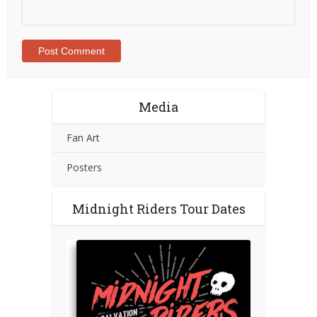
Media
Fan Art
Posters
Midnight Riders Tour Dates