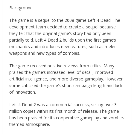
Background:
The game is a sequel to the 2008 game Left 4 Dead. The
development team decided to create a sequel because
they felt that the original game’s story had only been
partially told. Left 4 Dead 2 builds upon the first game’s
mechanics and introduces new features, such as melee
weapons and new types of zombies.
The game received positive reviews from critics. Many
praised the game’s increased level of detail, improved
artificial intelligence, and more diverse gameplay. However,
some criticized the game’s short campaign length and lack
of innovation.
Left 4 Dead 2 was a commercial success, selling over 3
million copies within its first month of release. The game
has been praised for its cooperative gameplay and zombie-
themed atmosphere.