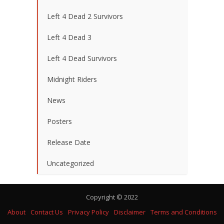
Left 4 Dead 2 Survivors
Left 4 Dead 3
Left 4 Dead Survivors
Midnight Riders
News
Posters
Release Date
Uncategorized
Copyright © 2022
About
Contact Us
Privacy Policy
Disclaimer
Terms and Conditions