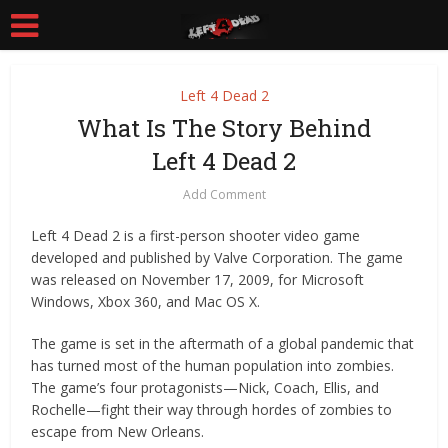
Left 4 Dead 2
What Is The Story Behind
Left 4 Dead 2
Add Comment
Left 4 Dead 2 is a first-person shooter video game
developed and published by Valve Corporation. The game
was released on November 17, 2009, for Microsoft
Windows, Xbox 360, and Mac OS X.
The game is set in the aftermath of a global pandemic that
has turned most of the human population into zombies.
The game’s four protagonists—Nick, Coach, Ellis, and
Rochelle—fight their way through hordes of zombies to
escape from New Orleans.