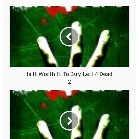
Is It Worth It To Buy Left 4 Dead
2