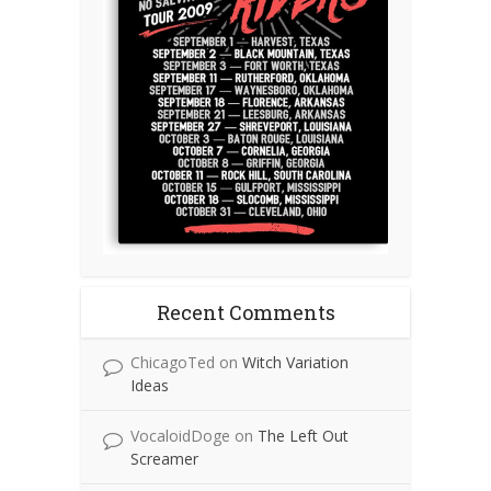
Recent Comments
ChicagoTed
on
Witch Variation
Ideas
VocaloidDoge
on
The Left Out
Screamer