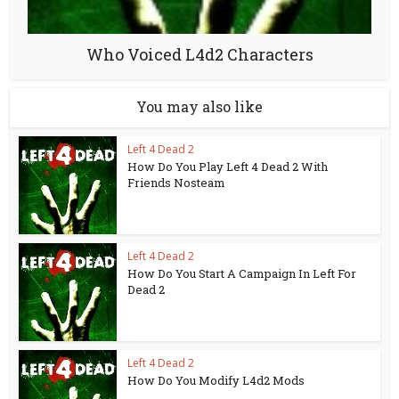
Who Voiced L4d2 Characters
You may also like
Left 4 Dead 2
How Do You Play Left 4 Dead 2 With
Friends Nosteam
Left 4 Dead 2
How Do You Start A Campaign In Left For
Dead 2
Left 4 Dead 2
How Do You Modify L4d2 Mods