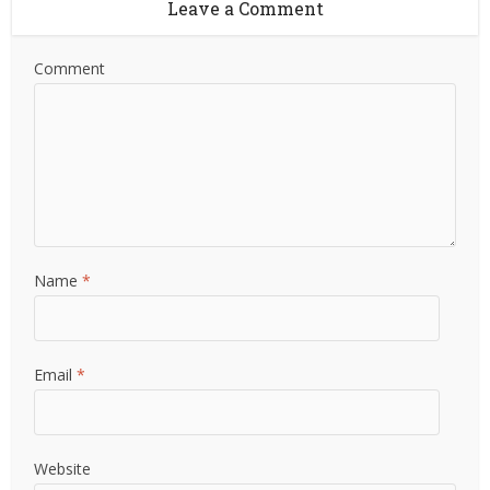
Leave a Comment
Comment
Name
*
Email
*
Website