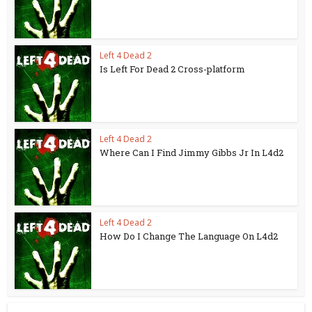
Left 4 Dead 2
Is Left For Dead 2 Cross-platform
Left 4 Dead 2
Where Can I Find Jimmy Gibbs Jr In L4d2
Left 4 Dead 2
How Do I Change The Language On L4d2