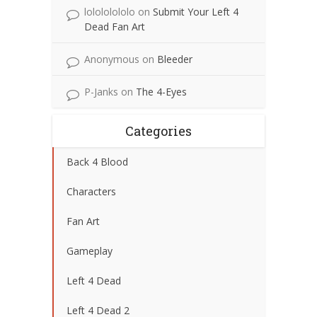
lolololololo
on
Submit Your Left 4
Dead Fan Art
Anonymous
on
Bleeder
P-Janks
on
The 4-Eyes
Categories
Back 4 Blood
Characters
Fan Art
Gameplay
Left 4 Dead
Left 4 Dead 2