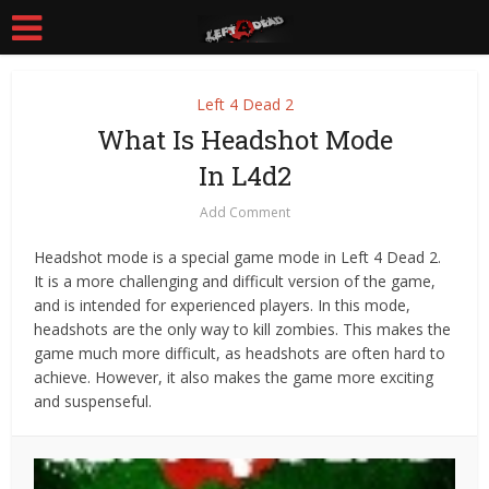
Left 4 Dead 2
What Is Headshot Mode
In L4d2
Add Comment
Headshot mode is a special game mode in Left 4 Dead 2.
It is a more challenging and difficult version of the game,
and is intended for experienced players. In this mode,
headshots are the only way to kill zombies. This makes the
game much more difficult, as headshots are often hard to
achieve. However, it also makes the game more exciting
and suspenseful.