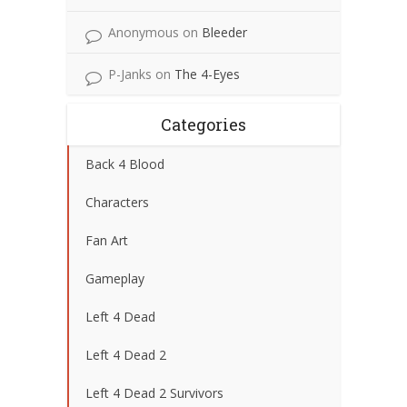
Anonymous
on
Bleeder
P-Janks
on
The 4-Eyes
Categories
Back 4 Blood
Characters
Fan Art
Gameplay
Left 4 Dead
Left 4 Dead 2
Left 4 Dead 2 Survivors