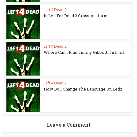
Left 4 Dead 2
Is Left For Dead 2 Cross-platform
Left 4 Dead 2
Where Can I Find Jimmy Gibbs Jr In L4d2
Left 4 Dead 2
How Do I Change The Language On L4d2
Leave a Comment