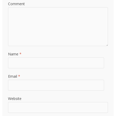
Comment
Name
*
Email
*
Website