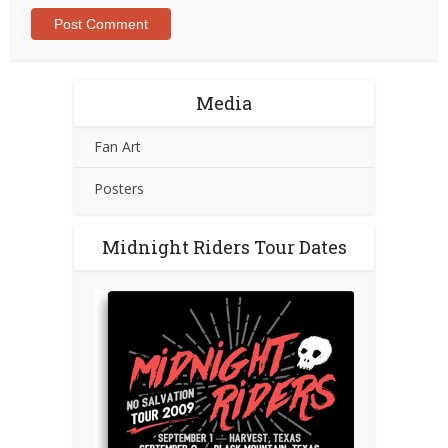
Media
Fan Art
Posters
Midnight Riders Tour Dates