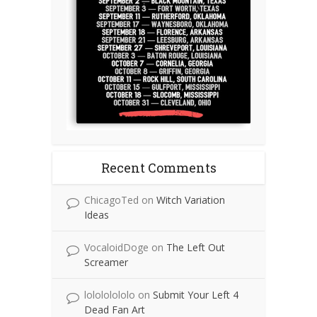
Recent Comments
ChicagoTed
on
Witch Variation
Ideas
VocaloidDoge
on
The Left Out
Screamer
lolololololo
on
Submit Your Left 4
Dead Fan Art