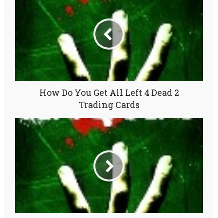
How Do You Get All Left 4 Dead 2
Trading Cards