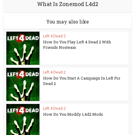
What Is Zonemod L4d2
You may also like
Left 4 Dead 2
How Do You Play Left 4 Dead 2 With
Friends Nosteam
Left 4 Dead 2
How Do You Start A Campaign In Left For
Dead 2
Left 4 Dead 2
How Do You Modify L4d2 Mods